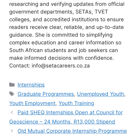
researching and verifying updates from official
government departments, SETAs, TVET
colleges, and accredited institutions to ensure
readers receive clear, reliable, and up-to-date
guidance. She is committed to simplifying
complex education and career information so
South African students and job seekers can
make informed decisions with confidence.
Contact: info@setacareers.co.za
Categories
Internships
Tags
Graduate Programmes
,
Unemployed Youth
,
Youth Employment
,
Youth Training
Paid SHEQ Internships Open at Council for
Geoscience – 24 Months, R13,000 Stipend
Old Mutual Corporate Internship Programme