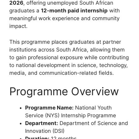
2026
, offering unemployed South African
graduates a
12-month paid internship
with
meaningful work experience and community
impact.
This programme places graduates at partner
institutions across South Africa, allowing them
to gain professional exposure while contributing
to national development in science, technology,
media, and communication-related fields.
Programme Overview
Programme Name:
National Youth
Service (NYS) Internship Programme
Department:
Department of Science and
Innovation (DSI)
Duration:
12 months