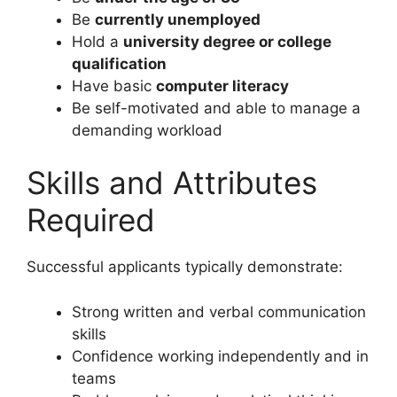
Be
currently unemployed
Hold a
university degree or college
qualification
Have basic
computer literacy
Be self-motivated and able to manage a
demanding workload
Skills and Attributes
Required
Successful applicants typically demonstrate:
Strong written and verbal communication
skills
Confidence working independently and in
teams