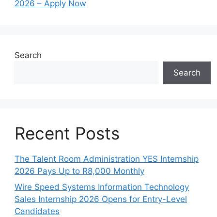
2026 – Apply Now
Search
Search
Recent Posts
The Talent Room Administration YES Internship
2026 Pays Up to R8,000 Monthly
Wire Speed Systems Information Technology
Sales Internship 2026 Opens for Entry-Level
Candidates