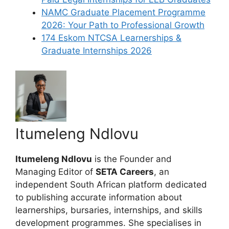
NAMC Graduate Placement Programme
2026: Your Path to Professional Growth
174 Eskom NTCSA Learnerships &
Graduate Internships 2026
Itumeleng Ndlovu
Itumeleng Ndlovu
is the Founder and
Managing Editor of
SETA Careers
, an
independent South African platform dedicated
to publishing accurate information about
learnerships, bursaries, internships, and skills
development programmes. She specialises in