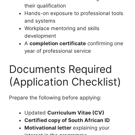
their qualification
Hands-on exposure to professional tools
and systems
Workplace mentoring and skills
development
A
completion certificate
confirming one
year of professional service
Documents Required
(Application Checklist)
Prepare the following before applying:
Updated
Curriculum Vitae (CV)
Certified copy of South African ID
Motivational letter
explaining your