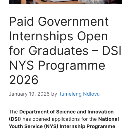
Paid Government
Internships Open
for Graduates – DSI
NYS Programme
2026
January 19, 2026
by
Itumeleng Ndlovu
The
Department of Science and Innovation
(DSI)
has opened applications for the
National
Youth Service (NYS) Internship Programme