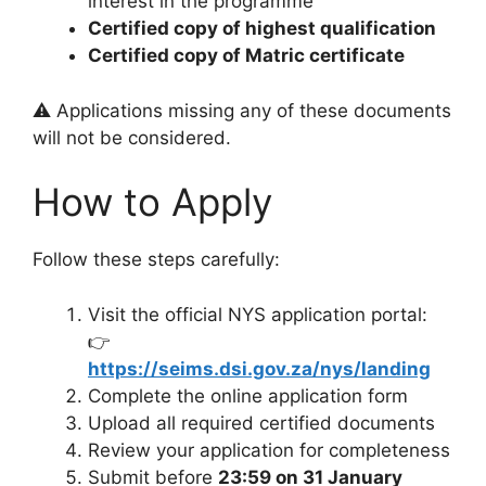
interest in the programme
Certified copy of highest qualification
Certified copy of Matric certificate
⚠️ Applications missing any of these documents
will not be considered.
How to Apply
Follow these steps carefully:
Visit the official NYS application portal:
👉
https://seims.dsi.gov.za/nys/landing
Complete the online application form
Upload all required certified documents
Review your application for completeness
Submit before
23:59 on 31 January