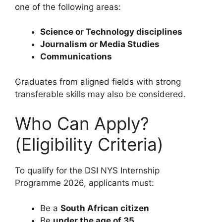
one of the following areas:
Science or Technology disciplines
Journalism or Media Studies
Communications
Graduates from aligned fields with strong
transferable skills may also be considered.
Who Can Apply?
(Eligibility Criteria)
To qualify for the DSI NYS Internship
Programme 2026, applicants must:
Be a
South African citizen
Be
under the age of 35