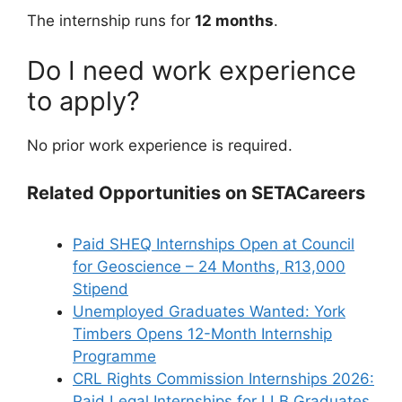
The internship runs for
12 months
.
Do I need work experience
to apply?
No prior work experience is required.
Related Opportunities on SETACareers
Paid SHEQ Internships Open at Council
for Geoscience – 24 Months, R13,000
Stipend
Unemployed Graduates Wanted: York
Timbers Opens 12-Month Internship
Programme
CRL Rights Commission Internships 2026:
Paid Legal Internships for LLB Graduates