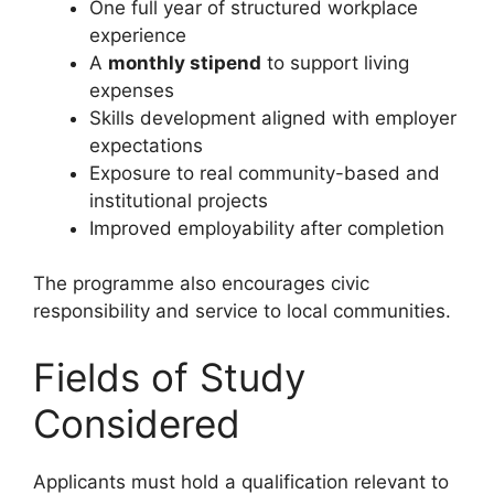
One full year of structured workplace
experience
A
monthly stipend
to support living
expenses
Skills development aligned with employer
expectations
Exposure to real community-based and
institutional projects
Improved employability after completion
The programme also encourages civic
responsibility and service to local communities.
Fields of Study
Considered
Applicants must hold a qualification relevant to