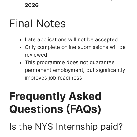
2026
Final Notes
Late applications will not be accepted
Only complete online submissions will be
reviewed
This programme does not guarantee
permanent employment, but significantly
improves job readiness
Frequently Asked
Questions (FAQs)
Is the NYS Internship paid?