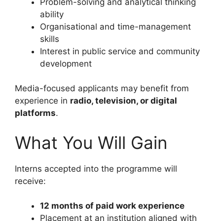
Problem-solving and analytical thinking
ability
Organisational and time-management
skills
Interest in public service and community
development
Media-focused applicants may benefit from
experience in
radio, television, or digital
platforms
.
What You Will Gain
Interns accepted into the programme will
receive:
12 months of paid work experience
Placement at an institution aligned with