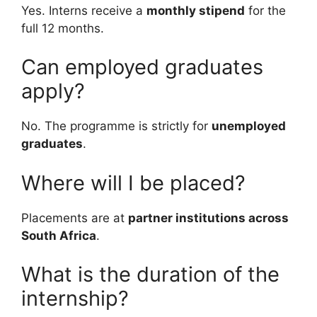
Yes. Interns receive a
monthly stipend
for the
full 12 months.
Can employed graduates
apply?
No. The programme is strictly for
unemployed
graduates
.
Where will I be placed?
Placements are at
partner institutions across
South Africa
.
What is the duration of the
internship?