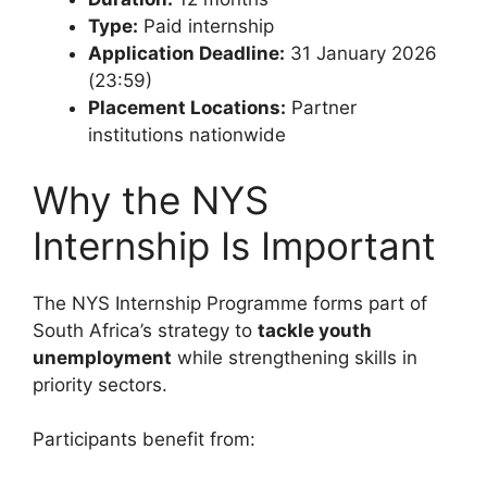
Type:
Paid internship
Application Deadline:
31 January 2026
(23:59)
Placement Locations:
Partner
institutions nationwide
Why the NYS
Internship Is Important
The NYS Internship Programme forms part of
South Africa’s strategy to
tackle youth
unemployment
while strengthening skills in
priority sectors.
Participants benefit from: