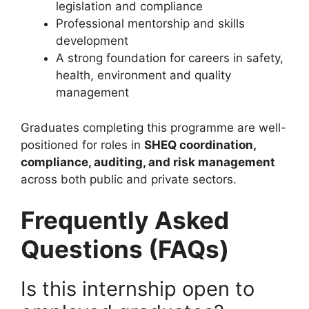
legislation and compliance
Professional mentorship and skills
development
A strong foundation for careers in safety,
health, environment and quality
management
Graduates completing this programme are well-
positioned for roles in
SHEQ coordination,
compliance, auditing, and risk management
across both public and private sectors.
Frequently Asked
Questions (FAQs)
Is this internship open to