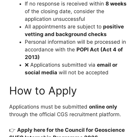
If no response is received within
8 weeks
of the closing date, consider the
application unsuccessful
All appointments are subject to
positive
vetting and background checks
Personal information will be processed in
accordance with the
POPI Act (Act 4 of
2013)
❌ Applications submitted via
email or
social media
will not be accepted
How to Apply
Applications must be submitted
online only
through the official CGS recruitment platform.
👉
Apply here for the Council for Geoscience