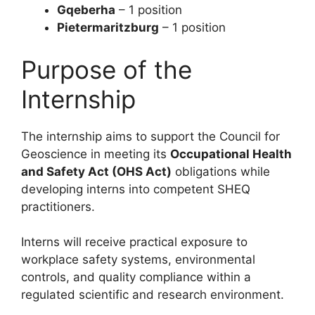
Gqeberha
– 1 position
Pietermaritzburg
– 1 position
Purpose of the
Internship
The internship aims to support the Council for
Geoscience in meeting its
Occupational Health
and Safety Act (OHS Act)
obligations while
developing interns into competent SHEQ
practitioners.
Interns will receive practical exposure to
workplace safety systems, environmental
controls, and quality compliance within a
regulated scientific and research environment.