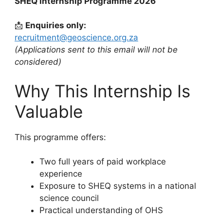
SHEQ Internship Programme 2026
📩
Enquiries only:
recruitment@geoscience.org.za
(Applications sent to this email will not be
considered)
Why This Internship Is
Valuable
This programme offers:
Two full years of paid workplace
experience
Exposure to SHEQ systems in a national
science council
Practical understanding of OHS