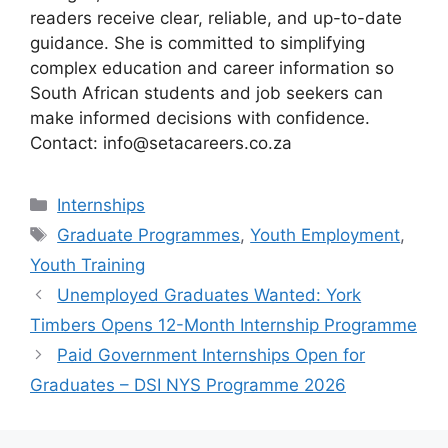
readers receive clear, reliable, and up-to-date
guidance. She is committed to simplifying
complex education and career information so
South African students and job seekers can
make informed decisions with confidence.
Contact: info@setacareers.co.za
Categories
Internships
Tags
Graduate Programmes
,
Youth Employment
,
Youth Training
Unemployed Graduates Wanted: York
Timbers Opens 12-Month Internship Programme
Paid Government Internships Open for
Graduates – DSI NYS Programme 2026