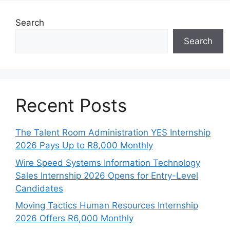
Search
Search
Recent Posts
The Talent Room Administration YES Internship
2026 Pays Up to R8,000 Monthly
Wire Speed Systems Information Technology
Sales Internship 2026 Opens for Entry-Level
Candidates
Moving Tactics Human Resources Internship
2026 Offers R6,000 Monthly