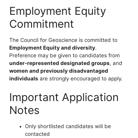
Employment Equity
Commitment
The Council for Geoscience is committed to
Employment Equity and diversity
.
Preference may be given to candidates from
under-represented designated groups
, and
women and previously disadvantaged
individuals
are strongly encouraged to apply.
Important Application
Notes
Only shortlisted candidates will be
contacted