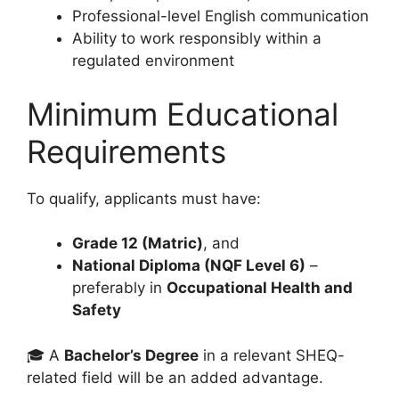
Professional-level English communication
Ability to work responsibly within a
regulated environment
Minimum Educational
Requirements
To qualify, applicants must have:
Grade 12 (Matric)
, and
National Diploma (NQF Level 6)
–
preferably in
Occupational Health and
Safety
🎓 A
Bachelor’s Degree
in a relevant SHEQ-
related field will be an added advantage.