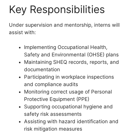
Key Responsibilities
Under supervision and mentorship, interns will
assist with:
Implementing Occupational Health,
Safety and Environmental (OHSE) plans
Maintaining SHEQ records, reports, and
documentation
Participating in workplace inspections
and compliance audits
Monitoring correct usage of Personal
Protective Equipment (PPE)
Supporting occupational hygiene and
safety risk assessments
Assisting with hazard identification and
risk mitigation measures