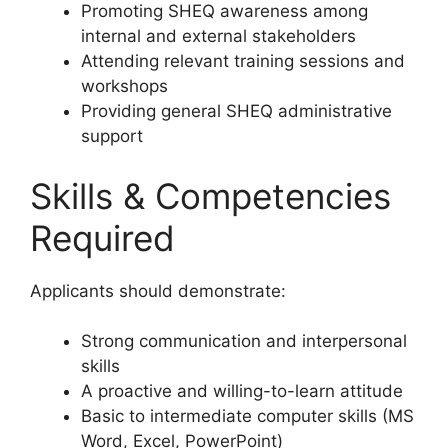
Promoting SHEQ awareness among
internal and external stakeholders
Attending relevant training sessions and
workshops
Providing general SHEQ administrative
support
Skills & Competencies
Required
Applicants should demonstrate:
Strong communication and interpersonal
skills
A proactive and willing-to-learn attitude
Basic to intermediate computer skills (MS
Word, Excel, PowerPoint)