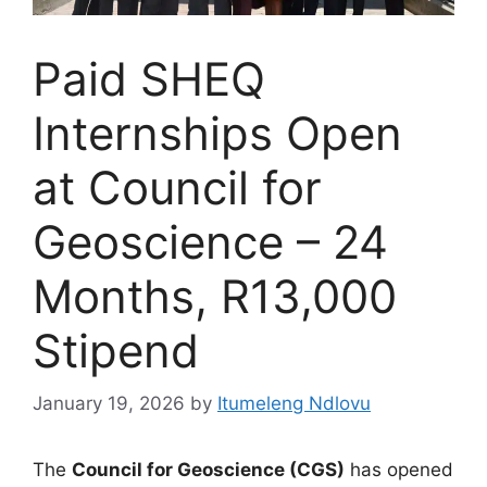
Paid SHEQ
Internships Open
at Council for
Geoscience – 24
Months, R13,000
Stipend
January 19, 2026
by
Itumeleng Ndlovu
The
Council for Geoscience (CGS)
has opened