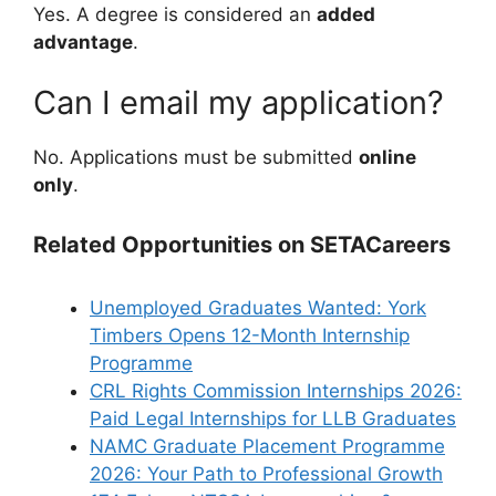
Yes. A degree is considered an
added
advantage
.
Can I email my application?
No. Applications must be submitted
online
only
.
Related Opportunities on SETACareers
Unemployed Graduates Wanted: York
Timbers Opens 12-Month Internship
Programme
CRL Rights Commission Internships 2026:
Paid Legal Internships for LLB Graduates
NAMC Graduate Placement Programme
2026: Your Path to Professional Growth