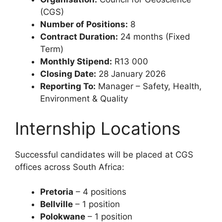
(CGS)
Number of Positions:
8
Contract Duration:
24 months (Fixed
Term)
Monthly Stipend:
R13 000
Closing Date:
28 January 2026
Reporting To:
Manager – Safety, Health,
Environment & Quality
Internship Locations
Successful candidates will be placed at CGS
offices across South Africa:
Pretoria
– 4 positions
Bellville
– 1 position
Polokwane
– 1 position