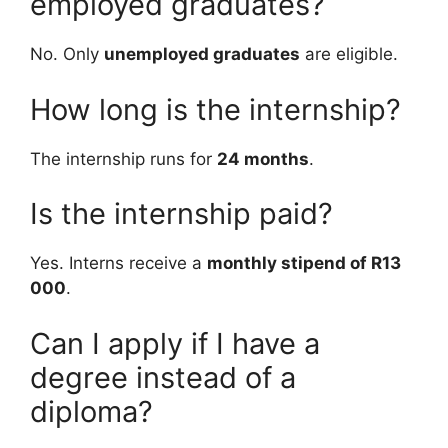
employed graduates?
No. Only
unemployed graduates
are eligible.
How long is the internship?
The internship runs for
24 months
.
Is the internship paid?
Yes. Interns receive a
monthly stipend of R13
000
.
Can I apply if I have a
degree instead of a
diploma?