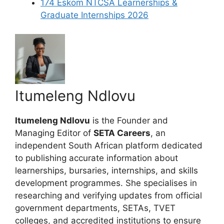
174 Eskom NTCSA Learnerships &
Graduate Internships 2026
Itumeleng Ndlovu
Itumeleng Ndlovu
is the Founder and
Managing Editor of
SETA Careers
, an
independent South African platform dedicated
to publishing accurate information about
learnerships, bursaries, internships, and skills
development programmes. She specialises in
researching and verifying updates from official
government departments, SETAs, TVET
colleges, and accredited institutions to ensure