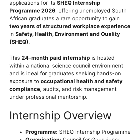
applications for its
SHEQ Internship
Programme 2026
, offering unemployed South
African graduates a rare opportunity to gain
two years of structured workplace experience
in
Safety, Health, Environment and Quality
(SHEQ)
.
This
24-month paid internship
is hosted
within a national science council environment
and is ideal for graduates seeking hands-on
exposure to
occupational health and safety
compliance
, audits, and risk management
under professional mentorship.
Internship Overview
Programme:
SHEQ Internship Programme
Organisation:
Council for Geoscience