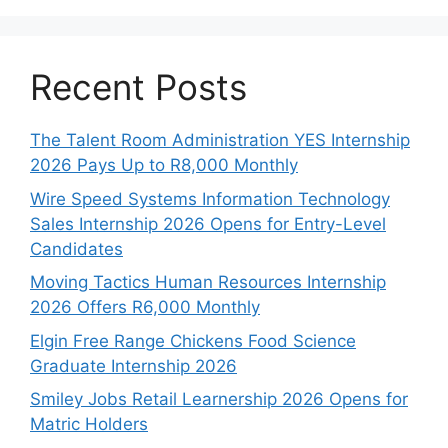
Recent Posts
The Talent Room Administration YES Internship
2026 Pays Up to R8,000 Monthly
Wire Speed Systems Information Technology
Sales Internship 2026 Opens for Entry-Level
Candidates
Moving Tactics Human Resources Internship
2026 Offers R6,000 Monthly
Elgin Free Range Chickens Food Science
Graduate Internship 2026
Smiley Jobs Retail Learnership 2026 Opens for
Matric Holders