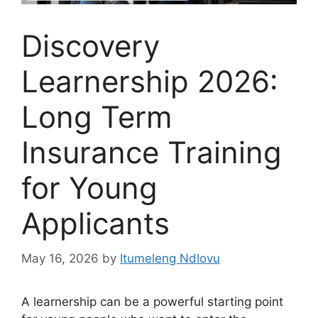
Discovery
Learnership 2026:
Long Term
Insurance Training
for Young
Applicants
May 16, 2026
by
Itumeleng Ndlovu
A learnership can be a powerful starting point