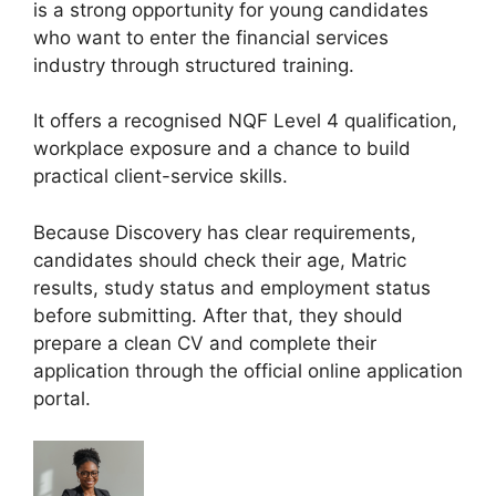
is a strong opportunity for young candidates
who want to enter the financial services
industry through structured training.
It offers a recognised NQF Level 4 qualification,
workplace exposure and a chance to build
practical client-service skills.
Because Discovery has clear requirements,
candidates should check their age, Matric
results, study status and employment status
before submitting. After that, they should
prepare a clean CV and complete their
application through the official online application
portal.