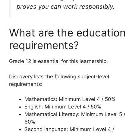
proves you can work responsibly.
What are the education
requirements?
Grade 12 is essential for this learnership.
Discovery lists the following subject-level
requirements:
Mathematics: Minimum Level 4 / 50%
English: Minimum Level 4 / 50%
Mathematical Literacy: Minimum Level 5 /
60%
Second language: Minimum Level 4 /