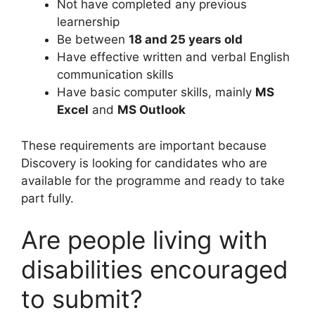
Not have completed any previous
learnership
Be between
18 and 25 years old
Have effective written and verbal English
communication skills
Have basic computer skills, mainly
MS
Excel
and
MS Outlook
These requirements are important because
Discovery is looking for candidates who are
available for the programme and ready to take
part fully.
Are people living with
disabilities encouraged
to submit?