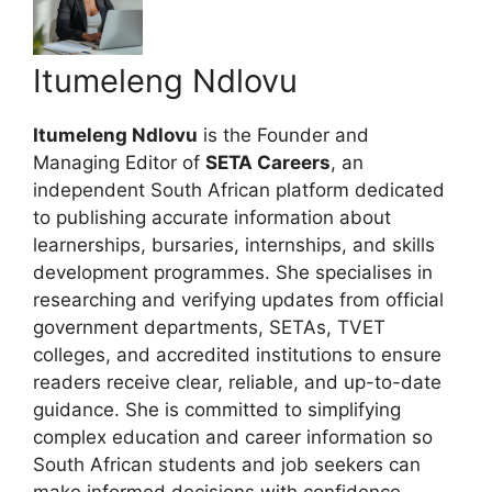
Itumeleng Ndlovu
Itumeleng Ndlovu
is the Founder and
Managing Editor of
SETA Careers
, an
independent South African platform dedicated
to publishing accurate information about
learnerships, bursaries, internships, and skills
development programmes. She specialises in
researching and verifying updates from official
government departments, SETAs, TVET
colleges, and accredited institutions to ensure
readers receive clear, reliable, and up-to-date
guidance. She is committed to simplifying
complex education and career information so
South African students and job seekers can