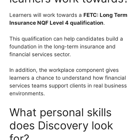
Learners will work towards a
FETC: Long Term
Insurance NQF Level 4 qualification
.
This qualification can help candidates build a
foundation in the long-term insurance and
financial services sector.
In addition, the workplace component gives
learners a chance to understand how financial
services teams support clients in real business
environments.
What personal skills
does Discovery look
for?