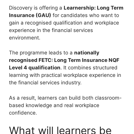
Discovery is offering a
Learnership: Long Term
Insurance (GAU)
for candidates who want to
gain a recognised qualification and workplace
experience in the financial services
environment.
The programme leads to a
nationally
recognised FETC: Long Term Insurance NQF
Level 4 qualification
. It combines structured
learning with practical workplace experience in
the financial services industry.
As a result, learners can build both classroom-
based knowledge and real workplace
confidence.
What will learners be