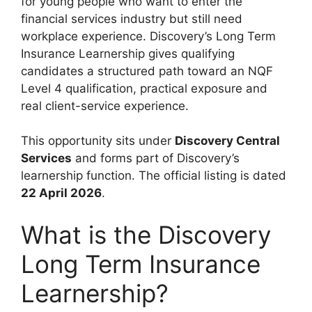
for young people who want to enter the
financial services industry but still need
workplace experience. Discovery’s Long Term
Insurance Learnership gives qualifying
candidates a structured path toward an NQF
Level 4 qualification, practical exposure and
real client-service experience.
This opportunity sits under
Discovery Central
Services
and forms part of Discovery’s
learnership function. The official listing is dated
22 April 2026
.
What is the Discovery
Long Term Insurance
Learnership?