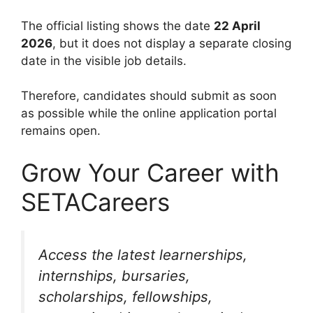
The official listing shows the date
22 April
2026
, but it does not display a separate closing
date in the visible job details.
Therefore, candidates should submit as soon
as possible while the online application portal
remains open.
Grow Your Career with
SETACareers
Access the latest learnerships,
internships, bursaries,
scholarships, fellowships,