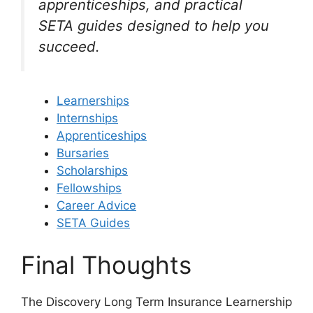
apprenticeships, and practical
SETA guides designed to help you
succeed.
Learnerships
Internships
Apprenticeships
Bursaries
Scholarships
Fellowships
Career Advice
SETA Guides
Final Thoughts
The Discovery Long Term Insurance Learnership