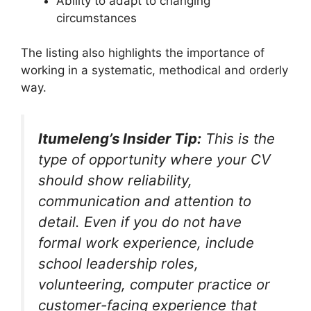
Ability to adapt to changing
circumstances
The listing also highlights the importance of
working in a systematic, methodical and orderly
way.
Itumeleng’s Insider Tip:
This is the
type of opportunity where your CV
should show reliability,
communication and attention to
detail. Even if you do not have
formal work experience, include
school leadership roles,
volunteering, computer practice or
customer-facing experience that