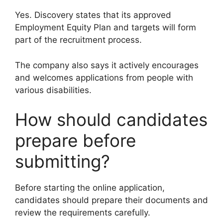
Yes. Discovery states that its approved
Employment Equity Plan and targets will form
part of the recruitment process.
The company also says it actively encourages
and welcomes applications from people with
various disabilities.
How should candidates
prepare before
submitting?
Before starting the online application,
candidates should prepare their documents and
review the requirements carefully.