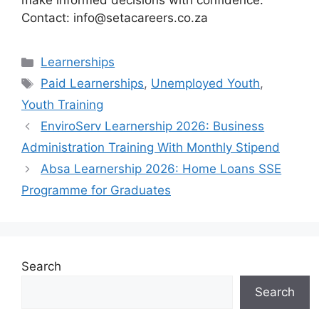
make informed decisions with confidence.
Contact: info@setacareers.co.za
Categories
Learnerships
Tags
Paid Learnerships
,
Unemployed Youth
,
Youth Training
EnviroServ Learnership 2026: Business
Administration Training With Monthly Stipend
Absa Learnership 2026: Home Loans SSE
Programme for Graduates
Search
Search