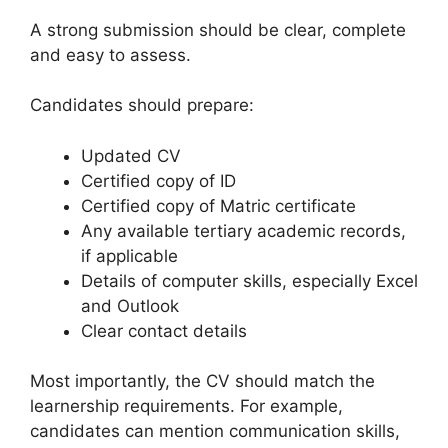
A strong submission should be clear, complete
and easy to assess.
Candidates should prepare:
Updated CV
Certified copy of ID
Certified copy of Matric certificate
Any available tertiary academic records,
if applicable
Details of computer skills, especially Excel
and Outlook
Clear contact details
Most importantly, the CV should match the
learnership requirements. For example,
candidates can mention communication skills,