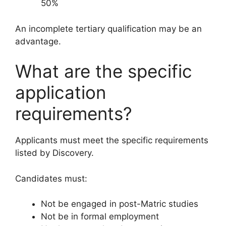
50%
An incomplete tertiary qualification may be an
advantage.
What are the specific
application
requirements?
Applicants must meet the specific requirements
listed by Discovery.
Candidates must:
Not be engaged in post-Matric studies
Not be in formal employment