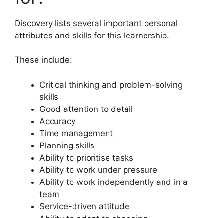
Discovery lists several important personal
attributes and skills for this learnership.
These include:
Critical thinking and problem-solving
skills
Good attention to detail
Accuracy
Time management
Planning skills
Ability to prioritise tasks
Ability to work under pressure
Ability to work independently and in a
team
Service-driven attitude