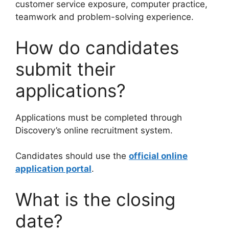
customer service exposure, computer practice,
teamwork and problem-solving experience.
How do candidates
submit their
applications?
Applications must be completed through
Discovery’s online recruitment system.
Candidates should use the
official online
application portal
.
What is the closing
date?