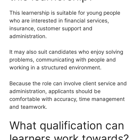
This learnership is suitable for young people
who are interested in financial services,
insurance, customer support and
administration.
It may also suit candidates who enjoy solving
problems, communicating with people and
working in a structured environment.
Because the role can involve client service and
administration, applicants should be
comfortable with accuracy, time management
and teamwork.
What qualification can
learners work towards?