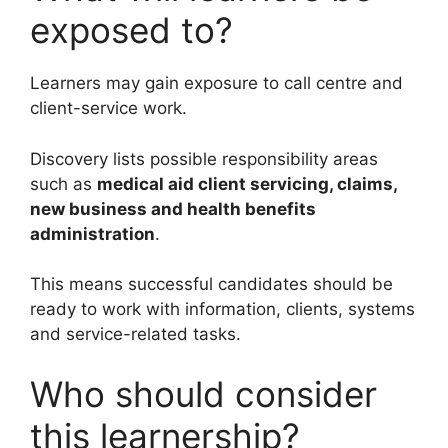
exposed to?
Learners may gain exposure to call centre and
client-service work.
Discovery lists possible responsibility areas
such as
medical aid client servicing, claims,
new business and health benefits
administration
.
This means successful candidates should be
ready to work with information, clients, systems
and service-related tasks.
Who should consider
this learnership?