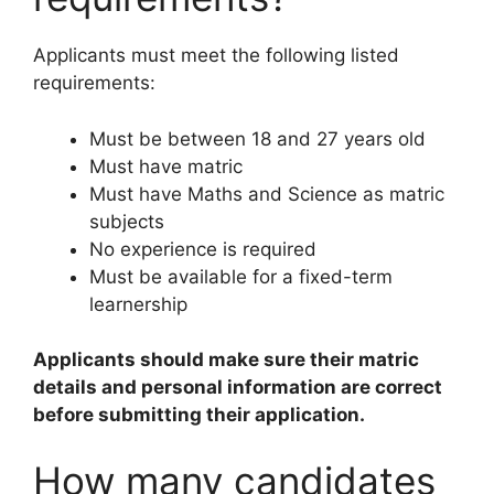
Applicants must meet the following listed
requirements:
Must be between 18 and 27 years old
Must have matric
Must have Maths and Science as matric
subjects
No experience is required
Must be available for a fixed-term
learnership
Applicants should make sure their matric
details and personal information are correct
before submitting their application.
How many candidates