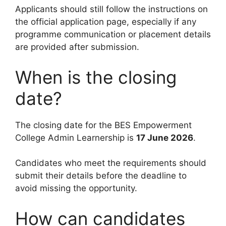
Applicants should still follow the instructions on
the official application page, especially if any
programme communication or placement details
are provided after submission.
When is the closing
date?
The closing date for the BES Empowerment
College Admin Learnership is
17 June 2026
.
Candidates who meet the requirements should
submit their details before the deadline to
avoid missing the opportunity.
How can candidates