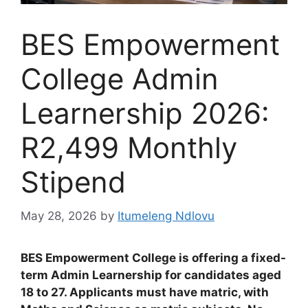
BES Empowerment
College Admin
Learnership 2026:
R2,499 Monthly
Stipend
May 28, 2026
by
Itumeleng Ndlovu
BES Empowerment College is offering a fixed-
term Admin Learnership for candidates aged
18 to 27. Applicants must have matric, with