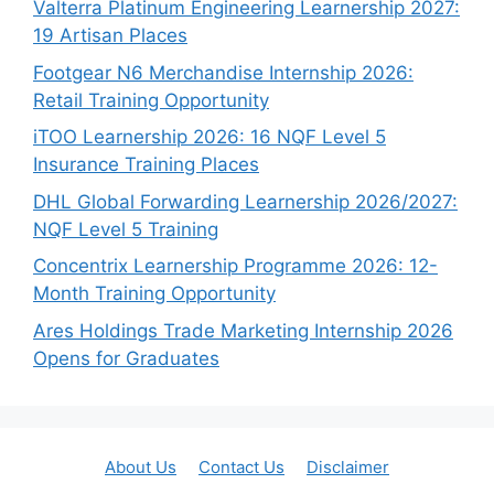
Valterra Platinum Engineering Learnership 2027:
19 Artisan Places
Footgear N6 Merchandise Internship 2026:
Retail Training Opportunity
iTOO Learnership 2026: 16 NQF Level 5
Insurance Training Places
DHL Global Forwarding Learnership 2026/2027:
NQF Level 5 Training
Concentrix Learnership Programme 2026: 12-
Month Training Opportunity
Ares Holdings Trade Marketing Internship 2026
Opens for Graduates
About Us
Contact Us
Disclaimer