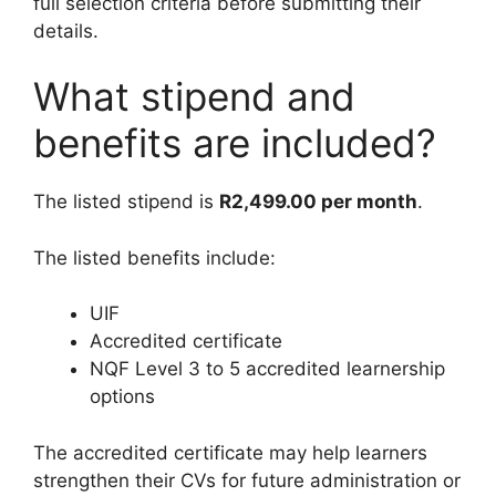
full selection criteria before submitting their
details.
What stipend and
benefits are included?
The listed stipend is
R2,499.00 per month
.
The listed benefits include:
UIF
Accredited certificate
NQF Level 3 to 5 accredited learnership
options
The accredited certificate may help learners
strengthen their CVs for future administration or