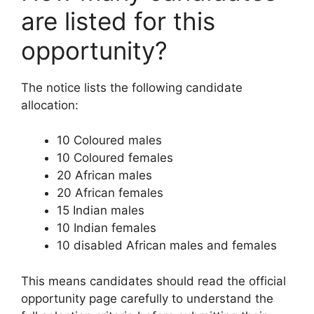
are listed for this
opportunity?
The notice lists the following candidate
allocation:
10 Coloured males
10 Coloured females
20 African males
20 African females
15 Indian males
10 Indian females
10 disabled African males and females
This means candidates should read the official
opportunity page carefully to understand the