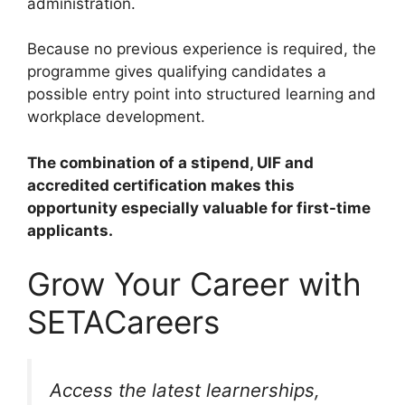
administration.
Because no previous experience is required, the
programme gives qualifying candidates a
possible entry point into structured learning and
workplace development.
The combination of a stipend, UIF and
accredited certification makes this
opportunity especially valuable for first-time
applicants.
Grow Your Career with
SETACareers
Access the latest learnerships,