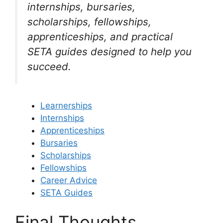
internships, bursaries,
scholarships, fellowships,
apprenticeships, and practical
SETA guides designed to help you
succeed.
Learnerships
Internships
Apprenticeships
Bursaries
Scholarships
Fellowships
Career Advice
SETA Guides
Final Thoughts