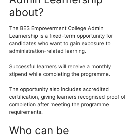
about?
The BES Empowerment College Admin
Learnership is a fixed-term opportunity for
candidates who want to gain exposure to
administration-related learning.
Successful learners will receive a monthly
stipend while completing the programme.
The opportunity also includes accredited
certification, giving learners recognised proof of
completion after meeting the programme
requirements.
Who can be