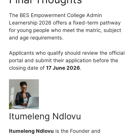
The BES Empowerment College Admin
Learnership 2026 offers a fixed-term pathway
for young people who meet the matric, subject
and age requirements.
Applicants who qualify should review the official
portal and submit their application before the
closing date of
17 June 2026
.
Itumeleng Ndlovu
Itumeleng Ndlovu
is the Founder and