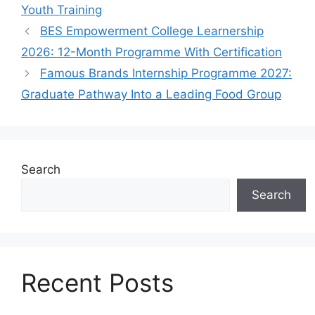
Youth Training
BES Empowerment College Learnership
2026: 12-Month Programme With Certification
Famous Brands Internship Programme 2027:
Graduate Pathway Into a Leading Food Group
Search
Search
Recent Posts