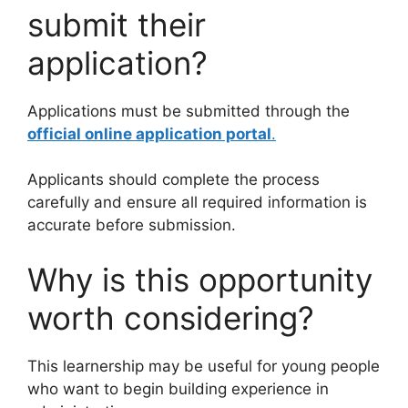
submit their
application?
Applications must be submitted through the
official online application portal
.
Applicants should complete the process
carefully and ensure all required information is
accurate before submission.
Why is this opportunity
worth considering?
This learnership may be useful for young people
who want to begin building experience in