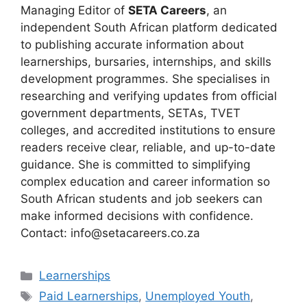
Managing Editor of
SETA Careers
, an
independent South African platform dedicated
to publishing accurate information about
learnerships, bursaries, internships, and skills
development programmes. She specialises in
researching and verifying updates from official
government departments, SETAs, TVET
colleges, and accredited institutions to ensure
readers receive clear, reliable, and up-to-date
guidance. She is committed to simplifying
complex education and career information so
South African students and job seekers can
make informed decisions with confidence.
Contact: info@setacareers.co.za
Categories
Learnerships
Tags
Paid Learnerships
,
Unemployed Youth
,