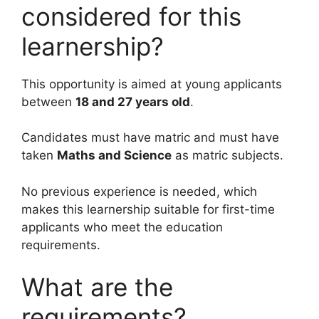
considered for this
learnership?
This opportunity is aimed at young applicants
between
18 and 27 years old
.
Candidates must have matric and must have
taken
Maths and Science
as matric subjects.
No previous experience is needed, which
makes this learnership suitable for first-time
applicants who meet the education
requirements.
What are the
requirements?