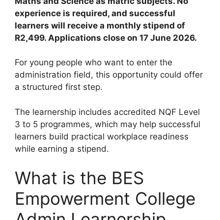
Maths and Science as matric subjects. No
experience is required, and successful
learners will receive a monthly stipend of
R2,499. Applications close on 17 June 2026.
For young people who want to enter the
administration field, this opportunity could offer
a structured first step.
The learnership includes accredited NQF Level
3 to 5 programmes, which may help successful
learners build practical workplace readiness
while earning a stipend.
What is the BES
Empowerment College
Admin Learnership