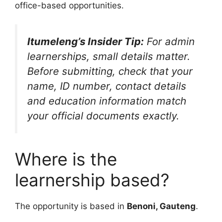
office-based opportunities.
Itumeleng’s Insider Tip:
For admin
learnerships, small details matter.
Before submitting, check that your
name, ID number, contact details
and education information match
your official documents exactly.
Where is the
learnership based?
The opportunity is based in
Benoni, Gauteng
.