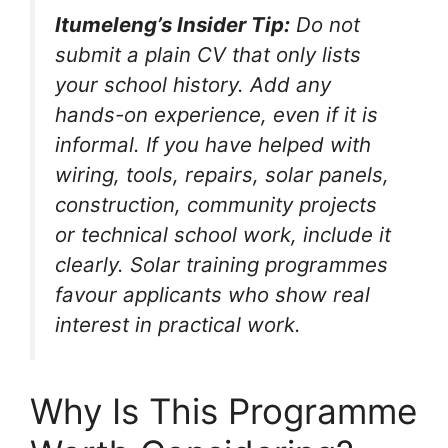
Itumeleng’s Insider Tip:
Do not
submit a plain CV that only lists
your school history. Add any
hands-on experience, even if it is
informal. If you have helped with
wiring, tools, repairs, solar panels,
construction, community projects
or technical school work, include it
clearly. Solar training programmes
favour applicants who show real
interest in practical work.
Why Is This Programme