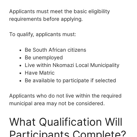
Applicants must meet the basic eligibility
requirements before applying.
To qualify, applicants must:
Be South African citizens
Be unemployed
Live within Nkomazi Local Municipality
Have Matric
Be available to participate if selected
Applicants who do not live within the required
municipal area may not be considered.
What Qualification Will
Participants Complete?