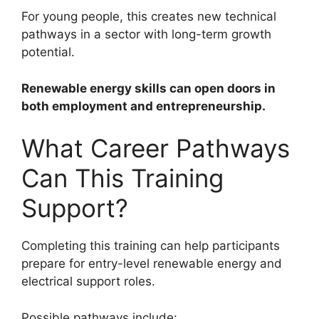
For young people, this creates new technical
pathways in a sector with long-term growth
potential.
Renewable energy skills can open doors in
both employment and entrepreneurship.
What Career Pathways
Can This Training
Support?
Completing this training can help participants
prepare for entry-level renewable energy and
electrical support roles.
Possible pathways include: