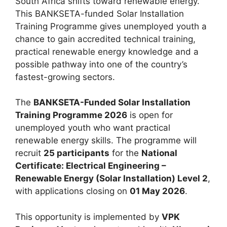
South Africa shifts toward renewable energy.
This BANKSETA-funded Solar Installation
Training Programme gives unemployed youth a
chance to gain accredited technical training,
practical renewable energy knowledge and a
possible pathway into one of the country’s
fastest-growing sectors.
The
BANKSETA-Funded Solar Installation
Training Programme 2026
is open for
unemployed youth who want practical
renewable energy skills. The programme will
recruit
25 participants
for the
National
Certificate: Electrical Engineering –
Renewable Energy (Solar Installation) Level 2
,
with applications closing on
01 May 2026
.
This opportunity is implemented by
VPK