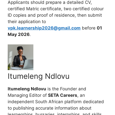
Applicants should prepare a detailed CV,
certified Matric certificate, two certified colour
ID copies and proof of residence, then submit
their application to
vpk.learnership2026@gmail.com
before
01
May 2026
.
Itumeleng Ndlovu
Itumeleng Ndlovu
is the Founder and
Managing Editor of
SETA Careers
, an
independent South African platform dedicated
to publishing accurate information about
learnerships, bursaries, internships, and skills