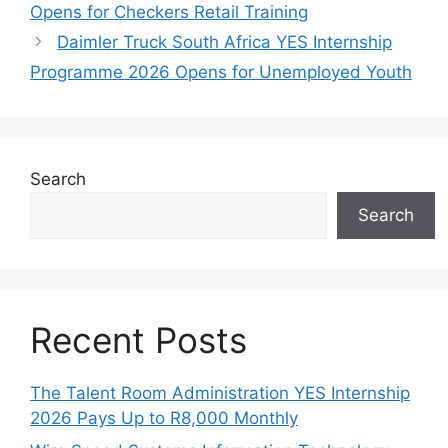
Opens for Checkers Retail Training
Daimler Truck South Africa YES Internship
Programme 2026 Opens for Unemployed Youth
Search
Search
Recent Posts
The Talent Room Administration YES Internship
2026 Pays Up to R8,000 Monthly