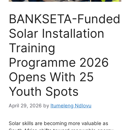
BANKSETA-Funded
Solar Installation
Training
Programme 2026
Opens With 25
Youth Spots
April 29, 2026
by
Itumeleng Ndlovu
Solar skills are becoming more valuable as