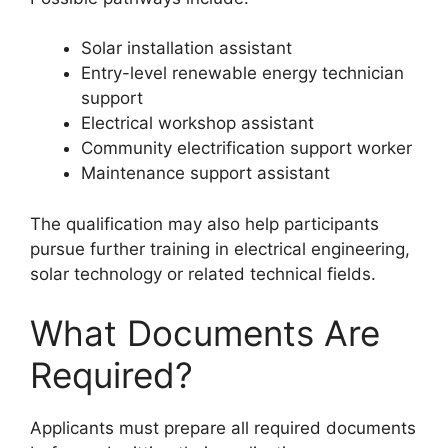
Solar installation assistant
Entry-level renewable energy technician
support
Electrical workshop assistant
Community electrification support worker
Maintenance support assistant
The qualification may also help participants
pursue further training in electrical engineering,
solar technology or related technical fields.
What Documents Are
Required?
Applicants must prepare all required documents