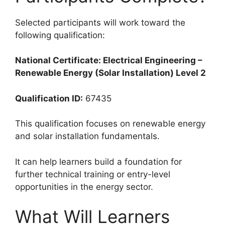
Selected participants will work toward the
following qualification:
National Certificate: Electrical Engineering –
Renewable Energy (Solar Installation) Level 2
Qualification ID:
67435
This qualification focuses on renewable energy
and solar installation fundamentals.
It can help learners build a foundation for
further technical training or entry-level
opportunities in the energy sector.
What Will Learners