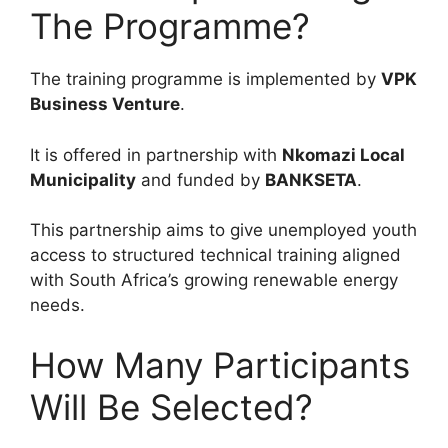
The Programme?
The training programme is implemented by
VPK
Business Venture
.
It is offered in partnership with
Nkomazi Local
Municipality
and funded by
BANKSETA
.
This partnership aims to give unemployed youth
access to structured technical training aligned
with South Africa’s growing renewable energy
needs.
How Many Participants
Will Be Selected?