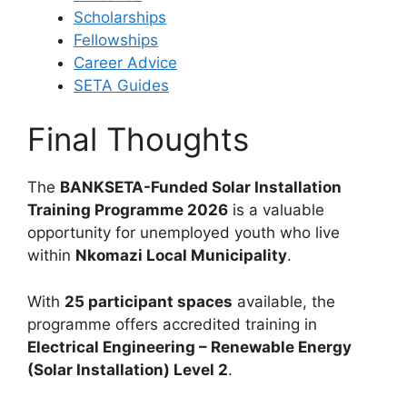
Scholarships
Fellowships
Career Advice
SETA Guides
Final Thoughts
The
BANKSETA-Funded Solar Installation
Training Programme 2026
is a valuable
opportunity for unemployed youth who live
within
Nkomazi Local Municipality
.
With
25 participant spaces
available, the
programme offers accredited training in
Electrical Engineering – Renewable Energy
(Solar Installation) Level 2
.