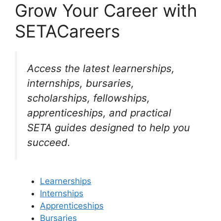
Grow Your Career with
SETACareers
Access the latest learnerships,
internships, bursaries,
scholarships, fellowships,
apprenticeships, and practical
SETA guides designed to help you
succeed.
Learnerships
Internships
Apprenticeships
Bursaries