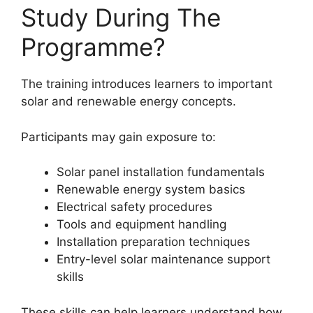
Study During The
Programme?
The training introduces learners to important
solar and renewable energy concepts.
Participants may gain exposure to:
Solar panel installation fundamentals
Renewable energy system basics
Electrical safety procedures
Tools and equipment handling
Installation preparation techniques
Entry-level solar maintenance support
skills
These skills can help learners understand how