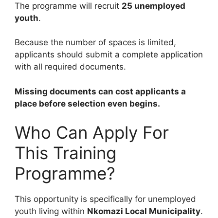
The programme will recruit
25 unemployed
youth
.
Because the number of spaces is limited,
applicants should submit a complete application
with all required documents.
Missing documents can cost applicants a
place before selection even begins.
Who Can Apply For
This Training
Programme?
This opportunity is specifically for unemployed
youth living within
Nkomazi Local Municipality
.