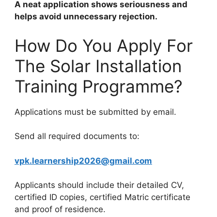
A neat application shows seriousness and
helps avoid unnecessary rejection.
How Do You Apply For
The Solar Installation
Training Programme?
Applications must be submitted by email.
Send all required documents to:
vpk.learnership2026@gmail.com
Applicants should include their detailed CV,
certified ID copies, certified Matric certificate
and proof of residence.