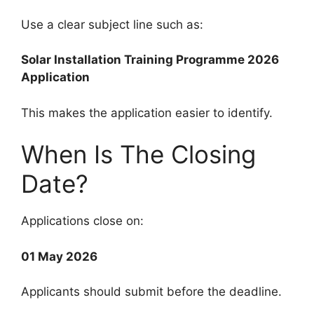
Use a clear subject line such as:
Solar Installation Training Programme 2026
Application
This makes the application easier to identify.
When Is The Closing
Date?
Applications close on:
01 May 2026
Applicants should submit before the deadline.