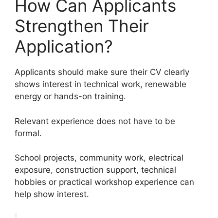
How Can Applicants
Strengthen Their
Application?
Applicants should make sure their CV clearly
shows interest in technical work, renewable
energy or hands-on training.
Relevant experience does not have to be
formal.
School projects, community work, electrical
exposure, construction support, technical
hobbies or practical workshop experience can
help show interest.