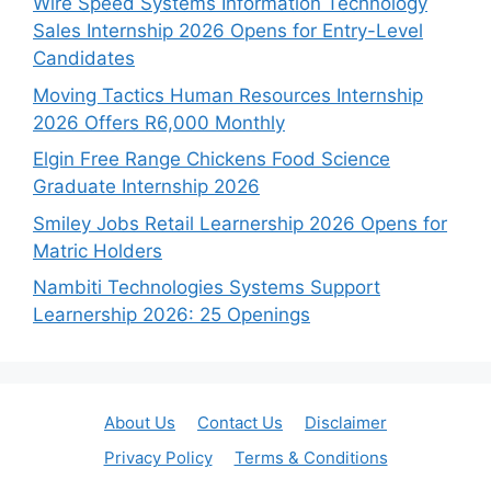
Wire Speed Systems Information Technology
Sales Internship 2026 Opens for Entry-Level
Candidates
Moving Tactics Human Resources Internship
2026 Offers R6,000 Monthly
Elgin Free Range Chickens Food Science
Graduate Internship 2026
Smiley Jobs Retail Learnership 2026 Opens for
Matric Holders
Nambiti Technologies Systems Support
Learnership 2026: 25 Openings
About Us
Contact Us
Disclaimer
Privacy Policy
Terms & Conditions