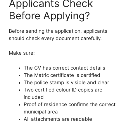
Applicants Check
Before Applying?
Before sending the application, applicants
should check every document carefully.
Make sure:
The CV has correct contact details
The Matric certificate is certified
The police stamp is visible and clear
Two certified colour ID copies are
included
Proof of residence confirms the correct
municipal area
All attachments are readable