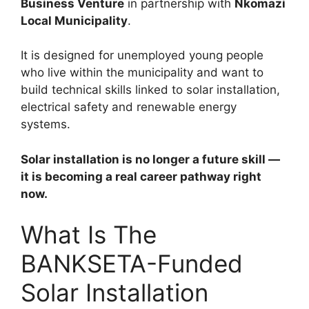
Business Venture
in partnership with
Nkomazi
Local Municipality
.
It is designed for unemployed young people
who live within the municipality and want to
build technical skills linked to solar installation,
electrical safety and renewable energy
systems.
Solar installation is no longer a future skill —
it is becoming a real career pathway right
now.
What Is The
BANKSETA-Funded
Solar Installation