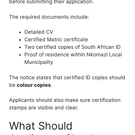
before submitting their application.
The required documents include:
Detailed CV
Certified Matric certificate
Two certified copies of South African ID
Proof of residence within Nkomazi Local
Municipality
The notice states that certified ID copies should
be
colour copies
.
Applicants should also make sure certification
stamps are visible and clear.
What Should