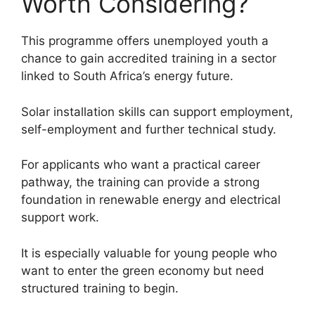
Worth Considering?
This programme offers unemployed youth a
chance to gain accredited training in a sector
linked to South Africa’s energy future.
Solar installation skills can support employment,
self-employment and further technical study.
For applicants who want a practical career
pathway, the training can provide a strong
foundation in renewable energy and electrical
support work.
It is especially valuable for young people who
want to enter the green economy but need
structured training to begin.