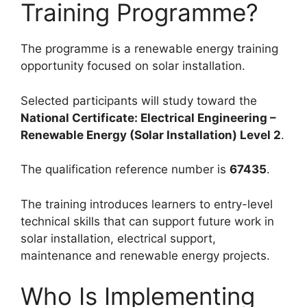
Training Programme?
The programme is a renewable energy training
opportunity focused on solar installation.
Selected participants will study toward the
National Certificate: Electrical Engineering –
Renewable Energy (Solar Installation) Level 2
.
The qualification reference number is
67435
.
The training introduces learners to entry-level
technical skills that can support future work in
solar installation, electrical support,
maintenance and renewable energy projects.
Who Is Implementing