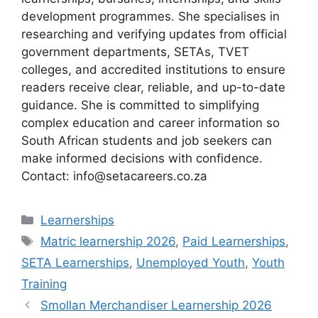
development programmes. She specialises in
researching and verifying updates from official
government departments, SETAs, TVET
colleges, and accredited institutions to ensure
readers receive clear, reliable, and up-to-date
guidance. She is committed to simplifying
complex education and career information so
South African students and job seekers can
make informed decisions with confidence.
Contact: info@setacareers.co.za
Categories
Learnerships
Tags
Matric learnership 2026
,
Paid Learnerships
,
SETA Learnerships
,
Unemployed Youth
,
Youth
Training
Smollan Merchandiser Learnership 2026