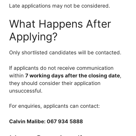
Late applications may not be considered.
What Happens After
Applying?
Only shortlisted candidates will be contacted.
If applicants do not receive communication
within
7 working days after the closing date
,
they should consider their application
unsuccessful.
For enquiries, applicants can contact:
Calvin Malibe: 067 934 5888