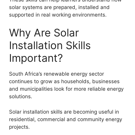
solar systems are prepared, installed and
supported in real working environments.
Why Are Solar
Installation Skills
Important?
South Africa’s renewable energy sector
continues to grow as households, businesses
and municipalities look for more reliable energy
solutions.
Solar installation skills are becoming useful in
residential, commercial and community energy
projects.