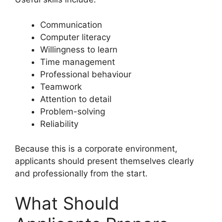
Communication
Computer literacy
Willingness to learn
Time management
Professional behaviour
Teamwork
Attention to detail
Problem-solving
Reliability
Because this is a corporate environment,
applicants should present themselves clearly
and professionally from the start.
What Should