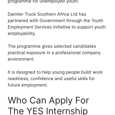
programme for unemployed youth.
Daimler Truck Southern Africa Ltd has
partnered with Government through the Youth
Employment Services initiative to support youth
employability.
The programme gives selected candidates
practical exposure in a professional company
environment.
It is designed to help young people build work
readiness, confidence and useful skills for
future employment.
Who Can Apply For
The YES Internship