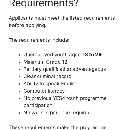
Requirements?
Applicants must meet the listed requirements
before applying.
The requirements include:
Unemployed youth aged
18 to 29
Minimum Grade 12
Tertiary qualification advantageous
Clear criminal record
Ability to speak English
Computer literacy
No previous YES4Youth programme
participation
No work experience required
These requirements make the programme