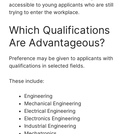
accessible to young applicants who are still
trying to enter the workplace.
Which Qualifications
Are Advantageous?
Preference may be given to applicants with
qualifications in selected fields.
These include:
Engineering
Mechanical Engineering
Electrical Engineering
Electronics Engineering
Industrial Engineering
Mechatronics