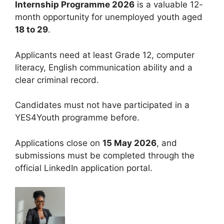
Internship Programme 2026
is a valuable 12-
month opportunity for unemployed youth aged
18 to 29
.
Applicants need at least Grade 12, computer
literacy, English communication ability and a
clear criminal record.
Candidates must not have participated in a
YES4Youth programme before.
Applications close on
15 May 2026
, and
submissions must be completed through the
official LinkedIn application portal.