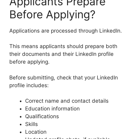
Applicants Prepare
Before Applying?
Applications are processed through LinkedIn.
This means applicants should prepare both
their documents and their LinkedIn profile
before applying.
Before submitting, check that your LinkedIn
profile includes:
Correct name and contact details
Education information
Qualifications
Skills
Location