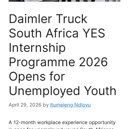
Daimler Truck
South Africa YES
Internship
Programme 2026
Opens for
Unemployed Youth
April 29, 2026
by
Itumeleng Ndlovu
A 12-month workplace experience opportunity