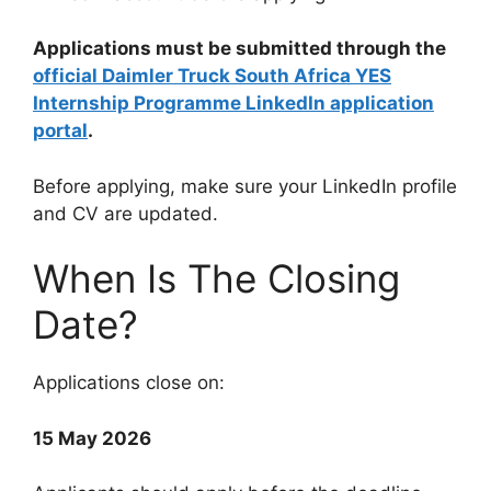
Applications must be submitted through the
official Daimler Truck South Africa YES
Internship Programme LinkedIn application
portal
.
Before applying, make sure your LinkedIn profile
and CV are updated.
When Is The Closing
Date?
Applications close on:
15 May 2026