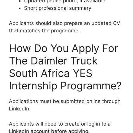
Updated profile photo, if available
Short professional summary
Applicants should also prepare an updated CV
that matches the programme.
How Do You Apply For
The Daimler Truck
South Africa YES
Internship Programme?
Applications must be submitted online through
LinkedIn.
Applicants will need to create or log in to a
LinkedIn account before applying.