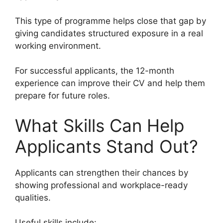
This type of programme helps close that gap by
giving candidates structured exposure in a real
working environment.
For successful applicants, the 12-month
experience can improve their CV and help them
prepare for future roles.
What Skills Can Help
Applicants Stand Out?
Applicants can strengthen their chances by
showing professional and workplace-ready
qualities.
Useful skills include: