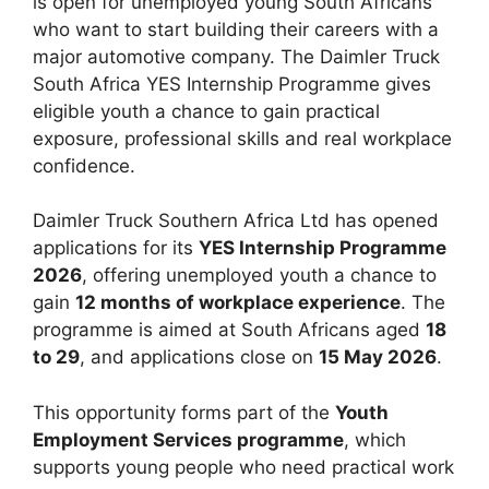
is open for unemployed young South Africans
who want to start building their careers with a
major automotive company. The Daimler Truck
South Africa YES Internship Programme gives
eligible youth a chance to gain practical
exposure, professional skills and real workplace
confidence.
Daimler Truck Southern Africa Ltd has opened
applications for its
YES Internship Programme
2026
, offering unemployed youth a chance to
gain
12 months of workplace experience
. The
programme is aimed at South Africans aged
18
to 29
, and applications close on
15 May 2026
.
This opportunity forms part of the
Youth
Employment Services programme
, which
supports young people who need practical work