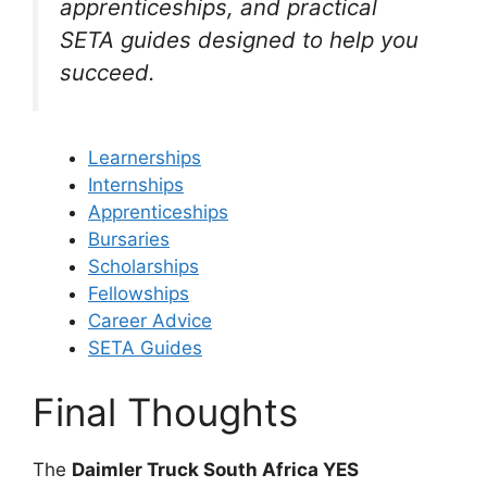
apprenticeships, and practical
SETA guides designed to help you
succeed.
Learnerships
Internships
Apprenticeships
Bursaries
Scholarships
Fellowships
Career Advice
SETA Guides
Final Thoughts
The
Daimler Truck South Africa YES