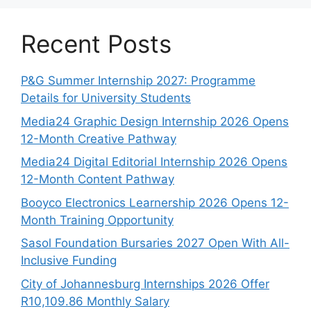
Recent Posts
P&G Summer Internship 2027: Programme
Details for University Students
Media24 Graphic Design Internship 2026 Opens
12-Month Creative Pathway
Media24 Digital Editorial Internship 2026 Opens
12-Month Content Pathway
Booyco Electronics Learnership 2026 Opens 12-
Month Training Opportunity
Sasol Foundation Bursaries 2027 Open With All-
Inclusive Funding
City of Johannesburg Internships 2026 Offer
R10,109.86 Monthly Salary