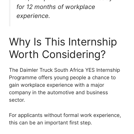
for 12 months of workplace
experience.
Why Is This Internship
Worth Considering?
The Daimler Truck South Africa YES Internship
Programme offers young people a chance to
gain workplace experience with a major
company in the automotive and business
sector.
For applicants without formal work experience,
this can be an important first step.