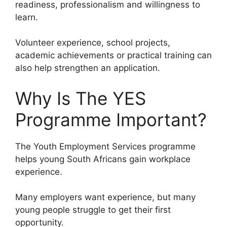
readiness, professionalism and willingness to
learn.
Volunteer experience, school projects,
academic achievements or practical training can
also help strengthen an application.
Why Is The YES
Programme Important?
The Youth Employment Services programme
helps young South Africans gain workplace
experience.
Many employers want experience, but many
young people struggle to get their first
opportunity.