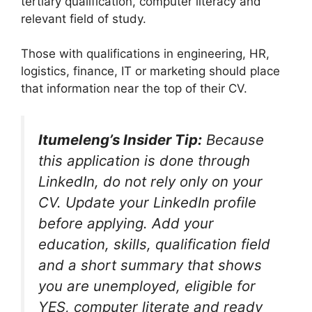
tertiary qualification, computer literacy and
relevant field of study.
Those with qualifications in engineering, HR,
logistics, finance, IT or marketing should place
that information near the top of their CV.
Itumeleng’s Insider Tip:
Because
this application is done through
LinkedIn, do not rely only on your
CV. Update your LinkedIn profile
before applying. Add your
education, skills, qualification field
and a short summary that shows
you are unemployed, eligible for
YES, computer literate and ready