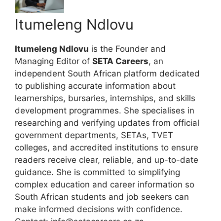
Itumeleng Ndlovu
Itumeleng Ndlovu
is the Founder and
Managing Editor of
SETA Careers
, an
independent South African platform dedicated
to publishing accurate information about
learnerships, bursaries, internships, and skills
development programmes. She specialises in
researching and verifying updates from official
government departments, SETAs, TVET
colleges, and accredited institutions to ensure
readers receive clear, reliable, and up-to-date
guidance. She is committed to simplifying
complex education and career information so
South African students and job seekers can
make informed decisions with confidence.