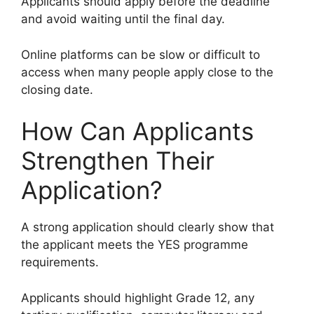
Applicants should apply before the deadline
and avoid waiting until the final day.
Online platforms can be slow or difficult to
access when many people apply close to the
closing date.
How Can Applicants
Strengthen Their
Application?
A strong application should clearly show that
the applicant meets the YES programme
requirements.
Applicants should highlight Grade 12, any