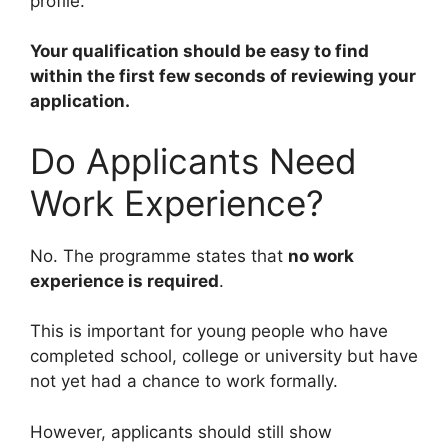
profile.
Your qualification should be easy to find
within the first few seconds of reviewing your
application.
Do Applicants Need
Work Experience?
No. The programme states that
no work
experience is required
.
This is important for young people who have
completed school, college or university but have
not yet had a chance to work formally.
However, applicants should still show