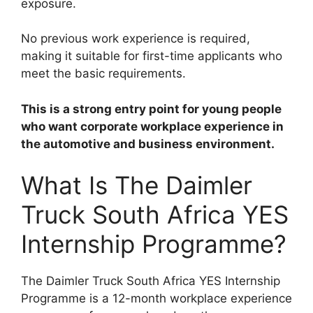
exposure.
No previous work experience is required,
making it suitable for first-time applicants who
meet the basic requirements.
This is a strong entry point for young people
who want corporate workplace experience in
the automotive and business environment.
What Is The Daimler
Truck South Africa YES
Internship Programme?
The Daimler Truck South Africa YES Internship
Programme is a 12-month workplace experience