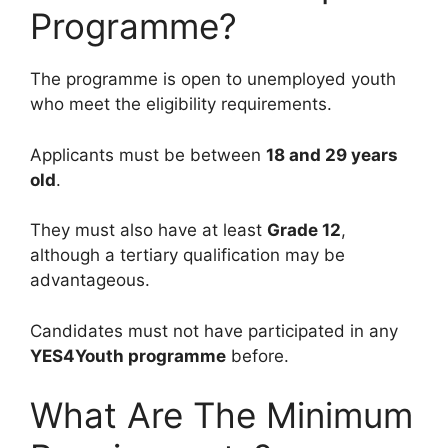
Programme?
The programme is open to unemployed youth
who meet the eligibility requirements.
Applicants must be between
18 and 29 years
old
.
They must also have at least
Grade 12
,
although a tertiary qualification may be
advantageous.
Candidates must not have participated in any
YES4Youth programme
before.
What Are The Minimum