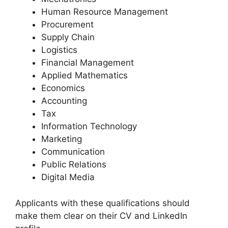
Human Resource Management
Procurement
Supply Chain
Logistics
Financial Management
Applied Mathematics
Economics
Accounting
Tax
Information Technology
Marketing
Communication
Public Relations
Digital Media
Applicants with these qualifications should
make them clear on their CV and LinkedIn