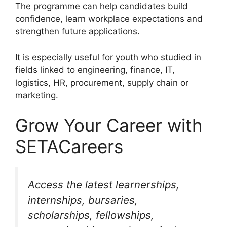
The programme can help candidates build
confidence, learn workplace expectations and
strengthen future applications.
It is especially useful for youth who studied in
fields linked to engineering, finance, IT,
logistics, HR, procurement, supply chain or
marketing.
Grow Your Career with
SETACareers
Access the latest learnerships,
internships, bursaries,
scholarships, fellowships,