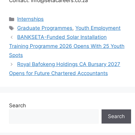
Contact: info@setacareers.co.za
Categories
Internships
Tags
Graduate Programmes
,
Youth Employment
BANKSETA-Funded Solar Installation
Training Programme 2026 Opens With 25 Youth
Spots
Royal Bafokeng Holdings CA Bursary 2027
Opens for Future Chartered Accountants
Search
Search