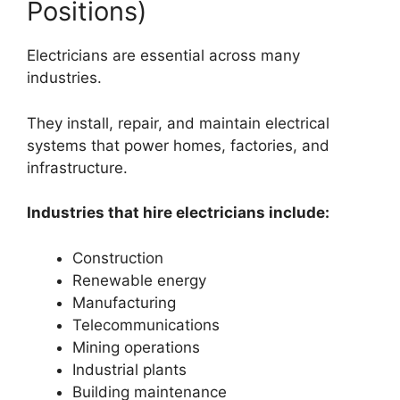
Positions)
Electricians are essential across many
industries.
They install, repair, and maintain electrical
systems that power homes, factories, and
infrastructure.
Industries that hire electricians include:
Construction
Renewable energy
Manufacturing
Telecommunications
Mining operations
Industrial plants
Building maintenance