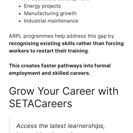
Energy projects
Manufacturing growth
Industrial maintenance
ARPL programmes help address this gap by
recognising existing skills rather than forcing
workers to restart their training
.
This creates faster pathways into formal
employment and skilled careers.
Grow Your Career with
SETACareers
Access the latest learnerships,