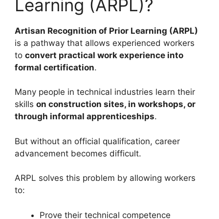
Learning (ARPL)?
Artisan Recognition of Prior Learning (ARPL)
is a pathway that allows experienced workers
to
convert practical work experience into
formal certification
.
Many people in technical industries learn their
skills
on construction sites, in workshops, or
through informal apprenticeships
.
But without an official qualification, career
advancement becomes difficult.
ARPL solves this problem by allowing workers
to:
Prove their technical competence