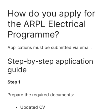
How do you apply for
the ARPL Electrical
Programme?
Applications must be submitted via email.
Step-by-step application
guide
Step 1
Prepare the required documents:
Updated CV