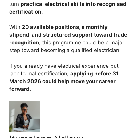
turn
practical electrical skills into recognised
certification
.
With
20 available positions, a monthly
stipend, and structured support toward trade
recognition
, this programme could be a major
step toward becoming a qualified electrician.
If you already have electrical experience but
lack formal certification,
applying before 31
March 2026 could help move your career
forward.