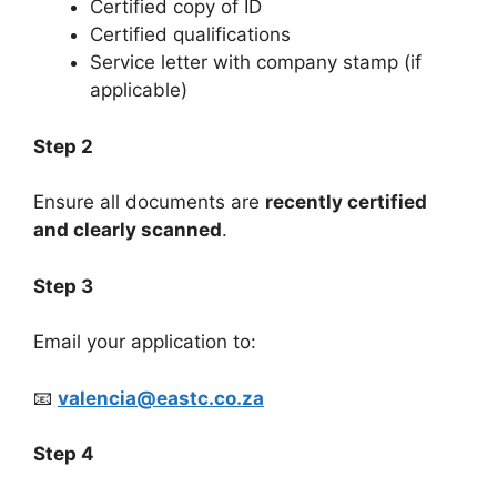
Certified copy of ID
Certified qualifications
Service letter with company stamp (if
applicable)
Step 2
Ensure all documents are
recently certified
and clearly scanned
.
Step 3
Email your application to:
📧
valencia@eastc.co.za
Step 4