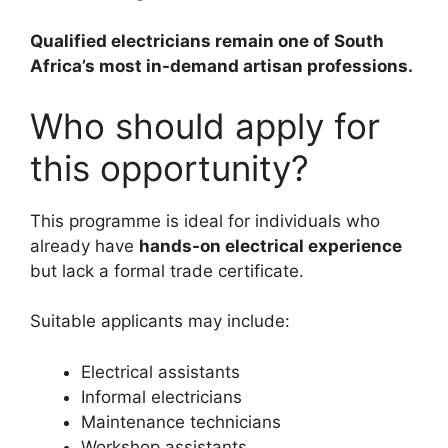
Qualified electricians remain one of South
Africa’s most in-demand artisan professions.
Who should apply for
this opportunity?
This programme is ideal for individuals who
already have
hands-on electrical experience
but lack a formal trade certificate.
Suitable applicants may include:
Electrical assistants
Informal electricians
Maintenance technicians
Workshop assistants