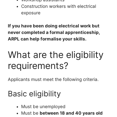
Construction workers with electrical
exposure
If you have been doing electrical work but
never completed a formal apprenticeship,
ARPL can help formalise your skills.
What are the eligibility
requirements?
Applicants must meet the following criteria.
Basic eligibility
Must be unemployed
Must be
between 18 and 40 years old