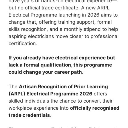
have years of hands-on electrical experience—
but no official trade certificate. A new ARPL
Electrical Programme launching in 2026 aims to
change that, offering training support, formal
skills recognition, and a monthly stipend to help
aspiring electricians move closer to professional
certification.
If you already have electrical experience but
lack a formal qualification, this programme
could change your career path.
The
Artisan Recognition of Prior Learning
(ARPL) Electrical Programme 2026
offers
skilled individuals the chance to convert their
workplace experience into
officially recognised
trade credentials
.