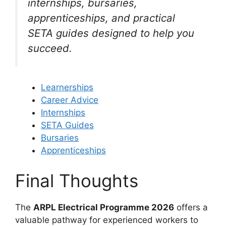
internships, bursaries,
apprenticeships, and practical
SETA guides designed to help you
succeed.
Learnerships
Career Advice
Internships
SETA Guides
Bursaries
Apprenticeships
Final Thoughts
The
ARPL Electrical Programme 2026
offers a
valuable pathway for experienced workers to