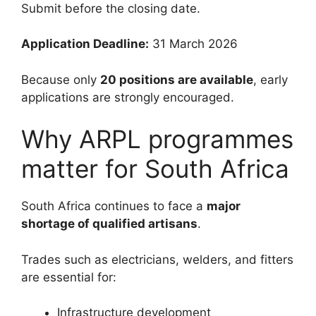
Submit before the closing date.
Application Deadline:
31 March 2026
Because only
20 positions are available
, early
applications are strongly encouraged.
Why ARPL programmes
matter for South Africa
South Africa continues to face a
major
shortage of qualified artisans
.
Trades such as electricians, welders, and fitters
are essential for:
Infrastructure development