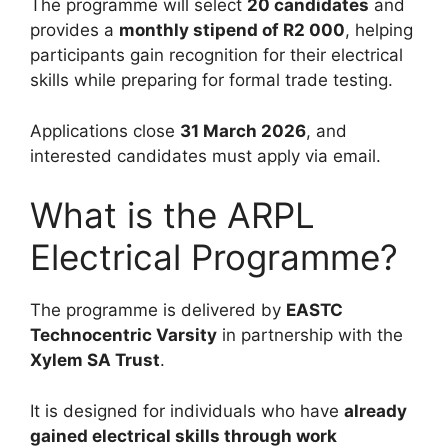
The programme will select
20 candidates
and
provides a
monthly stipend of R2 000
, helping
participants gain recognition for their electrical
skills while preparing for formal trade testing.
Applications close
31 March 2026
, and
interested candidates must apply via email.
What is the ARPL
Electrical Programme?
The programme is delivered by
EASTC
Technocentric Varsity
in partnership with the
Xylem SA Trust
.
It is designed for individuals who have
already
gained electrical skills through work