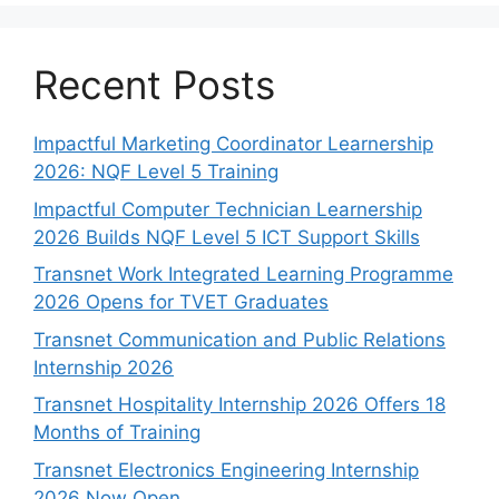
Recent Posts
Impactful Marketing Coordinator Learnership
2026: NQF Level 5 Training
Impactful Computer Technician Learnership
2026 Builds NQF Level 5 ICT Support Skills
Transnet Work Integrated Learning Programme
2026 Opens for TVET Graduates
Transnet Communication and Public Relations
Internship 2026
Transnet Hospitality Internship 2026 Offers 18
Months of Training
Transnet Electronics Engineering Internship
2026 Now Open