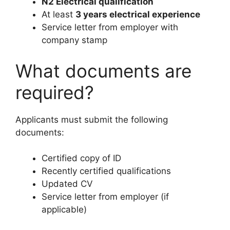
N2 Electrical qualification
At least
3 years electrical experience
Service letter from employer with
company stamp
What documents are
required?
Applicants must submit the following
documents:
Certified copy of ID
Recently certified qualifications
Updated CV
Service letter from employer (if
applicable)