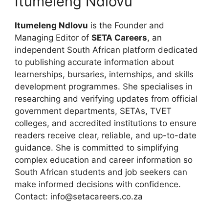
Itumeleng Ndlovu
Itumeleng Ndlovu
is the Founder and
Managing Editor of
SETA Careers
, an
independent South African platform dedicated
to publishing accurate information about
learnerships, bursaries, internships, and skills
development programmes. She specialises in
researching and verifying updates from official
government departments, SETAs, TVET
colleges, and accredited institutions to ensure
readers receive clear, reliable, and up-to-date
guidance. She is committed to simplifying
complex education and career information so
South African students and job seekers can
make informed decisions with confidence.
Contact: info@setacareers.co.za