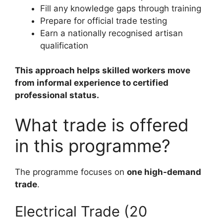
Fill any knowledge gaps through training
Prepare for official trade testing
Earn a nationally recognised artisan
qualification
This approach helps skilled workers move
from informal experience to certified
professional status.
What trade is offered
in this programme?
The programme focuses on
one high-demand
trade
.
Electrical Trade (20