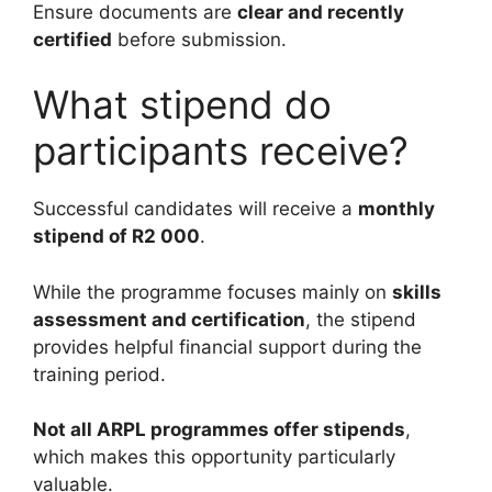
Ensure documents are
clear and recently
certified
before submission.
What stipend do
participants receive?
Successful candidates will receive a
monthly
stipend of R2 000
.
While the programme focuses mainly on
skills
assessment and certification
, the stipend
provides helpful financial support during the
training period.
Not all ARPL programmes offer stipends
,
which makes this opportunity particularly
valuable.