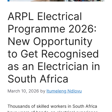
ARPL Electrical
Programme 2026:
New Opportunity
to Get Recognised
as an Electrician in
South Africa
March 10, 2026
by
Itumeleng Ndlovu
Thousands of skilled workers in South Africa