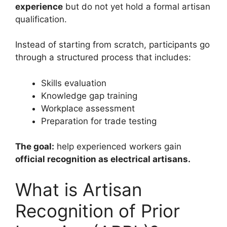
experience
but do not yet hold a formal artisan
qualification.
Instead of starting from scratch, participants go
through a structured process that includes:
Skills evaluation
Knowledge gap training
Workplace assessment
Preparation for trade testing
The goal:
help experienced workers gain
official recognition as electrical artisans.
What is Artisan
Recognition of Prior