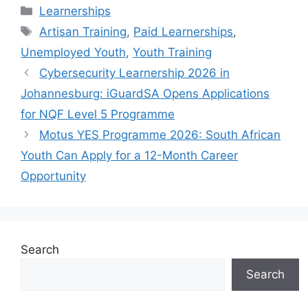
Categories
Learnerships
Tags
Artisan Training
,
Paid Learnerships
,
Unemployed Youth
,
Youth Training
Cybersecurity Learnership 2026 in
Johannesburg: iGuardSA Opens Applications
for NQF Level 5 Programme
Motus YES Programme 2026: South African
Youth Can Apply for a 12-Month Career
Opportunity
Search
Search