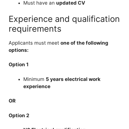
Must have an
updated CV
Experience and qualification
requirements
Applicants must meet
one of the following
options:
Option 1
Minimum
5 years electrical work
experience
OR
Option 2