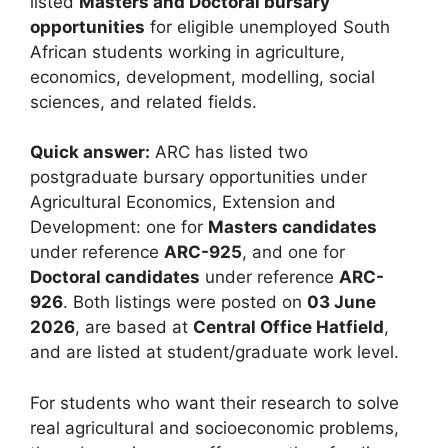
listed
Masters and Doctoral bursary
opportunities
for eligible unemployed South
African students working in agriculture,
economics, development, modelling, social
sciences, and related fields.
Quick answer:
ARC has listed two
postgraduate bursary opportunities under
Agricultural Economics, Extension and
Development: one for
Masters candidates
under reference
ARC-925
, and one for
Doctoral candidates
under reference
ARC-
926
. Both listings were posted on
03 June
2026
, are based at
Central Office Hatfield
,
and are listed at student/graduate work level.
For students who want their research to solve
real agricultural and socioeconomic problems,