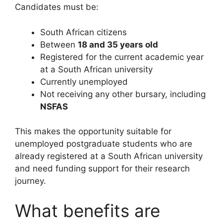
Candidates must be:
South African citizens
Between
18 and 35 years old
Registered for the current academic year
at a South African university
Currently unemployed
Not receiving any other bursary, including
NSFAS
This makes the opportunity suitable for
unemployed postgraduate students who are
already registered at a South African university
and need funding support for their research
journey.
What benefits are