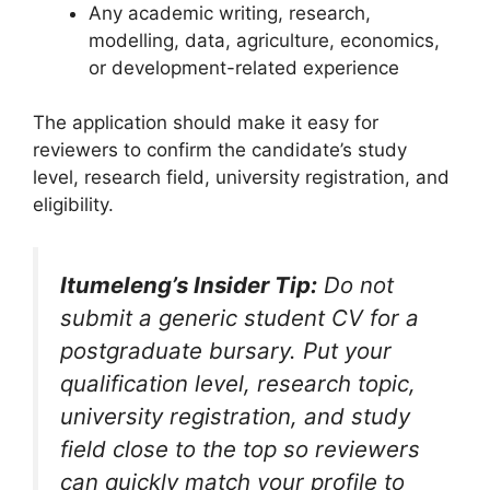
Any academic writing, research,
modelling, data, agriculture, economics,
or development-related experience
The application should make it easy for
reviewers to confirm the candidate’s study
level, research field, university registration, and
eligibility.
Itumeleng’s Insider Tip:
Do not
submit a generic student CV for a
postgraduate bursary. Put your
qualification level, research topic,
university registration, and study
field close to the top so reviewers
can quickly match your profile to