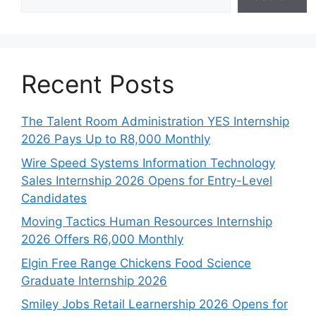
Recent Posts
The Talent Room Administration YES Internship
2026 Pays Up to R8,000 Monthly
Wire Speed Systems Information Technology
Sales Internship 2026 Opens for Entry-Level
Candidates
Moving Tactics Human Resources Internship
2026 Offers R6,000 Monthly
Elgin Free Range Chickens Food Science
Graduate Internship 2026
Smiley Jobs Retail Learnership 2026 Opens for