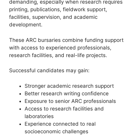
demanding, especially when research requires
printing, publications, fieldwork support,
facilities, supervision, and academic
development.
These ARC bursaries combine funding support
with access to experienced professionals,
research facilities, and real-life projects.
Successful candidates may gain:
Stronger academic research support
Better research writing confidence
Exposure to senior ARC professionals
Access to research facilities and
laboratories
Experience connected to real
socioeconomic challenges