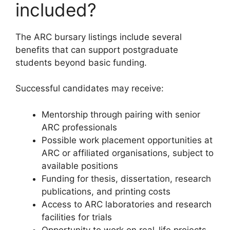
included?
The ARC bursary listings include several
benefits that can support postgraduate
students beyond basic funding.
Successful candidates may receive:
Mentorship through pairing with senior
ARC professionals
Possible work placement opportunities at
ARC or affiliated organisations, subject to
available positions
Funding for thesis, dissertation, research
publications, and printing costs
Access to ARC laboratories and research
facilities for trials
Opportunity to work on real-life projects