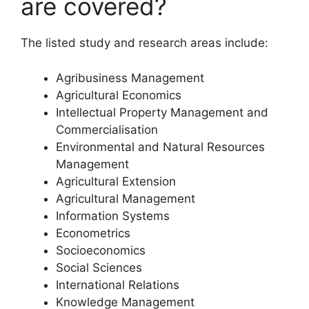
are covered?
The listed study and research areas include:
Agribusiness Management
Agricultural Economics
Intellectual Property Management and
Commercialisation
Environmental and Natural Resources
Management
Agricultural Extension
Agricultural Management
Information Systems
Econometrics
Socioeconomics
Social Sciences
International Relations
Knowledge Management