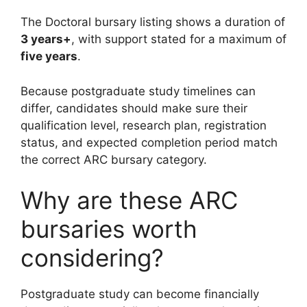
The Doctoral bursary listing shows a duration of
3 years+
, with support stated for a maximum of
five years
.
Because postgraduate study timelines can
differ, candidates should make sure their
qualification level, research plan, registration
status, and expected completion period match
the correct ARC bursary category.
Why are these ARC
bursaries worth
considering?
Postgraduate study can become financially