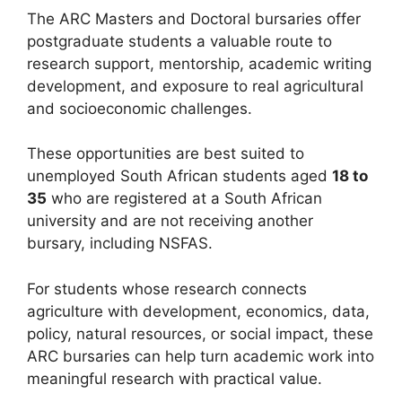
The ARC Masters and Doctoral bursaries offer
postgraduate students a valuable route to
research support, mentorship, academic writing
development, and exposure to real agricultural
and socioeconomic challenges.
These opportunities are best suited to
unemployed South African students aged
18 to
35
who are registered at a South African
university and are not receiving another
bursary, including NSFAS.
For students whose research connects
agriculture with development, economics, data,
policy, natural resources, or social impact, these
ARC bursaries can help turn academic work into
meaningful research with practical value.