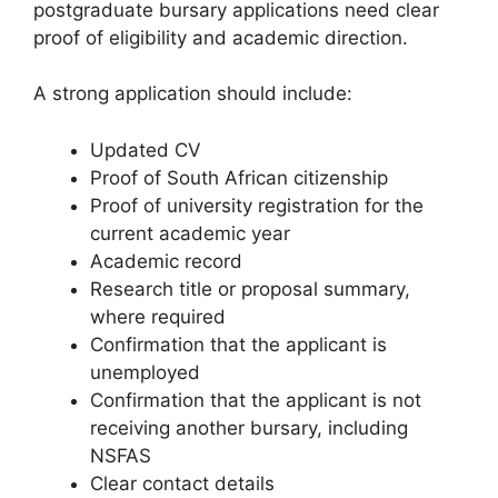
postgraduate bursary applications need clear
proof of eligibility and academic direction.
A strong application should include:
Updated CV
Proof of South African citizenship
Proof of university registration for the
current academic year
Academic record
Research title or proposal summary,
where required
Confirmation that the applicant is
unemployed
Confirmation that the applicant is not
receiving another bursary, including
NSFAS
Clear contact details