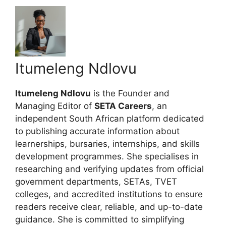
Itumeleng Ndlovu
Itumeleng Ndlovu
is the Founder and
Managing Editor of
SETA Careers
, an
independent South African platform dedicated
to publishing accurate information about
learnerships, bursaries, internships, and skills
development programmes. She specialises in
researching and verifying updates from official
government departments, SETAs, TVET
colleges, and accredited institutions to ensure
readers receive clear, reliable, and up-to-date
guidance. She is committed to simplifying