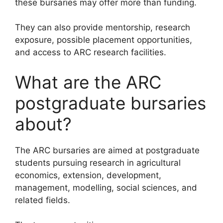
these bursaries may offer more than funding.
They can also provide mentorship, research
exposure, possible placement opportunities,
and access to ARC research facilities.
What are the ARC
postgraduate bursaries
about?
The ARC bursaries are aimed at postgraduate
students pursuing research in agricultural
economics, extension, development,
management, modelling, social sciences, and
related fields.