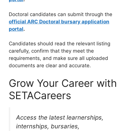
Doctoral candidates can submit through the
official ARC Doctoral bursary application
portal
.
Candidates should read the relevant listing
carefully, confirm that they meet the
requirements, and make sure all uploaded
documents are clear and accurate.
Grow Your Career with
SETACareers
Access the latest learnerships,
internships, bursaries,