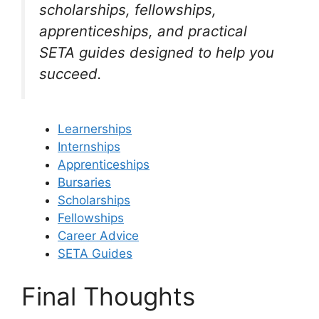
scholarships, fellowships,
apprenticeships, and practical
SETA guides designed to help you
succeed.
Learnerships
Internships
Apprenticeships
Bursaries
Scholarships
Fellowships
Career Advice
SETA Guides
Final Thoughts