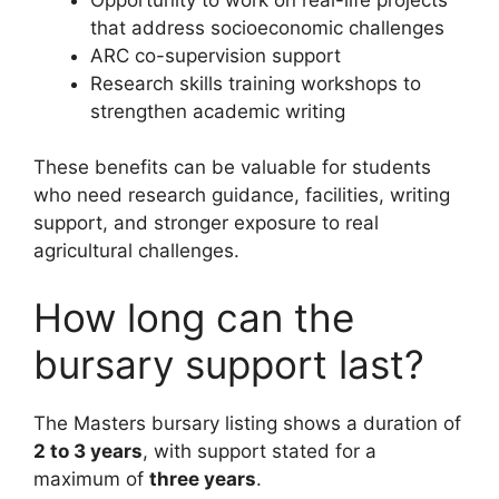
that address socioeconomic challenges
ARC co-supervision support
Research skills training workshops to
strengthen academic writing
These benefits can be valuable for students
who need research guidance, facilities, writing
support, and stronger exposure to real
agricultural challenges.
How long can the
bursary support last?
The Masters bursary listing shows a duration of
2 to 3 years
, with support stated for a
maximum of
three years
.