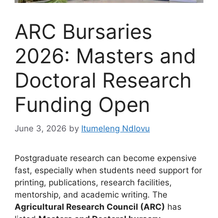
ARC Bursaries
2026: Masters and
Doctoral Research
Funding Open
June 3, 2026
by
Itumeleng Ndlovu
Postgraduate research can become expensive
fast, especially when students need support for
printing, publications, research facilities,
mentorship, and academic writing. The
Agricultural Research Council (ARC)
has