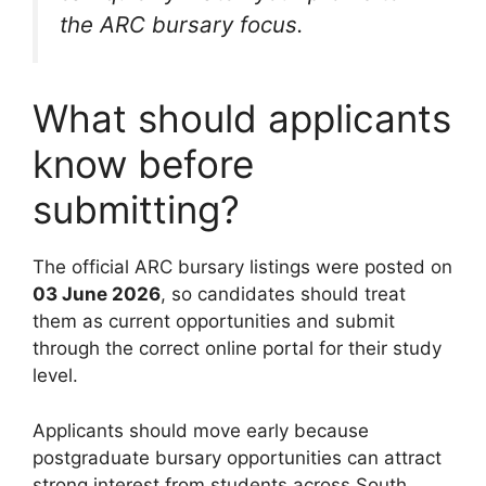
the ARC bursary focus.
What should applicants
know before
submitting?
The official ARC bursary listings were posted on
03 June 2026
, so candidates should treat
them as current opportunities and submit
through the correct online portal for their study
level.
Applicants should move early because
postgraduate bursary opportunities can attract
strong interest from students across South