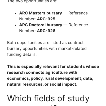
The two opportunities are:
ARC Masters bursary
— Reference
Number:
ARC-925
ARC Doctoral bursary
— Reference
Number:
ARC-926
Both opportunities are listed as contract
bursary opportunities with market-related
funding details.
This is especially relevant for students whose
research connects agriculture with
economics, policy, rural development, data,
natural resources, or social impact.
Which fields of study