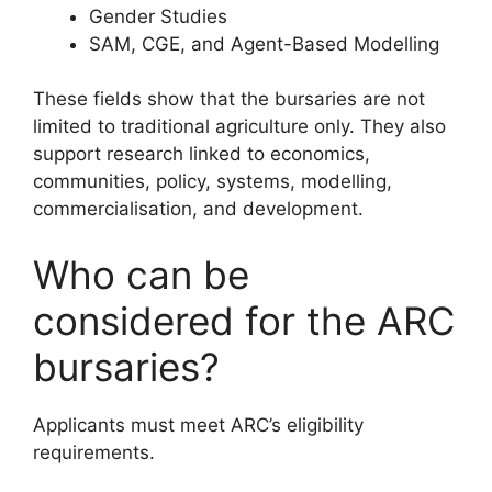
Gender Studies
SAM, CGE, and Agent-Based Modelling
These fields show that the bursaries are not
limited to traditional agriculture only. They also
support research linked to economics,
communities, policy, systems, modelling,
commercialisation, and development.
Who can be
considered for the ARC
bursaries?
Applicants must meet ARC’s eligibility
requirements.