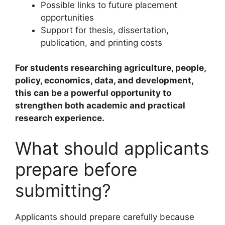
Possible links to future placement
opportunities
Support for thesis, dissertation,
publication, and printing costs
For students researching agriculture, people,
policy, economics, data, and development,
this can be a powerful opportunity to
strengthen both academic and practical
research experience.
What should applicants
prepare before
submitting?
Applicants should prepare carefully because