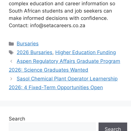
complex education and career information so
South African students and job seekers can
make informed decisions with confidence.
Contact: info@setacareers.co.za
Categories
Bursaries
Tags
2026 Bursaries
,
Higher Education Funding
Aspen Regulatory Affairs Graduate Program
2026: Science Graduates Wanted
Sasol Chemical Plant Operator Learnership
2026: 4 Fixed-Term Opportunities Open
Search
Search