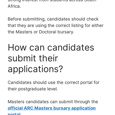
Africa.
Before submitting, candidates should check
that they are using the correct listing for either
the Masters or Doctoral bursary.
How can candidates
submit their
applications?
Candidates should use the correct portal for
their postgraduate level.
Masters candidates can submit through the
official ARC Masters bursary application
portal
.