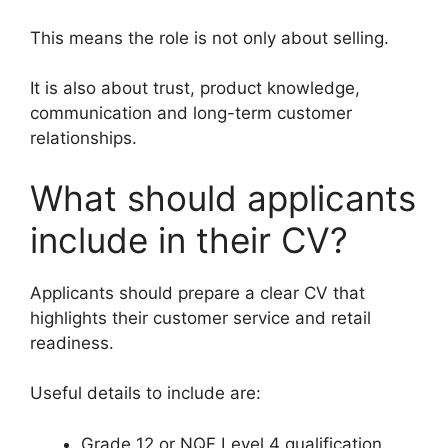
This means the role is not only about selling.
It is also about trust, product knowledge,
communication and long-term customer
relationships.
What should applicants
include in their CV?
Applicants should prepare a clear CV that
highlights their customer service and retail
readiness.
Useful details to include are:
Grade 12 or NQF Level 4 qualification