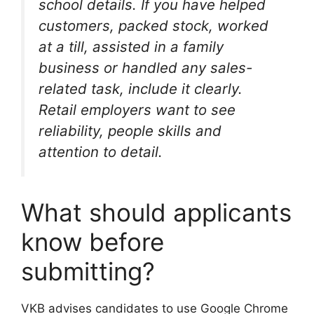
school details. If you have helped
customers, packed stock, worked
at a till, assisted in a family
business or handled any sales-
related task, include it clearly.
Retail employers want to see
reliability, people skills and
attention to detail.
What should applicants
know before
submitting?
VKB advises candidates to use Google Chrome