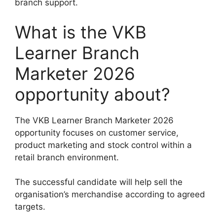
branch support.
What is the VKB
Learner Branch
Marketer 2026
opportunity about?
The VKB Learner Branch Marketer 2026
opportunity focuses on customer service,
product marketing and stock control within a
retail branch environment.
The successful candidate will help sell the
organisation’s merchandise according to agreed
targets.