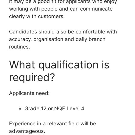
It may be a good fit for applicants who enjoy
working with people and can communicate
clearly with customers.
Candidates should also be comfortable with
accuracy, organisation and daily branch
routines.
What qualification is
required?
Applicants need:
Grade 12 or NQF Level 4
Experience in a relevant field will be
advantageous.