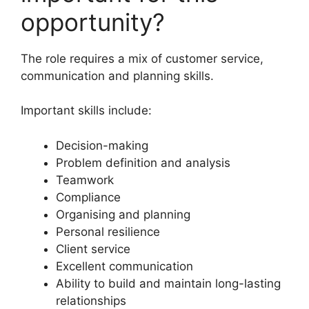
opportunity?
The role requires a mix of customer service,
communication and planning skills.
Important skills include:
Decision-making
Problem definition and analysis
Teamwork
Compliance
Organising and planning
Personal resilience
Client service
Excellent communication
Ability to build and maintain long-lasting
relationships