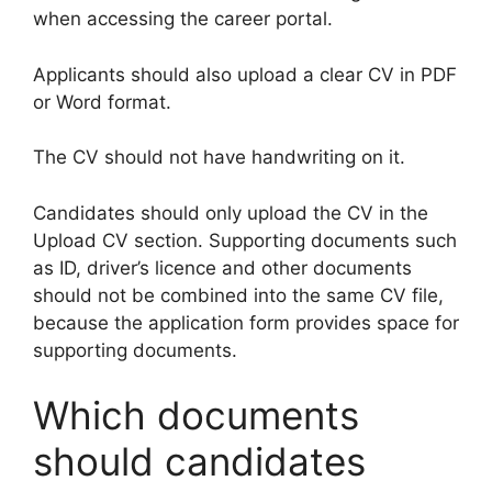
when accessing the career portal.
Applicants should also upload a clear CV in PDF
or Word format.
The CV should not have handwriting on it.
Candidates should only upload the CV in the
Upload CV section. Supporting documents such
as ID, driver’s licence and other documents
should not be combined into the same CV file,
because the application form provides space for
supporting documents.
Which documents
should candidates