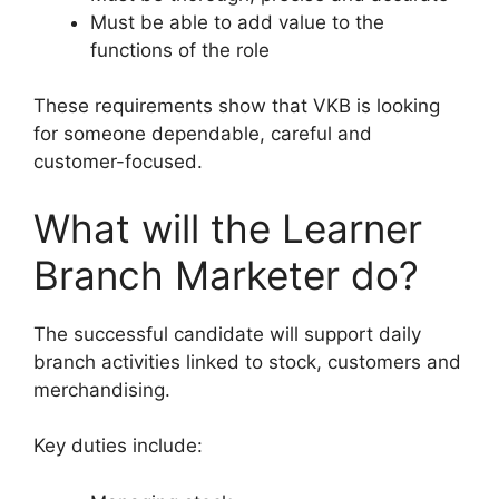
Must be able to add value to the
functions of the role
These requirements show that VKB is looking
for someone dependable, careful and
customer-focused.
What will the Learner
Branch Marketer do?
The successful candidate will support daily
branch activities linked to stock, customers and
merchandising.
Key duties include: