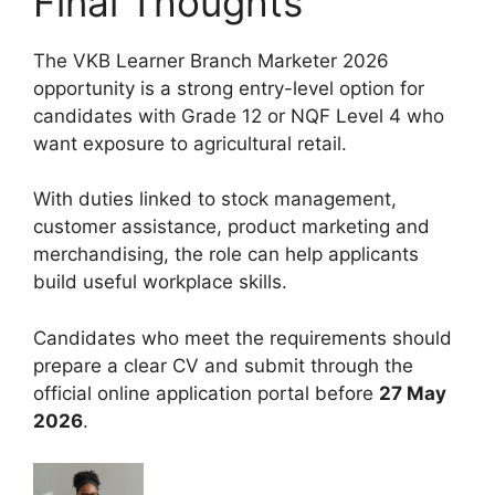
Final Thoughts
The VKB Learner Branch Marketer 2026
opportunity is a strong entry-level option for
candidates with Grade 12 or NQF Level 4 who
want exposure to agricultural retail.
With duties linked to stock management,
customer assistance, product marketing and
merchandising, the role can help applicants
build useful workplace skills.
Candidates who meet the requirements should
prepare a clear CV and submit through the
official online application portal before
27 May
2026
.