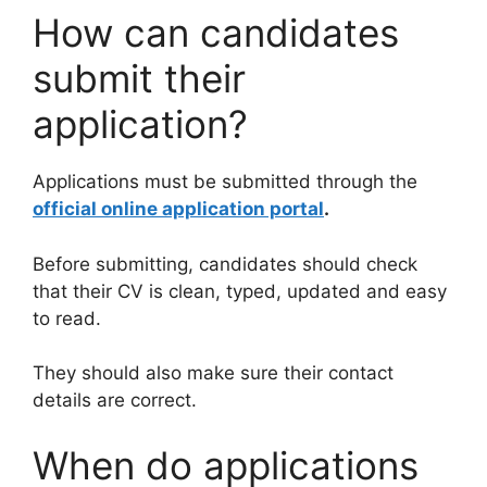
How can candidates
submit their
application?
Applications must be submitted through the
official online application portal
.
Before submitting, candidates should check
that their CV is clean, typed, updated and easy
to read.
They should also make sure their contact
details are correct.
When do applications