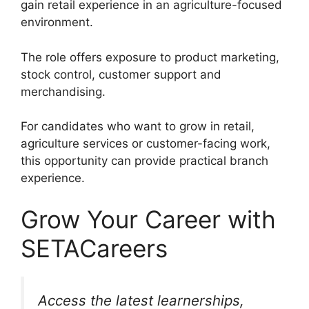
gain retail experience in an agriculture-focused
environment.
The role offers exposure to product marketing,
stock control, customer support and
merchandising.
For candidates who want to grow in retail,
agriculture services or customer-facing work,
this opportunity can provide practical branch
experience.
Grow Your Career with
SETACareers
Access the latest learnerships,