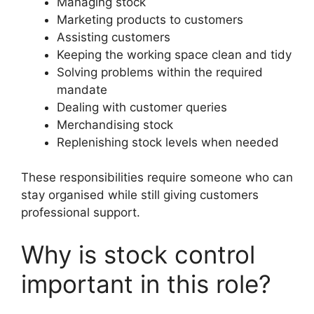
Managing stock
Marketing products to customers
Assisting customers
Keeping the working space clean and tidy
Solving problems within the required
mandate
Dealing with customer queries
Merchandising stock
Replenishing stock levels when needed
These responsibilities require someone who can
stay organised while still giving customers
professional support.
Why is stock control
important in this role?