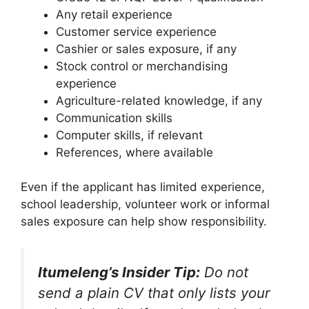
Any retail experience
Customer service experience
Cashier or sales exposure, if any
Stock control or merchandising
experience
Agriculture-related knowledge, if any
Communication skills
Computer skills, if relevant
References, where available
Even if the applicant has limited experience,
school leadership, volunteer work or informal
sales exposure can help show responsibility.
Itumeleng’s Insider Tip:
Do not
send a plain CV that only lists your