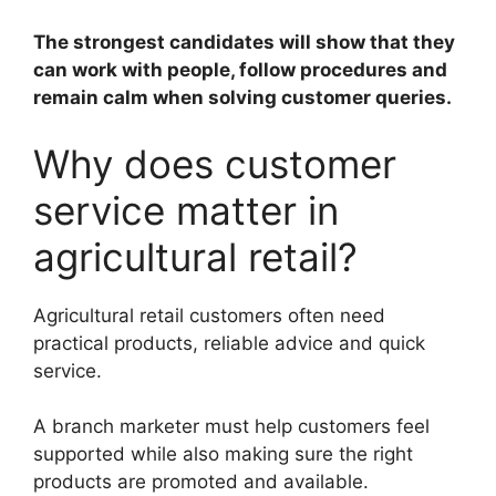
The strongest candidates will show that they
can work with people, follow procedures and
remain calm when solving customer queries.
Why does customer
service matter in
agricultural retail?
Agricultural retail customers often need
practical products, reliable advice and quick
service.
A branch marketer must help customers feel
supported while also making sure the right
products are promoted and available.