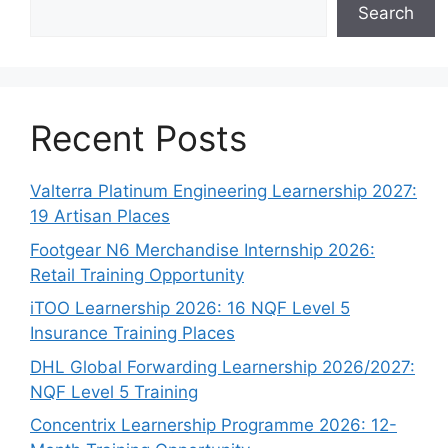
Search
Recent Posts
Valterra Platinum Engineering Learnership 2027:
19 Artisan Places
Footgear N6 Merchandise Internship 2026:
Retail Training Opportunity
iTOO Learnership 2026: 16 NQF Level 5
Insurance Training Places
DHL Global Forwarding Learnership 2026/2027:
NQF Level 5 Training
Concentrix Learnership Programme 2026: 12-