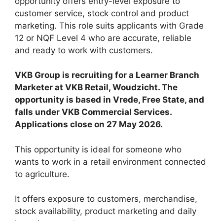
opportunity offers entry-level exposure to
customer service, stock control and product
marketing. This role suits applicants with Grade
12 or NQF Level 4 who are accurate, reliable
and ready to work with customers.
VKB Group is recruiting for a Learner Branch
Marketer at VKB Retail, Woudzicht. The
opportunity is based in Vrede, Free State, and
falls under VKB Commercial Services.
Applications close on 27 May 2026.
This opportunity is ideal for someone who
wants to work in a retail environment connected
to agriculture.
It offers exposure to customers, merchandise,
stock availability, product marketing and daily