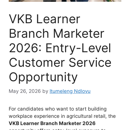
VKB Learner
Branch Marketer
2026: Entry-Level
Customer Service
Opportunity
May 26, 2026
by
Itumeleng Ndlovu
For candidates who want to start building
workplace experience in agricultural retail, the
VKB Learner Branch Marketer 2026