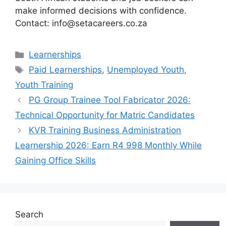
make informed decisions with confidence.
Contact: info@setacareers.co.za
Categories
Learnerships
Tags
Paid Learnerships
,
Unemployed Youth
,
Youth Training
PG Group Trainee Tool Fabricator 2026:
Technical Opportunity for Matric Candidates
KVR Training Business Administration
Learnership 2026: Earn R4 998 Monthly While
Gaining Office Skills
Search