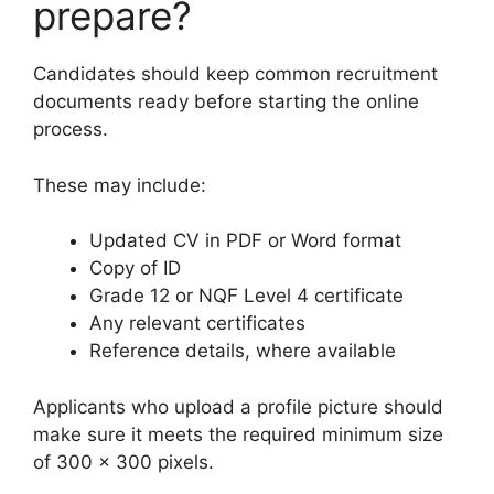
prepare?
Candidates should keep common recruitment
documents ready before starting the online
process.
These may include:
Updated CV in PDF or Word format
Copy of ID
Grade 12 or NQF Level 4 certificate
Any relevant certificates
Reference details, where available
Applicants who upload a profile picture should
make sure it meets the required minimum size
of 300 x 300 pixels.