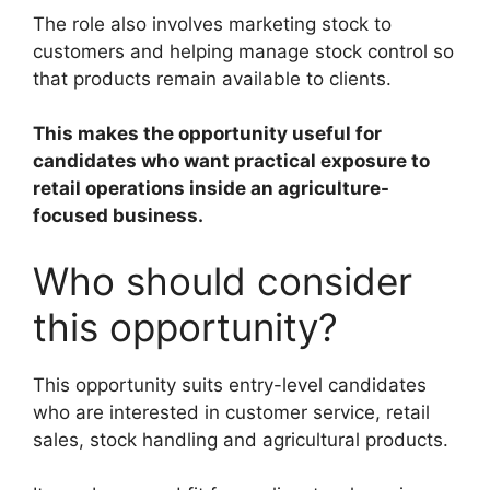
The role also involves marketing stock to
customers and helping manage stock control so
that products remain available to clients.
This makes the opportunity useful for
candidates who want practical exposure to
retail operations inside an agriculture-
focused business.
Who should consider
this opportunity?
This opportunity suits entry-level candidates
who are interested in customer service, retail
sales, stock handling and agricultural products.