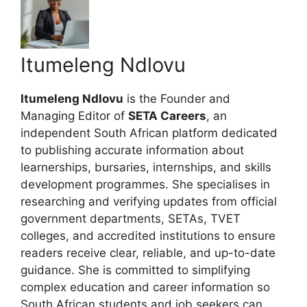
Itumeleng Ndlovu
Itumeleng Ndlovu
is the Founder and
Managing Editor of
SETA Careers
, an
independent South African platform dedicated
to publishing accurate information about
learnerships, bursaries, internships, and skills
development programmes. She specialises in
researching and verifying updates from official
government departments, SETAs, TVET
colleges, and accredited institutions to ensure
readers receive clear, reliable, and up-to-date
guidance. She is committed to simplifying
complex education and career information so
South African students and job seekers can