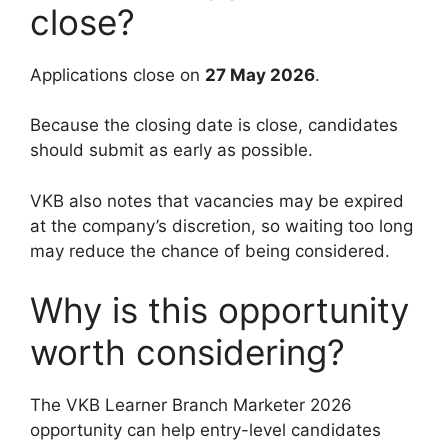
close?
Applications close on
27 May 2026
.
Because the closing date is close, candidates
should submit as early as possible.
VKB also notes that vacancies may be expired
at the company’s discretion, so waiting too long
may reduce the chance of being considered.
Why is this opportunity
worth considering?
The VKB Learner Branch Marketer 2026
opportunity can help entry-level candidates