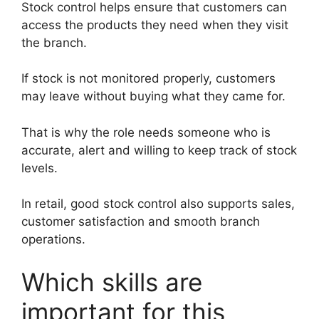
Stock control helps ensure that customers can
access the products they need when they visit
the branch.
If stock is not monitored properly, customers
may leave without buying what they came for.
That is why the role needs someone who is
accurate, alert and willing to keep track of stock
levels.
In retail, good stock control also supports sales,
customer satisfaction and smooth branch
operations.
Which skills are
important for this