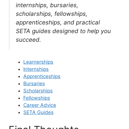
internships, bursaries,
scholarships, fellowships,
apprenticeships, and practical
SETA guides designed to help you
succeed.
Learnerships
Internships
Apprenticeships
Bursaries
Scholarships
Fellowships
Career Advice
SETA Guides