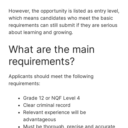
However, the opportunity is listed as entry level,
which means candidates who meet the basic
requirements can still submit if they are serious
about learning and growing.
What are the main
requirements?
Applicants should meet the following
requirements:
Grade 12 or NQF Level 4
Clear criminal record
Relevant experience will be
advantageous
Must be thorough, precise and accurate