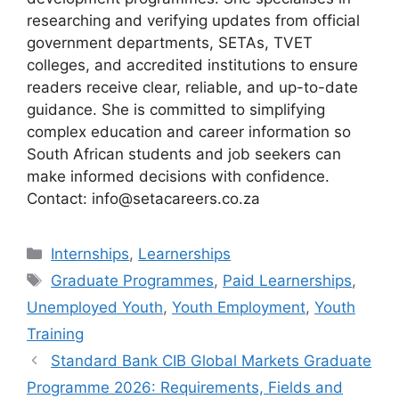
researching and verifying updates from official
government departments, SETAs, TVET
colleges, and accredited institutions to ensure
readers receive clear, reliable, and up-to-date
guidance. She is committed to simplifying
complex education and career information so
South African students and job seekers can
make informed decisions with confidence.
Contact: info@setacareers.co.za
Categories
Internships
,
Learnerships
Tags
Graduate Programmes
,
Paid Learnerships
,
Unemployed Youth
,
Youth Employment
,
Youth
Training
Standard Bank CIB Global Markets Graduate
Programme 2026: Requirements, Fields and