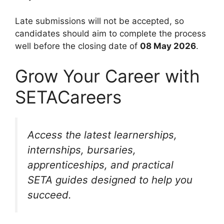
Late submissions will not be accepted, so
candidates should aim to complete the process
well before the closing date of
08 May 2026
.
Grow Your Career with
SETACareers
Access the latest learnerships,
internships, bursaries,
apprenticeships, and practical
SETA guides designed to help you
succeed.