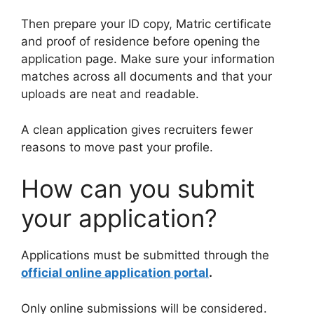
Then prepare your ID copy, Matric certificate
and proof of residence before opening the
application page. Make sure your information
matches across all documents and that your
uploads are neat and readable.
A clean application gives recruiters fewer
reasons to move past your profile.
How can you submit
your application?
Applications must be submitted through the
official online application portal
.
Only online submissions will be considered.