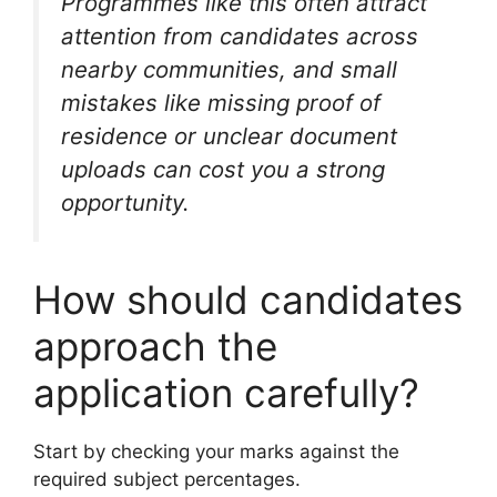
Programmes like this often attract
attention from candidates across
nearby communities, and small
mistakes like missing proof of
residence or unclear document
uploads can cost you a strong
opportunity.
How should candidates
approach the
application carefully?
Start by checking your marks against the
required subject percentages.