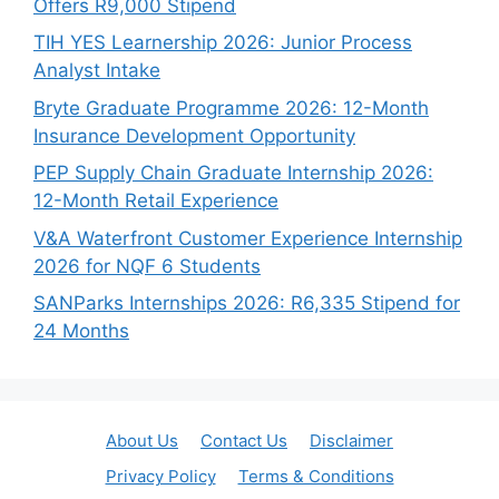
Offers R9,000 Stipend
TIH YES Learnership 2026: Junior Process
Analyst Intake
Bryte Graduate Programme 2026: 12-Month
Insurance Development Opportunity
PEP Supply Chain Graduate Internship 2026:
12-Month Retail Experience
V&A Waterfront Customer Experience Internship
2026 for NQF 6 Students
SANParks Internships 2026: R6,335 Stipend for
24 Months
About Us
Contact Us
Disclaimer
Privacy Policy
Terms & Conditions