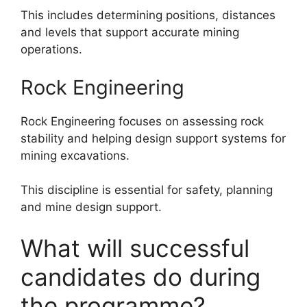
This includes determining positions, distances
and levels that support accurate mining
operations.
Rock Engineering
Rock Engineering focuses on assessing rock
stability and helping design support systems for
mining excavations.
This discipline is essential for safety, planning
and mine design support.
What will successful
candidates do during
the programme?