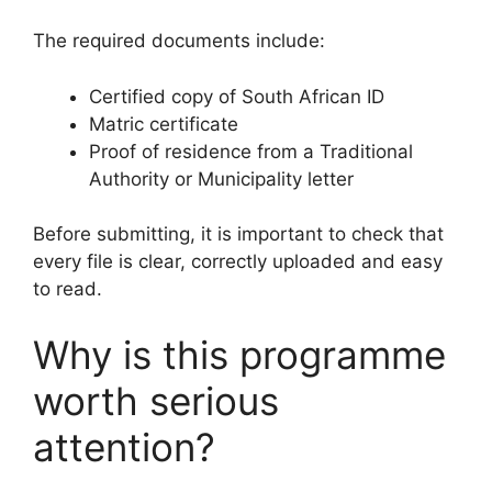
The required documents include:
Certified copy of South African ID
Matric certificate
Proof of residence from a Traditional
Authority or Municipality letter
Before submitting, it is important to check that
every file is clear, correctly uploaded and easy
to read.
Why is this programme
worth serious
attention?