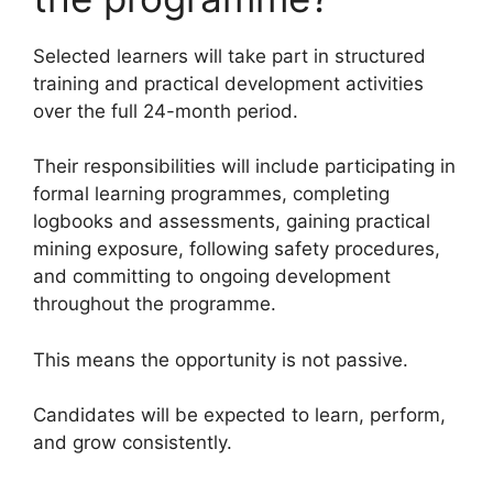
Selected learners will take part in structured
training and practical development activities
over the full 24-month period.
Their responsibilities will include participating in
formal learning programmes, completing
logbooks and assessments, gaining practical
mining exposure, following safety procedures,
and committing to ongoing development
throughout the programme.
This means the opportunity is not passive.
Candidates will be expected to learn, perform,
and grow consistently.