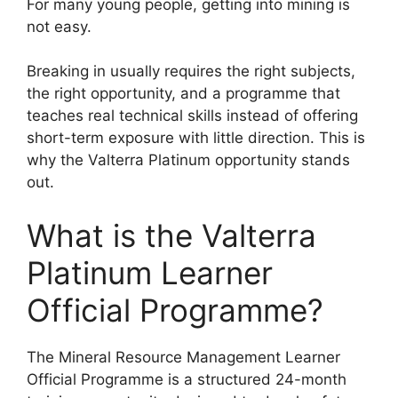
For many young people, getting into mining is
not easy.
Breaking in usually requires the right subjects,
the right opportunity, and a programme that
teaches real technical skills instead of offering
short-term exposure with little direction. This is
why the Valterra Platinum opportunity stands
out.
What is the Valterra
Platinum Learner
Official Programme?
The Mineral Resource Management Learner
Official Programme is a structured 24-month