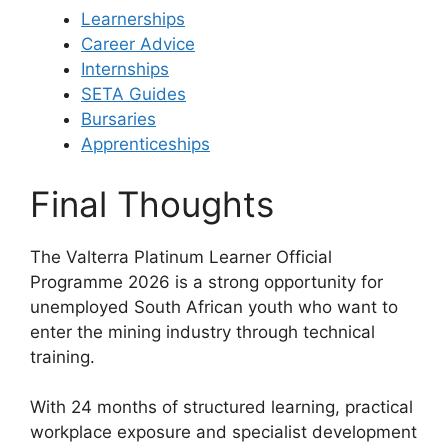
Learnerships
Career Advice
Internships
SETA Guides
Bursaries
Apprenticeships
Final Thoughts
The Valterra Platinum Learner Official
Programme 2026 is a strong opportunity for
unemployed South African youth who want to
enter the mining industry through technical
training.
With 24 months of structured learning, practical
workplace exposure and specialist development