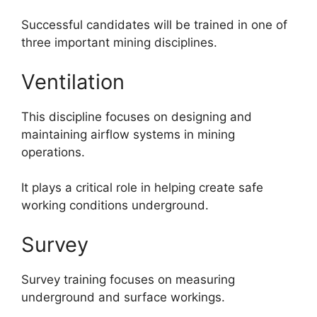
Successful candidates will be trained in one of
three important mining disciplines.
Ventilation
This discipline focuses on designing and
maintaining airflow systems in mining
operations.
It plays a critical role in helping create safe
working conditions underground.
Survey
Survey training focuses on measuring
underground and surface workings.