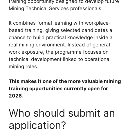
training opportunity designed to develop future
Mining Technical Services professionals.
It combines formal learning with workplace-
based training, giving selected candidates a
chance to build practical knowledge inside a
real mining environment. Instead of general
work exposure, the programme focuses on
technical development linked to operational
mining roles.
This makes it one of the more valuable mining
training opportunities currently open for
2026.
Who should submit an
application?