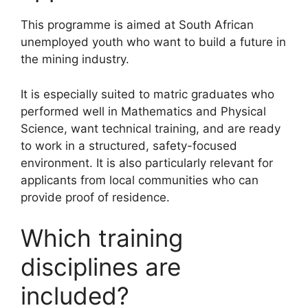
This programme is aimed at South African
unemployed youth who want to build a future in
the mining industry.
It is especially suited to matric graduates who
performed well in Mathematics and Physical
Science, want technical training, and are ready
to work in a structured, safety-focused
environment. It is also particularly relevant for
applicants from local communities who can
provide proof of residence.
Which training
disciplines are
included?