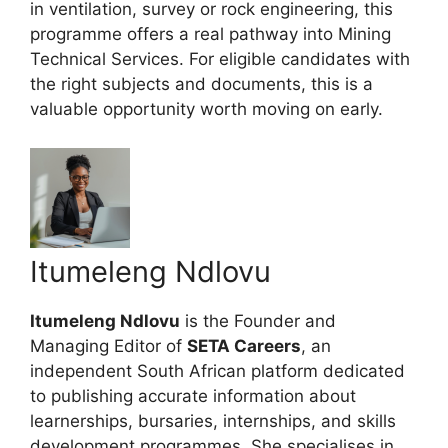
in ventilation, survey or rock engineering, this
programme offers a real pathway into Mining
Technical Services. For eligible candidates with
the right subjects and documents, this is a
valuable opportunity worth moving on early.
Itumeleng Ndlovu
Itumeleng Ndlovu
is the Founder and
Managing Editor of
SETA Careers
, an
independent South African platform dedicated
to publishing accurate information about
learnerships, bursaries, internships, and skills
development programmes. She specialises in