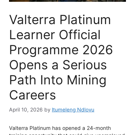
Valterra Platinum
Learner Official
Programme 2026
Opens a Serious
Path Into Mining
Careers
April 10, 2026
by
Itumeleng Ndlovu
Valterra Platinum has opened a 24-month