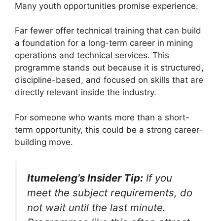
Many youth opportunities promise experience.
Far fewer offer technical training that can build
a foundation for a long-term career in mining
operations and technical services. This
programme stands out because it is structured,
discipline-based, and focused on skills that are
directly relevant inside the industry.
For someone who wants more than a short-
term opportunity, this could be a strong career-
building move.
Itumeleng’s Insider Tip:
If you
meet the subject requirements, do
not wait until the last minute.