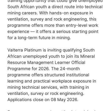
training opportunity that could give unemployed
South African youth a direct route into technical
mining careers. With hands-on exposure in
ventilation, survey and rock engineering, this
programme offers more than entry-level work
experience — it offers a serious starting point
for a long-term future in mining.
Valterra Platinum is inviting qualifying South
African unemployed youth to join its Mineral
Resource Management Learner Official
Programme for 2026. The 24-month
programme offers structured institutional
learning and practical workplace exposure in
mining technical services, with training in
ventilation, survey or rock engineering.
Applications close on 08 May 2026.