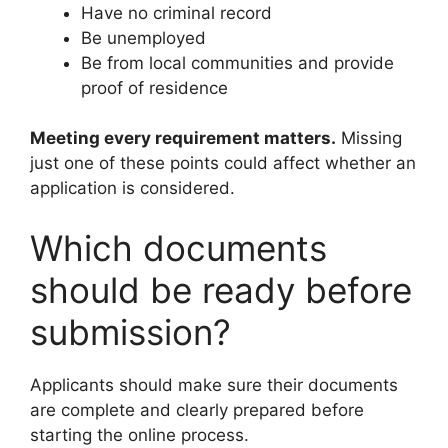
Have no criminal record
Be unemployed
Be from local communities and provide
proof of residence
Meeting every requirement matters.
Missing
just one of these points could affect whether an
application is considered.
Which documents
should be ready before
submission?
Applicants should make sure their documents
are complete and clearly prepared before
starting the online process.