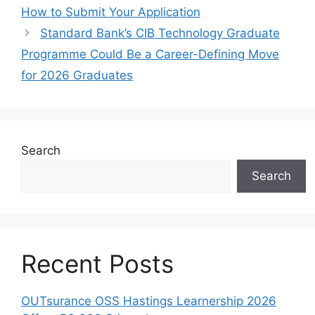
How to Submit Your Application
Standard Bank’s CIB Technology Graduate
Programme Could Be a Career-Defining Move
for 2026 Graduates
Search
Search
Recent Posts
OUTsurance OSS Hastings Learnership 2026