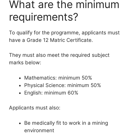
What are the minimum
requirements?
To qualify for the programme, applicants must
have a Grade 12 Matric Certificate.
They must also meet the required subject
marks below:
Mathematics: minimum 50%
Physical Science: minimum 50%
English: minimum 60%
Applicants must also:
Be medically fit to work in a mining
environment