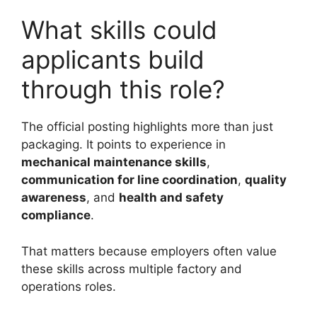
What skills could
applicants build
through this role?
The official posting highlights more than just
packaging. It points to experience in
mechanical maintenance skills
,
communication for line coordination
,
quality
awareness
, and
health and safety
compliance
.
That matters because employers often value
these skills across multiple factory and
operations roles.