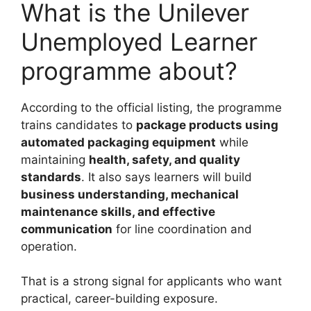
What is the Unilever
Unemployed Learner
programme about?
According to the official listing, the programme
trains candidates to
package products using
automated packaging equipment
while
maintaining
health, safety, and quality
standards
. It also says learners will build
business understanding, mechanical
maintenance skills, and effective
communication
for line coordination and
operation.
That is a strong signal for applicants who want
practical, career-building exposure.