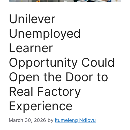
Unilever
Unemployed
Learner
Opportunity Could
Open the Door to
Real Factory
Experience
March 30, 2026
by
Itumeleng Ndlovu