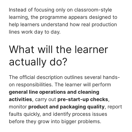
Instead of focusing only on classroom-style
learning, the programme appears designed to
help learners understand how real production
lines work day to day.
What will the learner
actually do?
The official description outlines several hands-
on responsibilities. The learner will perform
general line operations and cleaning
activities
, carry out
pre-start-up checks
,
monitor
product and packaging quality
, report
faults quickly, and identify process issues
before they grow into bigger problems.