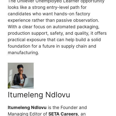
The Unilever Unemployed Learner opportunity
looks like a strong entry-level path for
candidates who want hands-on factory
experience rather than passive observation.
With a clear focus on automated packaging,
production support, safety, and quality, it offers
practical exposure that can help build a solid
foundation for a future in supply chain and
manufacturing.
Itumeleng Ndlovu
Itumeleng Ndlovu
is the Founder and
Managing Editor of
SETA Careers
, an