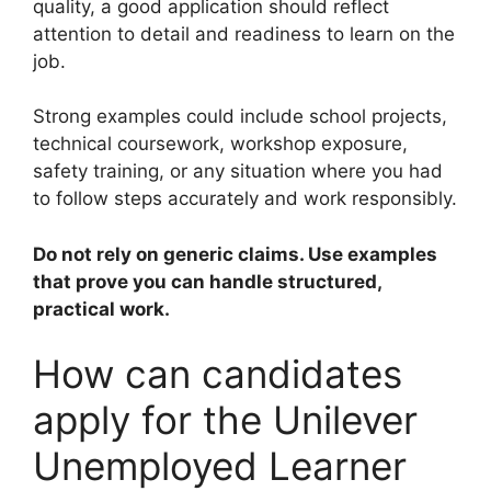
quality, a good application should reflect
attention to detail and readiness to learn on the
job.
Strong examples could include school projects,
technical coursework, workshop exposure,
safety training, or any situation where you had
to follow steps accurately and work responsibly.
Do not rely on generic claims. Use examples
that prove you can handle structured,
practical work.
How can candidates
apply for the Unilever
Unemployed Learner