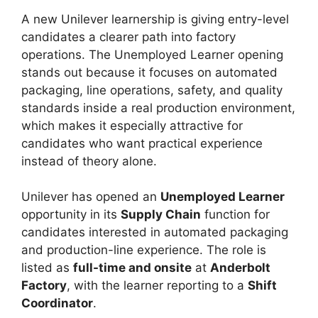
A new Unilever learnership is giving entry-level
candidates a clearer path into factory
operations. The Unemployed Learner opening
stands out because it focuses on automated
packaging, line operations, safety, and quality
standards inside a real production environment,
which makes it especially attractive for
candidates who want practical experience
instead of theory alone.
Unilever has opened an
Unemployed Learner
opportunity in its
Supply Chain
function for
candidates interested in automated packaging
and production-line experience. The role is
listed as
full-time and onsite
at
Anderbolt
Factory
, with the learner reporting to a
Shift
Coordinator
.