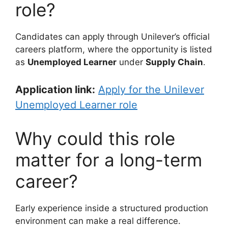
role?
Candidates can apply through Unilever’s official
careers platform, where the opportunity is listed
as
Unemployed Learner
under
Supply Chain
.
Application link:
Apply for the Unilever
Unemployed Learner role
Why could this role
matter for a long-term
career?
Early experience inside a structured production
environment can make a real difference.