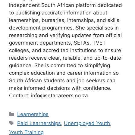
independent South African platform dedicated
to publishing accurate information about
learnerships, bursaries, internships, and skills
development programmes. She specialises in
researching and verifying updates from official
government departments, SETAs, TVET
colleges, and accredited institutions to ensure
readers receive clear, reliable, and up-to-date
guidance. She is committed to simplifying
complex education and career information so
South African students and job seekers can
make informed decisions with confidence.
Contact: info@setacareers.co.za
Categories
Learnerships
Tags
Paid Learnerships
,
Unemployed Youth
,
Youth Training