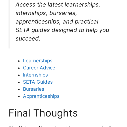
Access the latest learnerships,
internships, bursaries,
apprenticeships, and practical
SETA guides designed to help you
succeed.
Learnerships
Career Advice
Internships
SETA Guides
Bursaries
Apprenticeships
Final Thoughts