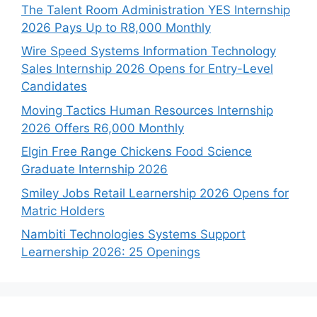
The Talent Room Administration YES Internship
2026 Pays Up to R8,000 Monthly
Wire Speed Systems Information Technology
Sales Internship 2026 Opens for Entry-Level
Candidates
Moving Tactics Human Resources Internship
2026 Offers R6,000 Monthly
Elgin Free Range Chickens Food Science
Graduate Internship 2026
Smiley Jobs Retail Learnership 2026 Opens for
Matric Holders
Nambiti Technologies Systems Support
Learnership 2026: 25 Openings