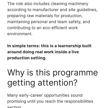
The role also includes cleaning machinery
according to manufacturer and site guidelines,
preparing raw materials for production,
maintaining personal and team safety, and
contributing to an eco-efficient work
environment.
In simple terms: this is a learnership built
around doing real work inside a live
production setting.
Why is this programme
getting attention?
Many early-career opportunities sound
promising until you reach the responsibilities
section.