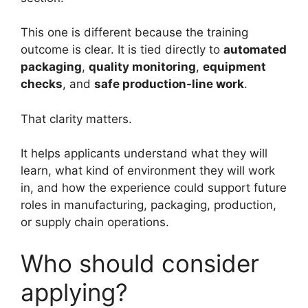
This one is different because the training
outcome is clear. It is tied directly to
automated
packaging
,
quality monitoring
,
equipment
checks
, and
safe production-line work
.
That clarity matters.
It helps applicants understand what they will
learn, what kind of environment they will work
in, and how the experience could support future
roles in manufacturing, packaging, production,
or supply chain operations.
Who should consider
applying?