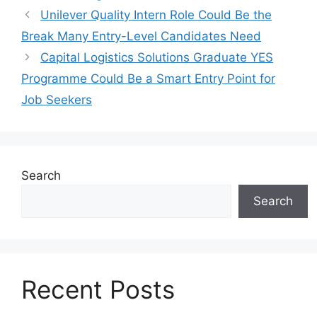
Unilever Quality Intern Role Could Be the
Break Many Entry-Level Candidates Need
Capital Logistics Solutions Graduate YES
Programme Could Be a Smart Entry Point for
Job Seekers
Search
Search
Recent Posts