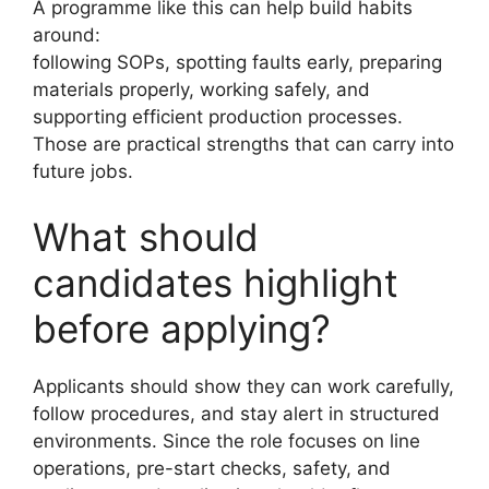
A programme like this can help build habits
around:
following SOPs, spotting faults early, preparing
materials properly, working safely, and
supporting efficient production processes.
Those are practical strengths that can carry into
future jobs.
What should
candidates highlight
before applying?
Applicants should show they can work carefully,
follow procedures, and stay alert in structured
environments. Since the role focuses on line
operations, pre-start checks, safety, and