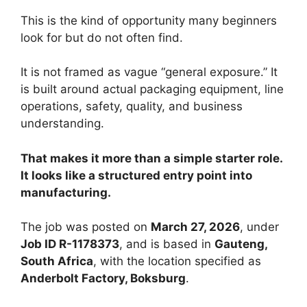
This is the kind of opportunity many beginners
look for but do not often find.
It is not framed as vague “general exposure.” It
is built around actual packaging equipment, line
operations, safety, quality, and business
understanding.
That makes it more than a simple starter role.
It looks like a structured entry point into
manufacturing.
The job was posted on
March 27, 2026
, under
Job ID R-1178373
, and is based in
Gauteng,
South Africa
, with the location specified as
Anderbolt Factory, Boksburg
.