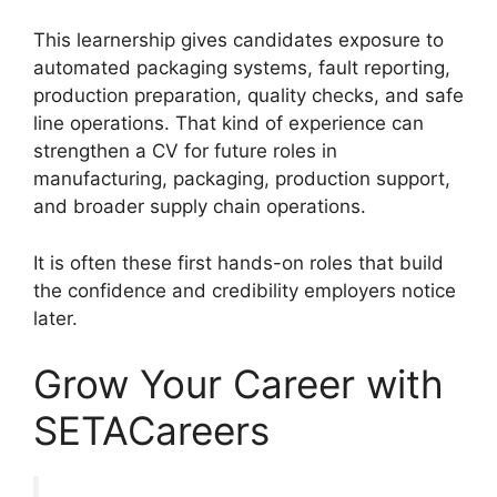
This learnership gives candidates exposure to
automated packaging systems, fault reporting,
production preparation, quality checks, and safe
line operations. That kind of experience can
strengthen a CV for future roles in
manufacturing, packaging, production support,
and broader supply chain operations.
It is often these first hands-on roles that build
the confidence and credibility employers notice
later.
Grow Your Career with
SETACareers