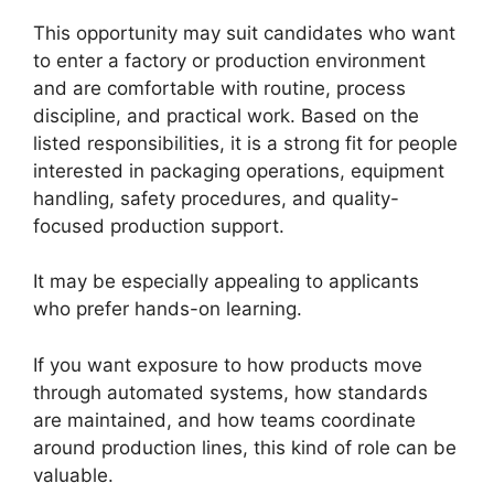
This opportunity may suit candidates who want
to enter a factory or production environment
and are comfortable with routine, process
discipline, and practical work. Based on the
listed responsibilities, it is a strong fit for people
interested in packaging operations, equipment
handling, safety procedures, and quality-
focused production support.
It may be especially appealing to applicants
who prefer hands-on learning.
If you want exposure to how products move
through automated systems, how standards
are maintained, and how teams coordinate
around production lines, this kind of role can be
valuable.