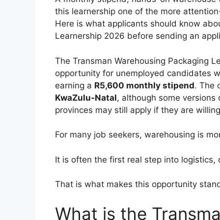
this learnership one of the more attention
Here is what applicants should know ab
Learnership 2026 before sending an appli
The Transman Warehousing Packaging Lea
opportunity for unemployed candidates w
earning a
R5,600 monthly stipend
. The 
KwaZulu-Natal
, although some versions 
provinces may still apply if they are willing
For many job seekers, warehousing is mor
It is often the first real step into logistic
That is what makes this opportunity stand
What is the Transm