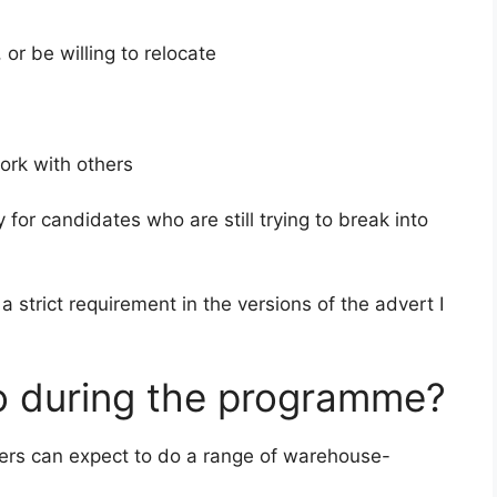
, or be willing to relocate
work with others
for candidates who are still trying to break into
 a strict requirement in the versions of the advert I
do during the programme?
ners can expect to do a range of warehouse-