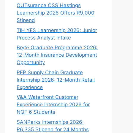
OUTsurance OSS Hastings
Learnership 2026 Offers R9,000
Stipend
TIH YES Learnership 2026: Junior
Process Analyst Intake
Bryte Graduate Programme 2026:
12-Month Insurance Development
Opportunity
PEP Supply Chain Graduate
Internship 2026: 12-Month Retail
Experience
V&A Waterfront Customer
Experience Internship 2026 for
NQF 6 Students
SANParks Internships 2026:
R6,335 Stipend for 24 Months