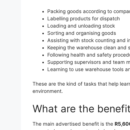
Packing goods according to compan
Labelling products for dispatch
Loading and unloading stock
Sorting and organising goods
Assisting with stock counting and i
Keeping the warehouse clean and 
Following health and safety proced
Supporting supervisors and team
Learning to use warehouse tools 
These are the kind of tasks that help lea
environment.
What are the benefit
The main advertised benefit is the
R5,60