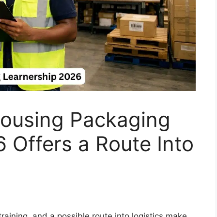
ousing Packaging
 Offers a Route Into
aining, and a possible route into logistics make