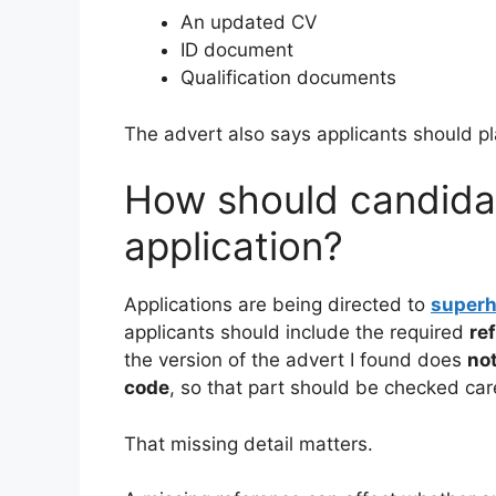
An updated CV
ID document
Qualification documents
The advert also says applicants should p
How should candidat
application?
Applications are being directed to
super
applicants should include the required
re
the version of the advert I found does
not
code
, so that part should be checked care
That missing detail matters.