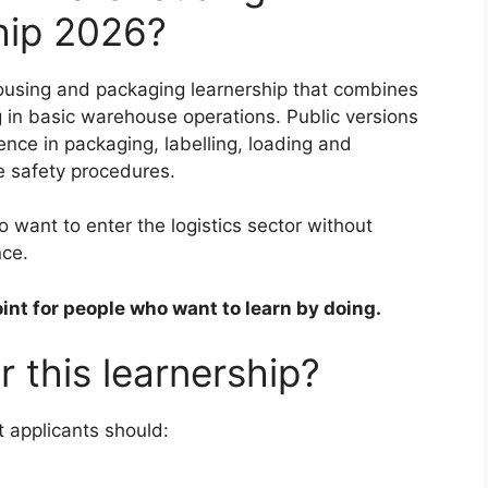
hip 2026?
ousing and packaging learnership that combines
g in basic warehouse operations. Public versions
ience in packaging, labelling, loading and
e safety procedures.
 want to enter the logistics sector without
nce.
point for people who want to learn by doing.
 this learnership?
 applicants should: