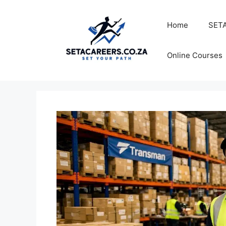
Skip
to
Home
SETA
content
Online Courses