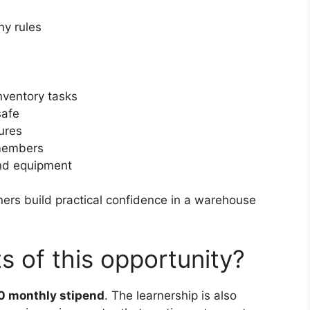
y rules
nventory tasks
safe
ures
 members
and equipment
rners build practical confidence in a warehouse
s of this opportunity?
0 monthly stipend
. The learnership is also