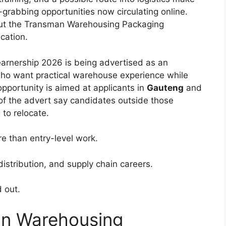
-grabbing opportunities now circulating online.
out the Transman Warehousing Packaging
cation.
rnership 2026 is being advertised as an
ho want practical warehouse experience while
opportunity is aimed at applicants in
Gauteng
and
of the advert say candidates outside those
 to relocate.
e than entry-level work.
s, distribution, and supply chain careers.
 out.
an Warehousing