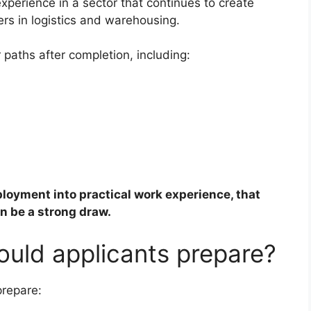
perience in a sector that continues to create
rs in logistics and warehousing.
 paths after completion, including:
oyment into practical work experience, that
n be a strong draw.
uld applicants prepare?
prepare: