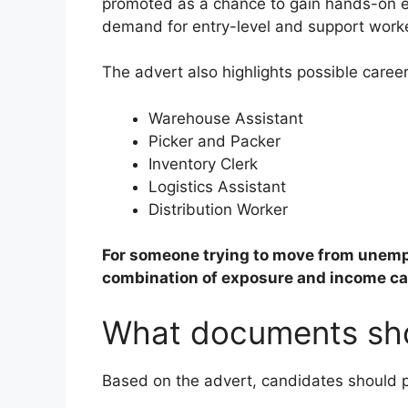
promoted as a chance to gain hands-on ex
demand for entry-level and support worke
The advert also highlights possible career
Warehouse Assistant
Picker and Packer
Inventory Clerk
Logistics Assistant
Distribution Worker
For someone trying to move from unempl
combination of exposure and income ca
What documents sho
Based on the advert, candidates should 