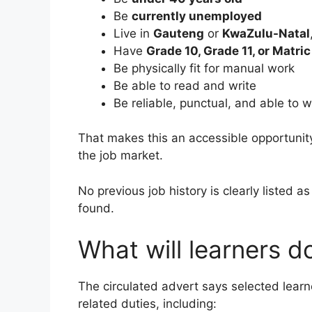
Be
currently unemployed
Live in
Gauteng
or
KwaZulu-Natal
Have
Grade 10, Grade 11, or Matric
Be physically fit for manual work
Be able to read and write
Be reliable, punctual, and able to 
That makes this an accessible opportunity 
the job market.
No previous job history is clearly listed as
found.
What will learners 
The circulated advert says selected lear
related duties, including: