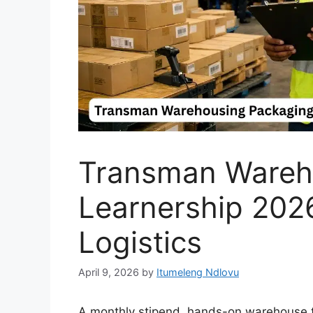
Transman Wareh
Learnership 2026
Logistics
April 9, 2026
by
Itumeleng Ndlovu
A monthly stipend, hands-on warehouse tr