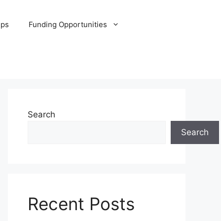
ips
Funding Opportunities
Search
Search
Recent Posts