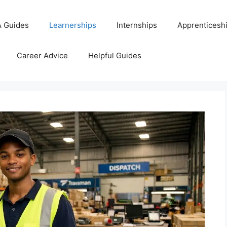
 Guides
Learnerships
Internships
Apprenticesh
Career Advice
Helpful Guides