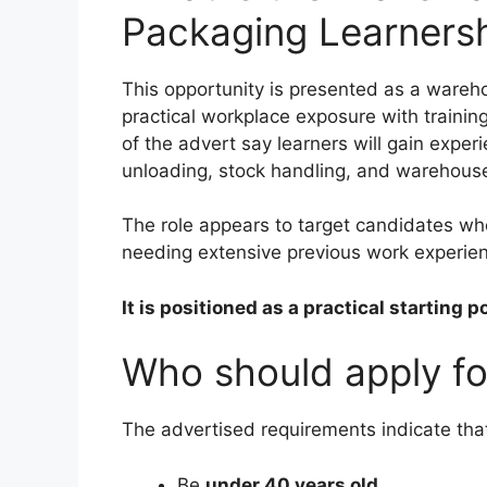
Packaging Learners
This opportunity is presented as a wareh
practical workplace exposure with trainin
of the advert say learners will gain exper
unloading, stock handling, and warehous
The role appears to target candidates who
needing extensive previous work experie
It is positioned as a practical starting 
Who should apply for
The advertised requirements indicate that
Be
under 40 years old