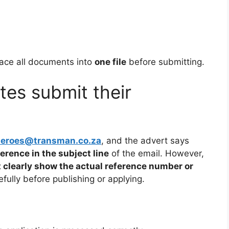
lace all documents into
one file
before submitting.
es submit their
heroes@transman.co.za
, and the advert says
ference in the subject line
of the email. However,
 clearly show the actual reference number or
fully before publishing or applying.