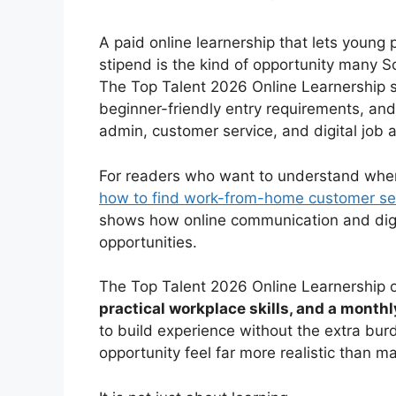
A paid online learnership that lets young
stipend is the kind of opportunity many So
The Top Talent 2026 Online Learnership 
beginner-friendly entry requirements, and 
admin, customer service, and digital job a
For readers who want to understand where 
how to find work-from-home customer ser
shows how online communication and digita
opportunities.
The Top Talent 2026 Online Learnership o
practical workplace skills, and a month
to build experience without the extra burd
opportunity feel far more realistic than m