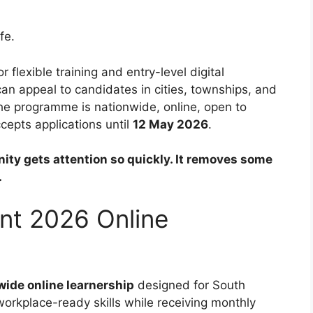
fe.
r flexible training and entry-level digital
an appeal to candidates in cities, townships, and
 the programme is nationwide, online, open to
cepts applications until
12 May 2026
.
nity gets attention so quickly. It removes some
.
ent 2026 Online
wide online learnership
designed for South
workplace-ready skills while receiving monthly