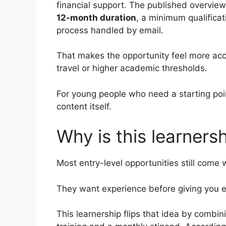
financial support. The published overview
12-month duration
, a minimum qualificat
process handled by email.
That makes the opportunity feel more ac
travel or higher academic thresholds.
For young people who need a starting poin
content itself.
Why is this learners
Most entry-level opportunities still come 
They want experience before giving you e
This learnership flips that idea by combi