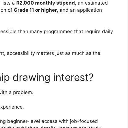
 lists a
R2,000 monthly stipend
, an estimated
ion of
Grade 11 or higher
, and an application
cessible than many programmes that require daily
t, accessibility matters just as much as the
hip drawing interest?
with a problem.
xperience.
ning beginner-level access with job-focused