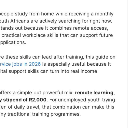
 people study from home while receiving a monthly
uth Africans are actively searching for right now.
stands out because it combines remote access,
practical workplace skills that can support future
pplications.
these skills can lead after training, this guide on
vice jobs in 2026
is especially useful because it
l support skills can turn into real income
ffers a simple but powerful mix:
remote learning,
ly stipend of R2,000
. For unemployed youth trying
en of daily travel, that combination can make this
any traditional training programmes.