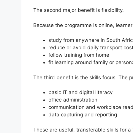
The second major benefit is flexibility.
Because the programme is online, learner
study from anywhere in South Afri
reduce or avoid daily transport cos
follow training from home
fit learning around family or persona
The third benefit is the skills focus. The
basic IT and digital literacy
office administration
communication and workplace read
data capturing and reporting
These are useful, transferable skills for a