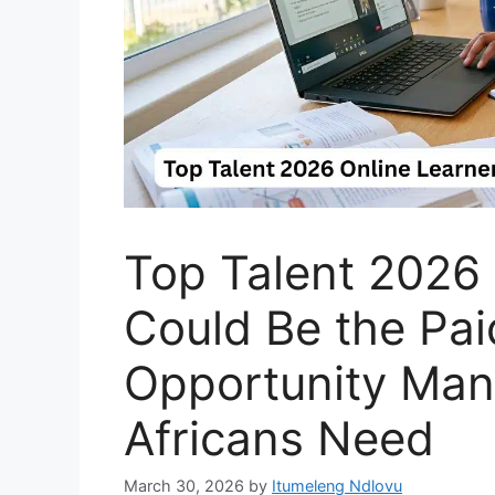
Top Talent 2026 
Could Be the Pa
Opportunity Man
Africans Need
March 30, 2026
by
Itumeleng Ndlovu