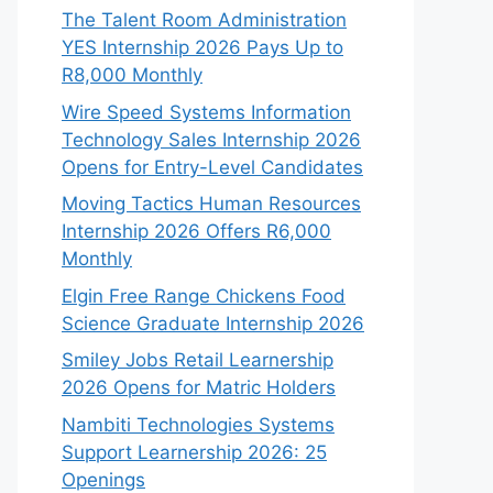
The Talent Room Administration
YES Internship 2026 Pays Up to
R8,000 Monthly
Wire Speed Systems Information
Technology Sales Internship 2026
Opens for Entry-Level Candidates
Moving Tactics Human Resources
Internship 2026 Offers R6,000
Monthly
Elgin Free Range Chickens Food
Science Graduate Internship 2026
Smiley Jobs Retail Learnership
2026 Opens for Matric Holders
Nambiti Technologies Systems
Support Learnership 2026: 25
Openings