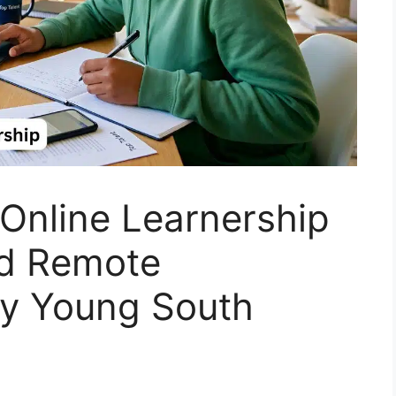
Online Learnership
id Remote
y Young South