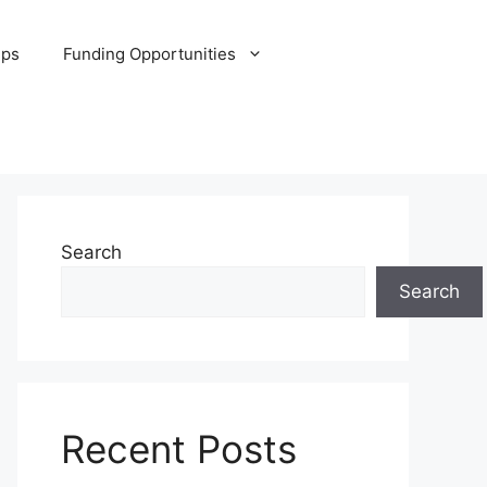
ips
Funding Opportunities
Search
Search
Recent Posts