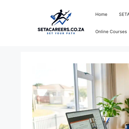
Skip
to
Home
SETA
content
Online Courses