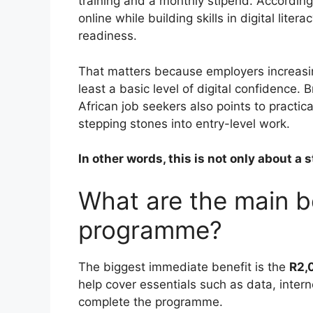
training and a monthly stipend. According
online while building skills in digital lit
readiness.
That matters because employers increasing
least a basic level of digital confidence
African job seekers also points to practica
stepping stones into entry-level work.
In other words, this is not only about a
What are the main be
programme?
The biggest immediate benefit is the
R2,
help cover essentials such as data, inter
complete the programme.