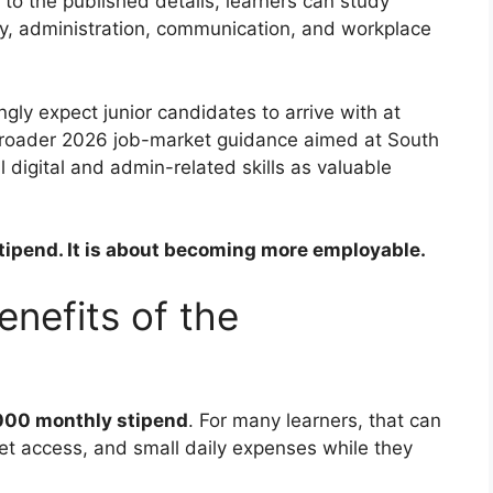
 to the published details, learners can study
eracy, administration, communication, and workplace
ly expect junior candidates to arrive with at
. Broader 2026 job-market guidance aimed at South
l digital and admin-related skills as valuable
 stipend. It is about becoming more employable.
nefits of the
000 monthly stipend
. For many learners, that can
net access, and small daily expenses while they