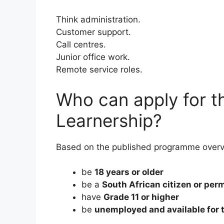
Think administration.
Customer support.
Call centres.
Junior office work.
Remote service roles.
Who can apply for t
Learnership?
Based on the published programme overvi
be
18 years or older
be a
South African citizen or per
have
Grade 11 or higher
be
unemployed and available for 