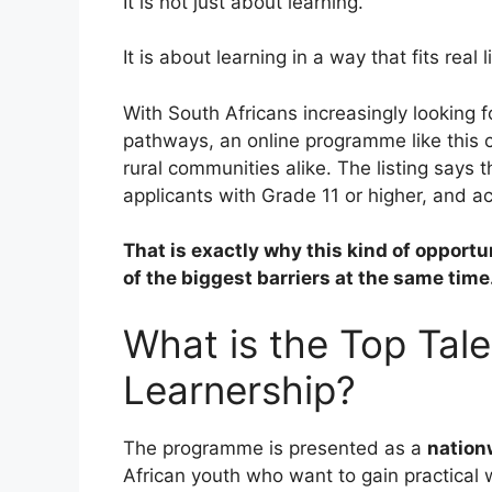
It is not just about learning.
It is about learning in a way that fits real li
With South Africans increasingly looking fo
pathways, an online programme like this c
rural communities alike. The listing says
applicants with Grade 11 or higher, and ac
That is exactly why this kind of opportu
of the biggest barriers at the same time
What is the Top Tal
Learnership?
The programme is presented as a
nation
African youth who want to gain practical 