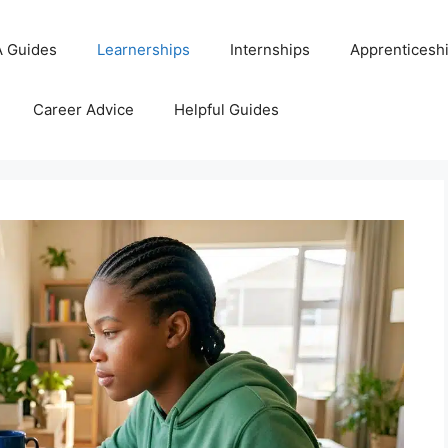
 Guides
Learnerships
Internships
Apprenticesh
Career Advice
Helpful Guides