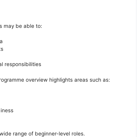
s may be able to:
ca
ts
l responsibilities
 programme overview highlights areas such as:
iness
 wide range of beginner-level roles.