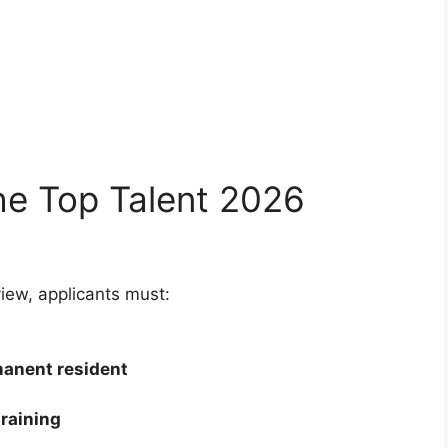
he Top Talent 2026
ew, applicants must:
manent resident
training