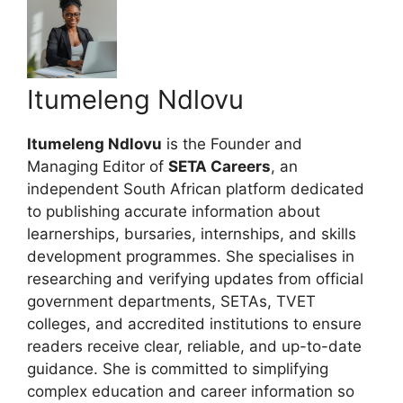
Itumeleng Ndlovu
Itumeleng Ndlovu
is the Founder and
Managing Editor of
SETA Careers
, an
independent South African platform dedicated
to publishing accurate information about
learnerships, bursaries, internships, and skills
development programmes. She specialises in
researching and verifying updates from official
government departments, SETAs, TVET
colleges, and accredited institutions to ensure
readers receive clear, reliable, and up-to-date
guidance. She is committed to simplifying
complex education and career information so