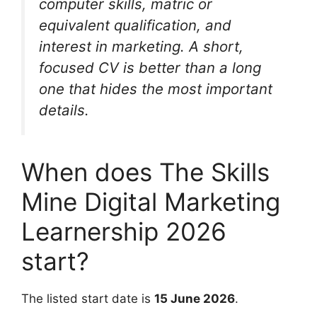
computer skills, matric or
equivalent qualification, and
interest in marketing. A short,
focused CV is better than a long
one that hides the most important
details.
When does The Skills
Mine Digital Marketing
Learnership 2026
start?
The listed start date is
15 June 2026
.