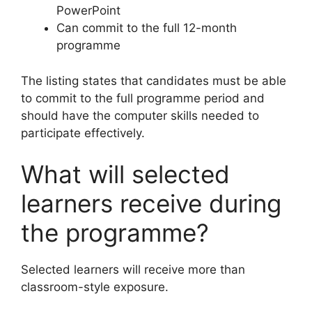
PowerPoint
Can commit to the full 12-month
programme
The listing states that candidates must be able
to commit to the full programme period and
should have the computer skills needed to
participate effectively.
What will selected
learners receive during
the programme?
Selected learners will receive more than
classroom-style exposure.