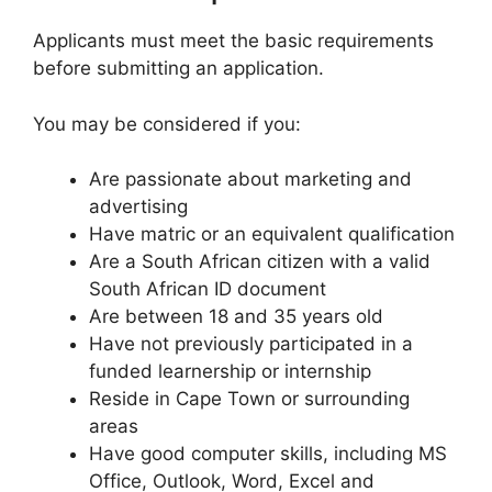
Applicants must meet the basic requirements
before submitting an application.
You may be considered if you:
Are passionate about marketing and
advertising
Have matric or an equivalent qualification
Are a South African citizen with a valid
South African ID document
Are between 18 and 35 years old
Have not previously participated in a
funded learnership or internship
Reside in Cape Town or surrounding
areas
Have good computer skills, including MS
Office, Outlook, Word, Excel and