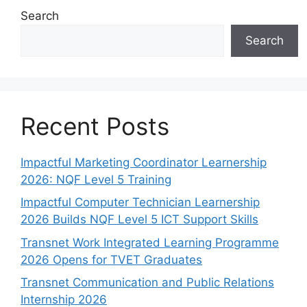
Search
Search
Recent Posts
Impactful Marketing Coordinator Learnership
2026: NQF Level 5 Training
Impactful Computer Technician Learnership
2026 Builds NQF Level 5 ICT Support Skills
Transnet Work Integrated Learning Programme
2026 Opens for TVET Graduates
Transnet Communication and Public Relations
Internship 2026