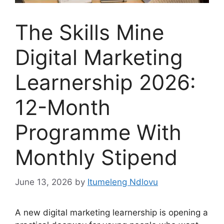
The Skills Mine
Digital Marketing
Learnership 2026:
12-Month
Programme With
Monthly Stipend
June 13, 2026
by
Itumeleng Ndlovu
A new digital marketing learnership is opening a