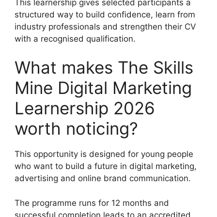
This learnership gives selected participants a
structured way to build confidence, learn from
industry professionals and strengthen their CV
with a recognised qualification.
What makes The Skills
Mine Digital Marketing
Learnership 2026
worth noticing?
This opportunity is designed for young people
who want to build a future in digital marketing,
advertising and online brand communication.
The programme runs for 12 months and
successful completion leads to an accredited