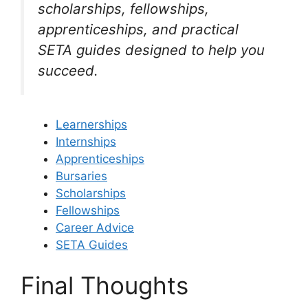
scholarships, fellowships,
apprenticeships, and practical
SETA guides designed to help you
succeed.
Learnerships
Internships
Apprenticeships
Bursaries
Scholarships
Fellowships
Career Advice
SETA Guides
Final Thoughts