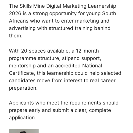
The Skills Mine Digital Marketing Learnership
2026 is a strong opportunity for young South
Africans who want to enter marketing and
advertising with structured training behind
them.
With 20 spaces available, a 12-month
programme structure, stipend support,
mentorship and an accredited National
Certificate, this learnership could help selected
candidates move from interest to real career
preparation.
Applicants who meet the requirements should
prepare early and submit a clear, complete
application.