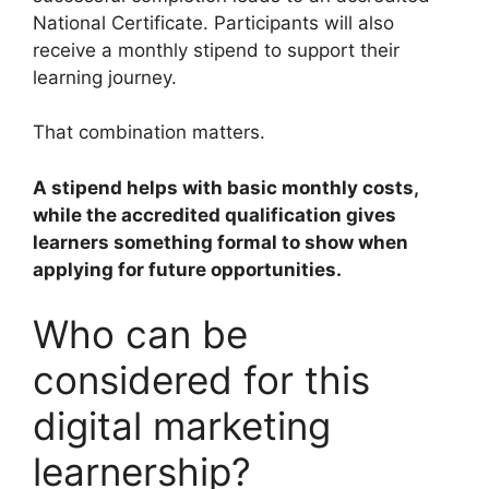
National Certificate. Participants will also
receive a monthly stipend to support their
learning journey.
That combination matters.
A stipend helps with basic monthly costs,
while the accredited qualification gives
learners something formal to show when
applying for future opportunities.
Who can be
considered for this
digital marketing
learnership?