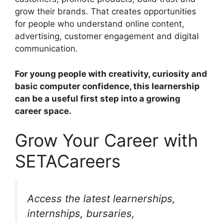
grow their brands. That creates opportunities
for people who understand online content,
advertising, customer engagement and digital
communication.
For young people with creativity, curiosity and
basic computer confidence, this learnership
can be a useful first step into a growing
career space.
Grow Your Career with
SETACareers
Access the latest learnerships,
internships, bursaries,