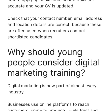
accurate and your CV is updated.
Check that your contact number, email address
and location details are correct, because these
are often used when recruiters contact
shortlisted candidates.
Why should young
people consider digital
marketing training?
Digital marketing is now part of almost every
industry.
Businesses use online platforms to reach
customers, promote products, build trust and