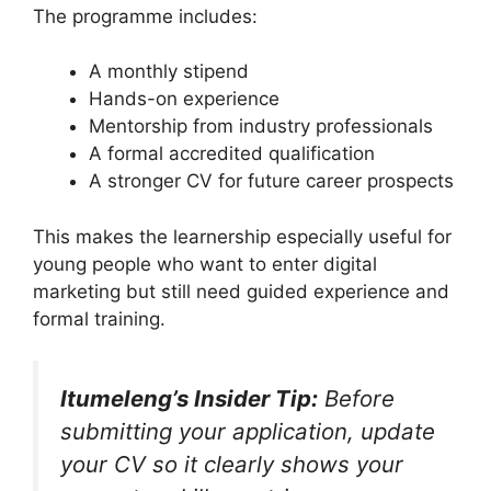
The programme includes:
A monthly stipend
Hands-on experience
Mentorship from industry professionals
A formal accredited qualification
A stronger CV for future career prospects
This makes the learnership especially useful for
young people who want to enter digital
marketing but still need guided experience and
formal training.
Itumeleng’s Insider Tip:
Before
submitting your application, update
your CV so it clearly shows your