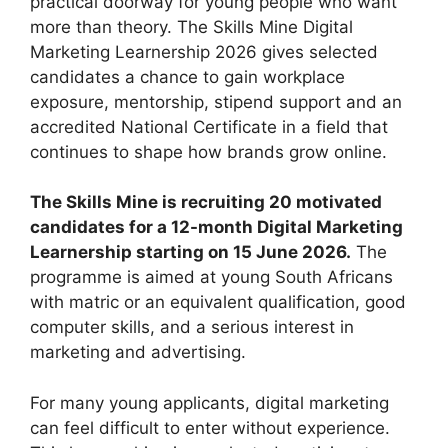
practical doorway for young people who want
more than theory. The Skills Mine Digital
Marketing Learnership 2026 gives selected
candidates a chance to gain workplace
exposure, mentorship, stipend support and an
accredited National Certificate in a field that
continues to shape how brands grow online.
The Skills Mine is recruiting 20 motivated
candidates for a 12-month Digital Marketing
Learnership starting on 15 June 2026.
The
programme is aimed at young South Africans
with matric or an equivalent qualification, good
computer skills, and a serious interest in
marketing and advertising.
For many young applicants, digital marketing
can feel difficult to enter without experience.