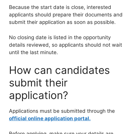
Because the start date is close, interested
applicants should prepare their documents and
submit their application as soon as possible.
No closing date is listed in the opportunity
details reviewed, so applicants should not wait
until the last minute.
How can candidates
submit their
application?
Applications must be submitted through the
official online application portal.
Before applying, make sure your details are