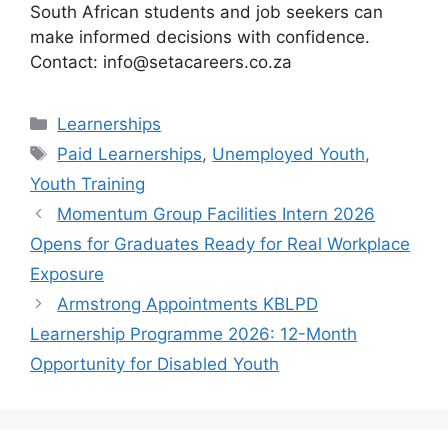
South African students and job seekers can
make informed decisions with confidence.
Contact: info@setacareers.co.za
Categories
Learnerships
Tags
Paid Learnerships
,
Unemployed Youth
,
Youth Training
Momentum Group Facilities Intern 2026
Opens for Graduates Ready for Real Workplace
Exposure
Armstrong Appointments KBLPD
Learnership Programme 2026: 12-Month
Opportunity for Disabled Youth