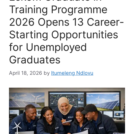
Training Programme
2026 Opens 13 Career-
Starting Opportunities
for Unemployed
Graduates
April 18, 2026
by
Itumeleng Ndlovu