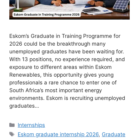
Eskom’s Graduate in Training Programme for
2026 could be the breakthrough many
unemployed graduates have been waiting for.
With 13 positions, no experience required, and
exposure to different areas within Eskom
Renewables, this opportunity gives young
professionals a rare chance to enter one of
South Africa’s most important energy
environments. Eskom is recruiting unemployed
graduates…
Categories
Internships
Tags
Eskom graduate internship 2026
,
Graduate