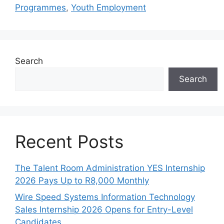
Programmes
,
Youth Employment
Search
Search
Recent Posts
The Talent Room Administration YES Internship
2026 Pays Up to R8,000 Monthly
Wire Speed Systems Information Technology
Sales Internship 2026 Opens for Entry-Level
Candidates