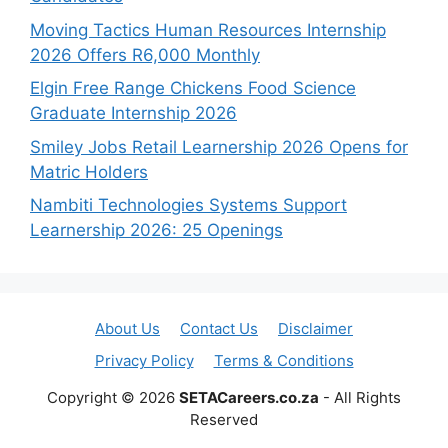
Moving Tactics Human Resources Internship
2026 Offers R6,000 Monthly
Elgin Free Range Chickens Food Science
Graduate Internship 2026
Smiley Jobs Retail Learnership 2026 Opens for
Matric Holders
Nambiti Technologies Systems Support
Learnership 2026: 25 Openings
About Us
Contact Us
Disclaimer
Privacy Policy
Terms & Conditions
Copyright © 2026
SETACareers.co.za
- All Rights
Reserved