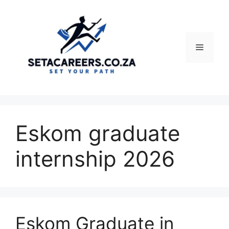
Skip
to
content
Menu
Eskom graduate
internship 2026
Eskom Graduate in