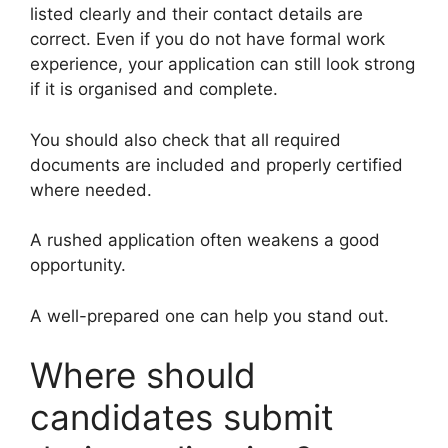
listed clearly and their contact details are
correct. Even if you do not have formal work
experience, your application can still look strong
if it is organised and complete.
You should also check that all required
documents are included and properly certified
where needed.
A rushed application often weakens a good
opportunity.
A well-prepared one can help you stand out.
Where should
candidates submit