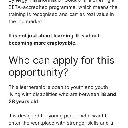
SETA-accredited programme, which means the
training is recognised and carries real value in
the job market.
It is not just about learning. It is about
becoming more employable.
Who can apply for this
opportunity?
This learnership is open to youth and youth
living with disabilities who are between
18 and
28 years old
.
It is designed for young people who want to
enter the workplace with stronger skills and a