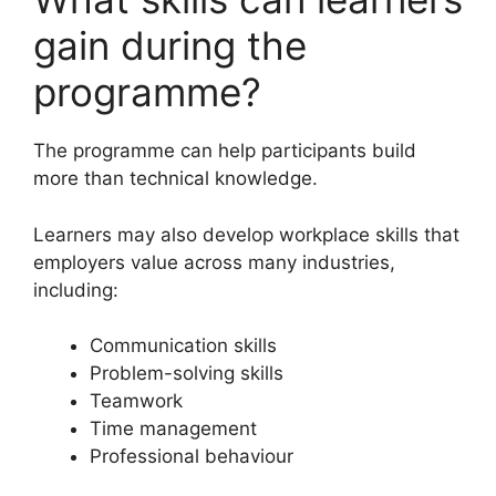
gain during the
programme?
The programme can help participants build
more than technical knowledge.
Learners may also develop workplace skills that
employers value across many industries,
including:
Communication skills
Problem-solving skills
Teamwork
Time management
Professional behaviour