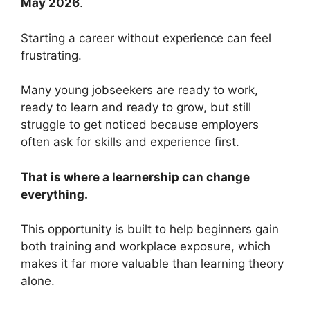
May 2026
.
Starting a career without experience can feel
frustrating.
Many young jobseekers are ready to work,
ready to learn and ready to grow, but still
struggle to get noticed because employers
often ask for skills and experience first.
That is where a learnership can change
everything.
This opportunity is built to help beginners gain
both training and workplace exposure, which
makes it far more valuable than learning theory
alone.