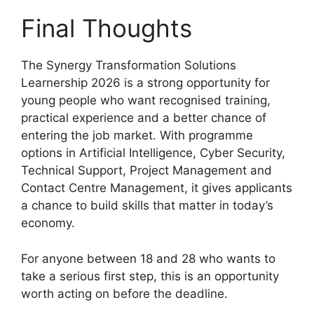
Final Thoughts
The Synergy Transformation Solutions
Learnership 2026 is a strong opportunity for
young people who want recognised training,
practical experience and a better chance of
entering the job market. With programme
options in Artificial Intelligence, Cyber Security,
Technical Support, Project Management and
Contact Centre Management, it gives applicants
a chance to build skills that matter in today’s
economy.
For anyone between 18 and 28 who wants to
take a serious first step, this is an opportunity
worth acting on before the deadline.