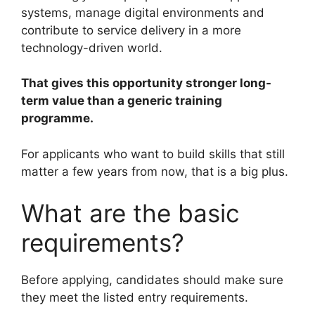
systems, manage digital environments and
contribute to service delivery in a more
technology-driven world.
That gives this opportunity stronger long-
term value than a generic training
programme.
For applicants who want to build skills that still
matter a few years from now, that is a big plus.
What are the basic
requirements?
Before applying, candidates should make sure
they meet the listed entry requirements.