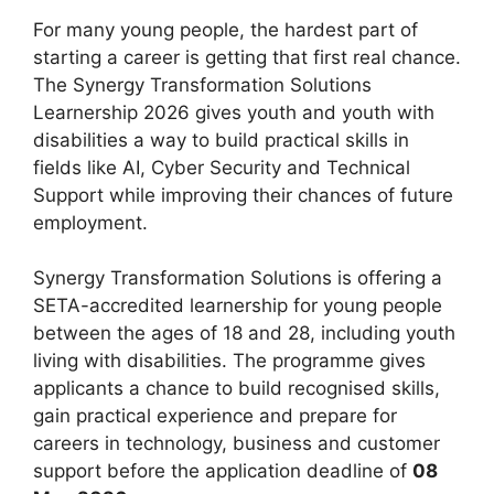
For many young people, the hardest part of
starting a career is getting that first real chance.
The Synergy Transformation Solutions
Learnership 2026 gives youth and youth with
disabilities a way to build practical skills in
fields like AI, Cyber Security and Technical
Support while improving their chances of future
employment.
Synergy Transformation Solutions is offering a
SETA-accredited learnership for young people
between the ages of 18 and 28, including youth
living with disabilities. The programme gives
applicants a chance to build recognised skills,
gain practical experience and prepare for
careers in technology, business and customer
support before the application deadline of
08