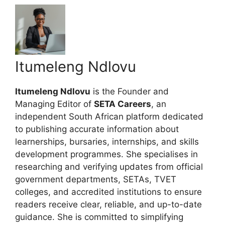
Itumeleng Ndlovu
Itumeleng Ndlovu
is the Founder and
Managing Editor of
SETA Careers
, an
independent South African platform dedicated
to publishing accurate information about
learnerships, bursaries, internships, and skills
development programmes. She specialises in
researching and verifying updates from official
government departments, SETAs, TVET
colleges, and accredited institutions to ensure
readers receive clear, reliable, and up-to-date
guidance. She is committed to simplifying