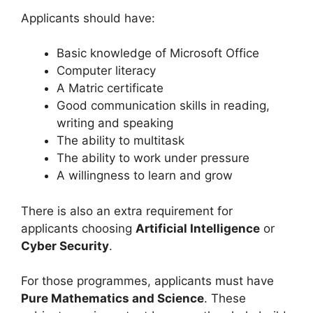
Applicants should have:
Basic knowledge of Microsoft Office
Computer literacy
A Matric certificate
Good communication skills in reading,
writing and speaking
The ability to multitask
The ability to work under pressure
A willingness to learn and grow
There is also an extra requirement for
applicants choosing
Artificial Intelligence
or
Cyber Security
.
For those programmes, applicants must have
Pure Mathematics and Science
. These