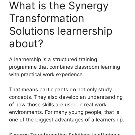
What is the Synergy
Transformation
Solutions learnership
about?
A learnership is a structured training
programme that combines classroom learning
with practical work experience.
That means participants do not only study
concepts. They also develop an understanding
of how those skills are used in real work
environments. For many young people, that is
one of the biggest advantages of a learnership.
Synergy Transformation Solutions is offering a