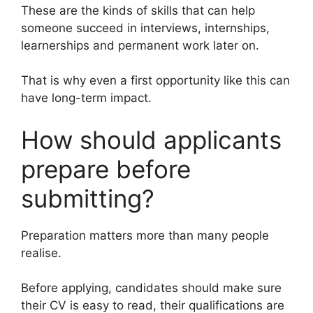
These are the kinds of skills that can help
someone succeed in interviews, internships,
learnerships and permanent work later on.
That is why even a first opportunity like this can
have long-term impact.
How should applicants
prepare before
submitting?
Preparation matters more than many people
realise.
Before applying, candidates should make sure
their CV is easy to read, their qualifications are