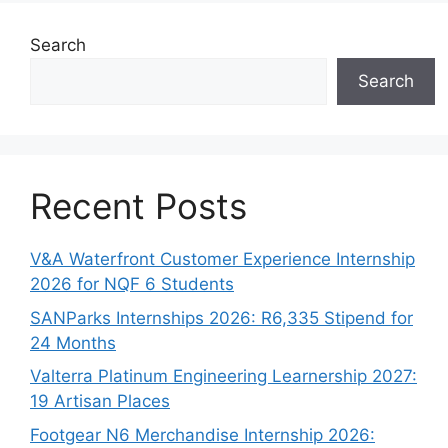
Search
Search
Recent Posts
V&A Waterfront Customer Experience Internship
2026 for NQF 6 Students
SANParks Internships 2026: R6,335 Stipend for
24 Months
Valterra Platinum Engineering Learnership 2027:
19 Artisan Places
Footgear N6 Merchandise Internship 2026: