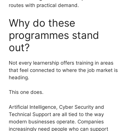
routes with practical demand.
Why do these
programmes stand
out?
Not every learnership offers training in areas
that feel connected to where the job market is
heading.
This one does.
Artificial Intelligence, Cyber Security and
Technical Support are all tied to the way
modern businesses operate. Companies
increasingly need people who can support