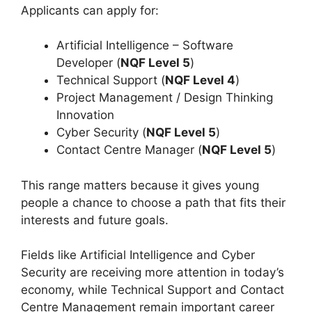
Applicants can apply for:
Artificial Intelligence – Software
Developer (
NQF Level 5
)
Technical Support (
NQF Level 4
)
Project Management / Design Thinking
Innovation
Cyber Security (
NQF Level 5
)
Contact Centre Manager (
NQF Level 5
)
This range matters because it gives young
people a chance to choose a path that fits their
interests and future goals.
Fields like Artificial Intelligence and Cyber
Security are receiving more attention in today’s
economy, while Technical Support and Contact
Centre Management remain important career