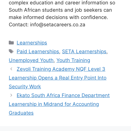
complex education and career information so
South African students and job seekers can
make informed decisions with confidence.
Contact: info@setacareers.co.za
Categories
Learnerships
Tags
Paid Learnerships
,
SETA Learnerships
,
Unemployed Youth
,
Youth Training
Zevoli Training Academy NQF Level 3
Learnership Opens a Real Entry Point Into
Security Work
Ekato South Africa Finance Department
Learnership in Midrand for Accounting
Graduates