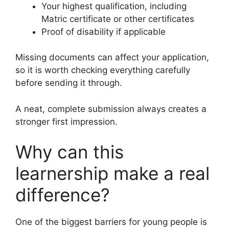
Your highest qualification, including
Matric certificate or other certificates
Proof of disability if applicable
Missing documents can affect your application,
so it is worth checking everything carefully
before sending it through.
A neat, complete submission always creates a
stronger first impression.
Why can this
learnership make a real
difference?
One of the biggest barriers for young people is