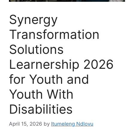
Synergy
Transformation
Solutions
Learnership 2026
for Youth and
Youth With
Disabilities
April 15, 2026
by
Itumeleng Ndlovu