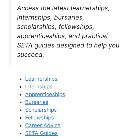
Access the latest learnerships,
internships, bursaries,
scholarships, fellowships,
apprenticeships, and practical
SETA guides designed to help you
succeed.
Learnerships
Internships
Apprenticeships
Bursaries
Scholarships
Fellowships
Career Advice
SETA Guides