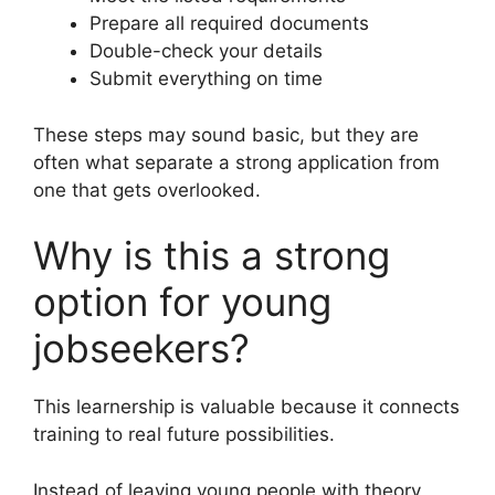
Prepare all required documents
Double-check your details
Submit everything on time
These steps may sound basic, but they are
often what separate a strong application from
one that gets overlooked.
Why is this a strong
option for young
jobseekers?
This learnership is valuable because it connects
training to real future possibilities.
Instead of leaving young people with theory