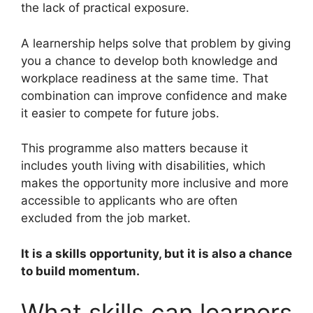
the lack of practical exposure.
A learnership helps solve that problem by giving
you a chance to develop both knowledge and
workplace readiness at the same time. That
combination can improve confidence and make
it easier to compete for future jobs.
This programme also matters because it
includes youth living with disabilities, which
makes the opportunity more inclusive and more
accessible to applicants who are often
excluded from the job market.
It is a skills opportunity, but it is also a chance
to build momentum.
What skills can learners