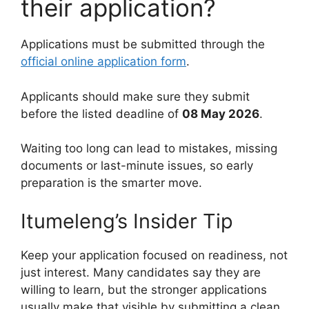
their application?
Applications must be submitted through the
official online application form
.
Applicants should make sure they submit
before the listed deadline of
08 May 2026
.
Waiting too long can lead to mistakes, missing
documents or last-minute issues, so early
preparation is the smarter move.
Itumeleng’s Insider Tip
Keep your application focused on readiness, not
just interest. Many candidates say they are
willing to learn, but the stronger applications
usually make that visible by submitting a clean