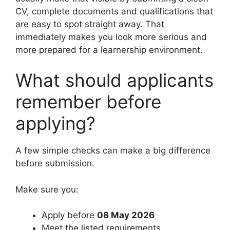
CV, complete documents and qualifications that
are easy to spot straight away. That
immediately makes you look more serious and
more prepared for a learnership environment.
What should applicants
remember before
applying?
A few simple checks can make a big difference
before submission.
Make sure you:
Apply before
08 May 2026
Meet the listed requirements