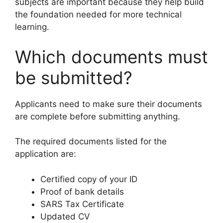
subjects are important because they help build
the foundation needed for more technical
learning.
Which documents must
be submitted?
Applicants need to make sure their documents
are complete before submitting anything.
The required documents listed for the
application are:
Certified copy of your ID
Proof of bank details
SARS Tax Certificate
Updated CV