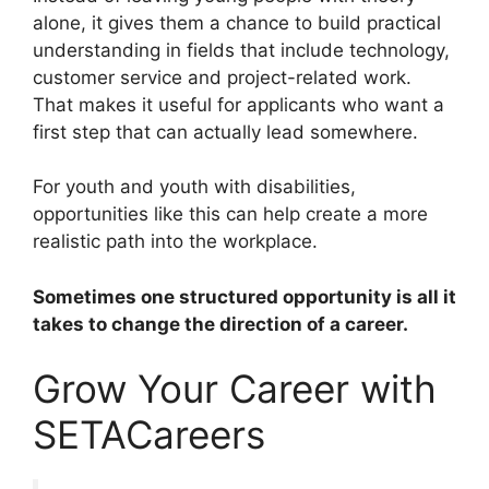
alone, it gives them a chance to build practical
understanding in fields that include technology,
customer service and project-related work.
That makes it useful for applicants who want a
first step that can actually lead somewhere.
For youth and youth with disabilities,
opportunities like this can help create a more
realistic path into the workplace.
Sometimes one structured opportunity is all it
takes to change the direction of a career.
Grow Your Career with
SETACareers