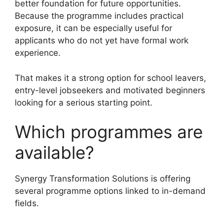
better foundation for future opportunities.
Because the programme includes practical
exposure, it can be especially useful for
applicants who do not yet have formal work
experience.
That makes it a strong option for school leavers,
entry-level jobseekers and motivated beginners
looking for a serious starting point.
Which programmes are
available?
Synergy Transformation Solutions is offering
several programme options linked to in-demand
fields.