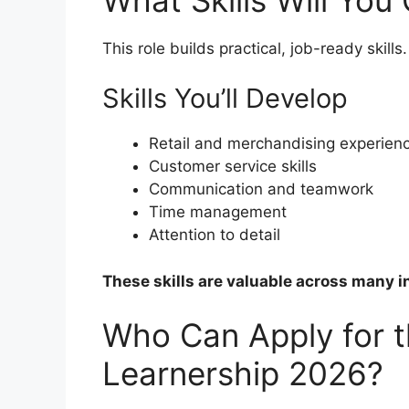
This role builds practical, job-ready skills.
Skills You’ll Develop
Retail and merchandising experien
Customer service skills
Communication and teamwork
Time management
Attention to detail
These skills are valuable across many i
Who Can Apply for 
Learnership 2026?