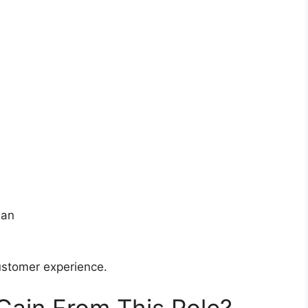
ean
customer experience.
 Gain From This Role?