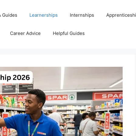
 Guides
Learnerships
Internships
Apprenticesh
Career Advice
Helpful Guides