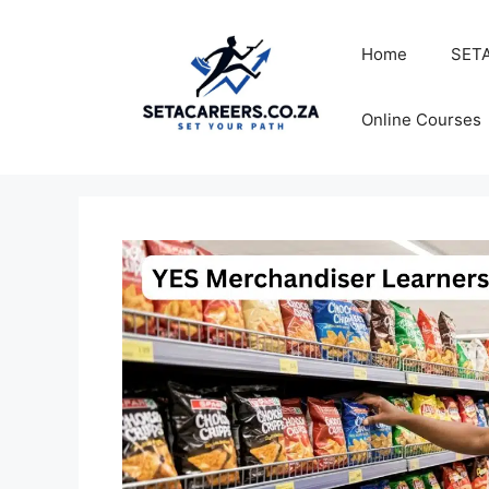
Skip
to
Home
SETA
content
Online Courses