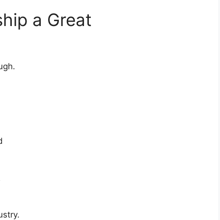
ship a Great
ugh.
d
R
ustry.