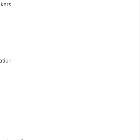
ekers.
ation