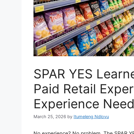
SPAR YES Learne
Paid Retail Expe
Experience Nee
March 25, 2026
by
Itumeleng Ndlovu
No experience? No problem. The SPAR YE