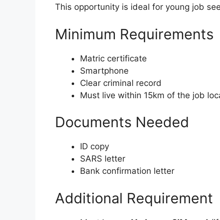
This opportunity is ideal for young job se
Minimum Requirements
Matric certificate
Smartphone
Clear criminal record
Must live within 15km of the job loc
Documents Needed
ID copy
SARS letter
Bank confirmation letter
Additional Requirement