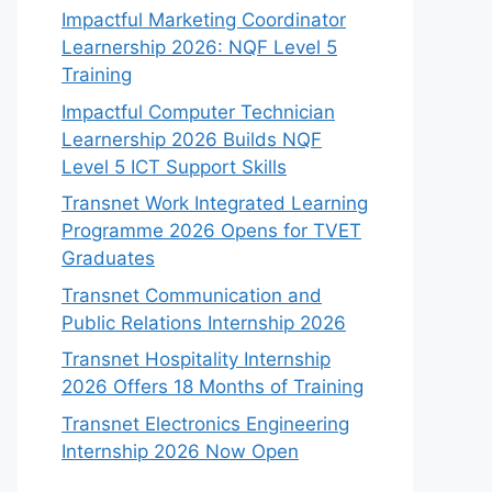
Impactful Marketing Coordinator
Learnership 2026: NQF Level 5
Training
Impactful Computer Technician
Learnership 2026 Builds NQF
Level 5 ICT Support Skills
Transnet Work Integrated Learning
Programme 2026 Opens for TVET
Graduates
Transnet Communication and
Public Relations Internship 2026
Transnet Hospitality Internship
2026 Offers 18 Months of Training
Transnet Electronics Engineering
Internship 2026 Now Open