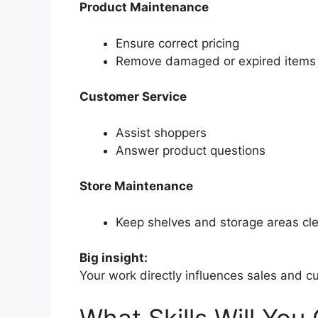
Product Maintenance
Ensure correct pricing
Remove damaged or expired items
Customer Service
Assist shoppers
Answer product questions
Store Maintenance
Keep shelves and storage areas cl
Big insight:
Your work directly influences sales and 
What Skills Will You