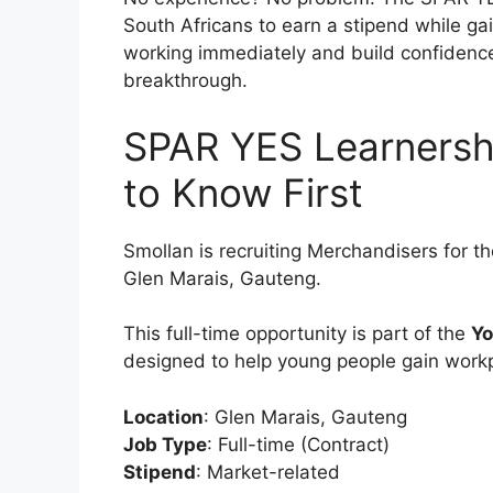
South Africans to earn a stipend while gain
working immediately and build confidence 
breakthrough.
SPAR YES Learnersh
to Know First
Smollan is recruiting Merchandisers for t
Glen Marais, Gauteng.
This full-time opportunity is part of the
Yo
designed to help young people gain work
Location
: Glen Marais, Gauteng
Job Type
: Full-time (Contract)
Stipend
: Market-related