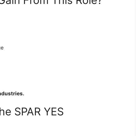
ce
ndustries.
the SPAR YES