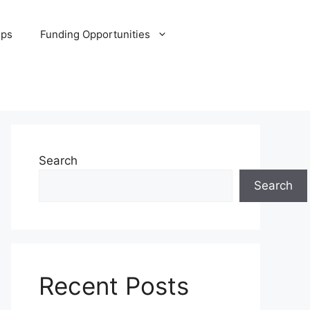
ips
Funding Opportunities
Search
Search
Recent Posts