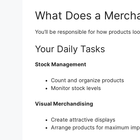
What Does a Mercha
You’ll be responsible for how products loo
Your Daily Tasks
Stock Management
Count and organize products
Monitor stock levels
Visual Merchandising
Create attractive displays
Arrange products for maximum imp