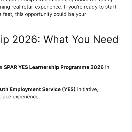
ing real retail experience. If you’re ready to start
fast, this opportunity could be your
ip 2026: What You Need
he
SPAR YES Learnership Programme 2026
in
uth Employment Service (YES)
initiative,
place experience.