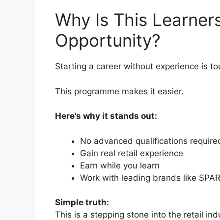
Why Is This Learner
Opportunity?
Starting a career without experience is to
This programme makes it easier.
Here’s why it stands out:
No advanced qualifications require
Gain real retail experience
Earn while you learn
Work with leading brands like SPA
Simple truth:
This is a stepping stone into the retail ind