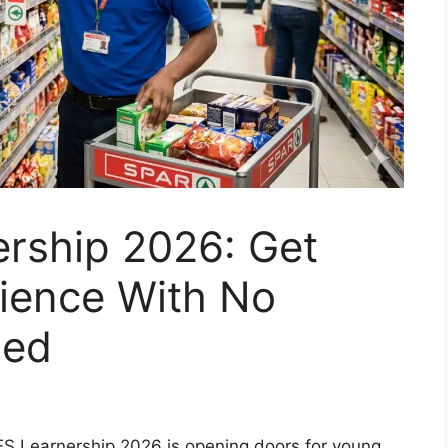
rship 2026: Get
rience With No
ded
S Learnership 2026 is opening doors for young