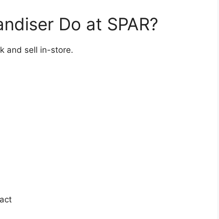
ndiser Do at SPAR?
k and sell in-store.
act