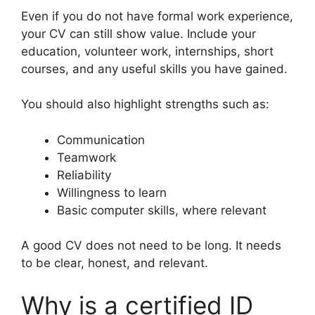
Even if you do not have formal work experience,
your CV can still show value. Include your
education, volunteer work, internships, short
courses, and any useful skills you have gained.
You should also highlight strengths such as:
Communication
Teamwork
Reliability
Willingness to learn
Basic computer skills, where relevant
A good CV does not need to be long. It needs
to be clear, honest, and relevant.
Why is a certified ID