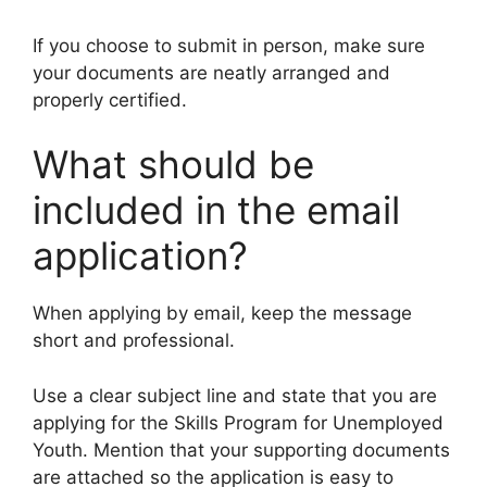
If you choose to submit in person, make sure
your documents are neatly arranged and
properly certified.
What should be
included in the email
application?
When applying by email, keep the message
short and professional.
Use a clear subject line and state that you are
applying for the Skills Program for Unemployed
Youth. Mention that your supporting documents
are attached so the application is easy to