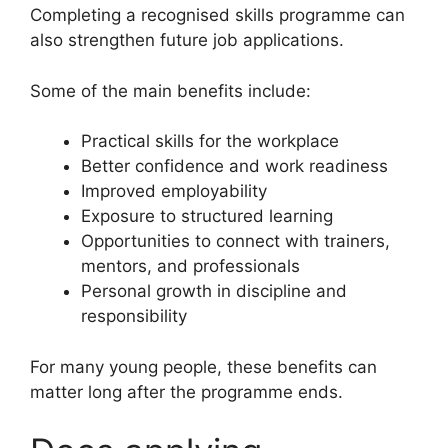
Completing a recognised skills programme can
also strengthen future job applications.
Some of the main benefits include:
Practical skills for the workplace
Better confidence and work readiness
Improved employability
Exposure to structured learning
Opportunities to connect with trainers,
mentors, and professionals
Personal growth in discipline and
responsibility
For many young people, these benefits can
matter long after the programme ends.