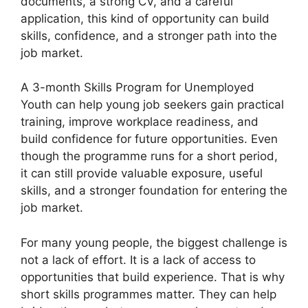
documents, a strong CV, and a careful
application, this kind of opportunity can build
skills, confidence, and a stronger path into the
job market.
A 3-month Skills Program for Unemployed
Youth can help young job seekers gain practical
training, improve workplace readiness, and
build confidence for future opportunities. Even
though the programme runs for a short period,
it can still provide valuable exposure, useful
skills, and a stronger foundation for entering the
job market.
For many young people, the biggest challenge is
not a lack of effort. It is a lack of access to
opportunities that build experience. That is why
short skills programmes matter. They can help