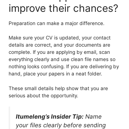
improve their chances?
Preparation can make a major difference.
Make sure your CV is updated, your contact
details are correct, and your documents are
complete. If you are applying by email, scan
everything clearly and use clean file names so
nothing looks confusing. If you are delivering by
hand, place your papers in a neat folder.
These small details help show that you are
serious about the opportunity.
Itumeleng’s Insider Tip:
Name
your files clearly before sending