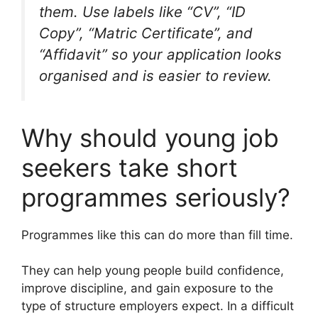
them. Use labels like “CV”, “ID
Copy”, “Matric Certificate”, and
“Affidavit” so your application looks
organised and is easier to review.
Why should young job
seekers take short
programmes seriously?
Programmes like this can do more than fill time.
They can help young people build confidence,
improve discipline, and gain exposure to the
type of structure employers expect. In a difficult