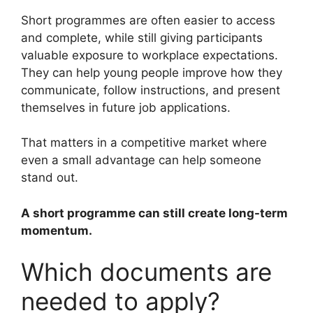
Short programmes are often easier to access
and complete, while still giving participants
valuable exposure to workplace expectations.
They can help young people improve how they
communicate, follow instructions, and present
themselves in future job applications.
That matters in a competitive market where
even a small advantage can help someone
stand out.
A short programme can still create long-term
momentum.
Which documents are
needed to apply?