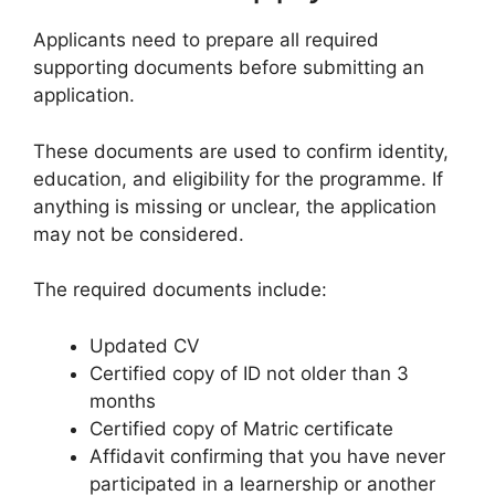
Applicants need to prepare all required
supporting documents before submitting an
application.
These documents are used to confirm identity,
education, and eligibility for the programme. If
anything is missing or unclear, the application
may not be considered.
The required documents include:
Updated CV
Certified copy of ID not older than 3
months
Certified copy of Matric certificate
Affidavit confirming that you have never
participated in a learnership or another