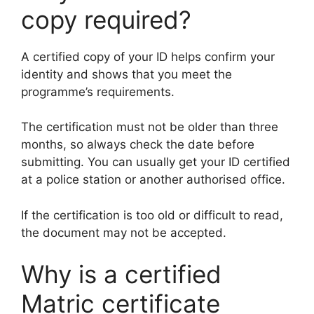
copy required?
A certified copy of your ID helps confirm your
identity and shows that you meet the
programme’s requirements.
The certification must not be older than three
months, so always check the date before
submitting. You can usually get your ID certified
at a police station or another authorised office.
If the certification is too old or difficult to read,
the document may not be accepted.
Why is a certified
Matric certificate