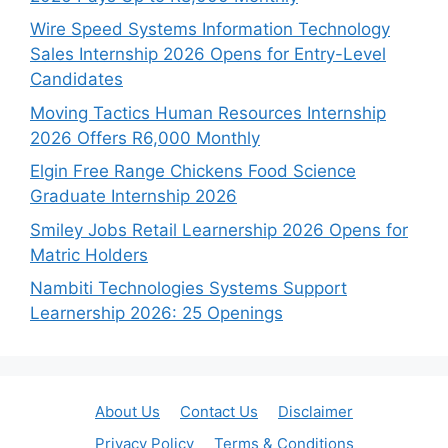
Wire Speed Systems Information Technology
Sales Internship 2026 Opens for Entry-Level
Candidates
Moving Tactics Human Resources Internship
2026 Offers R6,000 Monthly
Elgin Free Range Chickens Food Science
Graduate Internship 2026
Smiley Jobs Retail Learnership 2026 Opens for
Matric Holders
Nambiti Technologies Systems Support
Learnership 2026: 25 Openings
About Us
Contact Us
Disclaimer
Privacy Policy
Terms & Conditions