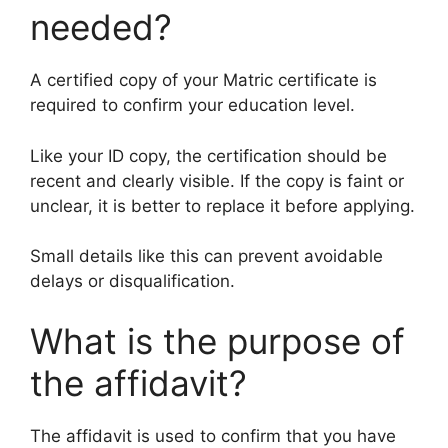
needed?
A certified copy of your Matric certificate is
required to confirm your education level.
Like your ID copy, the certification should be
recent and clearly visible. If the copy is faint or
unclear, it is better to replace it before applying.
Small details like this can prevent avoidable
delays or disqualification.
What is the purpose of
the affidavit?
The affidavit is used to confirm that you have