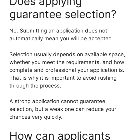
Does applying
guarantee selection?
No. Submitting an application does not
automatically mean you will be accepted.
Selection usually depends on available space,
whether you meet the requirements, and how
complete and professional your application is.
That is why it is important to avoid rushing
through the process.
A strong application cannot guarantee
selection, but a weak one can reduce your
chances very quickly.
How can applicants