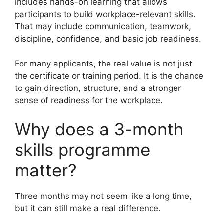
includes hands-on learning that allows
participants to build workplace-relevant skills.
That may include communication, teamwork,
discipline, confidence, and basic job readiness.
For many applicants, the real value is not just
the certificate or training period. It is the chance
to gain direction, structure, and a stronger
sense of readiness for the workplace.
Why does a 3-month
skills programme
matter?
Three months may not seem like a long time,
but it can still make a real difference.