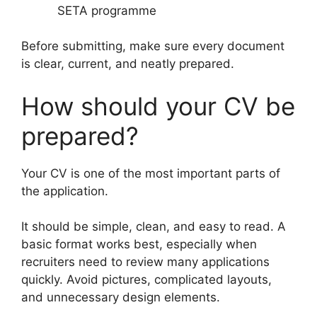
SETA programme
Before submitting, make sure every document
is clear, current, and neatly prepared.
How should your CV be
prepared?
Your CV is one of the most important parts of
the application.
It should be simple, clean, and easy to read. A
basic format works best, especially when
recruiters need to review many applications
quickly. Avoid pictures, complicated layouts,
and unnecessary design elements.