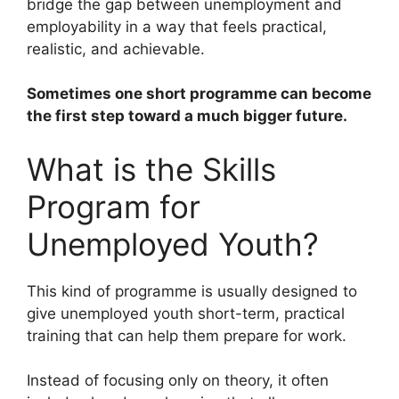
bridge the gap between unemployment and
employability in a way that feels practical,
realistic, and achievable.
Sometimes one short programme can become
the first step toward a much bigger future.
What is the Skills
Program for
Unemployed Youth?
This kind of programme is usually designed to
give unemployed youth short-term, practical
training that can help them prepare for work.
Instead of focusing only on theory, it often