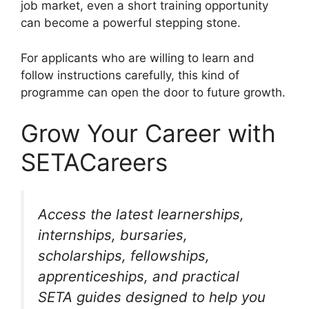
job market, even a short training opportunity
can become a powerful stepping stone.
For applicants who are willing to learn and
follow instructions carefully, this kind of
programme can open the door to future growth.
Grow Your Career with
SETACareers
Access the latest learnerships,
internships, bursaries,
scholarships, fellowships,
apprenticeships, and practical
SETA guides designed to help you