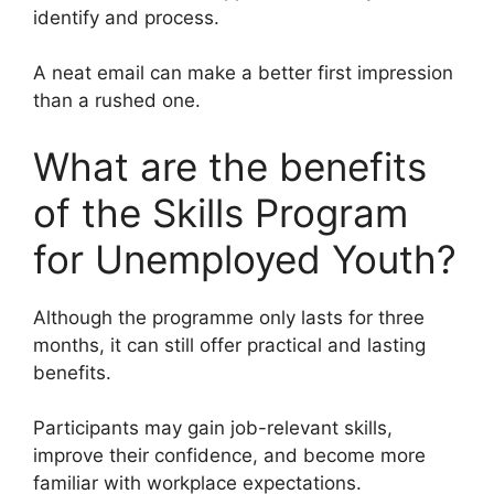
identify and process.
A neat email can make a better first impression
than a rushed one.
What are the benefits
of the Skills Program
for Unemployed Youth?
Although the programme only lasts for three
months, it can still offer practical and lasting
benefits.
Participants may gain job-relevant skills,
improve their confidence, and become more
familiar with workplace expectations.