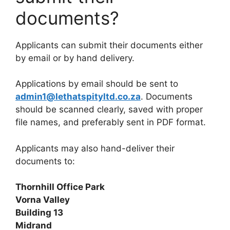
documents?
Applicants can submit their documents either
by email or by hand delivery.
Applications by email should be sent to
admin1@lethatspityltd.co.za
. Documents
should be scanned clearly, saved with proper
file names, and preferably sent in PDF format.
Applicants may also hand-deliver their
documents to:
Thornhill Office Park
Vorna Valley
Building 13
Midrand