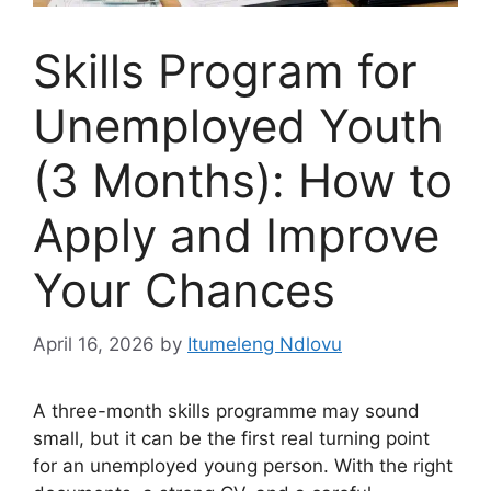
Skills Program for
Unemployed Youth
(3 Months): How to
Apply and Improve
Your Chances
April 16, 2026
by
Itumeleng Ndlovu
A three-month skills programme may sound
small, but it can be the first real turning point
for an unemployed young person. With the right