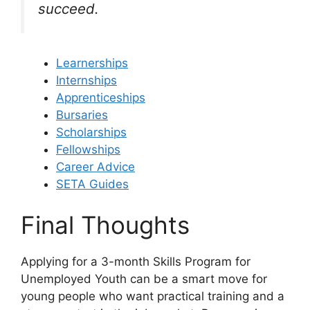
succeed.
Learnerships
Internships
Apprenticeships
Bursaries
Scholarships
Fellowships
Career Advice
SETA Guides
Final Thoughts
Applying for a 3-month Skills Program for
Unemployed Youth can be a smart move for
young people who want practical training and a