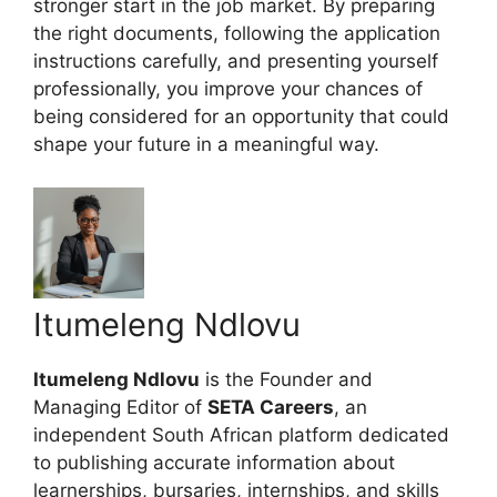
stronger start in the job market. By preparing
the right documents, following the application
instructions carefully, and presenting yourself
professionally, you improve your chances of
being considered for an opportunity that could
shape your future in a meaningful way.
Itumeleng Ndlovu
Itumeleng Ndlovu
is the Founder and
Managing Editor of
SETA Careers
, an
independent South African platform dedicated
to publishing accurate information about
learnerships, bursaries, internships, and skills