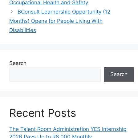
Occupational Health and Safety
BConsult Learnership Opportunity (12
Months) Opens for People Living With
Disabilities
Search
Search
Recent Posts
The Talent Room Administration YES Internship
2026 Pays Up to R8,000 Monthly