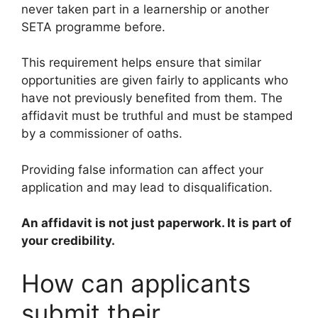
never taken part in a learnership or another
SETA programme before.
This requirement helps ensure that similar
opportunities are given fairly to applicants who
have not previously benefited from them. The
affidavit must be truthful and must be stamped
by a commissioner of oaths.
Providing false information can affect your
application and may lead to disqualification.
An affidavit is not just paperwork. It is part of
your credibility.
How can applicants
submit their