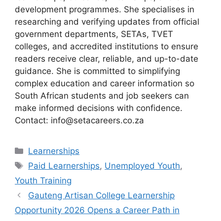
development programmes. She specialises in
researching and verifying updates from official
government departments, SETAs, TVET
colleges, and accredited institutions to ensure
readers receive clear, reliable, and up-to-date
guidance. She is committed to simplifying
complex education and career information so
South African students and job seekers can
make informed decisions with confidence.
Contact: info@setacareers.co.za
Categories
Learnerships
Tags
Paid Learnerships
,
Unemployed Youth
,
Youth Training
Gauteng Artisan College Learnership
Opportunity 2026 Opens a Career Path in