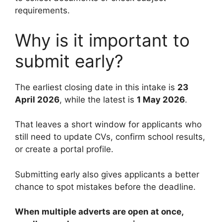
requirements.
Why is it important to
submit early?
The earliest closing date in this intake is
23
April 2026
, while the latest is
1 May 2026
.
That leaves a short window for applicants who
still need to update CVs, confirm school results,
or create a portal profile.
Submitting early also gives applicants a better
chance to spot mistakes before the deadline.
When multiple adverts are open at once,