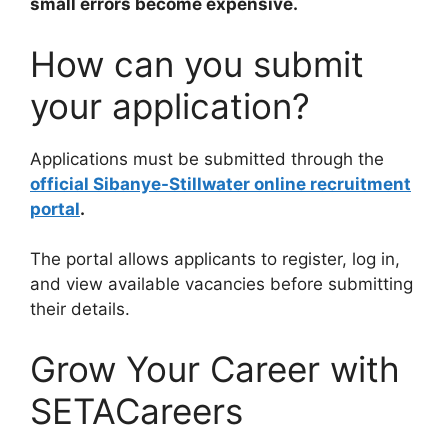
small errors become expensive.
How can you submit
your application?
Applications must be submitted through the
official Sibanye-Stillwater online recruitment
portal
.
The portal allows applicants to register, log in,
and view available vacancies before submitting
their details.
Grow Your Career with
SETACareers