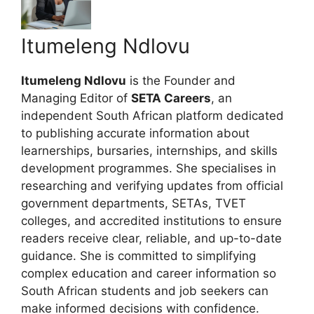
Itumeleng Ndlovu
Itumeleng Ndlovu
is the Founder and
Managing Editor of
SETA Careers
, an
independent South African platform dedicated
to publishing accurate information about
learnerships, bursaries, internships, and skills
development programmes. She specialises in
researching and verifying updates from official
government departments, SETAs, TVET
colleges, and accredited institutions to ensure
readers receive clear, reliable, and up-to-date
guidance. She is committed to simplifying
complex education and career information so
South African students and job seekers can
make informed decisions with confidence.