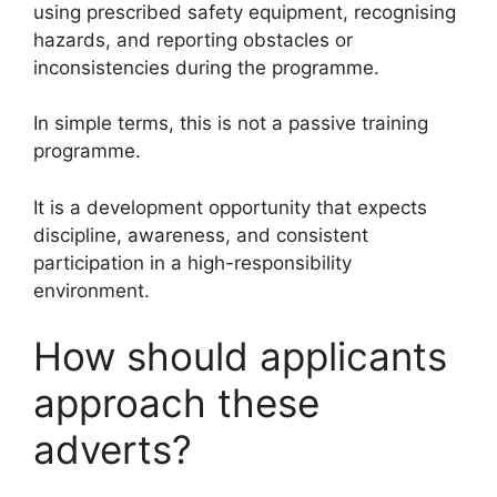
using prescribed safety equipment, recognising
hazards, and reporting obstacles or
inconsistencies during the programme.
In simple terms, this is not a passive training
programme.
It is a development opportunity that expects
discipline, awareness, and consistent
participation in a high-responsibility
environment.
How should applicants
approach these
adverts?