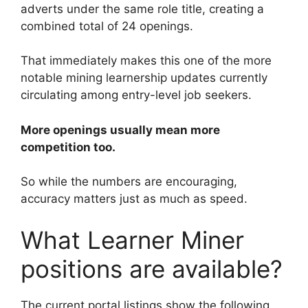
adverts under the same role title, creating a
combined total of 24 openings.
That immediately makes this one of the more
notable mining learnership updates currently
circulating among entry-level job seekers.
More openings usually mean more
competition too.
So while the numbers are encouraging,
accuracy matters just as much as speed.
What Learner Miner
positions are available?
The current portal listings show the following