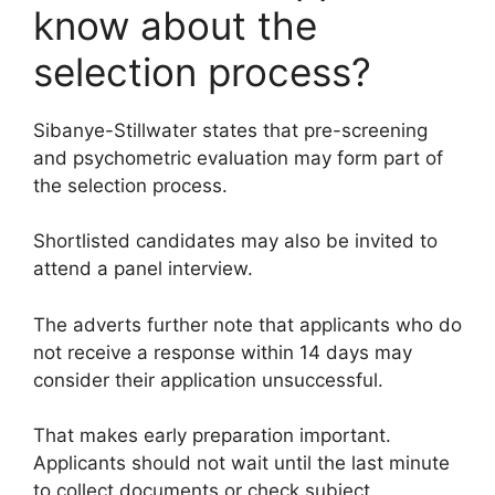
know about the
selection process?
Sibanye-Stillwater states that pre-screening
and psychometric evaluation may form part of
the selection process.
Shortlisted candidates may also be invited to
attend a panel interview.
The adverts further note that applicants who do
not receive a response within 14 days may
consider their application unsuccessful.
That makes early preparation important.
Applicants should not wait until the last minute
to collect documents or check subject