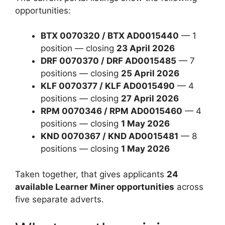
opportunities:
BTX 0070320 / BTX AD0015440
— 1
position — closing
23 April 2026
DRF 0070370 / DRF AD0015485
— 7
positions — closing
25 April 2026
KLF 0070377 / KLF AD0015490
— 4
positions — closing
27 April 2026
RPM 0070346 / RPM AD0015460
— 4
positions — closing
1 May 2026
KND 0070367 / KND AD0015481
— 8
positions — closing
1 May 2026
Taken together, that gives applicants
24
available Learner Miner opportunities
across
five separate adverts.