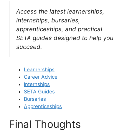
Access the latest learnerships,
internships, bursaries,
apprenticeships, and practical
SETA guides designed to help you
succeed.
Learnerships
Career Advice
Internships
SETA Guides
Bursaries
Apprenticeships
Final Thoughts