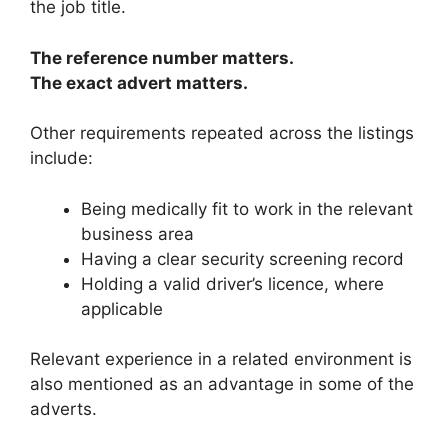
the job title.
The reference number matters.
The exact advert matters.
Other requirements repeated across the listings
include:
Being medically fit to work in the relevant
business area
Having a clear security screening record
Holding a valid driver’s licence, where
applicable
Relevant experience in a related environment is
also mentioned as an advantage in some of the
adverts.