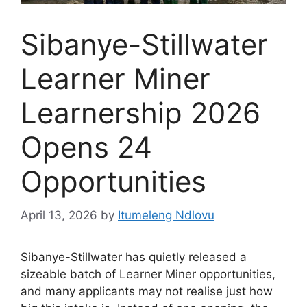
Sibanye-Stillwater
Learner Miner
Learnership 2026
Opens 24
Opportunities
April 13, 2026
by
Itumeleng Ndlovu
Sibanye-Stillwater has quietly released a
sizeable batch of Learner Miner opportunities,
and many applicants may not realise just how