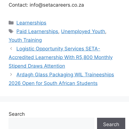
Contact: info@setacareers.co.za
Categories
Learnerships
Tags
Paid Learnerships
,
Unemployed Youth
,
Youth Training
Logistic Opportunity Services SETA-
Accredited Learnership With R5,800 Monthly
Stipend Draws Attention
Ardagh Glass Packaging WIL Traineeships
2026 Open for South African Students
Search
Search