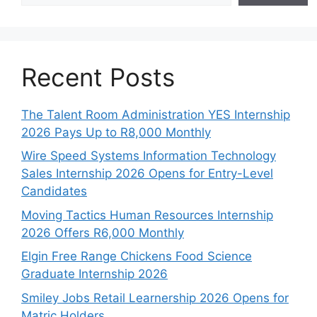
Recent Posts
The Talent Room Administration YES Internship
2026 Pays Up to R8,000 Monthly
Wire Speed Systems Information Technology
Sales Internship 2026 Opens for Entry-Level
Candidates
Moving Tactics Human Resources Internship
2026 Offers R6,000 Monthly
Elgin Free Range Chickens Food Science
Graduate Internship 2026
Smiley Jobs Retail Learnership 2026 Opens for
Matric Holders