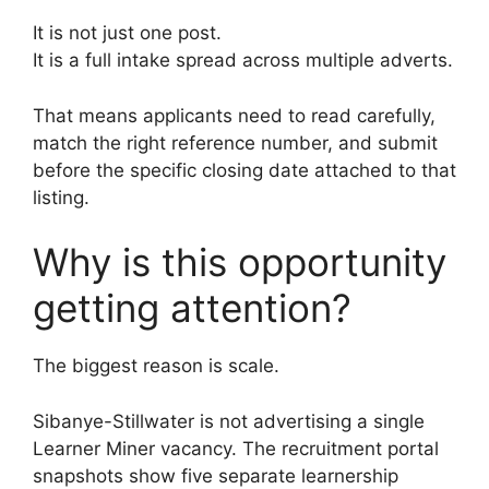
It is not just one post.
It is a full intake spread across multiple adverts.
That means applicants need to read carefully,
match the right reference number, and submit
before the specific closing date attached to that
listing.
Why is this opportunity
getting attention?
The biggest reason is scale.
Sibanye-Stillwater is not advertising a single
Learner Miner vacancy. The recruitment portal
snapshots show five separate learnership