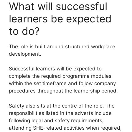
What will successful
learners be expected
to do?
The role is built around structured workplace
development.
Successful learners will be expected to
complete the required programme modules
within the set timeframe and follow company
procedures throughout the learnership period.
Safety also sits at the centre of the role. The
responsibilities listed in the adverts include
following legal and safety requirements,
attending SHE-related activities when required,