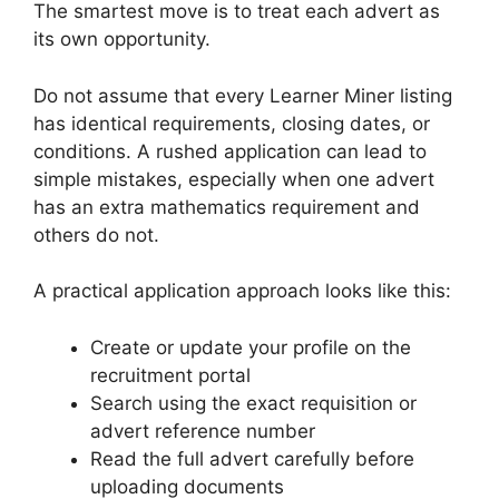
The smartest move is to treat each advert as
its own opportunity.
Do not assume that every Learner Miner listing
has identical requirements, closing dates, or
conditions. A rushed application can lead to
simple mistakes, especially when one advert
has an extra mathematics requirement and
others do not.
A practical application approach looks like this:
Create or update your profile on the
recruitment portal
Search using the exact requisition or
advert reference number
Read the full advert carefully before
uploading documents