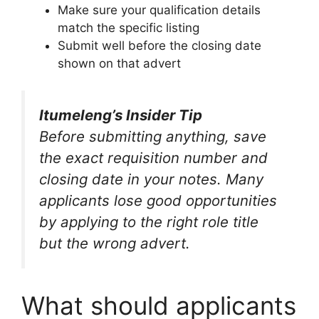
Make sure your qualification details
match the specific listing
Submit well before the closing date
shown on that advert
Itumeleng’s Insider Tip
Before submitting anything, save
the exact requisition number and
closing date in your notes. Many
applicants lose good opportunities
by applying to the right role title
but the wrong advert.
What should applicants