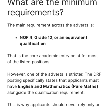
What are the minimum
requirements?
The main requirement across the adverts is:
NQF 4, Grade 12, or an equivalent
qualification
That is the core academic entry point for most
of the listed positions.
However, one of the adverts is stricter. The DRF
posting specifically states that applicants must
have
English and Mathematics (Pure Maths)
alongside the qualification requirement.
This is why applicants should never rely only on