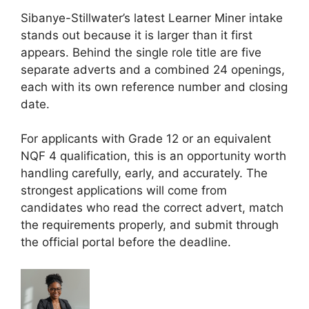
Sibanye-Stillwater’s latest Learner Miner intake
stands out because it is larger than it first
appears. Behind the single role title are five
separate adverts and a combined 24 openings,
each with its own reference number and closing
date.
For applicants with Grade 12 or an equivalent
NQF 4 qualification, this is an opportunity worth
handling carefully, early, and accurately. The
strongest applications will come from
candidates who read the correct advert, match
the requirements properly, and submit through
the official portal before the deadline.