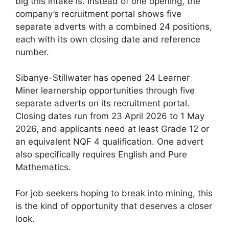
big this intake is. Instead of one opening, the
company’s recruitment portal shows five
separate adverts with a combined 24 positions,
each with its own closing date and reference
number.
Sibanye-Stillwater has opened 24 Learner
Miner learnership opportunities through five
separate adverts on its recruitment portal.
Closing dates run from 23 April 2026 to 1 May
2026, and applicants need at least Grade 12 or
an equivalent NQF 4 qualification. One advert
also specifically requires English and Pure
Mathematics.
For job seekers hoping to break into mining, this
is the kind of opportunity that deserves a closer
look.