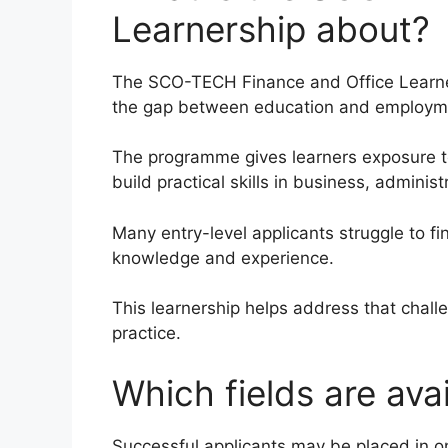
Learnership about?
The SCO-TECH Finance and Office Learner
the gap between education and employm
The programme gives learners exposure t
build practical skills in business, adminis
Many entry-level applicants struggle to f
knowledge and experience.
This learnership helps address that chall
practice.
Which fields are ava
Successful applicants may be placed in on