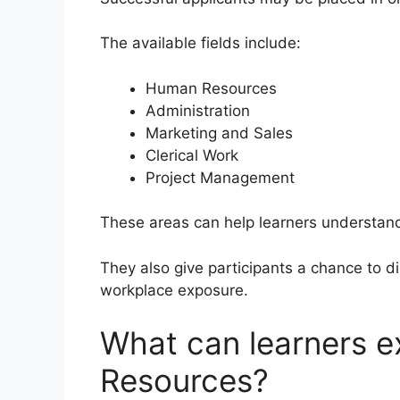
The available fields include:
Human Resources
Administration
Marketing and Sales
Clerical Work
Project Management
These areas can help learners understan
They also give participants a chance to di
workplace exposure.
What can learners 
Resources?