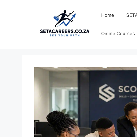
Skip
to
Home
SETA
content
Online Courses