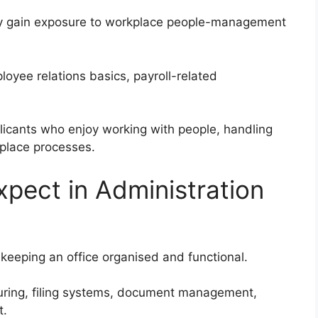
y gain exposure to workplace people-management
loyee relations basics, payroll-related
licants who enjoy working with people, handling
kplace processes.
xpect in Administration
 keeping an office organised and functional.
uring, filing systems, document management,
t.