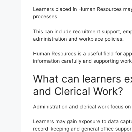
Learners placed in Human Resources ma
processes.
This can include recruitment support, emp
administration and workplace policies.
Human Resources is a useful field for app
information carefully and supporting wor
What can learners e
and Clerical Work?
Administration and clerical work focus on
Learners may gain exposure to data capt
record-keeping and general office suppor