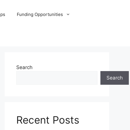
ips
Funding Opportunities
Search
Search
Recent Posts