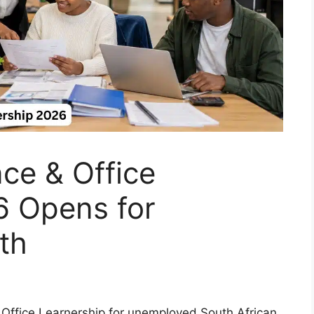
e & Office
6 Opens for
th
 Office Learnership for unemployed South African