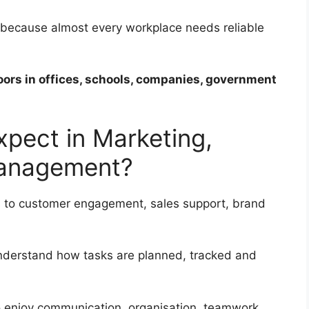
s because almost every workplace needs reliable
oors in offices, schools, companies, government
xpect in Marketing,
Management?
 to customer engagement, sales support, brand
nderstand how tasks are planned, tracked and
ho enjoy communication, organisation, teamwork