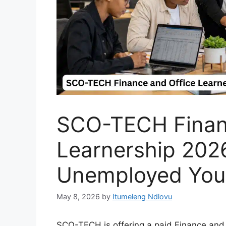
SCO-TECH Financ
Learnership 202
Unemployed You
May 8, 2026
by
Itumeleng Ndlovu
SCO-TECH is offering a paid Finance and