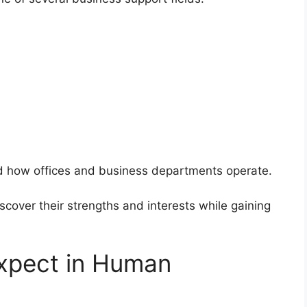
d how offices and business departments operate.
scover their strengths and interests while gaining
expect in Human