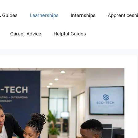
 Guides
Learnerships
Internships
Apprenticesh
Career Advice
Helpful Guides