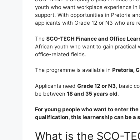
youth who want workplace experience in b
support. With opportunities in Pretoria a
applicants with Grade 12 or N3 who are rea
The
SCO-TECH Finance and Office Lear
African youth who want to gain practical
office-related fields.
The programme is available in
Pretoria, 
Applicants need
Grade 12 or N3
, basic c
be between
18 and 35 years old
.
For young people who want to enter the w
qualification, this learnership can be a 
What is the SCO-TE