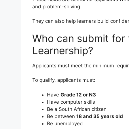
and problem-solving.
They can also help learners build confide
Who can submit for
Learnership?
Applicants must meet the minimum requir
To qualify, applicants must:
Have
Grade 12 or N3
Have computer skills
Be a South African citizen
Be between
18 and 35 years old
Be unemployed