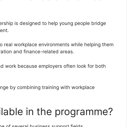
ship is designed to help young people bridge
ent.
o real workplace environments while helping them
tration and finance-related areas.
ind work because employers often look for both
enge by combining training with workplace
ilable in the programme?
e of several business support fields.