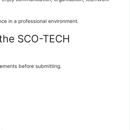
nce in a professional environment.
 the SCO-TECH
ements before submitting.