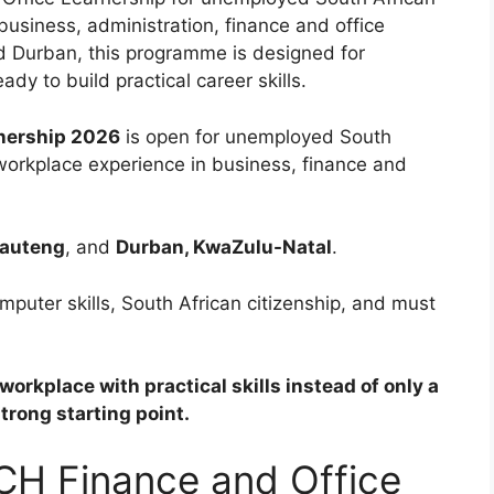
usiness, administration, finance and office
nd Durban, this programme is designed for
dy to build practical career skills.
nership 2026
is open for unemployed South
 workplace experience in business, finance and
Gauteng
, and
Durban, KwaZulu-Natal
.
omputer skills, South African citizenship, and must
orkplace with practical skills instead of only a
strong starting point.
CH Finance and Office