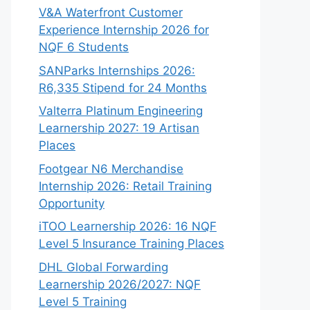
V&A Waterfront Customer
Experience Internship 2026 for
NQF 6 Students
SANParks Internships 2026:
R6,335 Stipend for 24 Months
Valterra Platinum Engineering
Learnership 2027: 19 Artisan
Places
Footgear N6 Merchandise
Internship 2026: Retail Training
Opportunity
iTOO Learnership 2026: 16 NQF
Level 5 Insurance Training Places
DHL Global Forwarding
Learnership 2026/2027: NQF
Level 5 Training