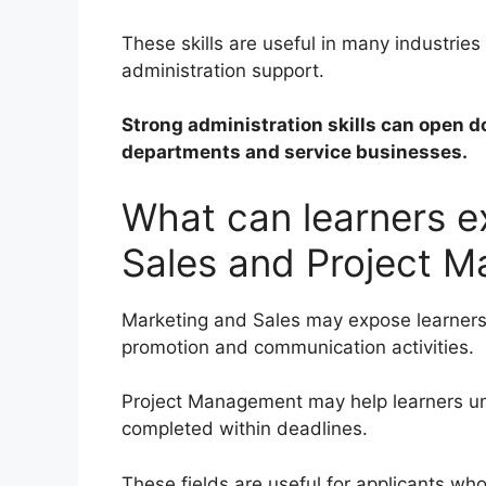
These skills are useful in many industrie
administration support.
Strong administration skills can open d
departments and service businesses.
What can learners e
Sales and Project 
Marketing and Sales may expose learners
promotion and communication activities.
Project Management may help learners u
completed within deadlines.
These fields are useful for applicants w