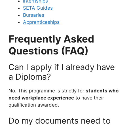
Internships
SETA Guides
Bursaries
Apprenticeships
Frequently Asked
Questions (FAQ)
Can I apply if I already have
a Diploma?
No. This programme is strictly for
students who
need workplace experience
to have their
qualification awarded.
Do my documents need to