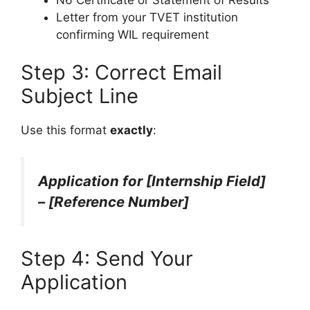
Letter from your TVET institution
confirming WIL requirement
Step 3: Correct Email
Subject Line
Use this format
exactly
:
Application for [Internship Field]
– [Reference Number]
Step 4: Send Your
Application