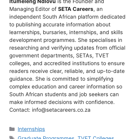
Itumeleng Ndlovu
is the Founder and
Managing Editor of
SETA Careers
, an
independent South African platform dedicated
to publishing accurate information about
learnerships, bursaries, internships, and skills
development programmes. She specialises in
researching and verifying updates from official
government departments, SETAs, TVET
colleges, and accredited institutions to ensure
readers receive clear, reliable, and up-to-date
guidance. She is committed to simplifying
complex education and career information so
South African students and job seekers can
make informed decisions with confidence.
Contact: info@setacareers.co.za
Categories
Internships
Tags
Graduate Programmes
,
TVET Colleges
,