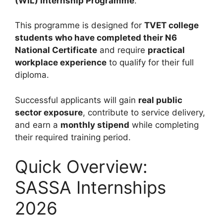
(WIL) Internship Programme
.
This programme is designed for
TVET college
students who have completed their N6
National Certificate
and require
practical
workplace experience
to qualify for their full
diploma.
Successful applicants will gain
real public
sector exposure
, contribute to service delivery,
and earn a
monthly stipend
while completing
their required training period.
Quick Overview:
SASSA Internships
2026