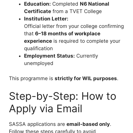
Education:
Completed
N6 National
Certificate
from a TVET College
Institution Letter:
Official letter from your college confirming
that
6–18 months of workplace
experience
is required to complete your
qualification
Employment Status:
Currently
unemployed
This programme is
strictly for WIL purposes
.
Step-by-Step: How to
Apply via Email
SASSA applications are
email-based only
.
Follow these steps carefully to avoid