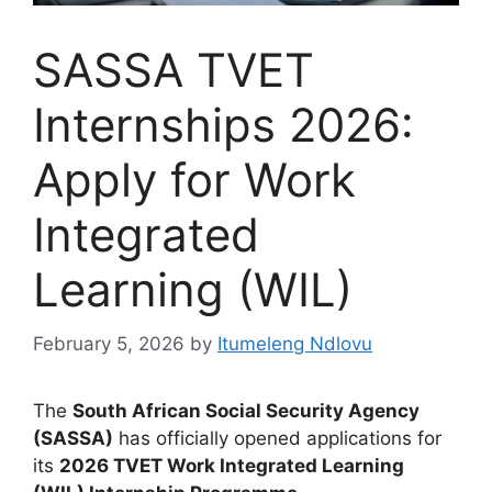
SASSA TVET
Internships 2026:
Apply for Work
Integrated
Learning (WIL)
February 5, 2026
by
Itumeleng Ndlovu
The
South African Social Security Agency
(SASSA)
has officially opened applications for
its
2026 TVET Work Integrated Learning