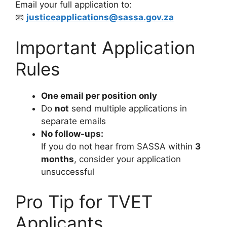
Email your full application to:
📧
justiceapplications@sassa.gov.za
Important Application
Rules
One email per position only
Do
not
send multiple applications in
separate emails
No follow-ups:
If you do not hear from SASSA within
3
months
, consider your application
unsuccessful
Pro Tip for TVET
Applicants