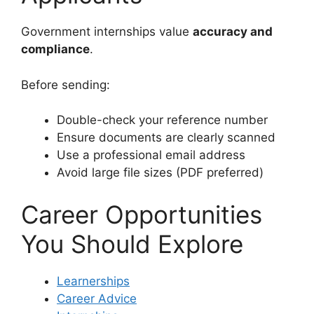
Government internships value
accuracy and
compliance
.
Before sending:
Double-check your reference number
Ensure documents are clearly scanned
Use a professional email address
Avoid large file sizes (PDF preferred)
Career Opportunities
You Should Explore
Learnerships
Career Advice