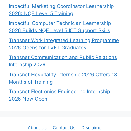
Impactful Marketing Coordinator Learnership
2026: NQF Level 5 Training
Impactful Computer Technician Learnership
2026 Builds NQF Level 5 ICT Support Skills
Transnet Work Integrated Learning Programme
2026 Opens for TVET Graduates
Transnet Communication and Public Relations
Internship 2026
Transnet Hospitality Internship 2026 Offers 18
Months of Training
Transnet Electronics Engineering Internship
2026 Now Open
About Us
Contact Us
Disclaimer