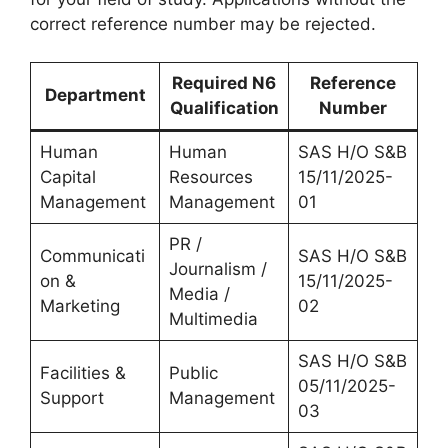
correct reference number may be rejected.
Required N6
Reference
Department
Qualification
Number
Human
Human
SAS H/O S&B
Capital
Resources
15/11/2025-
Management
Management
01
PR /
Communicati
SAS H/O S&B
Journalism /
on &
15/11/2025-
Media /
Marketing
02
Multimedia
SAS H/O S&B
Facilities &
Public
05/11/2025-
Support
Management
03