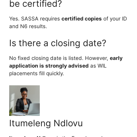
be certified?
Yes. SASSA requires
certified copies
of your ID
and N6 results.
Is there a closing date?
No fixed closing date is listed. However,
early
application is strongly advised
as WIL
placements fill quickly.
Itumeleng Ndlovu