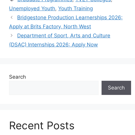
Unemployed Youth
,
Youth Training
Bridgestone Production Learnerships 2026:
Apply at Brits Factory, North West
Department of Sport, Arts and Culture
(DSAC) Internships 2026: Apply Now
Search
Search
Recent Posts