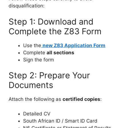
disqualification:
Step 1: Download and
Complete the Z83 Form
Use the
new Z83 Application Form
Complete
all sections
Sign the form
Step 2: Prepare Your
Documents
Attach the following as
certified copies
:
Detailed CV
South African ID / Smart ID Card
N6 Certificate or Statement of Results