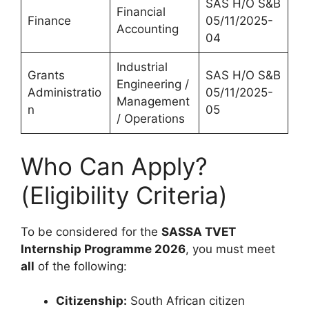
SAS H/O S&B
Financial
Finance
05/11/2025-
Accounting
04
Industrial
Grants
SAS H/O S&B
Engineering /
Administratio
05/11/2025-
Management
n
05
/ Operations
Who Can Apply?
(Eligibility Criteria)
To be considered for the
SASSA TVET
Internship Programme 2026
, you must meet
all
of the following:
Citizenship:
South African citizen