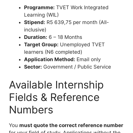
Programme:
TVET Work Integrated
Learning (WIL)
Stipend:
R5 639,75 per month (All-
inclusive)
Duration:
6 – 18 Months
Target Group:
Unemployed TVET
learners (N6 completed)
Application Method:
Email only
Sector:
Government / Public Service
Available Internship
Fields & Reference
Numbers
You
must quote the correct reference number
for your field of study. Applications without the