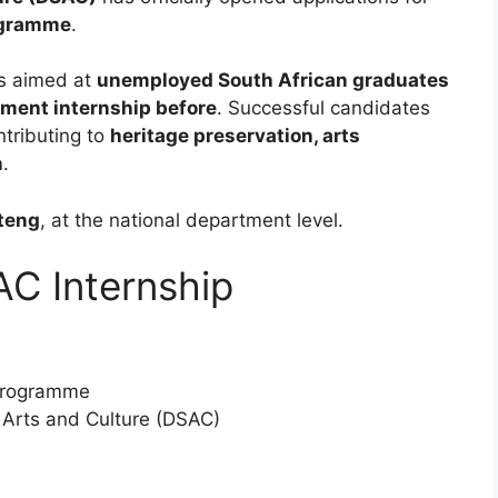
ogramme
.
s aimed at
unemployed South African graduates
nment internship before
. Successful candidates
ntributing to
heritage preservation, arts
n
.
uteng
, at the national department level.
C Internship
Programme
 Arts and Culture (DSAC)