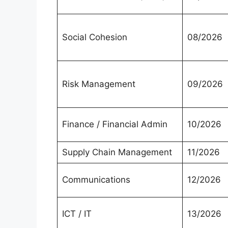
Social Cohesion
08/2026
Risk Management
09/2026
Finance / Financial Admin
10/2026
Supply Chain Management
11/2026
Communications
12/2026
ICT / IT
13/2026