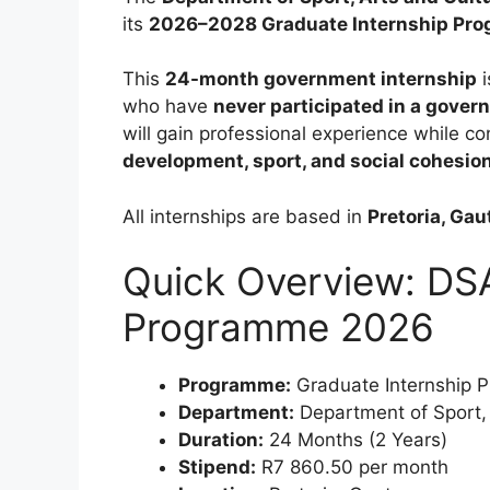
its
2026–2028 Graduate Internship Pr
This
24-month government internship
i
who have
never participated in a gover
will gain professional experience while co
development, sport, and social cohesio
All internships are based in
Pretoria, Ga
Quick Overview: DSA
Programme 2026
Programme:
Graduate Internship 
Department:
Department of Sport,
Duration:
24 Months (2 Years)
Stipend:
R7 860.50 per month