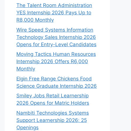
The Talent Room Administration
YES Internship 2026 Pays Up to
R8,000 Monthly
Wire Speed Systems Information
Technology Sales Internship 2026
Opens for Entry-Level Candidates
Moving Tactics Human Resources
Internship 2026 Offers R6,000
Monthly
Elgin Free Range Chickens Food
Science Graduate Internship 2026
Smiley Jobs Retail Learnership
2026 Opens for Matric Holders
Nambiti Technologies Systems
Support Learnership 2026: 25
Openings