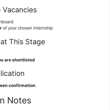
e Vacancies
hboard
r
of your chosen internship
at This Stage
ou are shortlisted
lication
een confirmation
.
on Notes