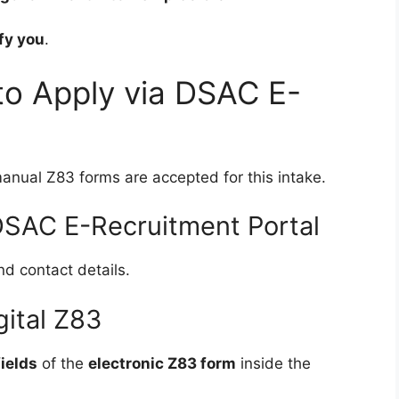
fy you
.
to Apply via DSAC E-
anual Z83 forms are accepted for this intake.
 DSAC E-Recruitment Portal
d contact details.
gital Z83
ields
of the
electronic Z83 form
inside the