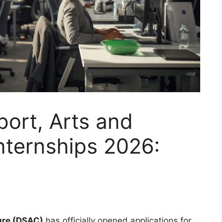
ort, Arts and
nternships 2026:
ure (DSAC)
has officially opened applications for