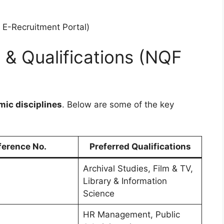
E-Recruitment Portal)
s & Qualifications (NQF
mic disciplines
. Below are some of the key
ference No.
Preferred Qualifications
Archival Studies, Film & TV,
Library & Information
Science
HR Management, Public