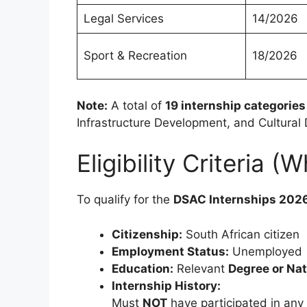
Legal Services
14/2026
Sport & Recreation
18/2026
Note:
A total of
19 internship categories
Infrastructure Development, and Cultural
Eligibility Criteria 
To qualify for the
DSAC Internships 202
Citizenship:
South African citizen
Employment Status:
Unemployed
Education:
Relevant
Degree or Nat
Internship History:
Must
NOT
have participated in any