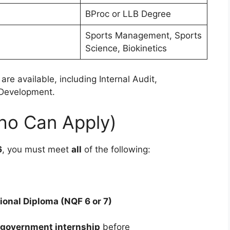
BProc or LLB Degree
Sports Management, Sports
Science, Biokinetics
are available, including Internal Audit,
 Development.
(Who Can Apply)
6
, you must meet
all
of the following:
ional Diploma (NQF 6 or 7)
government internship
before