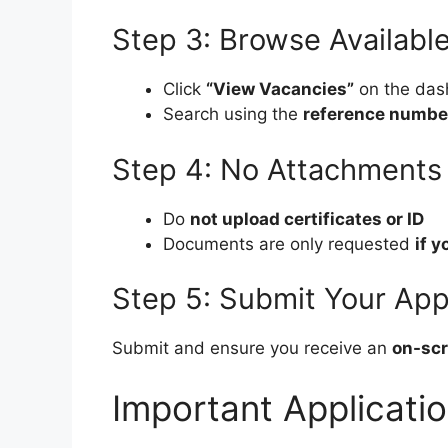
Step 3: Browse Availabl
Click
“View Vacancies”
on the das
Search using the
reference numbe
Step 4: No Attachments 
Do
not upload certificates or ID
Documents are only requested
if y
Step 5: Submit Your App
Submit and ensure you receive an
on-scr
Important Applicati