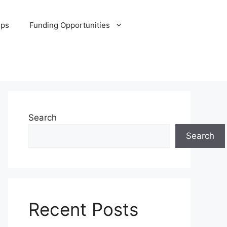
ips
Funding Opportunities
Search
Search
Recent Posts