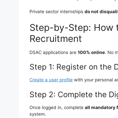
Private sector internships
do not disquali
Step-by-Step: How 
Recruitment
DSAC applications are
100% online
. No m
Step 1: Register on the
Create a user profile
with your personal an
Step 2: Complete the Di
Once logged in, complete
all mandatory f
system.