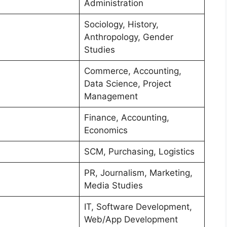
Administration
Sociology, History,
Anthropology, Gender
Studies
Commerce, Accounting,
Data Science, Project
Management
Finance, Accounting,
Economics
SCM, Purchasing, Logistics
PR, Journalism, Marketing,
Media Studies
IT, Software Development,
Web/App Development