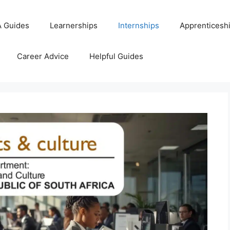
 Guides
Learnerships
Internships
Apprenticesh
Career Advice
Helpful Guides