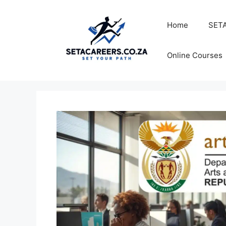
Skip
to
Home
SETA
content
Online Courses