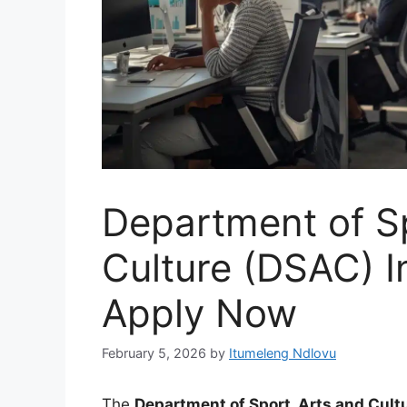
Department of Sp
Culture (DSAC) I
Apply Now
February 5, 2026
by
Itumeleng Ndlovu
The
Department of Sport, Arts and Cult