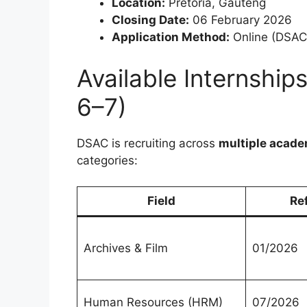
Location:
Pretoria, Gauteng
Closing Date:
06 February 2026
Application Method:
Online (DSAC 
Available Internship
6–7)
DSAC is recruiting across
multiple acade
categories:
Field
Re
Archives & Film
01/2026
Human Resources (HRM)
07/2026