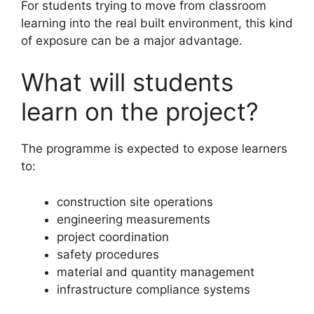
For students trying to move from classroom
learning into the real built environment, this kind
of exposure can be a major advantage.
What will students
learn on the project?
The programme is expected to expose learners
to:
construction site operations
engineering measurements
project coordination
safety procedures
material and quantity management
infrastructure compliance systems