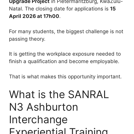
Upgrade Project
in Pietermaritzburg, KwaZulu-
Natal. The closing date for applications is
15
April 2026 at 17h00
.
For many students, the biggest challenge is not
passing theory.
It is getting the workplace exposure needed to
finish a qualification and become employable.
That is what makes this opportunity important.
What is the SANRAL
N3 Ashburton
Interchange
Experiential Training