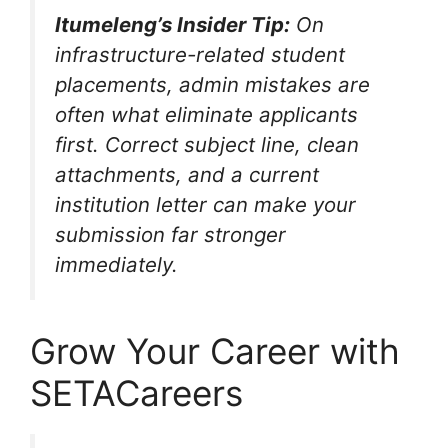
Itumeleng’s Insider Tip:
On
infrastructure-related student
placements, admin mistakes are
often what eliminate applicants
first. Correct subject line, clean
attachments, and a current
institution letter can make your
submission far stronger
immediately.
Grow Your Career with
SETACareers