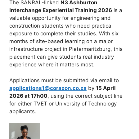
The SANRAL-linked
N3 Ashburton
Interchange Experiential Training 2026
is a
valuable opportunity for engineering and
construction students who need practical
exposure to complete their studies. With six
months of site-based learning on a major
infrastructure project in Pietermaritzburg, this
placement can give students real industry
experience where it matters most.
Applications must be submitted via email to
applications1@corazon.co.za
by
15 April
2026 at 17h00
, using the correct subject line
for either TVET or University of Technology
applicants.