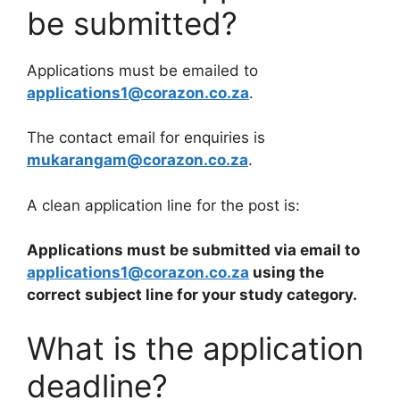
be submitted?
Applications must be emailed to
applications1@corazon.co.za
.
The contact email for enquiries is
mukarangam@corazon.co.za
.
A clean application line for the post is:
Applications must be submitted via email to
applications1@corazon.co.za
using the
correct subject line for your study category.
What is the application
deadline?