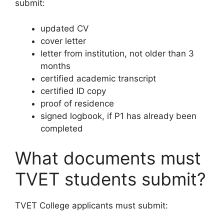
submit:
updated CV
cover letter
letter from institution, not older than 3
months
certified academic transcript
certified ID copy
proof of residence
signed logbook, if P1 has already been
completed
What documents must
TVET students submit?
TVET College applicants must submit: