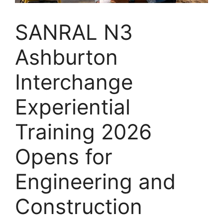
SANRAL N3
Ashburton
Interchange
Experiential
Training 2026
Opens for
Engineering and
Construction