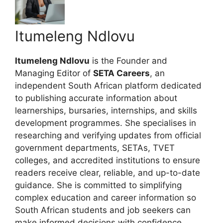
Itumeleng Ndlovu
Itumeleng Ndlovu
is the Founder and
Managing Editor of
SETA Careers
, an
independent South African platform dedicated
to publishing accurate information about
learnerships, bursaries, internships, and skills
development programmes. She specialises in
researching and verifying updates from official
government departments, SETAs, TVET
colleges, and accredited institutions to ensure
readers receive clear, reliable, and up-to-date
guidance. She is committed to simplifying
complex education and career information so
South African students and job seekers can
make informed decisions with confidence.