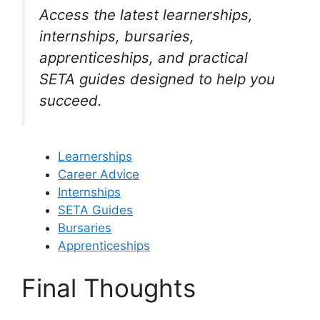
Access the latest learnerships,
internships, bursaries,
apprenticeships, and practical
SETA guides designed to help you
succeed.
Learnerships
Career Advice
Internships
SETA Guides
Bursaries
Apprenticeships
Final Thoughts