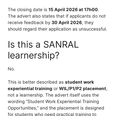
The closing date is
15 April 2026 at 17h00
.
The advert also states that if applicants do not
receive feedback by
30 April 2026
, they
should regard their application as unsuccessful.
Is this a SANRAL
learnership?
No.
This is better described as
student work
experiential training
or
WIL/P1/P2 placement
,
not a learnership. The advert itself uses the
wording “Student Work Experiential Training
Opportunities,” and the placement is designed
for students who need practical training to