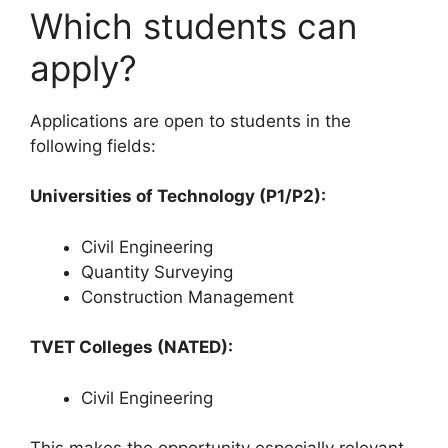
Which students can
apply?
Applications are open to students in the
following fields:
Universities of Technology (P1/P2):
Civil Engineering
Quantity Surveying
Construction Management
TVET Colleges (NATED):
Civil Engineering