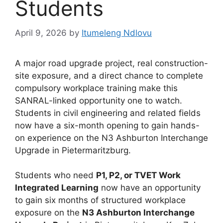
Students
April 9, 2026
by
Itumeleng Ndlovu
A major road upgrade project, real construction-
site exposure, and a direct chance to complete
compulsory workplace training make this
SANRAL-linked opportunity one to watch.
Students in civil engineering and related fields
now have a six-month opening to gain hands-
on experience on the N3 Ashburton Interchange
Upgrade in Pietermaritzburg.
Students who need
P1, P2, or TVET Work
Integrated Learning
now have an opportunity
to gain six months of structured workplace
exposure on the
N3 Ashburton Interchange