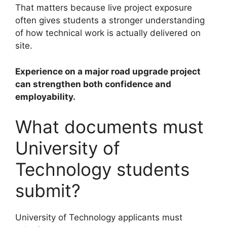
That matters because live project exposure
often gives students a stronger understanding
of how technical work is actually delivered on
site.
Experience on a major road upgrade project
can strengthen both confidence and
employability.
What documents must
University of
Technology students
submit?
University of Technology applicants must