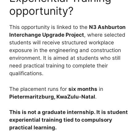
opportunity?
This opportunity is linked to the
N3 Ashburton
Interchange Upgrade Project
, where selected
students will receive structured workplace
exposure in the engineering and construction
environment. It is aimed at students who still
need practical training to complete their
qualifications.
The placement runs for
six months
in
Pietermaritzburg, KwaZulu-Natal
.
This is not a graduate internship. It is student
experiential training tied to compulsory
practical learning.