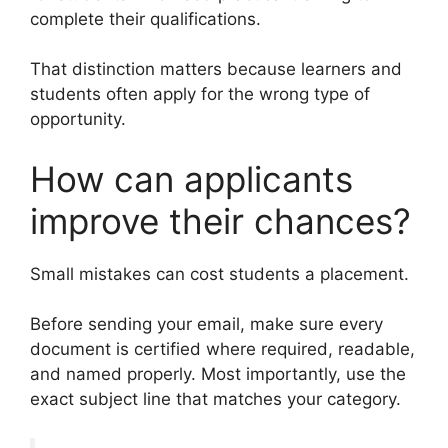
complete their qualifications.
That distinction matters because learners and
students often apply for the wrong type of
opportunity.
How can applicants
improve their chances?
Small mistakes can cost students a placement.
Before sending your email, make sure every
document is certified where required, readable,
and named properly. Most importantly, use the
exact subject line that matches your category.