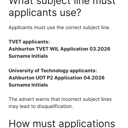
What subject line must
applicants use?
Applicants must use the correct subject line.
TVET applicants:
Ashburton TVET WIL Application 03.2026
Surname Initials
University of Technology applicants:
Ashburton UOT P2 Application 04.2026
Surname Initials
The advert warns that incorrect subject lines
may lead to disqualification.
How must applications