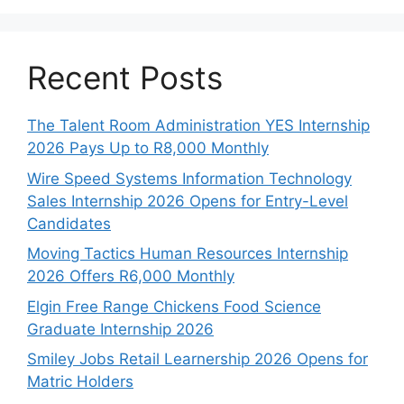
Recent Posts
The Talent Room Administration YES Internship
2026 Pays Up to R8,000 Monthly
Wire Speed Systems Information Technology
Sales Internship 2026 Opens for Entry-Level
Candidates
Moving Tactics Human Resources Internship
2026 Offers R6,000 Monthly
Elgin Free Range Chickens Food Science
Graduate Internship 2026
Smiley Jobs Retail Learnership 2026 Opens for
Matric Holders