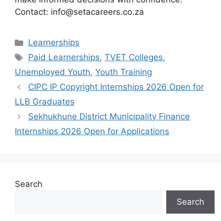
Contact: info@setacareers.co.za
Categories
Learnerships
Tags
Paid Learnerships
,
TVET Colleges
,
Unemployed Youth
,
Youth Training
CIPC IP Copyright Internships 2026 Open for
LLB Graduates
Sekhukhune District Municipality Finance
Internships 2026 Open for Applications
Search
Search