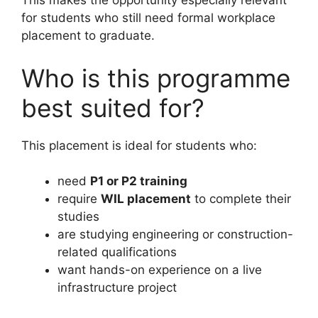
This makes the opportunity especially relevant
for students who still need formal workplace
placement to graduate.
Who is this programme
best suited for?
This placement is ideal for students who:
need
P1 or P2 training
require
WIL placement
to complete their
studies
are studying engineering or construction-
related qualifications
want hands-on experience on a live
infrastructure project