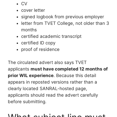
CV
cover letter
signed logbook from previous employer
letter from TVET College, not older than 3
months
certified academic transcript
certified ID copy
proof of residence
The circulated advert also says TVET
applicants
must have completed 12 months of
prior WIL experience
. Because this detail
appears in reposted versions rather than a
clearly located SANRAL-hosted page,
applicants should read the advert carefully
before submitting.