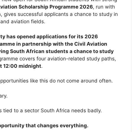
iation Scholarship Programme 2026
, run with
na, gives successful applicants a chance to study in
nd aviation fields.
ity has opened applications for its 2026
ramme in partnership with the Civil Aviation
fying South African students a chance to study
ramme covers four aviation-related study paths,
at 12:00 midnight
.
portunities like this do not come around often.
ary.
t is tied to a sector South Africa needs badly.
 opportunity that changes everything.