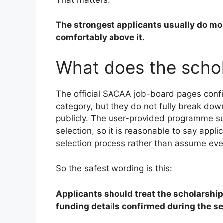
The strongest applicants usually do mor
comfortably above it.
What does the schol
The official SACAA job-board pages confi
category, but they do not fully break dow
publicly. The user-provided programme su
selection, so it is reasonable to say appl
selection process rather than assume ever
So the safest wording is this:
Applicants should treat the scholarship
funding details confirmed during the se