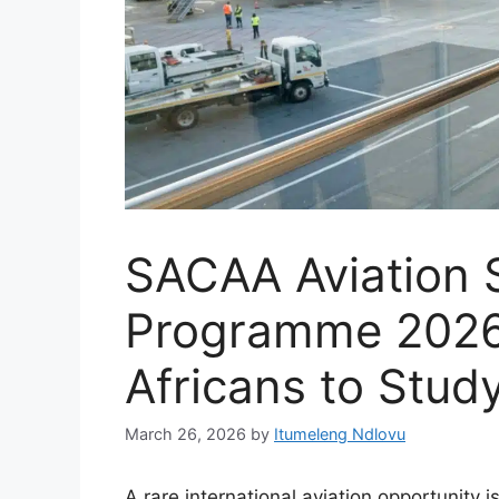
SACAA Aviation 
Programme 2026
Africans to Stud
March 26, 2026
by
Itumeleng Ndlovu
A rare international aviation opportunity 