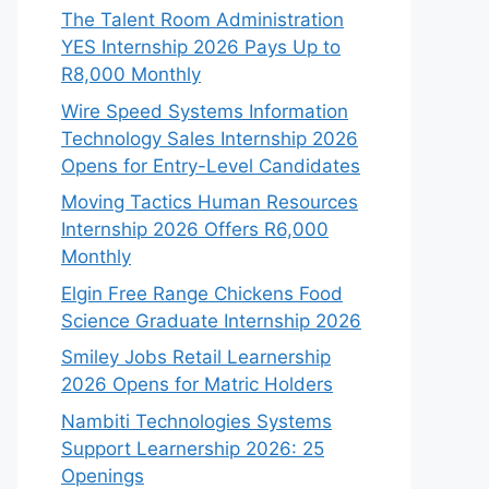
The Talent Room Administration
YES Internship 2026 Pays Up to
R8,000 Monthly
Wire Speed Systems Information
Technology Sales Internship 2026
Opens for Entry-Level Candidates
Moving Tactics Human Resources
Internship 2026 Offers R6,000
Monthly
Elgin Free Range Chickens Food
Science Graduate Internship 2026
Smiley Jobs Retail Learnership
2026 Opens for Matric Holders
Nambiti Technologies Systems
Support Learnership 2026: 25
Openings