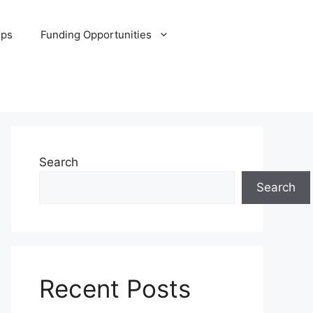
ips
Funding Opportunities
Search
Search
Recent Posts