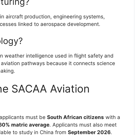
turing?
 in aircraft production, engineering systems,
ocesses linked to aerospace development.
ology?
n weather intelligence used in flight safety and
ed aviation pathways because it connects science
making.
he SACAA Aviation
t applicants must be
South African citizens
with a
0% matric average
. Applicants must also meet
lable to study in China from
September 2026
.