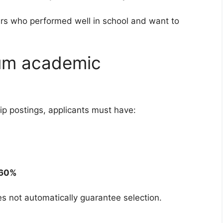
ners who performed well in school and want to
um academic
ip postings, applicants must have:
 60%
 not automatically guarantee selection.