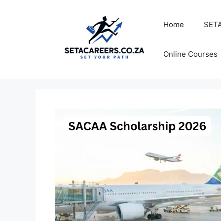
Skip
to
Home
SETA
content
Online Courses