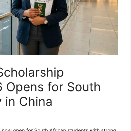
Scholarship
 Opens for South
y in China
is now open for South African students with strong