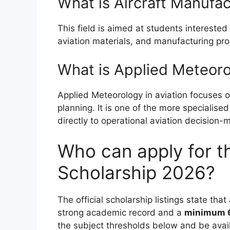
What is Aircraft Manufac
This field is aimed at students interested
aviation materials, and manufacturing pr
What is Applied Meteor
Applied Meteorology in aviation focuses o
planning. It is one of the more specialis
directly to operational aviation decision-
Who can apply for t
Scholarship 2026?
The official scholarship listings state tha
strong academic record and a
minimum 6
the subject thresholds below and be avai