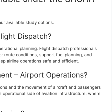
ur available study options.
Flight Dispatch?
perational planning. Flight dispatch professionals
r route conditions, support fuel planning, and
ep airline operations safe and efficient.
ent – Airport Operations?
ations and the movement of aircraft and passengers
e operational side of aviation infrastructure, where