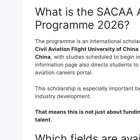
What is the SACAA A
Programme 2026?
The programme is an international scholar
Civil Aviation Flight University of Chin
China
, with studies scheduled to begin i
information page also directs students to
aviation careers portal.
This scholarship is especially important be
industry development.
That means this is not just about funding
talent.
Which fields are av