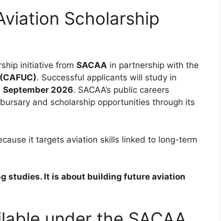
viation Scholarship
ship initiative from
SACAA
in partnership with the
a (CAFUC)
. Successful applicants will study in
n
September 2026
. SACAA’s public careers
 bursary and scholarship opportunities through its
cause it targets aviation skills linked to long-term
 studies. It is about building future aviation
ailable under the SACAA