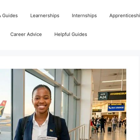
 Guides
Learnerships
Internships
Apprenticesh
Career Advice
Helpful Guides