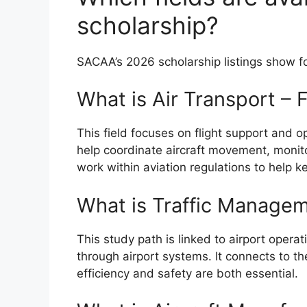
scholarship?
SACAA’s 2026 scholarship listings show fo
What is Air Transport – 
This field focuses on flight support and o
help coordinate aircraft movement, monito
work within aviation regulations to help ke
What is Traffic Managem
This study path is linked to airport oper
through airport systems. It connects to th
efficiency and safety are both essential.