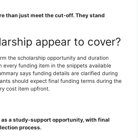
e than just meet the cut-off. They stand
arship appear to cover?
rm the scholarship opportunity and duration
n every funding item in the snippets available
mmary says funding details are clarified during
icants should expect final funding terms during the
y cost item upfront.
 as a study-support opportunity, with final
lection process.