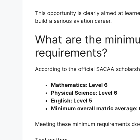
This opportunity is clearly aimed at lear
build a serious aviation career.
What are the minim
requirements?
According to the official SACAA scholarsh
Mathematics: Level 6
Physical Science: Level 6
English: Level 5
Minimum overall matric average:
Meeting these minimum requirements does
That matters.