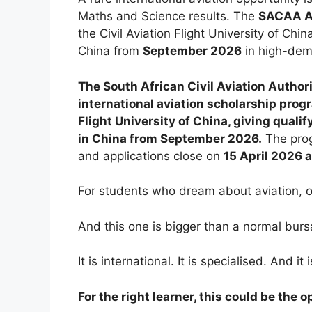
Maths and Science results. The
SACAA Av
the Civil Aviation Flight University of Chi
China from
September 2026
in high-dema
The South African Civil Aviation Author
international aviation scholarship prog
Flight University of China, giving quali
in China from September 2026.
The prog
and applications close on
15 April 2026 
For students who dream about aviation, op
And this one is bigger than a normal burs
It is international. It is specialised. And i
For the right learner, this could be the