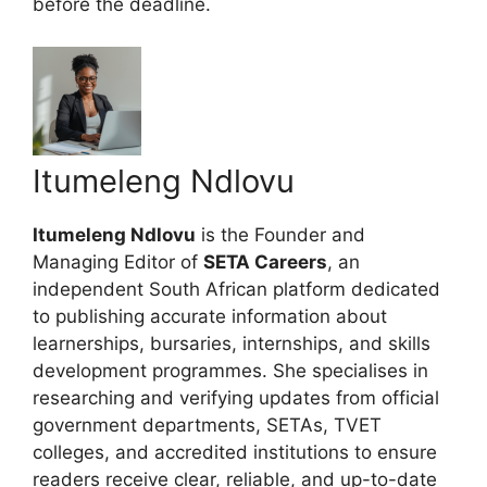
before the deadline.
Itumeleng Ndlovu
Itumeleng Ndlovu
is the Founder and
Managing Editor of
SETA Careers
, an
independent South African platform dedicated
to publishing accurate information about
learnerships, bursaries, internships, and skills
development programmes. She specialises in
researching and verifying updates from official
government departments, SETAs, TVET
colleges, and accredited institutions to ensure
readers receive clear, reliable, and up-to-date