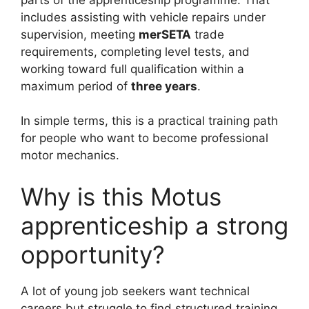
includes assisting with vehicle repairs under
supervision, meeting
merSETA
trade
requirements, completing level tests, and
working toward full qualification within a
maximum period of
three years
.
In simple terms, this is a practical training path
for people who want to become professional
motor mechanics.
Why is this Motus
apprenticeship a strong
opportunity?
A lot of young job seekers want technical
careers but struggle to find structured training.