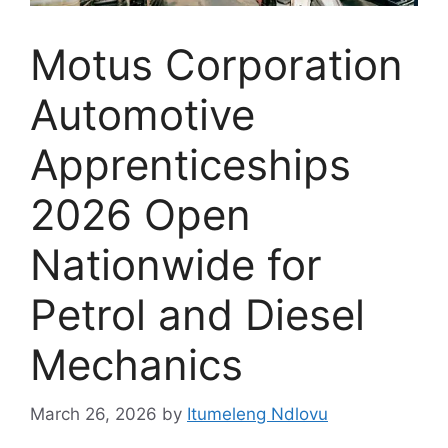
Motus Corporation
Automotive
Apprenticeships
2026 Open
Nationwide for
Petrol and Diesel
Mechanics
March 26, 2026
by
Itumeleng Ndlovu