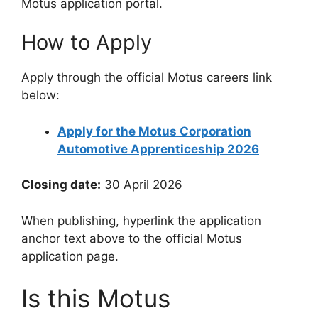
Motus application portal.
How to Apply
Apply through the official Motus careers link
below:
Apply for the Motus Corporation
Automotive Apprenticeship 2026
Closing date:
30 April 2026
When publishing, hyperlink the application
anchor text above to the official Motus
application page.
Is this Motus