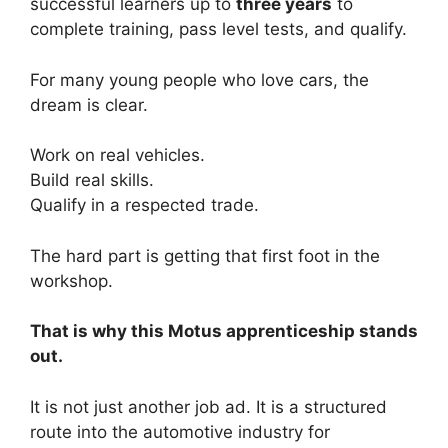
successful learners up to
three years
to
complete training, pass level tests, and qualify.
For many young people who love cars, the
dream is clear.
Work on real vehicles.
Build real skills.
Qualify in a respected trade.
The hard part is getting that first foot in the
workshop.
That is why this Motus apprenticeship stands
out.
It is not just another job ad. It is a structured
route into the automotive industry for