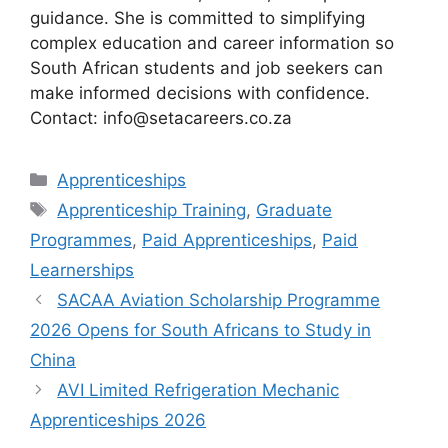
guidance. She is committed to simplifying
complex education and career information so
South African students and job seekers can
make informed decisions with confidence.
Contact: info@setacareers.co.za
Categories
Apprenticeships
Tags
Apprenticeship Training
,
Graduate
Programmes
,
Paid Apprenticeships
,
Paid
Learnerships
SACAA Aviation Scholarship Programme
2026 Opens for South Africans to Study in
China
AVI Limited Refrigeration Mechanic
Apprenticeships 2026