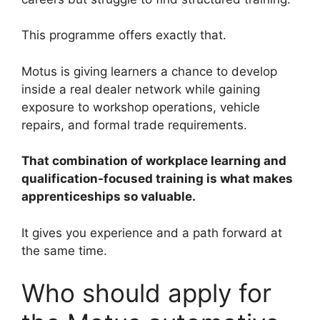
This programme offers exactly that.
Motus is giving learners a chance to develop
inside a real dealer network while gaining
exposure to workshop operations, vehicle
repairs, and formal trade requirements.
That combination of workplace learning and
qualification-focused training is what makes
apprenticeships so valuable.
It gives you experience and a path forward at
the same time.
Who should apply for