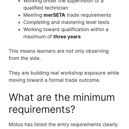
Working under the supervision of a
qualified technician
Meeting
merSETA
trade requirements
Completing and mastering level tests
Working toward qualification within a
maximum of
three years
This means learners are not only observing
from the side.
They are building real workshop exposure while
moving toward a formal trade outcome.
What are the minimum
requirements?
Motus has listed the entry requirements clearly.