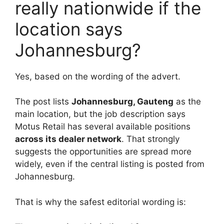
really nationwide if the
location says
Johannesburg?
Yes, based on the wording of the advert.
The post lists
Johannesburg, Gauteng
as the
main location, but the job description says
Motus Retail has several available positions
across its dealer network
. That strongly
suggests the opportunities are spread more
widely, even if the central listing is posted from
Johannesburg.
That is why the safest editorial wording is: