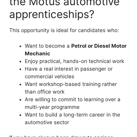
the Motus automotive
apprenticeships?
This opportunity is ideal for candidates who:
Want to become a
Petrol or Diesel Motor
Mechanic
Enjoy practical, hands-on technical work
Have a real interest in passenger or
commercial vehicles
Want workshop-based training rather
than office work
Are willing to commit to learning over a
multi-year programme
Want to build a long-term career in the
automotive sector