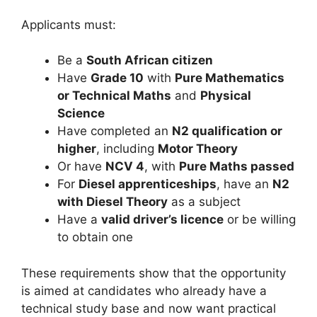
Applicants must:
Be a
South African citizen
Have
Grade 10
with
Pure Mathematics
or Technical Maths
and
Physical
Science
Have completed an
N2 qualification or
higher
, including
Motor Theory
Or have
NCV 4
, with
Pure Maths passed
For
Diesel apprenticeships
, have an
N2
with Diesel Theory
as a subject
Have a
valid driver’s licence
or be willing
to obtain one
These requirements show that the opportunity
is aimed at candidates who already have a
technical study base and now want practical