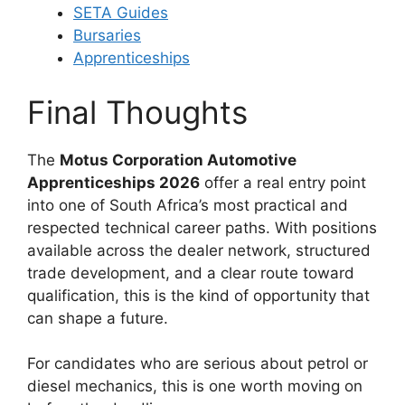
SETA Guides
Bursaries
Apprenticeships
Final Thoughts
The
Motus Corporation Automotive
Apprenticeships 2026
offer a real entry point
into one of South Africa’s most practical and
respected technical career paths. With positions
available across the dealer network, structured
trade development, and a clear route toward
qualification, this is the kind of opportunity that
can shape a future.
For candidates who are serious about petrol or
diesel mechanics, this is one worth moving on