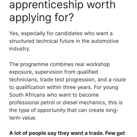
apprenticeship worth
applying for?
Yes, especially for candidates who want a
structured technical future in the automotive
industry.
The programme combines real workshop
exposure, supervision from qualified
technicians, trade test progression, and a route
to qualification within three years. For young
South Africans who want to become
professional petrol or diesel mechanics, this is
the type of opportunity that can create long-
term value.
A lot of people say they want a trade. Few get