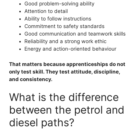
Good problem-solving ability
Attention to detail
Ability to follow instructions
Commitment to safety standards
Good communication and teamwork skills
Reliability and a strong work ethic
Energy and action-oriented behaviour
That matters because apprenticeships do not
only test skill. They test attitude, discipline,
and consistency.
What is the difference
between the petrol and
diesel paths?