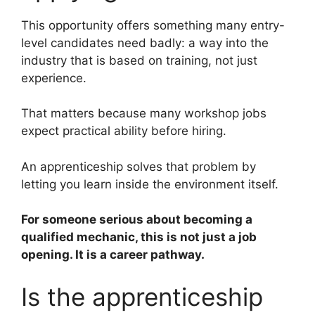
This opportunity offers something many entry-
level candidates need badly: a way into the
industry that is based on training, not just
experience.
That matters because many workshop jobs
expect practical ability before hiring.
An apprenticeship solves that problem by
letting you learn inside the environment itself.
For someone serious about becoming a
qualified mechanic, this is not just a job
opening. It is a career pathway.
Is the apprenticeship