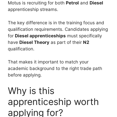
Motus is recruiting for both
Petrol
and
Diesel
apprenticeship streams.
The key difference is in the training focus and
qualification requirements. Candidates applying
for
Diesel apprenticeships
must specifically
have
Diesel Theory
as part of their
N2
qualification.
That makes it important to match your
academic background to the right trade path
before applying.
Why is this
apprenticeship worth
applying for?