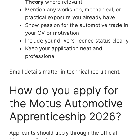
Theory
where relevant
Mention any workshop, mechanical, or
practical exposure you already have
Show passion for the automotive trade in
your CV or motivation
Include your driver’s licence status clearly
Keep your application neat and
professional
Small details matter in technical recruitment.
How do you apply for
the Motus Automotive
Apprenticeship 2026?
Applicants should apply through the official