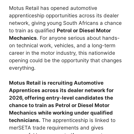
Motus Retail has opened automotive
apprenticeship opportunities across its dealer
network, giving young South Africans a chance
to train as qualified
Petrol or Diesel Motor
Mechanics
. For anyone serious about hands-
on technical work, vehicles, and a long-term
career in the motor industry, this nationwide
opening could be the opportunity that changes
everything.
Motus Retail is recruiting Automotive
Apprentices across its dealer network for
2026, offering entry-level candidates the
chance to train as Petrol or Diesel Motor
Mechanics while working under qualified
technicians.
The apprenticeship is linked to
merSETA trade requirements and gives