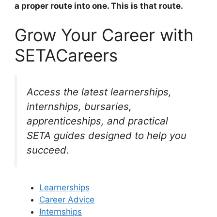
a proper route into one. This is that route.
Grow Your Career with
SETACareers
Access the latest learnerships,
internships, bursaries,
apprenticeships, and practical
SETA guides designed to help you
succeed.
Learnerships
Career Advice
Internships