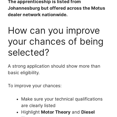
The apprenticeship is listed from
Johannesburg but offered across the Motus
dealer network nationwide.
How can you improve
your chances of being
selected?
A strong application should show more than
basic eligibility.
To improve your chances:
Make sure your technical qualifications
are clearly listed
Highlight
Motor Theory
and
Diesel