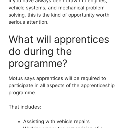
If you have always been drawn to engines,
vehicle systems, and mechanical problem-
solving, this is the kind of opportunity worth
serious attention.
What will apprentices
do during the
programme?
Motus says apprentices will be required to
participate in all aspects of the apprenticeship
programme.
That includes:
Assisting with vehicle repairs