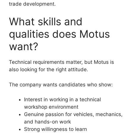
trade development.
What skills and
qualities does Motus
want?
Technical requirements matter, but Motus is
also looking for the right attitude.
The company wants candidates who show:
Interest in working in a technical
workshop environment
Genuine passion for vehicles, mechanics,
and hands-on work
Strong willingness to learn