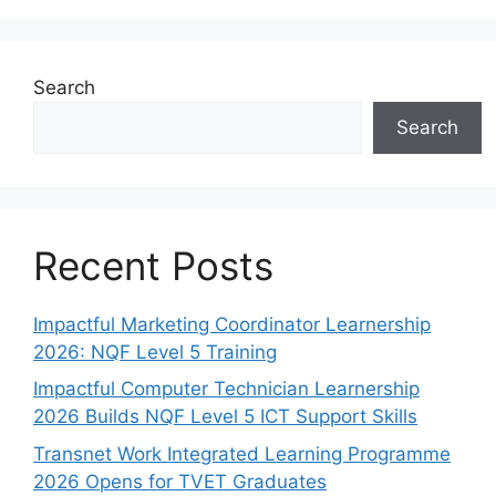
Search
Search
Recent Posts
Impactful Marketing Coordinator Learnership
2026: NQF Level 5 Training
Impactful Computer Technician Learnership
2026 Builds NQF Level 5 ICT Support Skills
Transnet Work Integrated Learning Programme
2026 Opens for TVET Graduates