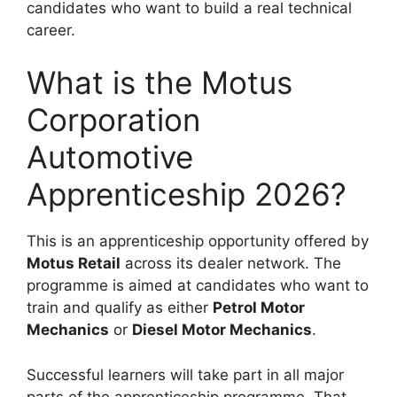
candidates who want to build a real technical
career.
What is the Motus
Corporation
Automotive
Apprenticeship 2026?
This is an apprenticeship opportunity offered by
Motus Retail
across its dealer network. The
programme is aimed at candidates who want to
train and qualify as either
Petrol Motor
Mechanics
or
Diesel Motor Mechanics
.
Successful learners will take part in all major
parts of the apprenticeship programme. That