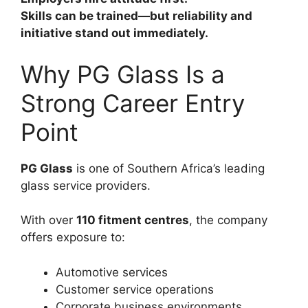
Skills can be trained—but reliability and
initiative stand out immediately.
Why PG Glass Is a
Strong Career Entry
Point
PG Glass
is one of Southern Africa’s leading
glass service providers.
With over
110 fitment centres
, the company
offers exposure to:
Automotive services
Customer service operations
Corporate business environments