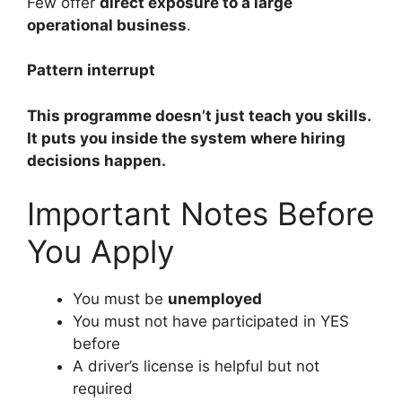
Few offer
direct exposure to a large
operational business
.
Pattern interrupt
This programme doesn’t just teach you skills.
It puts you inside the system where hiring
decisions happen.
Important Notes Before
You Apply
You must be
unemployed
You must not have participated in YES
before
A driver’s license is helpful but not
required