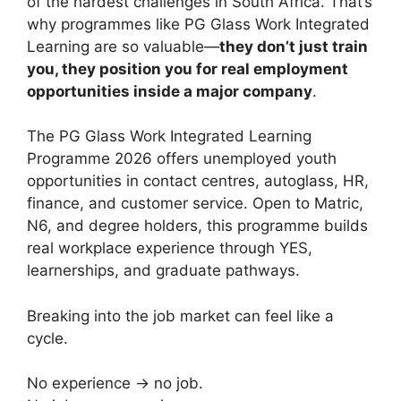
of the hardest challenges in South Africa. That’s
why programmes like PG Glass Work Integrated
Learning are so valuable—
they don’t just train
you, they position you for real employment
opportunities inside a major company
.
The PG Glass Work Integrated Learning
Programme 2026 offers unemployed youth
opportunities in contact centres, autoglass, HR,
finance, and customer service. Open to Matric,
N6, and degree holders, this programme builds
real workplace experience through YES,
learnerships, and graduate pathways.
Breaking into the job market can feel like a
cycle.
No experience → no job.