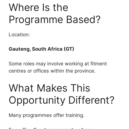
Where Is the
Programme Based?
Location:
Gauteng, South Africa (GT)
Some roles may involve working at fitment
centres or offices within the province.
What Makes This
Opportunity Different?
Many programmes offer training.