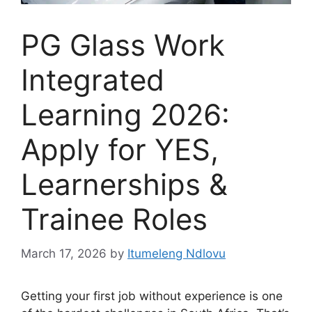
PG Glass Work
Integrated
Learning 2026:
Apply for YES,
Learnerships &
Trainee Roles
March 17, 2026
by
Itumeleng Ndlovu
Getting your first job without experience is one