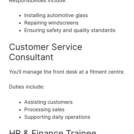
Responsibilities include:
Installing automotive glass
Repairing windscreens
Ensuring safety and quality standards
Customer Service
Consultant
You’ll manage the front desk at a fitment centre.
Duties include:
Assisting customers
Processing sales
Supporting daily operations
HR & Finance Trainee