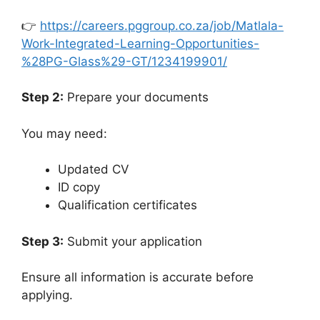
👉
https://careers.pggroup.co.za/job/Matlala-
Work-Integrated-Learning-Opportunities-
%28PG-Glass%29-GT/1234199901/
Step 2:
Prepare your documents
You may need:
Updated CV
ID copy
Qualification certificates
Step 3:
Submit your application
Ensure all information is accurate before
applying.