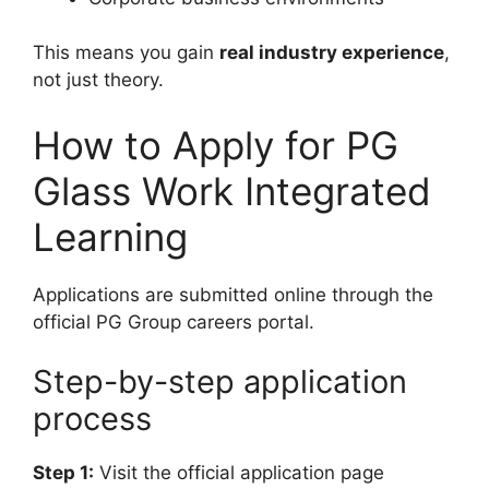
This means you gain
real industry experience
,
not just theory.
How to Apply for PG
Glass Work Integrated
Learning
Applications are submitted online through the
official PG Group careers portal.
Step-by-step application
process
Step 1:
Visit the official application page