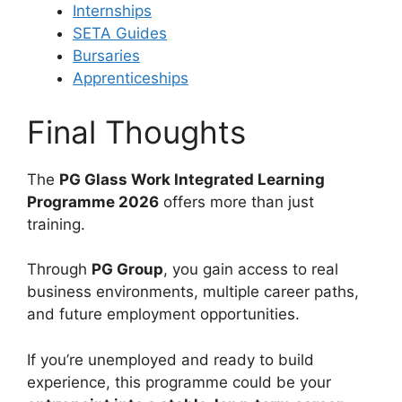
Internships
SETA Guides
Bursaries
Apprenticeships
Final Thoughts
The
PG Glass Work Integrated Learning
Programme 2026
offers more than just
training.
Through
PG Group
, you gain access to real
business environments, multiple career paths,
and future employment opportunities.
If you’re unemployed and ready to build
experience, this programme could be your