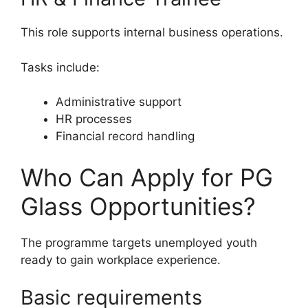
This role supports internal business operations.
Tasks include:
Administrative support
HR processes
Financial record handling
Who Can Apply for PG
Glass Opportunities?
The programme targets unemployed youth
ready to gain workplace experience.
Basic requirements