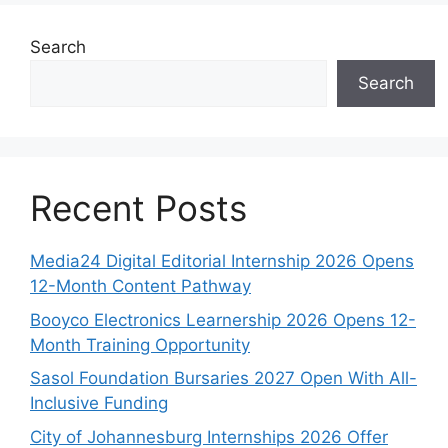
Search
Search
Recent Posts
Media24 Digital Editorial Internship 2026 Opens
12-Month Content Pathway
Booyco Electronics Learnership 2026 Opens 12-
Month Training Opportunity
Sasol Foundation Bursaries 2027 Open With All-
Inclusive Funding
City of Johannesburg Internships 2026 Offer