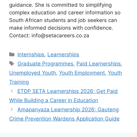
guidance. She is committed to simplifying
complex education and career information so
South African students and job seekers can
make informed decisions with confidence.
Contact: info@setacareers.co.za
Categories
Internships
,
Learnerships
Tags
Graduate Programmes
,
Paid Learnerships
,
Unemployed Youth
,
Youth Employment
,
Youth
Training
ETDP SETA Learnerships 2026: Get Paid
While Building a Career in Education
Amapanyaza Learnership 2026: Gauteng
Crime Prevention Wardens Application Guide