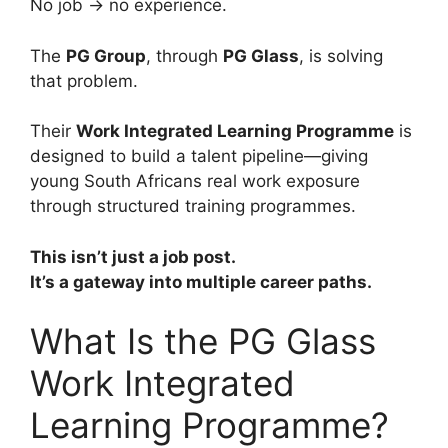
No job → no experience.
The
PG Group
, through
PG Glass
, is solving
that problem.
Their
Work Integrated Learning Programme
is
designed to build a talent pipeline—giving
young South Africans real work exposure
through structured training programmes.
This isn’t just a job post.
It’s a gateway into multiple career paths.
What Is the PG Glass
Work Integrated
Learning Programme?