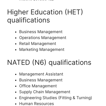
Higher Education (HET)
qualifications
Business Management
Operations Management
Retail Management
Marketing Management
NATED (N6) qualifications
Management Assistant
Business Management
Office Management
Supply Chain Management
Engineering Studies (Fitting & Turning)
Human Resources