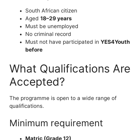
South African citizen
Aged
18–29 years
Must be unemployed
No criminal record
Must not have participated in
YES4Youth
before
What Qualifications Are
Accepted?
The programme is open to a wide range of
qualifications.
Minimum requirement
Matric (Grade 12)