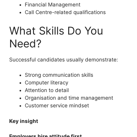
Financial Management
Call Centre-related qualifications
What Skills Do You
Need?
Successful candidates usually demonstrate:
Strong communication skills
Computer literacy
Attention to detail
Organisation and time management
Customer service mindset
Key insight
Employers hire attitude first.