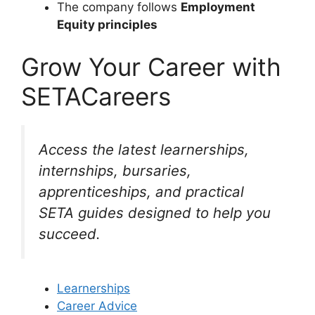
The company follows
Employment
Equity principles
Grow Your Career with
SETACareers
Access the latest learnerships,
internships, bursaries,
apprenticeships, and practical
SETA guides designed to help you
succeed.
Learnerships
Career Advice