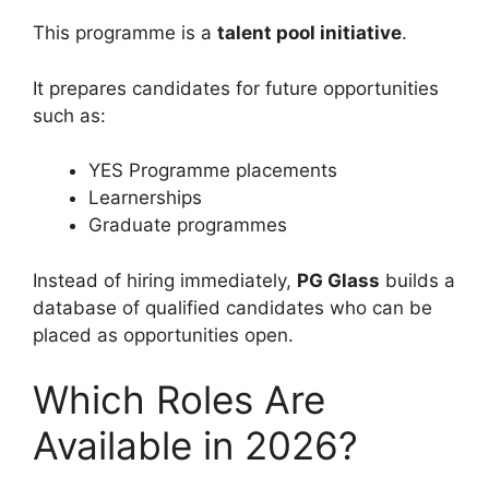
This programme is a
talent pool initiative
.
It prepares candidates for future opportunities
such as:
YES Programme placements
Learnerships
Graduate programmes
Instead of hiring immediately,
PG Glass
builds a
database of qualified candidates who can be
placed as opportunities open.
Which Roles Are
Available in 2026?