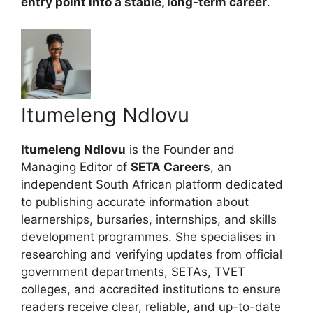
entry point into a stable, long-term career
.
Itumeleng Ndlovu
Itumeleng Ndlovu
is the Founder and
Managing Editor of
SETA Careers
, an
independent South African platform dedicated
to publishing accurate information about
learnerships, bursaries, internships, and skills
development programmes. She specialises in
researching and verifying updates from official
government departments, SETAs, TVET
colleges, and accredited institutions to ensure
readers receive clear, reliable, and up-to-date