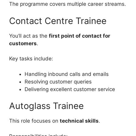
The programme covers multiple career streams.
Contact Centre Trainee
You’ll act as the
first point of contact for
customers
.
Key tasks include:
Handling inbound calls and emails
Resolving customer queries
Delivering excellent customer service
Autoglass Trainee
This role focuses on
technical skills
.