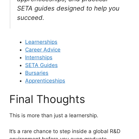
SETA guides designed to help you
succeed.
Learnerships
Career Advice
Internships
SETA Guides
Bursaries
Apprenticeships
Final Thoughts
This is more than just a learnership.
It’s a rare chance to step inside a global R&D
environment before you even graduate.