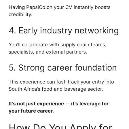
Having PepsiCo on your CV instantly boosts
credibility.
4. Early industry networking
You’ll collaborate with supply chain teams,
specialists, and external partners.
5. Strong career foundation
This experience can fast-track your entry into
South Africa’s food and beverage sector.
It’s not just experience — it’s leverage for
your future career.
How Do You Apply for