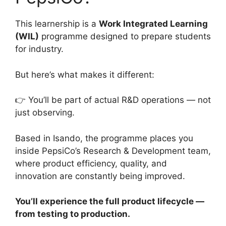
This learnership is a
Work Integrated Learning
(WIL)
programme designed to prepare students
for industry.
But here’s what makes it different:
👉 You’ll be part of actual R&D operations — not
just observing.
Based in Isando, the programme places you
inside PepsiCo’s Research & Development team,
where product efficiency, quality, and
innovation are constantly being improved.
You’ll experience the full product lifecycle —
from testing to production.