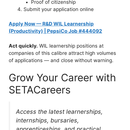
Proof of citizenship
Submit your application online
Apply Now — R&D WIL Learnership
(Productivity) | PepsiCo Job #444092
Act quickly.
WIL learnership positions at
companies of this calibre attract high volumes
of applications — and close without warning.
Grow Your Career with
SETACareers
Access the latest learnerships,
internships, bursaries,
apprenticeships, and practical