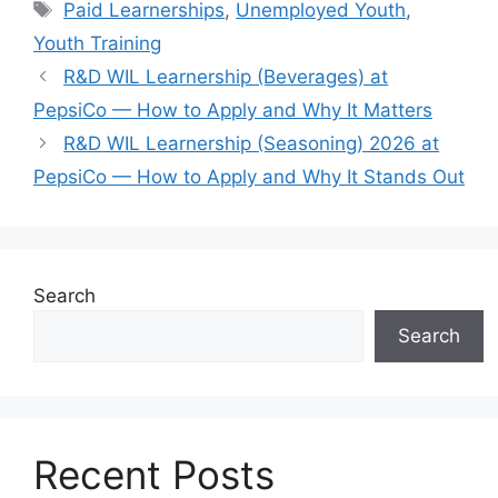
Tags
Paid Learnerships
,
Unemployed Youth
,
Youth Training
R&D WIL Learnership (Beverages) at
PepsiCo — How to Apply and Why It Matters
R&D WIL Learnership (Seasoning) 2026 at
PepsiCo — How to Apply and Why It Stands Out
Search
Search
Recent Posts