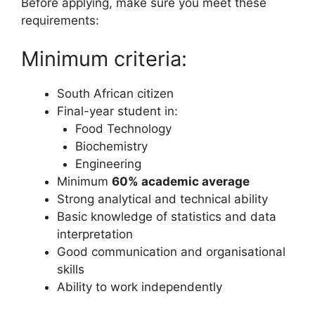
Before applying, make sure you meet these
requirements:
Minimum criteria:
South African citizen
Final-year student in:
Food Technology
Biochemistry
Engineering
Minimum
60% academic average
Strong analytical and technical ability
Basic knowledge of statistics and data
interpretation
Good communication and organisational
skills
Ability to work independently