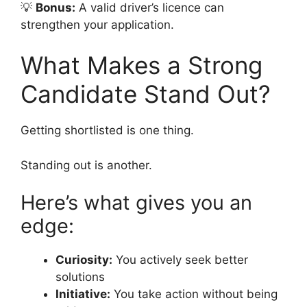
💡
Bonus:
A valid driver’s licence can
strengthen your application.
What Makes a Strong
Candidate Stand Out?
Getting shortlisted is one thing.
Standing out is another.
Here’s what gives you an
edge:
Curiosity:
You actively seek better
solutions
Initiative:
You take action without being