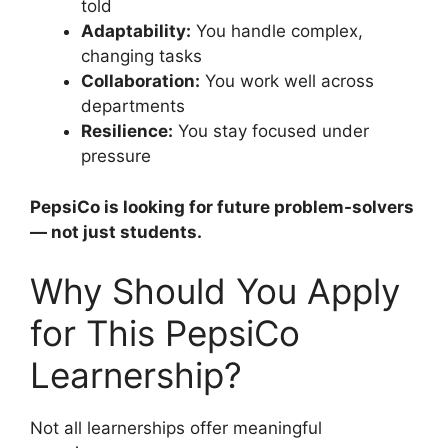
told
Adaptability:
You handle complex,
changing tasks
Collaboration:
You work well across
departments
Resilience:
You stay focused under
pressure
PepsiCo is looking for future problem-solvers
— not just students.
Why Should You Apply
for This PepsiCo
Learnership?
Not all learnerships offer meaningful