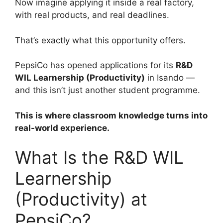
Now imagine applying it inside a real factory,
with real products, and real deadlines.
That’s exactly what this opportunity offers.
PepsiCo has opened applications for its
R&D
WIL Learnership (Productivity)
in Isando —
and this isn’t just another student programme.
This is where classroom knowledge turns into
real-world experience.
What Is the R&D WIL
Learnership
(Productivity) at
PepsiCo?