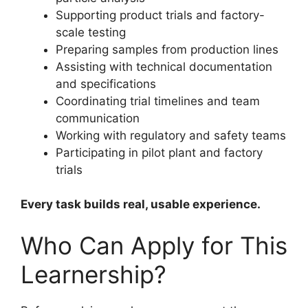
Supporting product trials and factory-
scale testing
Preparing samples from production lines
Assisting with technical documentation
and specifications
Coordinating trial timelines and team
communication
Working with regulatory and safety teams
Participating in pilot plant and factory
trials
Every task builds real, usable experience.
Who Can Apply for This
Learnership?