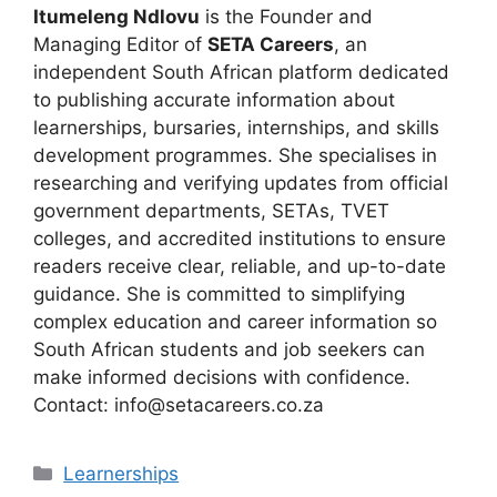
Itumeleng Ndlovu
is the Founder and
Managing Editor of
SETA Careers
, an
independent South African platform dedicated
to publishing accurate information about
learnerships, bursaries, internships, and skills
development programmes. She specialises in
researching and verifying updates from official
government departments, SETAs, TVET
colleges, and accredited institutions to ensure
readers receive clear, reliable, and up-to-date
guidance. She is committed to simplifying
complex education and career information so
South African students and job seekers can
make informed decisions with confidence.
Contact: info@setacareers.co.za
Categories
Learnerships