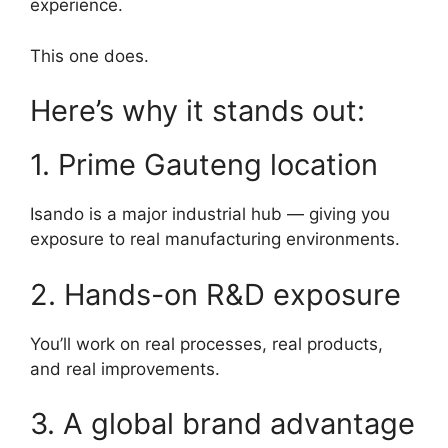
experience.
This one does.
Here’s why it stands out:
1. Prime Gauteng location
Isando is a major industrial hub — giving you
exposure to real manufacturing environments.
2. Hands-on R&D exposure
You’ll work on real processes, real products,
and real improvements.
3. A global brand advantage