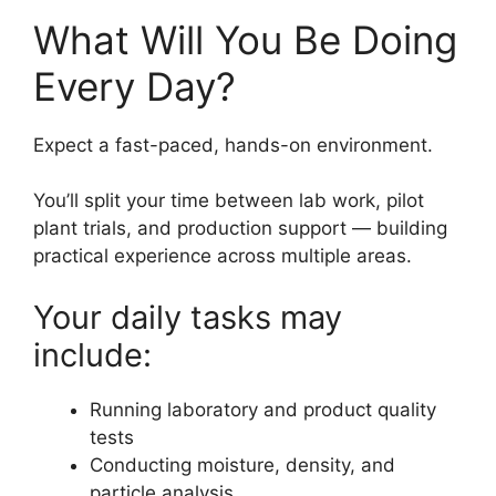
What Will You Be Doing
Every Day?
Expect a fast-paced, hands-on environment.
You’ll split your time between lab work, pilot
plant trials, and production support — building
practical experience across multiple areas.
Your daily tasks may
include:
Running laboratory and product quality
tests
Conducting moisture, density, and
particle analysis