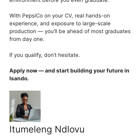
With PepsiCo on your CV, real hands-on
experience, and exposure to large-scale
production — you’ll be ahead of most graduates
from day one.
If you qualify, don’t hesitate.
Apply now — and start building your future in
Isando.
Itumeleng Ndlovu