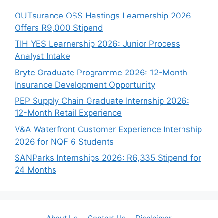
OUTsurance OSS Hastings Learnership 2026
Offers R9,000 Stipend
TIH YES Learnership 2026: Junior Process
Analyst Intake
Bryte Graduate Programme 2026: 12-Month
Insurance Development Opportunity
PEP Supply Chain Graduate Internship 2026:
12-Month Retail Experience
V&A Waterfront Customer Experience Internship
2026 for NQF 6 Students
SANParks Internships 2026: R6,335 Stipend for
24 Months
About Us
Contact Us
Disclaimer