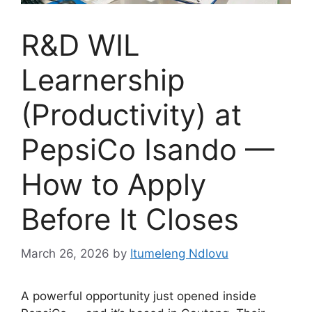
R&D WIL
Learnership
(Productivity) at
PepsiCo Isando —
How to Apply
Before It Closes
March 26, 2026
by
Itumeleng Ndlovu
A powerful opportunity just opened inside