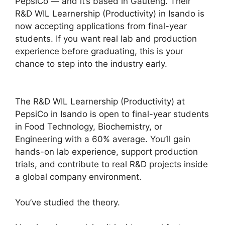
PepsiCo — and it’s based in Gauteng. Their
R&D WIL Learnership (Productivity) in Isando is
now accepting applications from final-year
students. If you want real lab and production
experience before graduating, this is your
chance to step into the industry early.
The R&D WIL Learnership (Productivity) at
PepsiCo in Isando is open to final-year students
in Food Technology, Biochemistry, or
Engineering with a 60% average. You’ll gain
hands-on lab experience, support production
trials, and contribute to real R&D projects inside
a global company environment.
You’ve studied the theory.