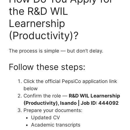
the R&D WIL
Learnership
(Productivity)?
The process is simple — but don’t delay.
Follow these steps:
Click the official PepsiCo application link
below
Confirm the role —
R&D WIL Learnership
(Productivity), Isando | Job ID: 444092
Prepare your documents:
Updated CV
Academic transcripts