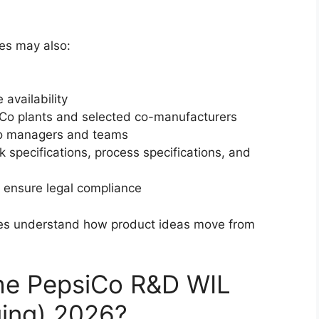
es may also:
availability
siCo plants and selected co-manufacturers
 to managers and teams
k specifications, process specifications, and
 ensure legal compliance
tes understand how product ideas move from
the PepsiCo R&D WIL
ging) 2026?