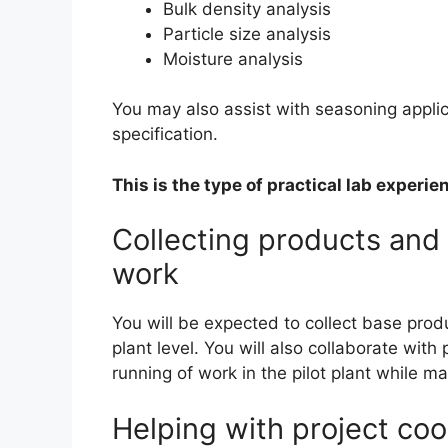
Bulk density analysis
Particle size analysis
Moisture analysis
You may also assist with seasoning applica
specification.
This is the type of practical lab experi
Collecting products an
work
You will be expected to collect base produ
plant level. You will also collaborate wi
running of work in the pilot plant while 
Helping with project coo