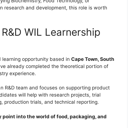
dying Biochemistry, Food Technology, or
n research and development, this role is worth
 R&D WIL Learnership
d learning opportunity based in
Cape Town, South
ave already completed the theoretical portion of
stry experience.
ican R&D team and focuses on supporting product
ates will help with research projects, trial
, production trials, and technical reporting.
y point into the world of food, packaging, and