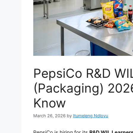
PepsiCo R&D WIL
(Packaging) 202
Know
March 26, 2026
by
Itumeleng Ndlovu
PepsiCo is hiring for its
R&D WIL Learner