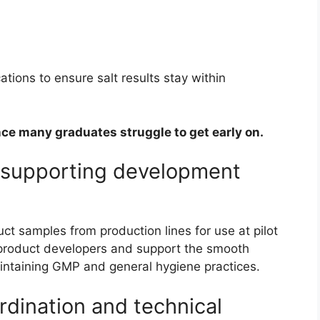
tions to ensure salt results stay within
ence many graduates struggle to get early on.
d supporting development
ct samples from production lines for use at pilot
th product developers and support the smooth
maintaining GMP and general hygiene practices.
rdination and technical