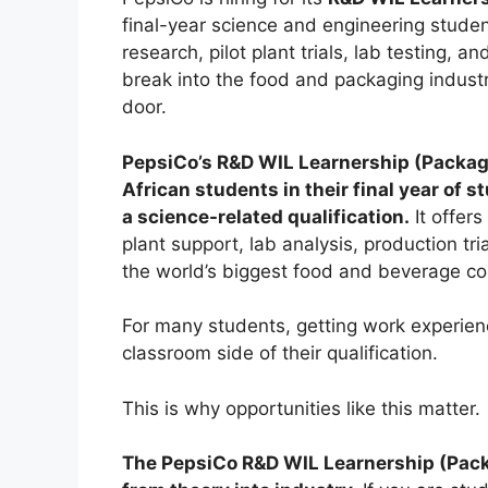
final-year science and engineering stude
research, pilot plant trials, lab testing,
break into the food and packaging industr
door.
PepsiCo’s R&D WIL Learnership (Packag
African students in their final year of 
a science-related qualification.
It offers
plant support, lab analysis, production tr
the world’s biggest food and beverage c
For many students, getting work experienc
classroom side of their qualification.
This is why opportunities like this matter.
The PepsiCo R&D WIL Learnership (Pack