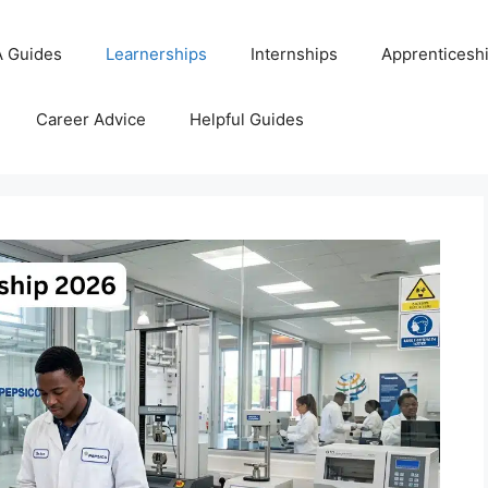
 Guides
Learnerships
Internships
Apprenticesh
Career Advice
Helpful Guides