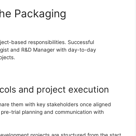
the Packaging
ect-based responsibilities. Successful
ogist and R&D Manager with day-to-day
jects.
ocols and project execution
 share them with key stakeholders once aligned
pre-trial planning and communication with
evelopment projects are structured from the start.