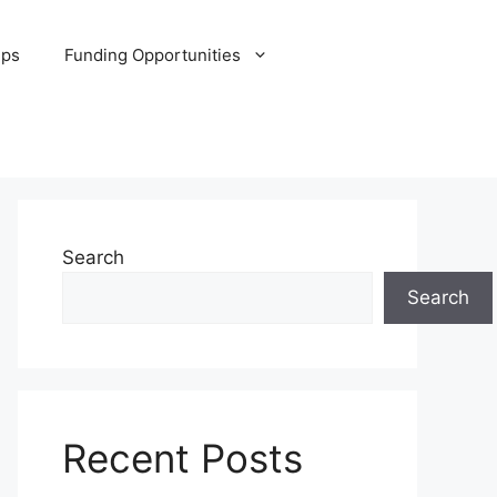
ips
Funding Opportunities
Search
Search
Recent Posts