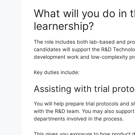
What will you do in 
learnership?
The role includes both lab-based and proj
candidates will support the R&D Technol
development work and low-complexity pro
Key duties include:
Assisting with trial prot
You will help prepare trial protocols and
with the R&D team. You may also support 
departments involved in the process.
This gives you exposure to how product d