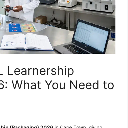
 Learnership
6: What You Need to
ship (Packaging) 2026
in Cape Town, giving