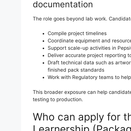
documentation
The role goes beyond lab work. Candidat
Compile project timelines
Coordinate equipment and resource 
Support scale-up activities in Pep
Deliver accurate project reporting
Draft technical data such as artwor
finished pack standards
Work with Regulatory teams to help
This broader exposure can help candida
testing to production.
Who can apply for 
Learnership (Packa