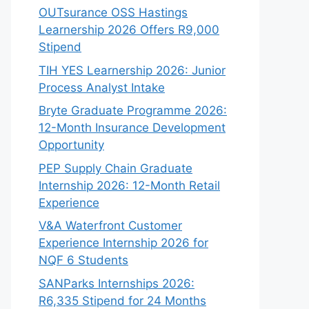
OUTsurance OSS Hastings
Learnership 2026 Offers R9,000
Stipend
TIH YES Learnership 2026: Junior
Process Analyst Intake
Bryte Graduate Programme 2026:
12-Month Insurance Development
Opportunity
PEP Supply Chain Graduate
Internship 2026: 12-Month Retail
Experience
V&A Waterfront Customer
Experience Internship 2026 for
NQF 6 Students
SANParks Internships 2026:
R6,335 Stipend for 24 Months