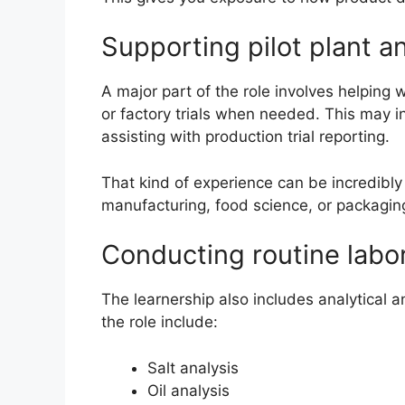
Supporting pilot plant an
A major part of the role involves helping 
or factory trials when needed. This may 
assisting with production trial reporting.
That kind of experience can be incredibly
manufacturing, food science, or packagin
Conducting routine labor
The learnership also includes analytical 
the role include:
Salt analysis
Oil analysis