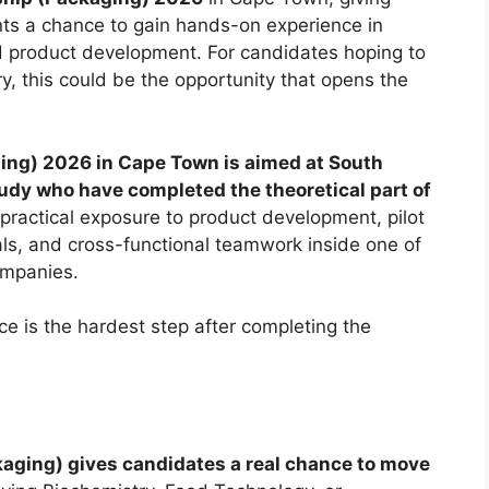
nts a chance to gain hands-on experience in
 and product development. For candidates hoping to
y, this could be the opportunity that opens the
ing) 2026 in Cape Town is aimed at South
study who have completed the theoretical part of
 practical exposure to product development, pilot
ials, and cross-functional teamwork inside one of
ompanies.
e is the hardest step after completing the
aging) gives candidates a real chance to move