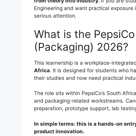
from theory into industry.
If you are stu
Engineering and want practical exposure i
serious attention.
What is the PepsiCo
(Packaging) 2026?
This learnership is a workplace-integrate
Africa
. It is designed for students who h
their studies and now need practical indu
The role sits within PepsiCo’s South Afr
and packaging-related workstreams. Candid
preparation, prototype support, lab testing
In simple terms: this is a hands-on entr
product innovation.