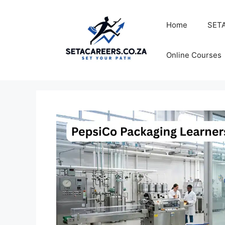
Skip
to
Home
SETA
content
Online Courses