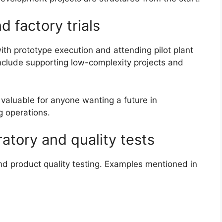
d factory trials
with prototype execution and attending pilot plant
include supporting low-complexity projects and
 valuable for anyone wanting a future in
g operations.
atory and quality tests
and product quality testing. Examples mentioned in