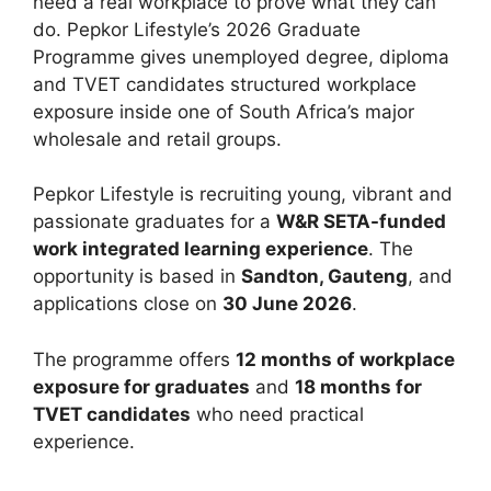
need a real workplace to prove what they can
do. Pepkor Lifestyle’s 2026 Graduate
Programme gives unemployed degree, diploma
and TVET candidates structured workplace
exposure inside one of South Africa’s major
wholesale and retail groups.
Pepkor Lifestyle is recruiting young, vibrant and
passionate graduates for a
W&R SETA-funded
work integrated learning experience
. The
opportunity is based in
Sandton, Gauteng
, and
applications close on
30 June 2026
.
The programme offers
12 months of workplace
exposure for graduates
and
18 months for
TVET candidates
who need practical
experience.