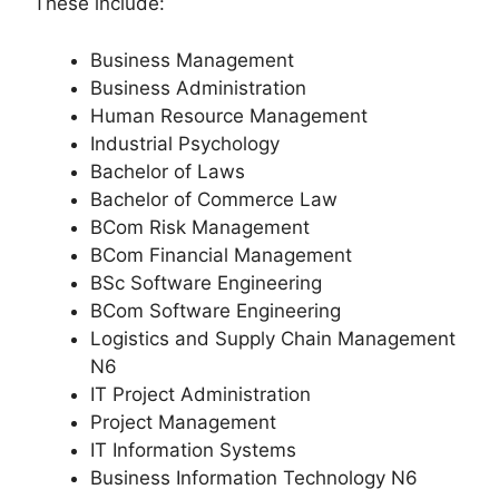
These include:
Business Management
Business Administration
Human Resource Management
Industrial Psychology
Bachelor of Laws
Bachelor of Commerce Law
BCom Risk Management
BCom Financial Management
BSc Software Engineering
BCom Software Engineering
Logistics and Supply Chain Management
N6
IT Project Administration
Project Management
IT Information Systems
Business Information Technology N6