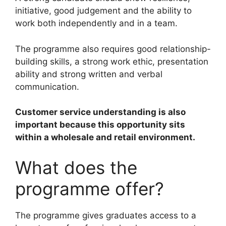
initiative, good judgement and the ability to
work both independently and in a team.
The programme also requires good relationship-
building skills, a strong work ethic, presentation
ability and strong written and verbal
communication.
Customer service understanding is also
important because this opportunity sits
within a wholesale and retail environment.
What does the
programme offer?
The programme gives graduates access to a