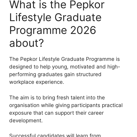
What is the Pepkor
Lifestyle Graduate
Programme 2026
about?
The Pepkor Lifestyle Graduate Programme is
designed to help young, motivated and high-
performing graduates gain structured
workplace experience.
The aim is to bring fresh talent into the
organisation while giving participants practical
exposure that can support their career
development.
Successful candidates will learn from