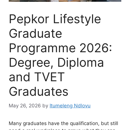
Pepkor Lifestyle
Graduate
Programme 2026:
Degree, Diploma
and TVET
Graduates
May 26, 2026
by
Itumeleng Ndlovu
Many graduates have the qualification, but still