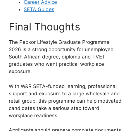
Career Advice
SETA Guides
Final Thoughts
The Pepkor Lifestyle Graduate Programme
2026 is a strong opportunity for unemployed
South African degree, diploma and TVET
graduates who want practical workplace
exposure.
With W&R SETA-funded learning, professional
support and exposure to a large wholesale and
retail group, this programme can help motivated
candidates take a serious step toward
workplace readiness.
Applicants should prepare complete documents