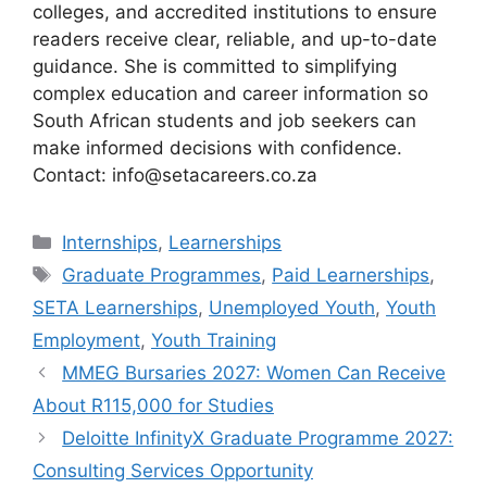
colleges, and accredited institutions to ensure
readers receive clear, reliable, and up-to-date
guidance. She is committed to simplifying
complex education and career information so
South African students and job seekers can
make informed decisions with confidence.
Contact: info@setacareers.co.za
Categories
Internships
,
Learnerships
Tags
Graduate Programmes
,
Paid Learnerships
,
SETA Learnerships
,
Unemployed Youth
,
Youth
Employment
,
Youth Training
MMEG Bursaries 2027: Women Can Receive
About R115,000 for Studies
Deloitte InfinityX Graduate Programme 2027:
Consulting Services Opportunity