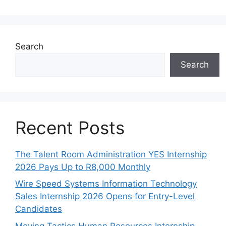
Search
Search
Recent Posts
The Talent Room Administration YES Internship
2026 Pays Up to R8,000 Monthly
Wire Speed Systems Information Technology
Sales Internship 2026 Opens for Entry-Level
Candidates
Moving Tactics Human Resources Internship