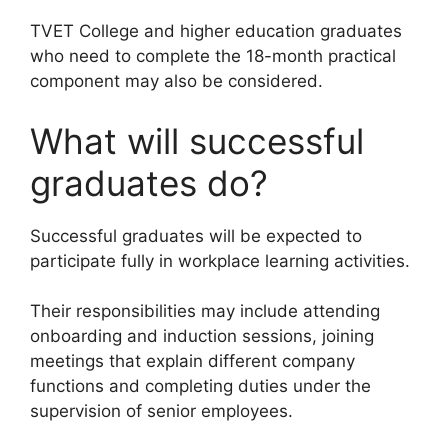
TVET College and higher education graduates
who need to complete the 18-month practical
component may also be considered.
What will successful
graduates do?
Successful graduates will be expected to
participate fully in workplace learning activities.
Their responsibilities may include attending
onboarding and induction sessions, joining
meetings that explain different company
functions and completing duties under the
supervision of senior employees.