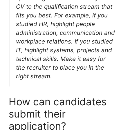
CV to the qualification stream that
fits you best. For example, if you
studied HR, highlight people
administration, communication and
workplace relations. If you studied
IT, highlight systems, projects and
technical skills. Make it easy for
the recruiter to place you in the
right stream.
How can candidates
submit their
application?