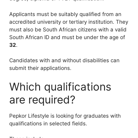
Applicants must be suitably qualified from an
accredited university or tertiary institution. They
must also be South African citizens with a valid
South African ID and must be under the age of
32
.
Candidates with and without disabilities can
submit their applications.
Which qualifications
are required?
Pepkor Lifestyle is looking for graduates with
qualifications in selected fields.