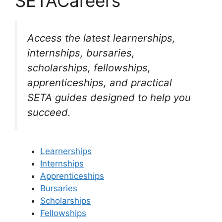
SETACareers
Access the latest learnerships,
internships, bursaries,
scholarships, fellowships,
apprenticeships, and practical
SETA guides designed to help you
succeed.
Learnerships
Internships
Apprenticeships
Bursaries
Scholarships
Fellowships