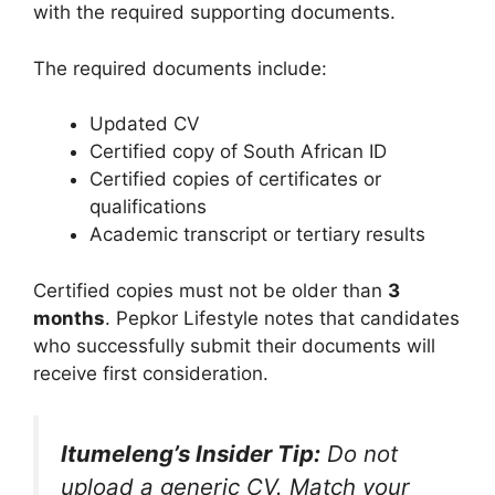
with the required supporting documents.
The required documents include:
Updated CV
Certified copy of South African ID
Certified copies of certificates or
qualifications
Academic transcript or tertiary results
Certified copies must not be older than
3
months
. Pepkor Lifestyle notes that candidates
who successfully submit their documents will
receive first consideration.
Itumeleng’s Insider Tip:
Do not
upload a generic CV. Match your