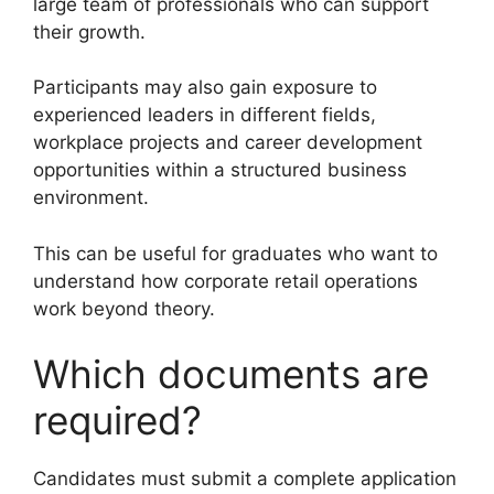
large team of professionals who can support
their growth.
Participants may also gain exposure to
experienced leaders in different fields,
workplace projects and career development
opportunities within a structured business
environment.
This can be useful for graduates who want to
understand how corporate retail operations
work beyond theory.
Which documents are
required?
Candidates must submit a complete application