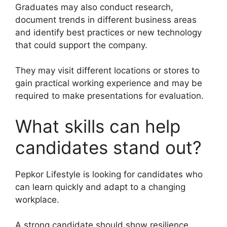
Graduates may also conduct research,
document trends in different business areas
and identify best practices or new technology
that could support the company.
They may visit different locations or stores to
gain practical working experience and may be
required to make presentations for evaluation.
What skills can help
candidates stand out?
Pepkor Lifestyle is looking for candidates who
can learn quickly and adapt to a changing
workplace.
A strong candidate should show resilience,