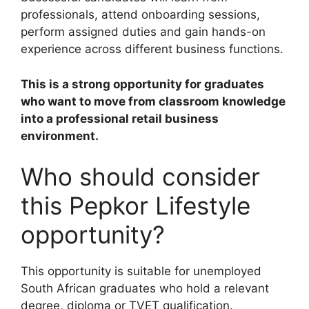
professionals, attend onboarding sessions,
perform assigned duties and gain hands-on
experience across different business functions.
This is a strong opportunity for graduates
who want to move from classroom knowledge
into a professional retail business
environment.
Who should consider
this Pepkor Lifestyle
opportunity?
This opportunity is suitable for unemployed
South African graduates who hold a relevant
degree, diploma or TVET qualification.