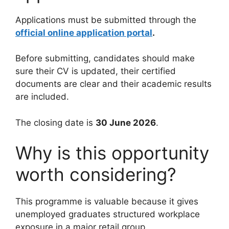
Applications must be submitted through the
official online application portal
.
Before submitting, candidates should make
sure their CV is updated, their certified
documents are clear and their academic results
are included.
The closing date is
30 June 2026
.
Why is this opportunity
worth considering?
This programme is valuable because it gives
unemployed graduates structured workplace
exposure in a major retail group.