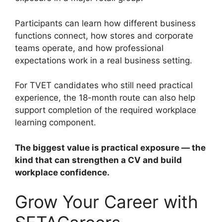
Participants can learn how different business
functions connect, how stores and corporate
teams operate, and how professional
expectations work in a real business setting.
For TVET candidates who still need practical
experience, the 18-month route can also help
support completion of the required workplace
learning component.
The biggest value is practical exposure — the
kind that can strengthen a CV and build
workplace confidence.
Grow Your Career with