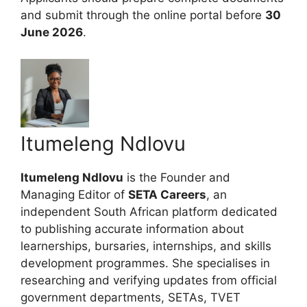
and submit through the online portal before
30
June 2026
.
Itumeleng Ndlovu
Itumeleng Ndlovu
is the Founder and
Managing Editor of
SETA Careers
, an
independent South African platform dedicated
to publishing accurate information about
learnerships, bursaries, internships, and skills
development programmes. She specialises in
researching and verifying updates from official
government departments, SETAs, TVET