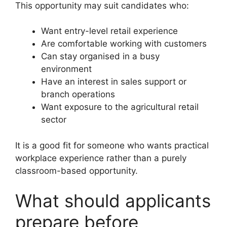
This opportunity may suit candidates who:
Want entry-level retail experience
Are comfortable working with customers
Can stay organised in a busy
environment
Have an interest in sales support or
branch operations
Want exposure to the agricultural retail
sector
It is a good fit for someone who wants practical
workplace experience rather than a purely
classroom-based opportunity.
What should applicants
prepare before