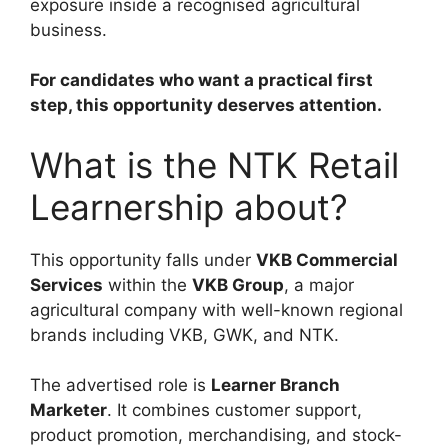
exposure inside a recognised agricultural
business.
For candidates who want a practical first
step, this opportunity deserves attention.
What is the NTK Retail
Learnership about?
This opportunity falls under
VKB Commercial
Services
within the
VKB Group
, a major
agricultural company with well-known regional
brands including VKB, GWK, and NTK.
The advertised role is
Learner Branch
Marketer
. It combines customer support,
product promotion, merchandising, and stock-