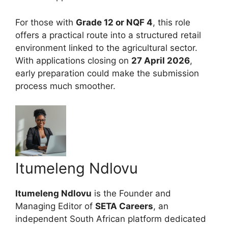
For those with
Grade 12 or NQF 4
, this role
offers a practical route into a structured retail
environment linked to the agricultural sector.
With applications closing on
27 April 2026
,
early preparation could make the submission
process much smoother.
Itumeleng Ndlovu
Itumeleng Ndlovu
is the Founder and
Managing Editor of
SETA Careers
, an
independent South African platform dedicated