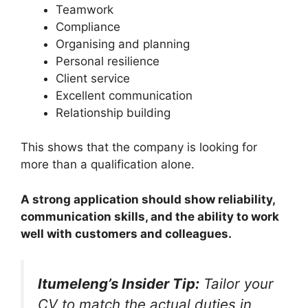
Teamwork
Compliance
Organising and planning
Personal resilience
Client service
Excellent communication
Relationship building
This shows that the company is looking for
more than a qualification alone.
A strong application should show reliability,
communication skills, and the ability to work
well with customers and colleagues.
Itumeleng’s Insider Tip:
Tailor your
CV to match the actual duties in