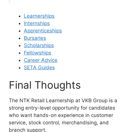
Learnerships
Internships
Apprenticeships
Bursaries
Scholarships
Fellowships
Career Advice
SETA Guides
Final Thoughts
The NTK Retail Learnership at VKB Group is a
strong entry-level opportunity for candidates
who want hands-on experience in customer
service, stock control, merchandising, and
branch support.