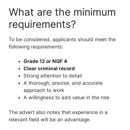
What are the minimum
requirements?
To be considered, applicants should meet the
following requirements:
Grade 12 or NQF 4
Clear criminal record
Strong attention to detail
A thorough, precise, and accurate
approach to work
A willingness to add value in the role
The advert also notes that experience in a
relevant field will be an advantage.