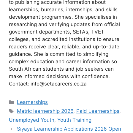
to publishing accurate information about
learnerships, bursaries, internships, and skills
development programmes. She specialises in
researching and verifying updates from official
government departments, SETAs, TVET
colleges, and accredited institutions to ensure
readers receive clear, reliable, and up-to-date
guidance. She is committed to simplifying
complex education and career information so
South African students and job seekers can
make informed decisions with confidence.
Contact: info@setacareers.co.za
Categories
Learnerships
Tags
Matric learnership 2026
,
Paid Learnerships
,
Unemployed Youth
,
Youth Training
Siyaya Learnership Applications 2026 Open