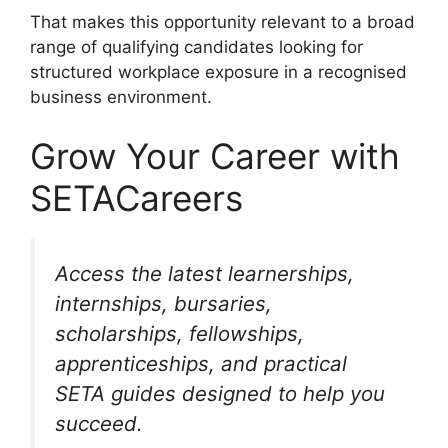
That makes this opportunity relevant to a broad
range of qualifying candidates looking for
structured workplace exposure in a recognised
business environment.
Grow Your Career with
SETACareers
Access the latest learnerships,
internships, bursaries,
scholarships, fellowships,
apprenticeships, and practical
SETA guides designed to help you
succeed.