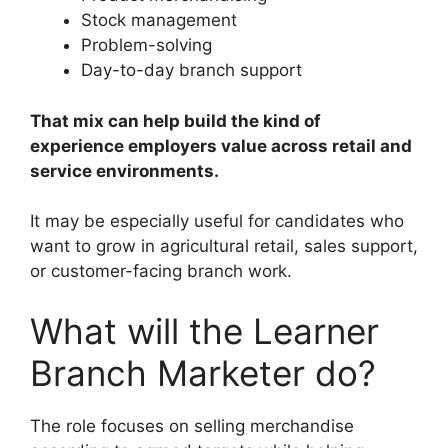
Stock management
Problem-solving
Day-to-day branch support
That mix can help build the kind of
experience employers value across retail and
service environments.
It may be especially useful for candidates who
want to grow in agricultural retail, sales support,
or customer-facing branch work.
What will the Learner
Branch Marketer do?
The role focuses on selling merchandise