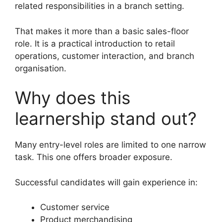
related responsibilities in a branch setting.
That makes it more than a basic sales-floor
role. It is a practical introduction to retail
operations, customer interaction, and branch
organisation.
Why does this
learnership stand out?
Many entry-level roles are limited to one narrow
task. This one offers broader exposure.
Successful candidates will gain experience in:
Customer service
Product merchandising