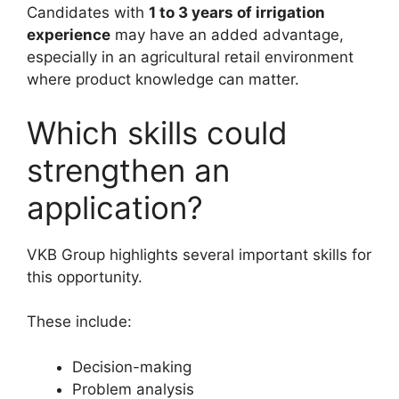
Candidates with
1 to 3 years of irrigation
experience
may have an added advantage,
especially in an agricultural retail environment
where product knowledge can matter.
Which skills could
strengthen an
application?
VKB Group highlights several important skills for
this opportunity.
These include:
Decision-making
Problem analysis