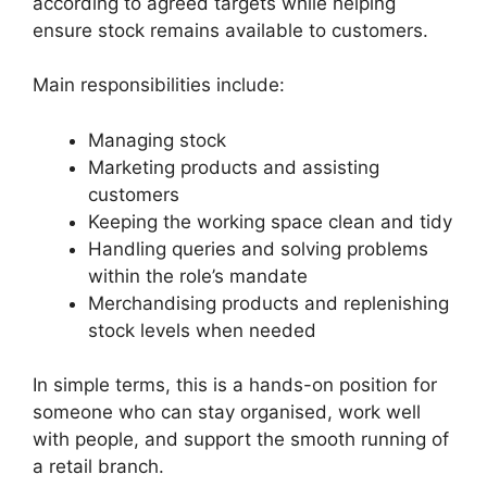
according to agreed targets while helping
ensure stock remains available to customers.
Main responsibilities include:
Managing stock
Marketing products and assisting
customers
Keeping the working space clean and tidy
Handling queries and solving problems
within the role’s mandate
Merchandising products and replenishing
stock levels when needed
In simple terms, this is a hands-on position for
someone who can stay organised, work well
with people, and support the smooth running of
a retail branch.