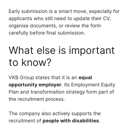
Early submission is a smart move, especially for
applicants who still need to update their CV,
organise documents, or review the form
carefully before final submission.
What else is important
to know?
VKB Group states that it is an
equal
opportunity employer
. Its Employment Equity
Plan and transformation strategy form part of
the recruitment process.
The company also actively supports the
recruitment of
people with disabilities
.