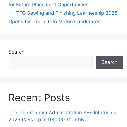
for Future Placement Opportunities
TFG Sewing and Finishing Learnership 2026
Opens for Grade 9 to Matric Candidates
Search
Search
Recent Posts
The Talent Room Administration YES Internship
2026 Pays Up to R8,000 Monthly