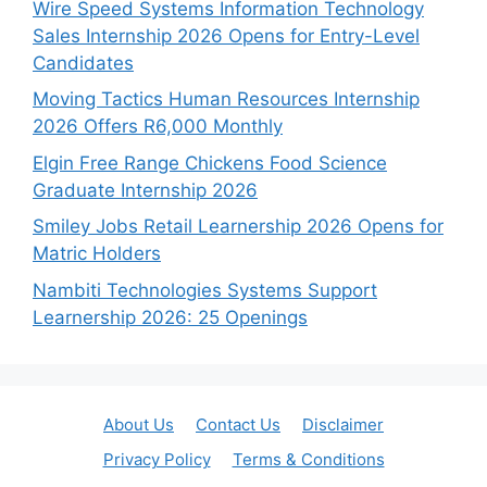
Wire Speed Systems Information Technology
Sales Internship 2026 Opens for Entry-Level
Candidates
Moving Tactics Human Resources Internship
2026 Offers R6,000 Monthly
Elgin Free Range Chickens Food Science
Graduate Internship 2026
Smiley Jobs Retail Learnership 2026 Opens for
Matric Holders
Nambiti Technologies Systems Support
Learnership 2026: 25 Openings
About Us
Contact Us
Disclaimer
Privacy Policy
Terms & Conditions