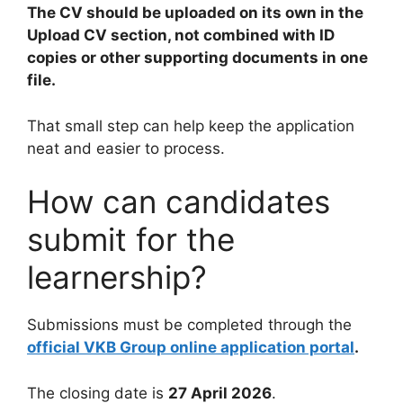
The CV should be uploaded on its own in the
Upload CV section, not combined with ID
copies or other supporting documents in one
file.
That small step can help keep the application
neat and easier to process.
How can candidates
submit for the
learnership?
Submissions must be completed through the
official VKB Group online application portal
.
The closing date is
27 April 2026
.