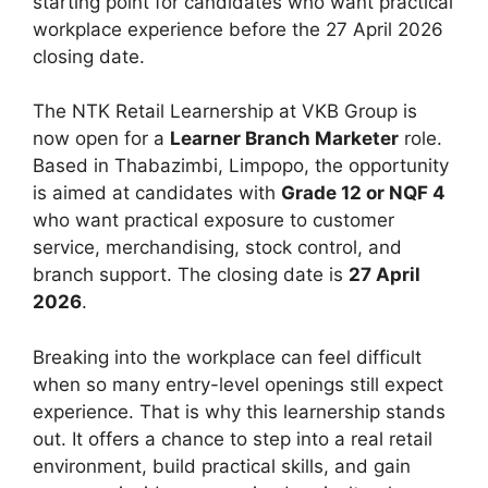
starting point for candidates who want practical
workplace experience before the 27 April 2026
closing date.
The NTK Retail Learnership at VKB Group is
now open for a
Learner Branch Marketer
role.
Based in Thabazimbi, Limpopo, the opportunity
is aimed at candidates with
Grade 12 or NQF 4
who want practical exposure to customer
service, merchandising, stock control, and
branch support. The closing date is
27 April
2026
.
Breaking into the workplace can feel difficult
when so many entry-level openings still expect
experience. That is why this learnership stands
out. It offers a chance to step into a real retail
environment, build practical skills, and gain