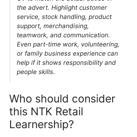
the advert. Highlight customer
service, stock handling, product
support, merchandising,
teamwork, and communication.
Even part-time work, volunteering,
or family business experience can
help if it shows responsibility and
people skills.
Who should consider
this NTK Retail
Learnership?