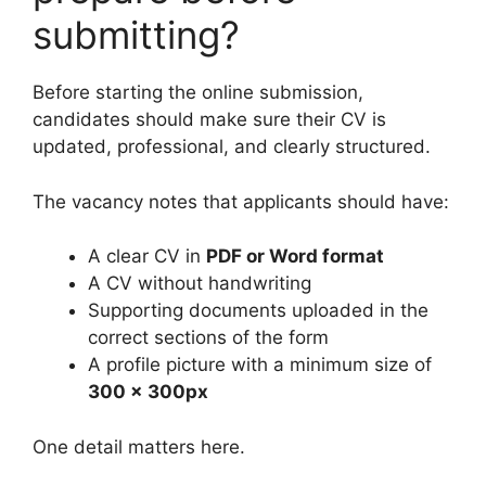
submitting?
Before starting the online submission,
candidates should make sure their CV is
updated, professional, and clearly structured.
The vacancy notes that applicants should have:
A clear CV in
PDF or Word format
A CV without handwriting
Supporting documents uploaded in the
correct sections of the form
A profile picture with a minimum size of
300 x 300px
One detail matters here.