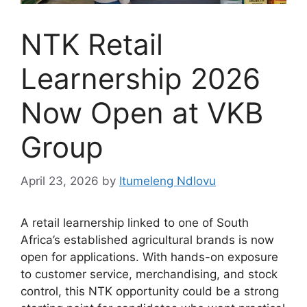
NTK Retail
Learnership 2026
Now Open at VKB
Group
April 23, 2026
by
Itumeleng Ndlovu
A retail learnership linked to one of South
Africa’s established agricultural brands is now
open for applications. With hands-on exposure
to customer service, merchandising, and stock
control, this NTK opportunity could be a strong