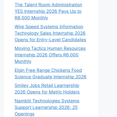
The Talent Room Administration
YES Internship 2026 Pays Up to
R8,000 Monthly
Wire Speed Systems Information
Technology Sales Internship 2026
Opens for Entry-Level Candidates
Moving Tactics Human Resources
Internship 2026 Offers R6,000
Monthly
Elgin Free Range Chickens Food
Science Graduate Internship 2026
Smiley Jobs Retail Learnership
2026 Opens for Matric Holders
Nambiti Technologies Systems
Support Learnership 2026: 25
Openings