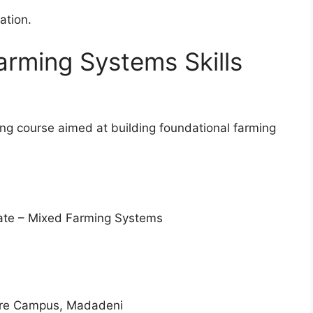
cation.
arming Systems Skills
ining course aimed at building foundational farming
cate – Mixed Farming Systems
re Campus, Madadeni