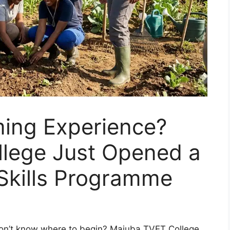
ing Experience?
lege Just Opened a
 Skills Programme
t don’t know where to begin? Majuba TVET College