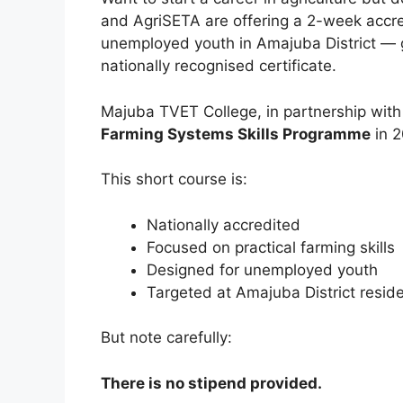
and AgriSETA are offering a 2-week accr
unemployed youth in Amajuba District — g
nationally recognised certificate.
Majuba TVET College, in partnership with
Farming Systems Skills Programme
in 2
This short course is:
Nationally accredited
Focused on practical farming skills
Designed for unemployed youth
Targeted at Amajuba District resid
But note carefully:
There is no stipend provided.