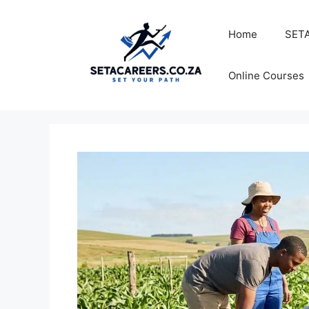
Skip
to
Home
SETA
content
Online Courses