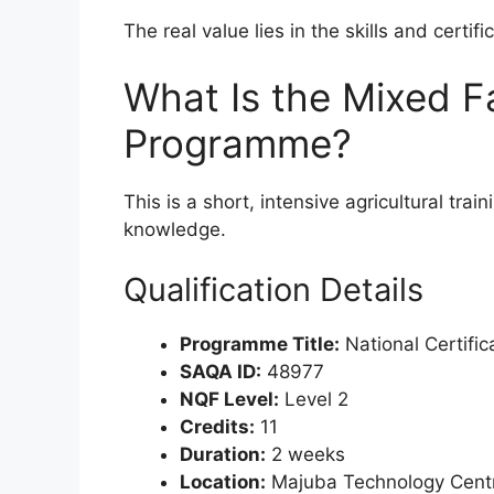
The real value lies in the skills and certifi
What Is the Mixed F
Programme?
This is a short, intensive agricultural tra
knowledge.
Qualification Details
Programme Title:
National Certifi
SAQA ID:
48977
NQF Level:
Level 2
Credits:
11
Duration:
2 weeks
Location:
Majuba Technology Cent