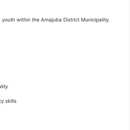
d youth within the Amajuba District Municipality.
lity
 skills