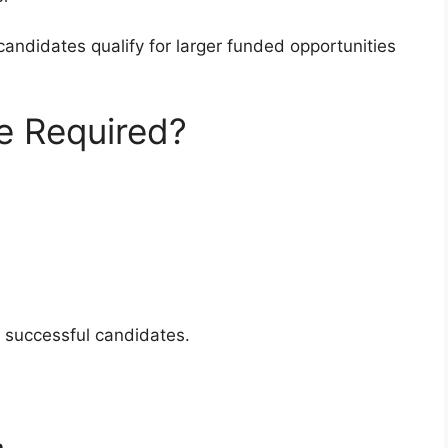
andidates qualify for larger funded opportunities
e Required?
m successful candidates.
n
.