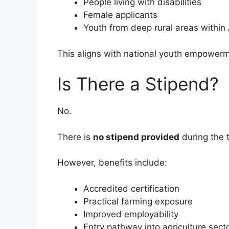
People living with disabilities
Female applicants
Youth from deep rural areas withi
This aligns with national youth empowerm
Is There a Stipend?
No.
There is
no stipend provided
during the
However, benefits include:
Accredited certification
Practical farming exposure
Improved employability
Entry pathway into agriculture sect