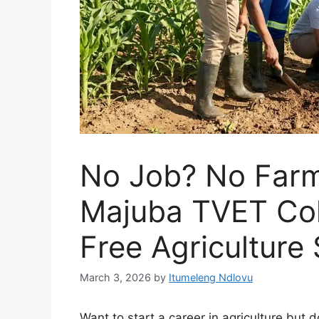
No Job? No Farm
Majuba TVET Col
Free Agriculture
March 3, 2026
by
Itumeleng Ndlovu
Want to start a career in agriculture bu