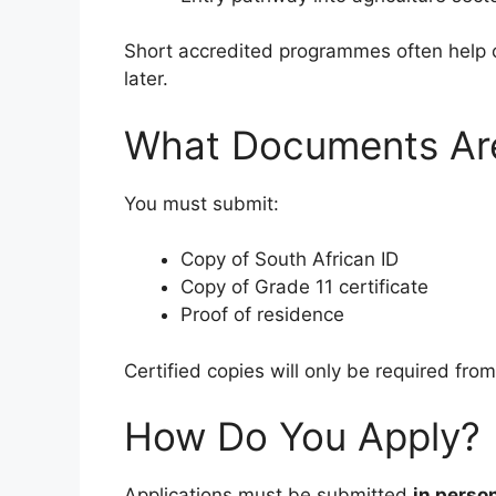
Short accredited programmes often help c
later.
What Documents Ar
You must submit:
Copy of South African ID
Copy of Grade 11 certificate
Proof of residence
Certified copies will only be required fro
How Do You Apply?
Applications must be submitted
in perso