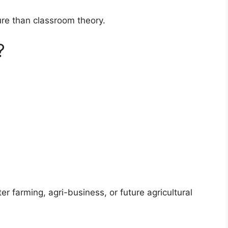
ure than classroom theory.
?
er farming, agri-business, or future agricultural