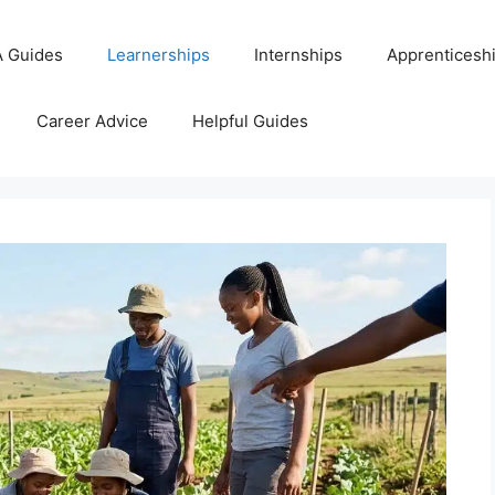
 Guides
Learnerships
Internships
Apprenticesh
Career Advice
Helpful Guides