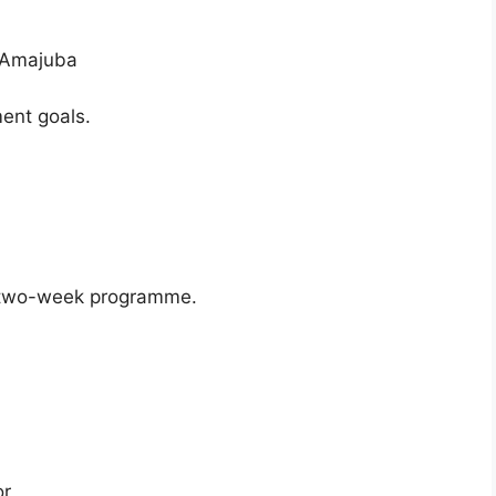
n Amajuba
ent goals.
 two-week programme.
or