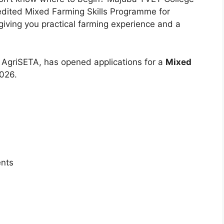
edited Mixed Farming Skills Programme for
iving you practical farming experience and a
 AgriSETA, has opened applications for a
Mixed
026.
ents