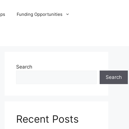
ips
Funding Opportunities
Search
Search
Recent Posts