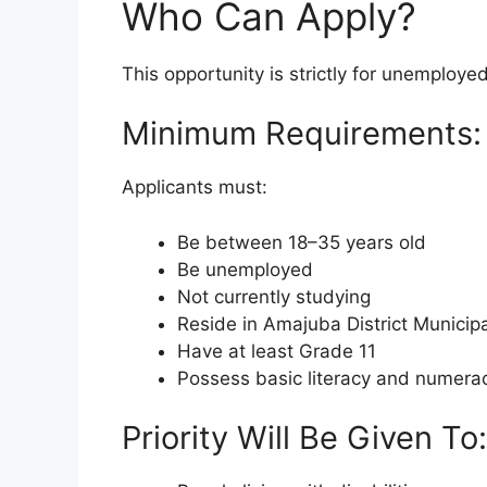
Who Can Apply?
This opportunity is strictly for unemploye
Minimum Requirements:
Applicants must:
Be between 18–35 years old
Be unemployed
Not currently studying
Reside in Amajuba District Municipa
Have at least Grade 11
Possess basic literacy and numeracy
Priority Will Be Given To: