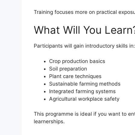
Training focuses more on practical expos
What Will You Learn
Participants will gain introductory skills in:
Crop production basics
Soil preparation
Plant care techniques
Sustainable farming methods
Integrated farming systems
Agricultural workplace safety
This programme is ideal if you want to ent
learnerships.