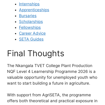
Internships
Apprenticeships
Bursaries
Scholarships
Fellowships
Career Advice
SETA Guides
Final Thoughts
The Nkangala TVET College Plant Production
NQF Level 4 Learnership Programme 2026 is a
valuable opportunity for unemployed youth who
want to start building a future in agriculture.
With support from AgriSETA, the programme
offers both theoretical and practical exposure in