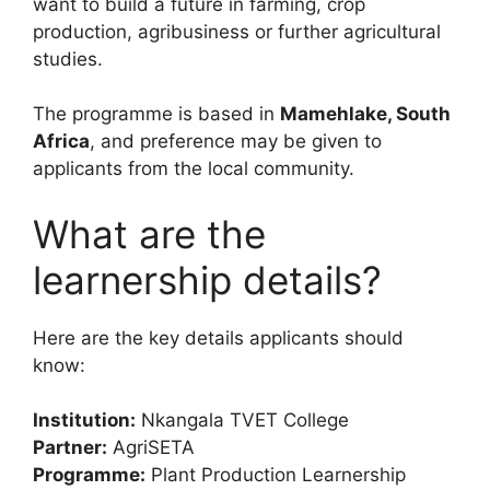
want to build a future in farming, crop
production, agribusiness or further agricultural
studies.
The programme is based in
Mamehlake, South
Africa
, and preference may be given to
applicants from the local community.
What are the
learnership details?
Here are the key details applicants should
know:
Institution:
Nkangala TVET College
Partner:
AgriSETA
Programme:
Plant Production Learnership