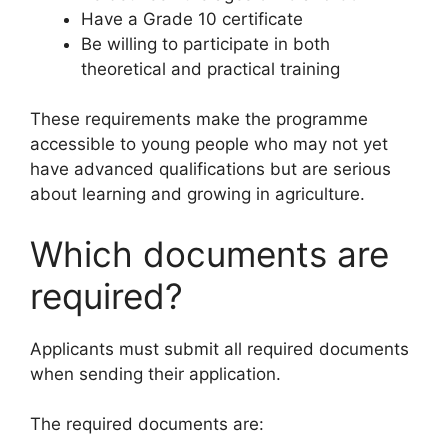
Have a Grade 10 certificate
Be willing to participate in both
theoretical and practical training
These requirements make the programme
accessible to young people who may not yet
have advanced qualifications but are serious
about learning and growing in agriculture.
Which documents are
required?
Applicants must submit all required documents
when sending their application.
The required documents are: