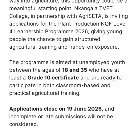
way into agriculture, this opportunity could be a
meaningful starting point. Nkangala TVET
College, in partnership with AgriSETA, is inviting
applications for the Plant Production NQF Level
4 Learnership Programme 2026, giving young
people the chance to gain structured
agricultural training and hands-on exposure.
The programme is aimed at unemployed youth
between the ages of
18 and 35
who have at
least a
Grade 10 certificate
and are ready to
participate in both classroom-based and
practical agricultural training.
Applications close on 19 June 2026
, and
incomplete or late submissions will not be
considered.