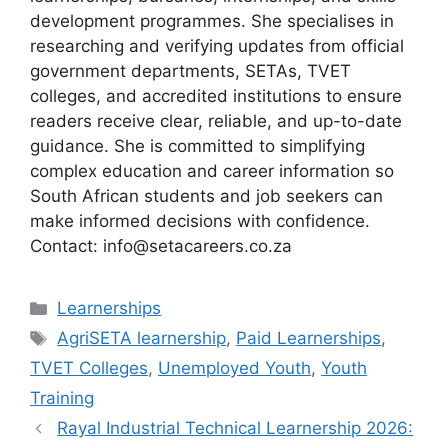
development programmes. She specialises in
researching and verifying updates from official
government departments, SETAs, TVET
colleges, and accredited institutions to ensure
readers receive clear, reliable, and up-to-date
guidance. She is committed to simplifying
complex education and career information so
South African students and job seekers can
make informed decisions with confidence.
Contact: info@setacareers.co.za
Categories
Learnerships
Tags
AgriSETA learnership
,
Paid Learnerships
,
TVET Colleges
,
Unemployed Youth
,
Youth
Training
Rayal Industrial Technical Learnership 2026: