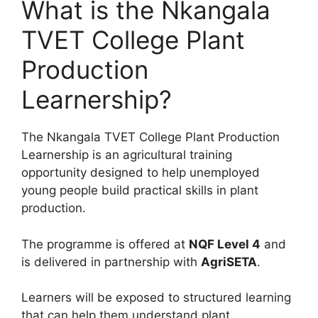
What is the Nkangala
TVET College Plant
Production
Learnership?
The Nkangala TVET College Plant Production
Learnership is an agricultural training
opportunity designed to help unemployed
young people build practical skills in plant
production.
The programme is offered at
NQF Level 4
and
is delivered in partnership with
AgriSETA
.
Learners will be exposed to structured learning
that can help them understand plant