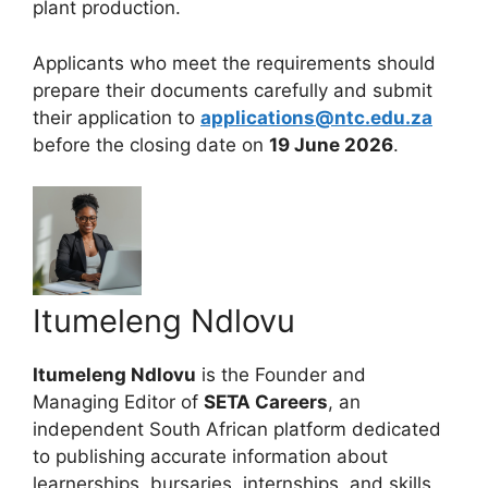
plant production.
Applicants who meet the requirements should
prepare their documents carefully and submit
their application to
applications@ntc.edu.za
before the closing date on
19 June 2026
.
Itumeleng Ndlovu
Itumeleng Ndlovu
is the Founder and
Managing Editor of
SETA Careers
, an
independent South African platform dedicated
to publishing accurate information about
learnerships, bursaries, internships, and skills