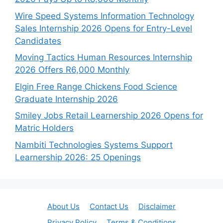
Wire Speed Systems Information Technology
Sales Internship 2026 Opens for Entry-Level
Candidates
Moving Tactics Human Resources Internship
2026 Offers R6,000 Monthly
Elgin Free Range Chickens Food Science
Graduate Internship 2026
Smiley Jobs Retail Learnership 2026 Opens for
Matric Holders
Nambiti Technologies Systems Support
Learnership 2026: 25 Openings
About Us
Contact Us
Disclaimer
Privacy Policy
Terms & Conditions