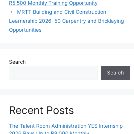
R5 500 Monthly Training Opportunity
MRTT Building and Civil Construction
Learnership 2026: 50 Carpentry and Bricklaying
Opportunities
Search
Search
Recent Posts
The Talent Room Administration YES Internship
2026 Pays Up to R8,000 Monthly