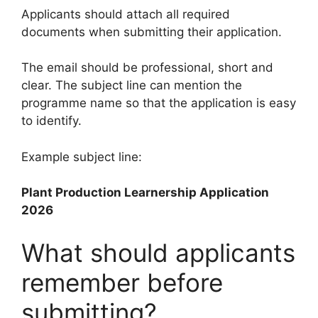
Applicants should attach all required
documents when submitting their application.
The email should be professional, short and
clear. The subject line can mention the
programme name so that the application is easy
to identify.
Example subject line:
Plant Production Learnership Application
2026
What should applicants
remember before
submitting?