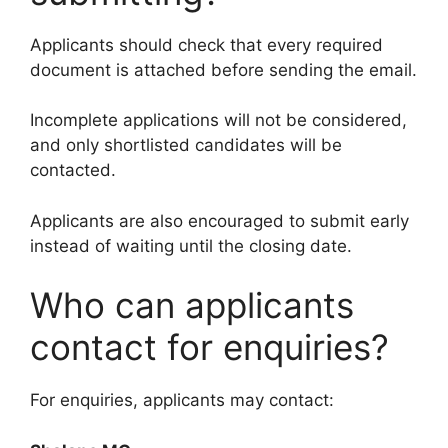
Applicants should check that every required
document is attached before sending the email.
Incomplete applications will not be considered,
and only shortlisted candidates will be
contacted.
Applicants are also encouraged to submit early
instead of waiting until the closing date.
Who can applicants
contact for enquiries?
For enquiries, applicants may contact: