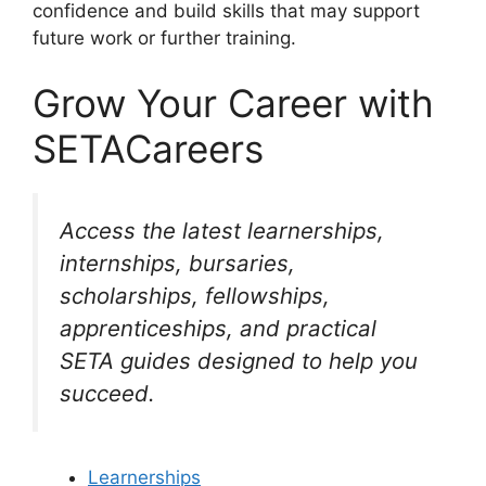
confidence and build skills that may support
future work or further training.
Grow Your Career with
SETACareers
Access the latest learnerships,
internships, bursaries,
scholarships, fellowships,
apprenticeships, and practical
SETA guides designed to help you
succeed.
Learnerships