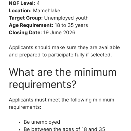
NQF Level:
4
Location:
Mamehlake
Target Group:
Unemployed youth
Age Requirement:
18 to 35 years
Closing Date:
19 June 2026
Applicants should make sure they are available
and prepared to participate fully if selected.
What are the minimum
requirements?
Applicants must meet the following minimum
requirements:
Be unemployed
Be between the ages of 18 and 35