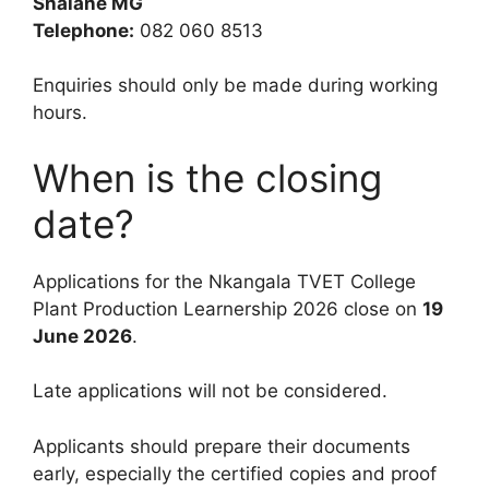
Shalane MG
Telephone:
082 060 8513
Enquiries should only be made during working
hours.
When is the closing
date?
Applications for the Nkangala TVET College
Plant Production Learnership 2026 close on
19
June 2026
.
Late applications will not be considered.
Applicants should prepare their documents
early, especially the certified copies and proof