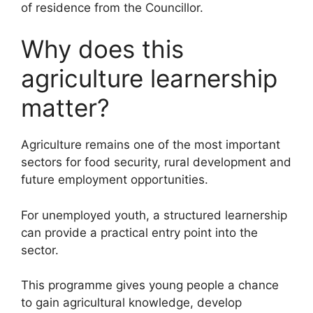
of residence from the Councillor.
Why does this
agriculture learnership
matter?
Agriculture remains one of the most important
sectors for food security, rural development and
future employment opportunities.
For unemployed youth, a structured learnership
can provide a practical entry point into the
sector.
This programme gives young people a chance
to gain agricultural knowledge, develop