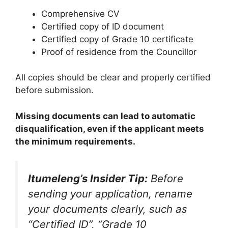
Comprehensive CV
Certified copy of ID document
Certified copy of Grade 10 certificate
Proof of residence from the Councillor
All copies should be clear and properly certified
before submission.
Missing documents can lead to automatic
disqualification, even if the applicant meets
the minimum requirements.
Itumeleng’s Insider Tip:
Before
sending your application, rename
your documents clearly, such as
“Certified ID”, “Grade 10