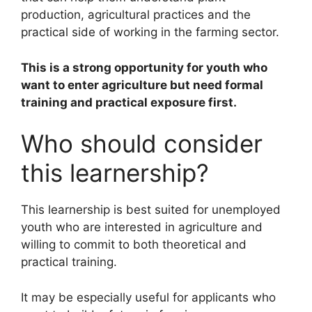
production, agricultural practices and the
practical side of working in the farming sector.
This is a strong opportunity for youth who
want to enter agriculture but need formal
training and practical exposure first.
Who should consider
this learnership?
This learnership is best suited for unemployed
youth who are interested in agriculture and
willing to commit to both theoretical and
practical training.
It may be especially useful for applicants who