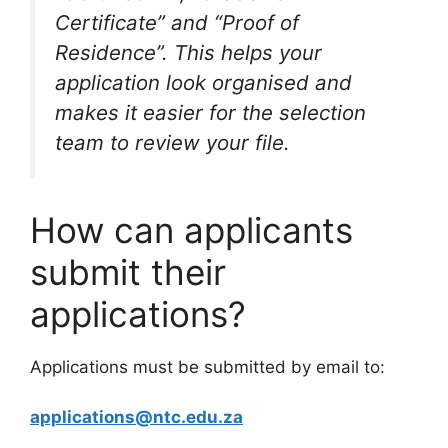
Certificate” and “Proof of
Residence”. This helps your
application look organised and
makes it easier for the selection
team to review your file.
How can applicants
submit their
applications?
Applications must be submitted by email to:
applications@ntc.edu.za