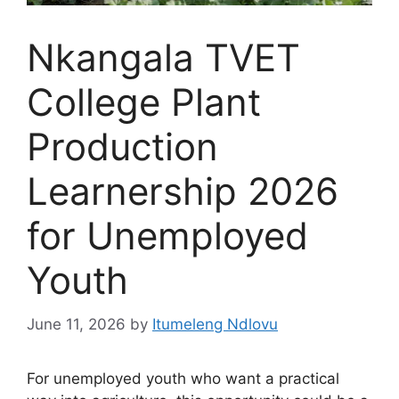
Nkangala TVET
College Plant
Production
Learnership 2026
for Unemployed
Youth
June 11, 2026
by
Itumeleng Ndlovu
For unemployed youth who want a practical