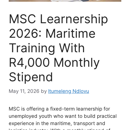
MSC Learnership
2026: Maritime
Training With
R4,000 Monthly
Stipend
May 11, 2026
by
Itumeleng Ndlovu
MSC is offering a fixed-term learnership for
unemployed youth who want to build practical
experience in the maritime, transport and