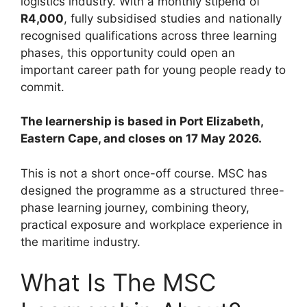
logistics industry. With a monthly stipend of
R4,000
, fully subsidised studies and nationally
recognised qualifications across three learning
phases, this opportunity could open an
important career path for young people ready to
commit.
The learnership is based in Port Elizabeth,
Eastern Cape, and closes on 17 May 2026.
This is not a short once-off course. MSC has
designed the programme as a structured three-
phase learning journey, combining theory,
practical exposure and workplace experience in
the maritime industry.
What Is The MSC