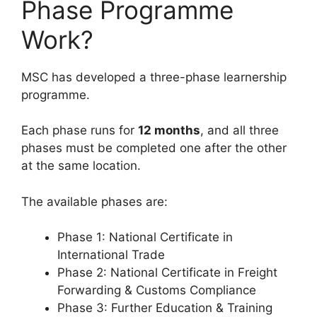
Phase Programme
Work?
MSC has developed a three-phase learnership
programme.
Each phase runs for
12 months
, and all three
phases must be completed one after the other
at the same location.
The available phases are:
Phase 1: National Certificate in
International Trade
Phase 2: National Certificate in Freight
Forwarding & Customs Compliance
Phase 3: Further Education & Training