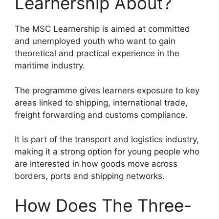
Learnership About?
The MSC Learnership is aimed at committed
and unemployed youth who want to gain
theoretical and practical experience in the
maritime industry.
The programme gives learners exposure to key
areas linked to shipping, international trade,
freight forwarding and customs compliance.
It is part of the transport and logistics industry,
making it a strong option for young people who
are interested in how goods move across
borders, ports and shipping networks.
How Does The Three-