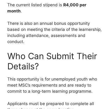
The current listed stipend is
R4,000 per
month
.
There is also an annual bonus opportunity
based on meeting the criteria of the learnership,
including attendance, assessments and
conduct.
Who Can Submit Their
Details?
This opportunity is for unemployed youth who
meet MSC’s requirements and are ready to
commit to a long-term learning programme.
Applicants must be prepared to complete all