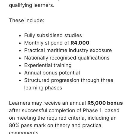
qualifying learners.
These include:
Fully subsidised studies
Monthly stipend of
R4,000
Practical maritime industry exposure
Nationally recognised qualifications
Experiential training
Annual bonus potential
Structured progression through three
learning phases
Learners may receive an annual
R5,000 bonus
after successful completion of Phase 1, based
on meeting the required criteria, including an
80% pass mark on theory and practical
components.