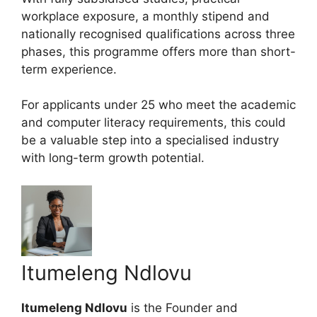
workplace exposure, a monthly stipend and
nationally recognised qualifications across three
phases, this programme offers more than short-
term experience.
For applicants under 25 who meet the academic
and computer literacy requirements, this could
be a valuable step into a specialised industry
with long-term growth potential.
Itumeleng Ndlovu
Itumeleng Ndlovu
is the Founder and