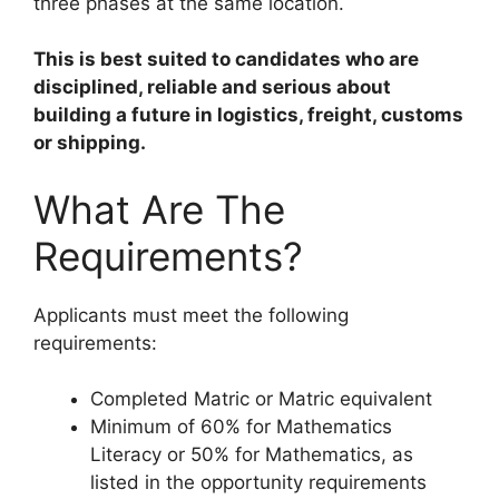
three phases at the same location.
This is best suited to candidates who are
disciplined, reliable and serious about
building a future in logistics, freight, customs
or shipping.
What Are The
Requirements?
Applicants must meet the following
requirements:
Completed Matric or Matric equivalent
Minimum of 60% for Mathematics
Literacy or 50% for Mathematics, as
listed in the opportunity requirements