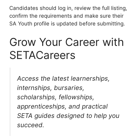
Candidates should log in, review the full listing,
confirm the requirements and make sure their
SA Youth profile is updated before submitting.
Grow Your Career with
SETACareers
Access the latest learnerships,
internships, bursaries,
scholarships, fellowships,
apprenticeships, and practical
SETA guides designed to help you
succeed.