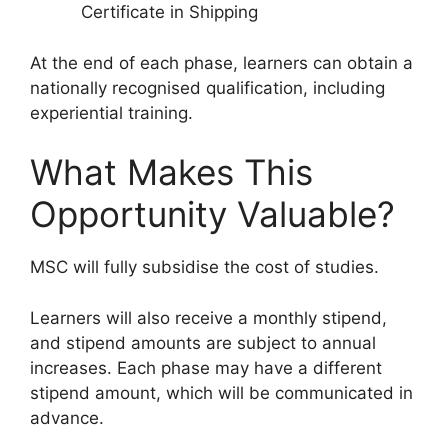
Certificate in Shipping
At the end of each phase, learners can obtain a
nationally recognised qualification, including
experiential training.
What Makes This
Opportunity Valuable?
MSC will fully subsidise the cost of studies.
Learners will also receive a monthly stipend,
and stipend amounts are subject to annual
increases. Each phase may have a different
stipend amount, which will be communicated in
advance.