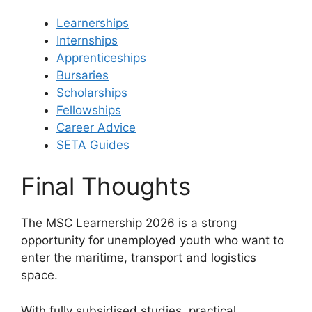
Learnerships
Internships
Apprenticeships
Bursaries
Scholarships
Fellowships
Career Advice
SETA Guides
Final Thoughts
The MSC Learnership 2026 is a strong
opportunity for unemployed youth who want to
enter the maritime, transport and logistics
space.
With fully subsidised studies, practical