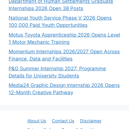
Department of Human Settlements Graduate
Internships 2026 Open 38 Posts
National Youth Service Phase V 2026 Opens
100,000 Paid Youth Opportunities
Motus Toyota Apprenticeship 2026 Opens Level
1 Motor Mechanic Training
Momentum Internships 2026/2027 Open Across
Finance, Data and Facilities
P&G Summer Internship 2027: Programme
Details for University Students
Media24 Graphic Design Internship 2026 Opens
12-Month Creative Pathway
About Us
Contact Us
Disclaimer