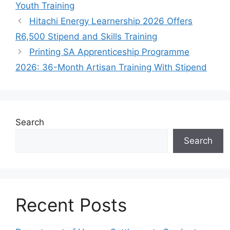
Youth Training
Hitachi Energy Learnership 2026 Offers
R6,500 Stipend and Skills Training
Printing SA Apprenticeship Programme
2026: 36-Month Artisan Training With Stipend
Search
Search
Recent Posts