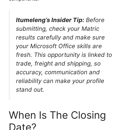
Itumeleng’s Insider Tip:
Before
submitting, check your Matric
results carefully and make sure
your Microsoft Office skills are
fresh. This opportunity is linked to
trade, freight and shipping, so
accuracy, communication and
reliability can make your profile
stand out.
When Is The Closing
Date?