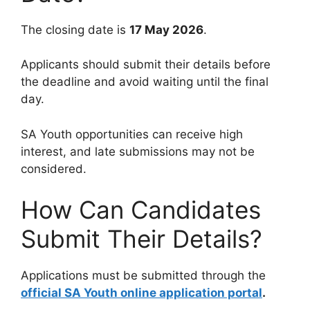
The closing date is
17 May 2026
.
Applicants should submit their details before
the deadline and avoid waiting until the final
day.
SA Youth opportunities can receive high
interest, and late submissions may not be
considered.
How Can Candidates
Submit Their Details?
Applications must be submitted through the
official SA Youth online application portal
.