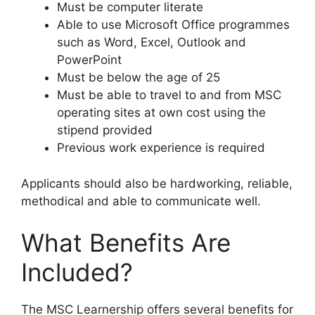
Must be computer literate
Able to use Microsoft Office programmes
such as Word, Excel, Outlook and
PowerPoint
Must be below the age of 25
Must be able to travel to and from MSC
operating sites at own cost using the
stipend provided
Previous work experience is required
Applicants should also be hardworking, reliable,
methodical and able to communicate well.
What Benefits Are
Included?
The MSC Learnership offers several benefits for