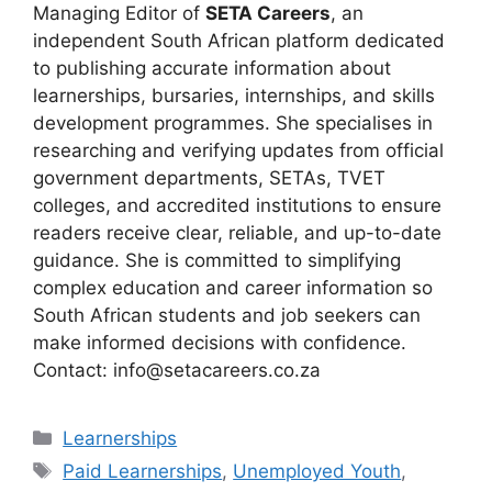
Managing Editor of
SETA Careers
, an
independent South African platform dedicated
to publishing accurate information about
learnerships, bursaries, internships, and skills
development programmes. She specialises in
researching and verifying updates from official
government departments, SETAs, TVET
colleges, and accredited institutions to ensure
readers receive clear, reliable, and up-to-date
guidance. She is committed to simplifying
complex education and career information so
South African students and job seekers can
make informed decisions with confidence.
Contact: info@setacareers.co.za
Categories
Learnerships
Tags
Paid Learnerships
,
Unemployed Youth
,