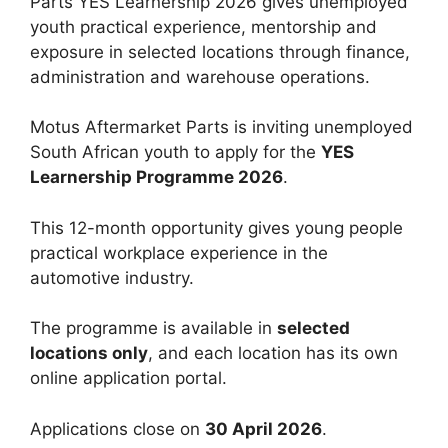
Parts YES Learnership 2026 gives unemployed
youth practical experience, mentorship and
exposure in selected locations through finance,
administration and warehouse operations.
Motus Aftermarket Parts is inviting unemployed
South African youth to apply for the
YES
Learnership Programme 2026
.
This 12-month opportunity gives young people
practical workplace experience in the
automotive industry.
The programme is available in
selected
locations only
, and each location has its own
online application portal.
Applications close on
30 April 2026
.