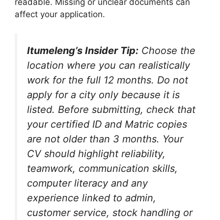
readable. Missing or unclear documents can
affect your application.
Itumeleng’s Insider Tip:
Choose the
location where you can realistically
work for the full 12 months. Do not
apply for a city only because it is
listed. Before submitting, check that
your certified ID and Matric copies
are not older than 3 months. Your
CV should highlight reliability,
teamwork, communication skills,
computer literacy and any
experience linked to admin,
customer service, stock handling or