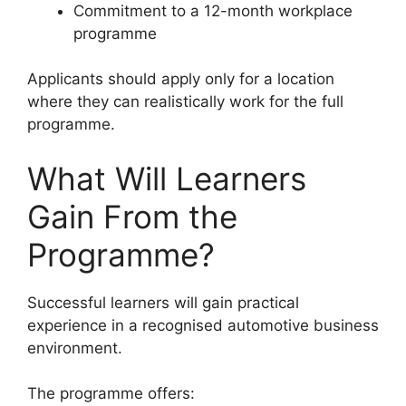
Commitment to a 12-month workplace
programme
Applicants should apply only for a location
where they can realistically work for the full
programme.
What Will Learners
Gain From the
Programme?
Successful learners will gain practical
experience in a recognised automotive business
environment.
The programme offers: