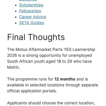
Scholarships
Fellowships
Career Advice
SETA Guides
Final Thoughts
The Motus Aftermarket Parts YES Learnership
2026 is a strong opportunity for unemployed
South African youth aged 18 to 29 who have
Matric.
The programme runs for
12 months
and is
available in selected locations through separate
official application portals.
Applicants should choose the correct location,