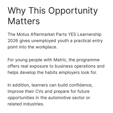
Why This Opportunity
Matters
The Motus Aftermarket Parts YES Learnership
2026 gives unemployed youth a practical entry
point into the workplace.
For young people with Matric, the programme
offers real exposure to business operations and
helps develop the habits employers look for.
In addition, learners can build confidence,
improve their CVs and prepare for future
opportunities in the automotive sector or
related industries.