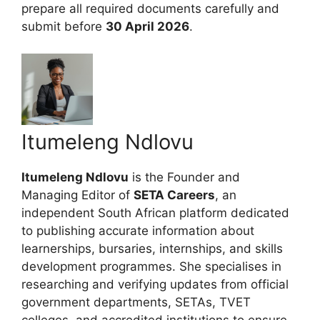
prepare all required documents carefully and
submit before
30 April 2026
.
Itumeleng Ndlovu
Itumeleng Ndlovu
is the Founder and
Managing Editor of
SETA Careers
, an
independent South African platform dedicated
to publishing accurate information about
learnerships, bursaries, internships, and skills
development programmes. She specialises in
researching and verifying updates from official
government departments, SETAs, TVET