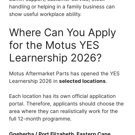
handling or helping in a family business can
show useful workplace ability.
Where Can You Apply
for the Motus YES
Learnership 2026?
Motus Aftermarket Parts has opened the YES
Learnership 2026 in
selected locations
.
Each location has its own official application
portal. Therefore, applicants should choose the
area where they can realistically work for the
full 12-month programme.
Gqeberha / Port Elizabeth, Eastern Cape