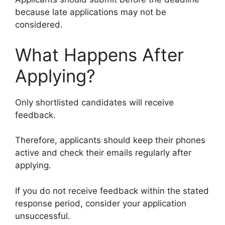
because late applications may not be
considered.
What Happens After
Applying?
Only shortlisted candidates will receive
feedback.
Therefore, applicants should keep their phones
active and check their emails regularly after
applying.
If you do not receive feedback within the stated
response period, consider your application
unsuccessful.