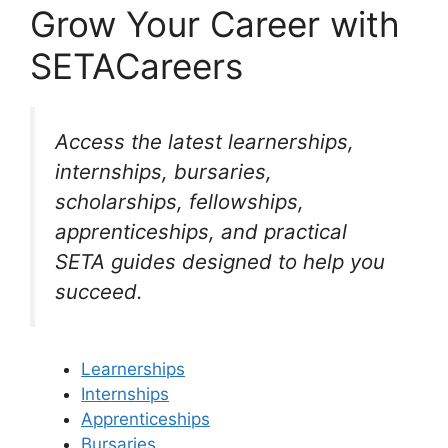
Grow Your Career with
SETACareers
Access the latest learnerships,
internships, bursaries,
scholarships, fellowships,
apprenticeships, and practical
SETA guides designed to help you
succeed.
Learnerships
Internships
Apprenticeships
Bursaries