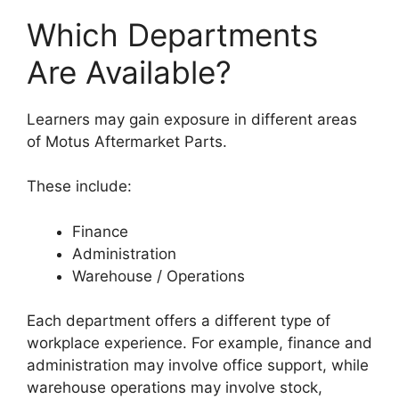
Which Departments
Are Available?
Learners may gain exposure in different areas
of Motus Aftermarket Parts.
These include:
Finance
Administration
Warehouse / Operations
Each department offers a different type of
workplace experience. For example, finance and
administration may involve office support, while
warehouse operations may involve stock,