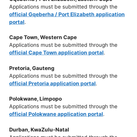
Applications must be submitted through the
official Gqeberha / Port Elizabeth application
portal
.
Cape Town, Western Cape
Applications must be submitted through the
official Cape Town application portal
.
Pretoria, Gauteng
Applications must be submitted through the
official Pretoria application portal
.
Polokwane, Limpopo
Applications must be submitted through the
official Polokwane application portal
.
Durban, KwaZulu-Natal