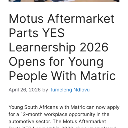
Motus Aftermarket
Parts YES
Learnership 2026
Opens for Young
People With Matric
April 26, 2026
by
Itumeleng Ndlovu
Young South Africans with Matric can now apply
for a 12-month workplace opportunity in the
automotive sector. The Motus Aftermarket