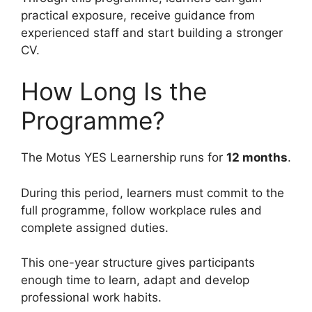
practical exposure, receive guidance from
experienced staff and start building a stronger
CV.
How Long Is the
Programme?
The Motus YES Learnership runs for
12 months
.
During this period, learners must commit to the
full programme, follow workplace rules and
complete assigned duties.
This one-year structure gives participants
enough time to learn, adapt and develop
professional work habits.