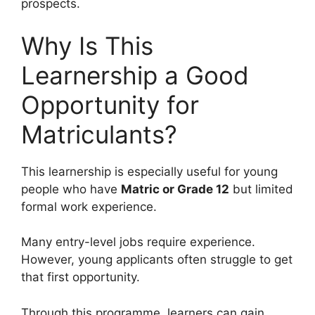
prospects.
Why Is This
Learnership a Good
Opportunity for
Matriculants?
This learnership is especially useful for young
people who have
Matric or Grade 12
but limited
formal work experience.
Many entry-level jobs require experience.
However, young applicants often struggle to get
that first opportunity.
Through this programme, learners can gain