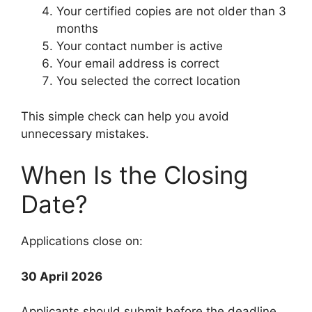
Your certified copies are not older than 3
months
Your contact number is active
Your email address is correct
You selected the correct location
This simple check can help you avoid
unnecessary mistakes.
When Is the Closing
Date?
Applications close on:
30 April 2026
Applicants should submit before the deadline