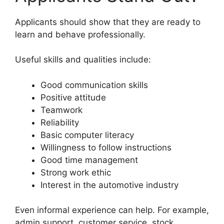
Applicants should show that they are ready to
learn and behave professionally.
Useful skills and qualities include:
Good communication skills
Positive attitude
Teamwork
Reliability
Basic computer literacy
Willingness to follow instructions
Good time management
Strong work ethic
Interest in the automotive industry
Even informal experience can help. For example,
admin support, customer service, stock