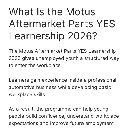
What Is the Motus
Aftermarket Parts YES
Learnership 2026?
The Motus Aftermarket Parts YES Learnership
2026 gives unemployed youth a structured way
to enter the workplace.
Learners gain experience inside a professional
automotive business while developing basic
workplace skills.
As a result, the programme can help young
people build confidence, understand workplace
expectations and improve future employment