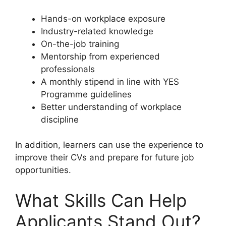
Hands-on workplace exposure
Industry-related knowledge
On-the-job training
Mentorship from experienced
professionals
A monthly stipend in line with YES
Programme guidelines
Better understanding of workplace
discipline
In addition, learners can use the experience to
improve their CVs and prepare for future job
opportunities.
What Skills Can Help
Applicants Stand Out?