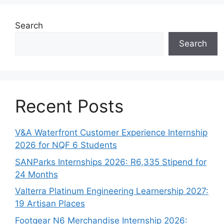
Search
Search
Recent Posts
V&A Waterfront Customer Experience Internship
2026 for NQF 6 Students
SANParks Internships 2026: R6,335 Stipend for
24 Months
Valterra Platinum Engineering Learnership 2027:
19 Artisan Places
Footgear N6 Merchandise Internship 2026: