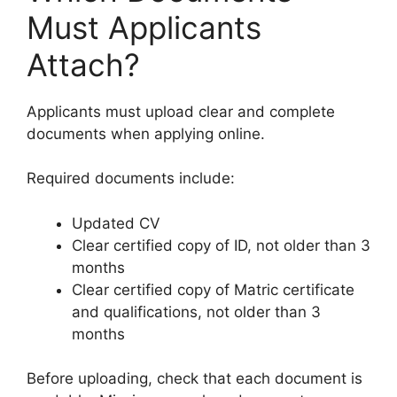
Must Applicants
Attach?
Applicants must upload clear and complete
documents when applying online.
Required documents include:
Updated CV
Clear certified copy of ID, not older than 3
months
Clear certified copy of Matric certificate
and qualifications, not older than 3
months
Before uploading, check that each document is