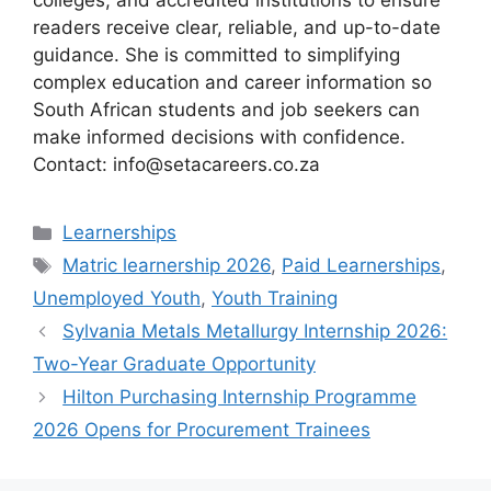
colleges, and accredited institutions to ensure
readers receive clear, reliable, and up-to-date
guidance. She is committed to simplifying
complex education and career information so
South African students and job seekers can
make informed decisions with confidence.
Contact: info@setacareers.co.za
Categories
Learnerships
Tags
Matric learnership 2026
,
Paid Learnerships
,
Unemployed Youth
,
Youth Training
Sylvania Metals Metallurgy Internship 2026:
Two-Year Graduate Opportunity
Hilton Purchasing Internship Programme
2026 Opens for Procurement Trainees