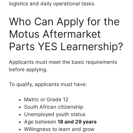
logistics and daily operational tasks.
Who Can Apply for the
Motus Aftermarket
Parts YES Learnership?
Applicants must meet the basic requirements
before applying.
To qualify, applicants must have:
Matric or Grade 12
South African citizenship
Unemployed youth status
Age between
18 and 29 years
Willingness to learn and grow