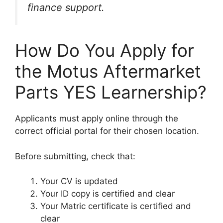
finance support.
How Do You Apply for
the Motus Aftermarket
Parts YES Learnership?
Applicants must apply online through the
correct official portal for their chosen location.
Before submitting, check that:
Your CV is updated
Your ID copy is certified and clear
Your Matric certificate is certified and
clear