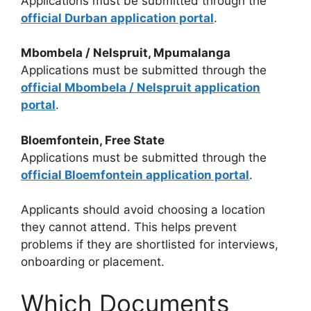
Applications must be submitted through the
official Durban application portal
.
Mbombela / Nelspruit, Mpumalanga
Applications must be submitted through the
official Mbombela / Nelspruit application
portal
.
Bloemfontein, Free State
Applications must be submitted through the
official Bloemfontein application portal
.
Applicants should avoid choosing a location
they cannot attend. This helps prevent
problems if they are shortlisted for interviews,
onboarding or placement.
Which Documents