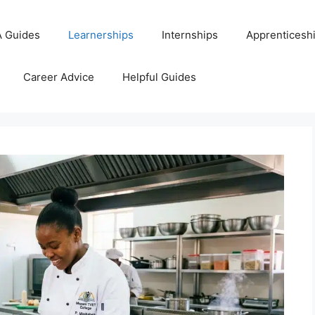
 Guides
Learnerships
Internships
Apprenticesh
Career Advice
Helpful Guides