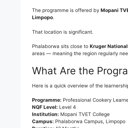
The programme is offered by
Mopani TVE
Limpopo
.
That location is significant.
Phalaborwa sits close to
Kruger National
areas — meaning the region regularly need
What Are the Progr
Here is a quick overview of the learnershi
Programme:
Professional Cookery Learne
NQF Level:
Level 4
Institution:
Mopani TVET College
Campus:
Phalaborwa Campus, Limpopo