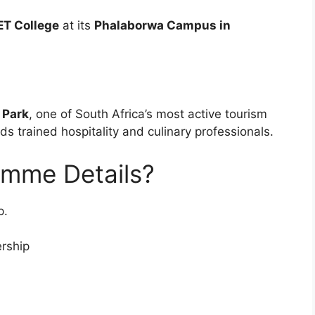
T College
at its
Phalaborwa Campus in
 Park
, one of South Africa’s most active tourism
s trained hospitality and culinary professionals.
amme Details?
p.
rship