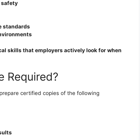
 safety
ce standards
environments
cal skills that employers actively look for when
e Required?
prepare certified copies of the following
sults