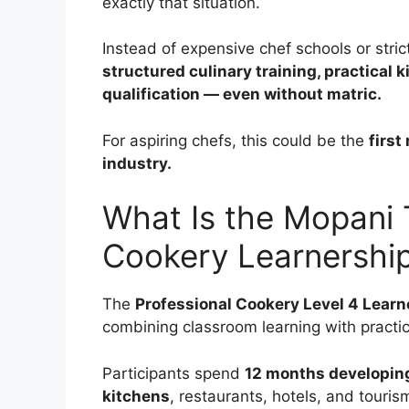
exactly that situation.
Instead of expensive chef schools or stri
structured culinary training, practical 
qualification — even without matric.
For aspiring chefs, this could be the
first
industry.
What Is the Mopani 
Cookery Learnershi
The
Professional Cookery Level 4 Learn
combining classroom learning with practic
Participants spend
12 months developing 
kitchens
, restaurants, hotels, and touri