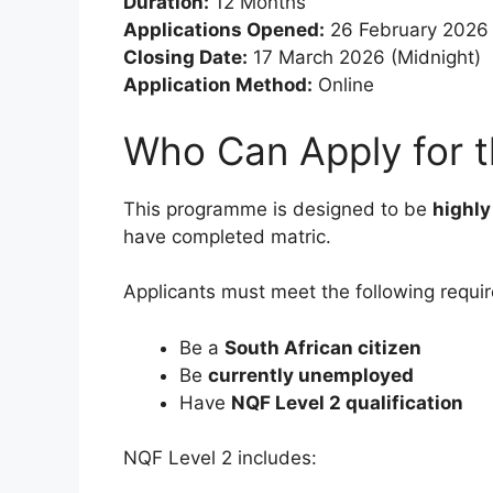
Duration:
12 Months
Applications Opened:
26 February 2026
Closing Date:
17 March 2026 (Midnight)
Application Method:
Online
Who Can Apply for t
This programme is designed to be
highly
have completed matric.
Applicants must meet the following requi
Be a
South African citizen
Be
currently unemployed
Have
NQF Level 2 qualification
NQF Level 2 includes: