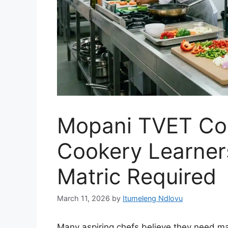
Mopani TVET Co
Cookery Learne
Matric Required
March 11, 2026
by
Itumeleng Ndlovu
Many aspiring chefs believe they need matr