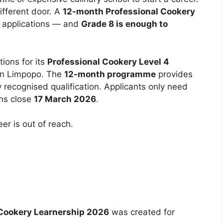
fferent door. A
12-month Professional Cookery
 applications — and
Grade 8 is enough to
ions for its
Professional Cookery Level 4
in Limpopo. The
12-month programme
provides
y recognised qualification. Applicants only need
ons close
17 March 2026
.
er is out of reach.
 Cookery Learnership 2026
was created for