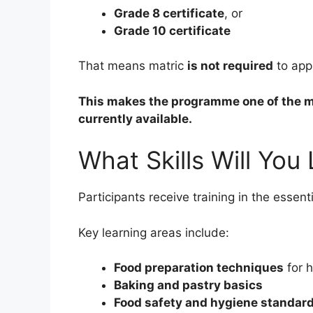
Grade 8 certificate
, or
Grade 10 certificate
That means matric
is not required
to appl
This makes the programme one of the mo
currently available.
What Skills Will You
Participants receive training in the essen
Key learning areas include:
Food preparation techniques
for h
Baking and pastry basics
Food safety and hygiene standar