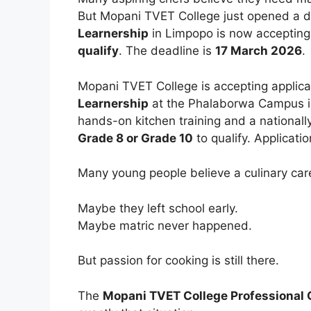
But Mopani TVET College just opened a di
Learnership
in Limpopo is now accepting
qualify
. The deadline is
17 March 2026
.
Mopani TVET College is accepting applicat
Learnership
at the Phalaborwa Campus 
hands-on kitchen training and a nationall
Grade 8 or Grade 10
to qualify. Applicati
Many young people believe a culinary care
Maybe they left school early.
Maybe matric never happened.
But passion for cooking is still there.
The
Mopani TVET College Professional