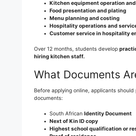
Kitchen equipment operation and
Food presentation and plating
Menu planning and costing
Hospitality operations and servi
Customer service in hospitality 
Over 12 months, students develop
practi
hiring kitchen staff.
What Documents Ar
Before applying online, applicants should 
documents:
South African
Identity Document
Next of Kin ID copy
Highest school qualification or re