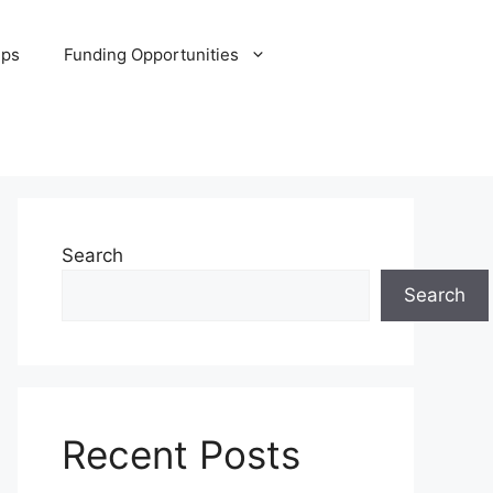
ips
Funding Opportunities
Search
Search
Recent Posts