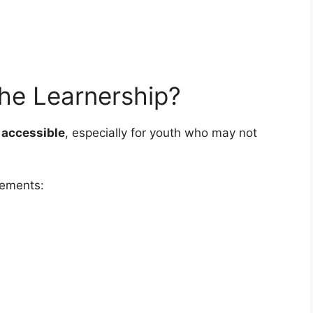
he Learnership?
 accessible
, especially for youth who may not
rements: