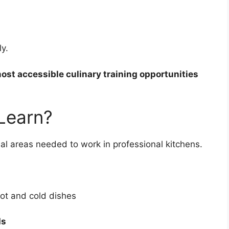
y.
st accessible culinary training opportunities
 Learn?
tial areas needed to work in professional kitchens.
ot and cold dishes
ds