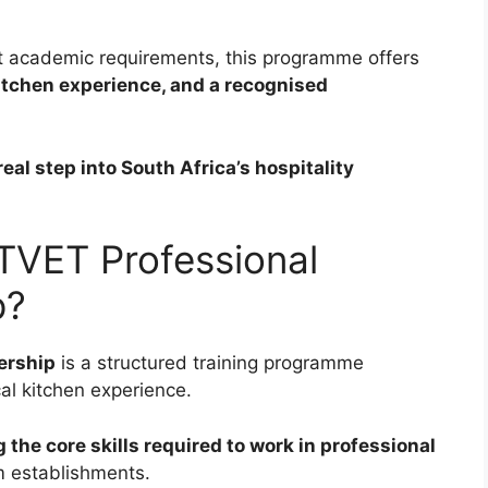
ct academic requirements, this programme offers
kitchen experience, and a recognised
 real step into South Africa’s hospitality
TVET Professional
p?
ership
is a structured training programme
al kitchen experience.
the core skills required to work in professional
sm establishments.