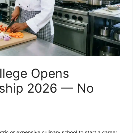
llege Opens
rship 2026 — No
ic or expensive culinary school to start a career.