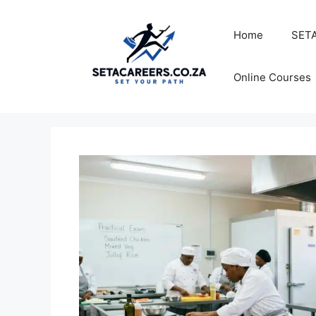
Skip
to
Home
SETA
content
Online Courses