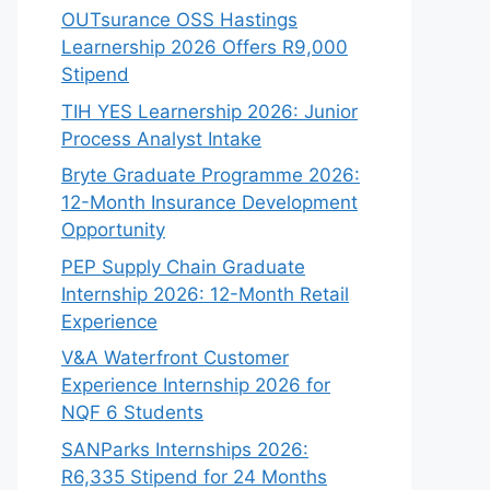
OUTsurance OSS Hastings
Learnership 2026 Offers R9,000
Stipend
TIH YES Learnership 2026: Junior
Process Analyst Intake
Bryte Graduate Programme 2026:
12-Month Insurance Development
Opportunity
PEP Supply Chain Graduate
Internship 2026: 12-Month Retail
Experience
V&A Waterfront Customer
Experience Internship 2026 for
NQF 6 Students
SANParks Internships 2026:
R6,335 Stipend for 24 Months