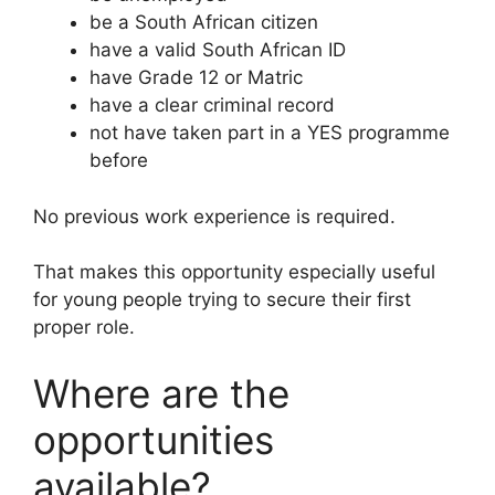
be a South African citizen
have a valid South African ID
have Grade 12 or Matric
have a clear criminal record
not have taken part in a YES programme
before
No previous work experience is required.
That makes this opportunity especially useful
for young people trying to secure their first
proper role.
Where are the
opportunities
available?