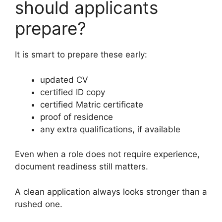
should applicants
prepare?
It is smart to prepare these early:
updated CV
certified ID copy
certified Matric certificate
proof of residence
any extra qualifications, if available
Even when a role does not require experience,
document readiness still matters.
A clean application always looks stronger than a
rushed one.