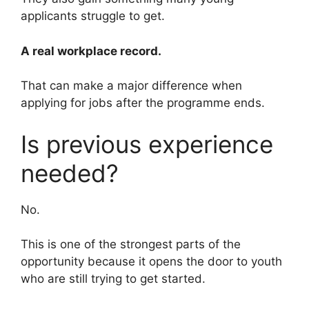
applicants struggle to get.
A real workplace record.
That can make a major difference when
applying for jobs after the programme ends.
Is previous experience
needed?
No.
This is one of the strongest parts of the
opportunity because it opens the door to youth
who are still trying to get started.