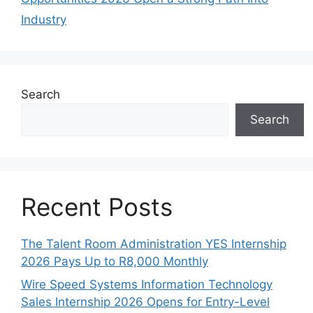
Industry
Search
Search
Recent Posts
The Talent Room Administration YES Internship
2026 Pays Up to R8,000 Monthly
Wire Speed Systems Information Technology
Sales Internship 2026 Opens for Entry-Level