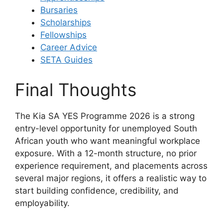
Bursaries
Scholarships
Fellowships
Career Advice
SETA Guides
Final Thoughts
The Kia SA YES Programme 2026 is a strong
entry-level opportunity for unemployed South
African youth who want meaningful workplace
exposure. With a 12-month structure, no prior
experience requirement, and placements across
several major regions, it offers a realistic way to
start building confidence, credibility, and
employability.