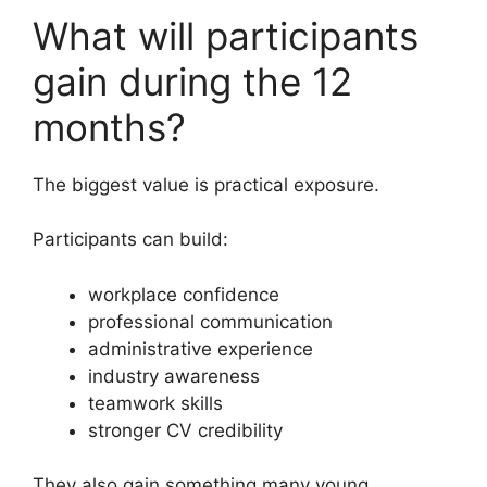
What will participants
gain during the 12
months?
The biggest value is practical exposure.
Participants can build:
workplace confidence
professional communication
administrative experience
industry awareness
teamwork skills
stronger CV credibility
They also gain something many young