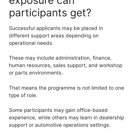
participants get?
Successful applicants may be placed in
different support areas depending on
operational needs.
These may include administration, finance,
human resources, sales support, and workshop
or parts environments.
That means the programme is not limited to one
type of role.
Some participants may gain office-based
experience, while others may learn in dealership
support or automotive operations settings.