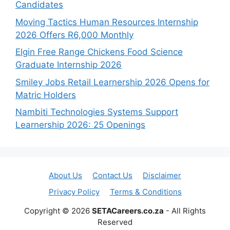
Candidates
Moving Tactics Human Resources Internship
2026 Offers R6,000 Monthly
Elgin Free Range Chickens Food Science
Graduate Internship 2026
Smiley Jobs Retail Learnership 2026 Opens for
Matric Holders
Nambiti Technologies Systems Support
Learnership 2026: 25 Openings
About Us
Contact Us
Disclaimer
Privacy Policy
Terms & Conditions
Copyright © 2026
SETACareers.co.za
- All Rights
Reserved