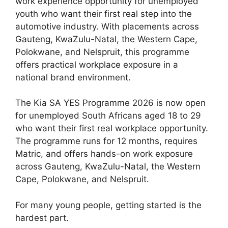
work experience opportunity for unemployed
youth who want their first real step into the
automotive industry. With placements across
Gauteng, KwaZulu-Natal, the Western Cape,
Polokwane, and Nelspruit, this programme
offers practical workplace exposure in a
national brand environment.
The Kia SA YES Programme 2026 is now open
for unemployed South Africans aged 18 to 29
who want their first real workplace opportunity.
The programme runs for 12 months, requires
Matric, and offers hands-on work exposure
across Gauteng, KwaZulu-Natal, the Western
Cape, Polokwane, and Nelspruit.
For many young people, getting started is the
hardest part.