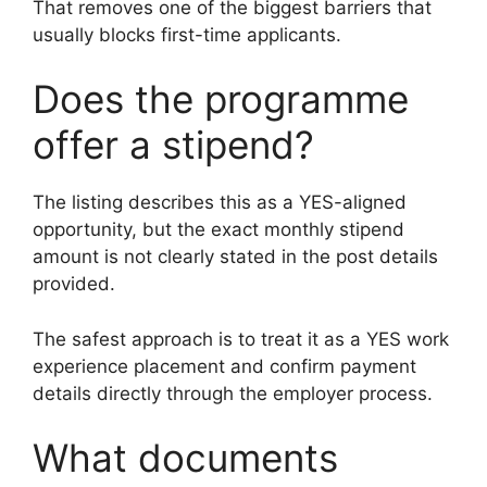
That removes one of the biggest barriers that
usually blocks first-time applicants.
Does the programme
offer a stipend?
The listing describes this as a YES-aligned
opportunity, but the exact monthly stipend
amount is not clearly stated in the post details
provided.
The safest approach is to treat it as a YES work
experience placement and confirm payment
details directly through the employer process.
What documents