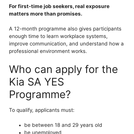
For first-time job seekers, real exposure
matters more than promises.
A 12-month programme also gives participants
enough time to learn workplace systems,
improve communication, and understand how a
professional environment works.
Who can apply for the
Kia SA YES
Programme?
To qualify, applicants must:
be between 18 and 29 years old
be unemployed