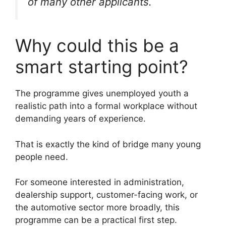
of many other applicants.
Why could this be a
smart starting point?
The programme gives unemployed youth a
realistic path into a formal workplace without
demanding years of experience.
That is exactly the kind of bridge many young
people need.
For someone interested in administration,
dealership support, customer-facing work, or
the automotive sector more broadly, this
programme can be a practical first step.