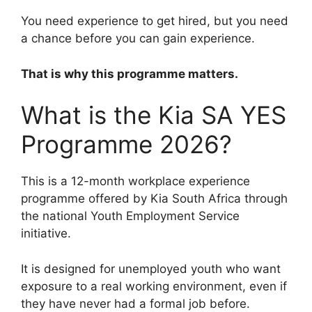
You need experience to get hired, but you need
a chance before you can gain experience.
That is why this programme matters.
What is the Kia SA YES
Programme 2026?
This is a 12-month workplace experience
programme offered by Kia South Africa through
the national Youth Employment Service
initiative.
It is designed for unemployed youth who want
exposure to a real working environment, even if
they have never had a formal job before.