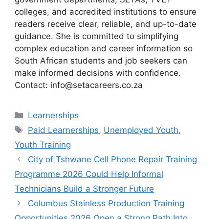
colleges, and accredited institutions to ensure
readers receive clear, reliable, and up-to-date
guidance. She is committed to simplifying
complex education and career information so
South African students and job seekers can
make informed decisions with confidence.
Contact: info@setacareers.co.za
Categories
Learnerships
Tags
Paid Learnerships
,
Unemployed Youth
,
Youth Training
City of Tshwane Cell Phone Repair Training
Programme 2026 Could Help Informal
Technicians Build a Stronger Future
Columbus Stainless Production Training
Opportunities 2026 Open a Strong Path Into