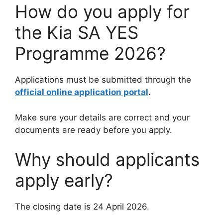
How do you apply for
the Kia SA YES
Programme 2026?
Applications must be submitted through the
official online application portal
.
Make sure your details are correct and your
documents are ready before you apply.
Why should applicants
apply early?
The closing date is 24 April 2026.