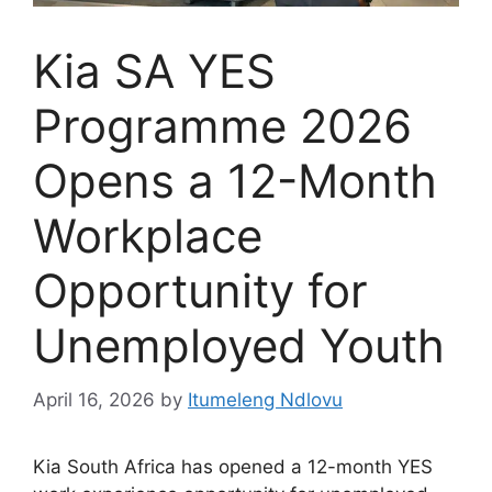
Kia SA YES
Programme 2026
Opens a 12-Month
Workplace
Opportunity for
Unemployed Youth
April 16, 2026
by
Itumeleng Ndlovu
Kia South Africa has opened a 12-month YES