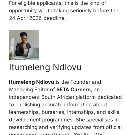
For eligible applicants, this is the kind of
opportunity worth taking seriously before the
24 April 2026 deadline.
Itumeleng Ndlovu
Itumeleng Ndlovu
is the Founder and
Managing Editor of
SETA Careers
, an
independent South African platform dedicated
to publishing accurate information about
learnerships, bursaries, internships, and skills
development programmes. She specialises in
researching and verifying updates from official
government departments, SETAs, TVET