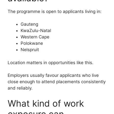
The programme is open to applicants living in:
Gauteng
KwaZulu-Natal
Western Cape
Polokwane
Nelspruit
Location matters in opportunities like this.
Employers usually favour applicants who live
close enough to attend placements consistently
and reliably.
What kind of work
exposure can