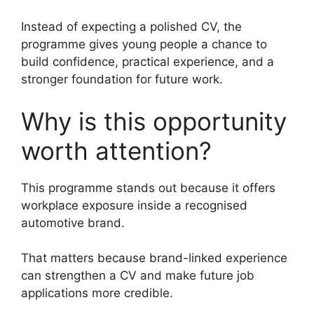
Instead of expecting a polished CV, the
programme gives young people a chance to
build confidence, practical experience, and a
stronger foundation for future work.
Why is this opportunity
worth attention?
This programme stands out because it offers
workplace exposure inside a recognised
automotive brand.
That matters because brand-linked experience
can strengthen a CV and make future job
applications more credible.