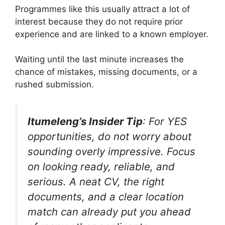
Programmes like this usually attract a lot of
interest because they do not require prior
experience and are linked to a known employer.
Waiting until the last minute increases the
chance of mistakes, missing documents, or a
rushed submission.
Itumeleng’s Insider Tip
: For YES
opportunities, do not worry about
sounding overly impressive. Focus
on looking ready, reliable, and
serious. A neat CV, the right
documents, and a clear location
match can already put you ahead