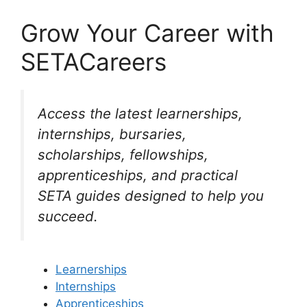
Grow Your Career with
SETACareers
Access the latest learnerships,
internships, bursaries,
scholarships, fellowships,
apprenticeships, and practical
SETA guides designed to help you
succeed.
Learnerships
Internships
Apprenticeships