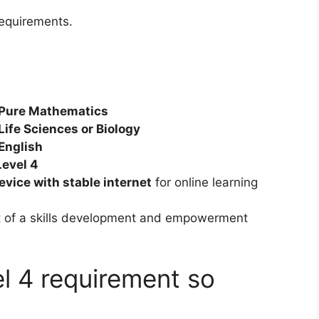
 requirements.
 Pure Mathematics
Life Sciences or Biology
English
Level 4
vice with stable internet
for online learning
rt of a skills development and empowerment
l 4 requirement so