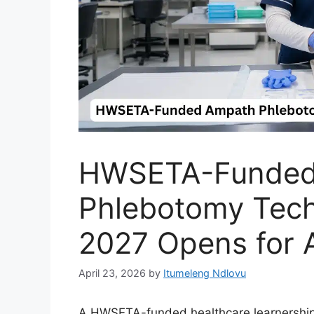
HWSETA-Funded
Phlebotomy Tech
2027 Opens for A
April 23, 2026
by
Itumeleng Ndlovu
A HWSETA-funded healthcare learnership 