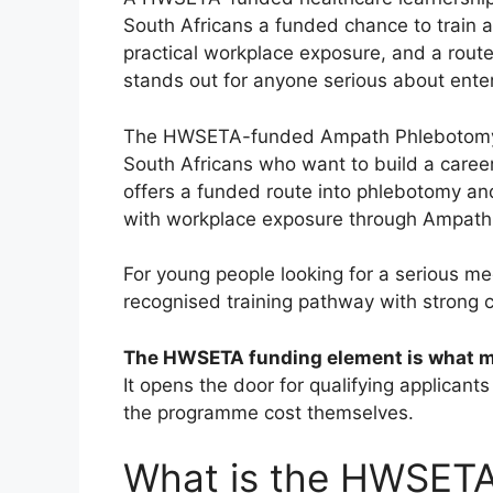
South Africans a funded chance to train a
practical workplace exposure, and a route
stands out for anyone serious about enter
The HWSETA-funded Ampath Phlebotomy Te
South Africans who want to build a career 
offers a funded route into phlebotomy an
with workplace exposure through Ampath
For young people looking for a serious me
recognised training pathway with strong c
The HWSETA funding element is what mak
It opens the door for qualifying applicant
the programme cost themselves.
What is the HWSET