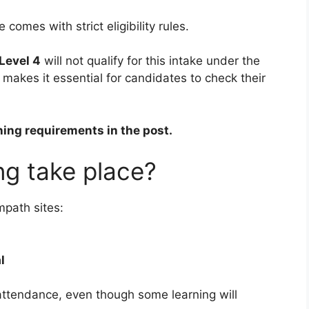
omes with strict eligibility rules.
Level 4
will not qualify for this intake under the
akes it essential for candidates to check their
ning requirements in the post.
ing take place?
mpath sites:
l
ttendance, even though some learning will