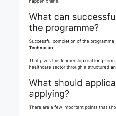
happen online.
What can successful
the programme?
Successful completion of the programme 
Technician
.
That gives this learnership real long-term
healthcare sector through a structured an
What should applica
applying?
There are a few important points that sh