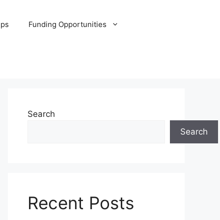
ips
Funding Opportunities
Search
Search
Recent Posts