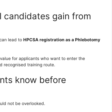
 candidates gain from
can lead to
HPCSA registration as a Phlebotomy
 value for applicants who want to enter the
d recognised training route.
nts know before
ould not be overlooked.