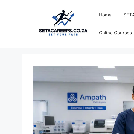
Skip
to
Home
SETA
content
Online Courses