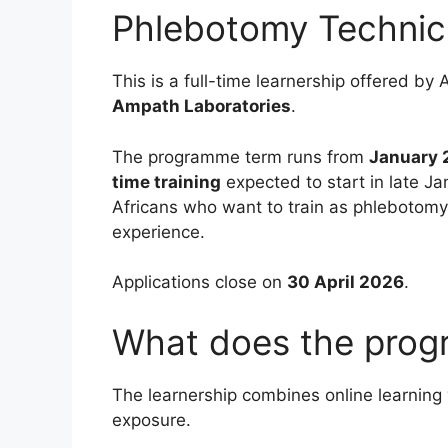
Phlebotomy Technic
This is a full-time learnership offered 
Ampath Laboratories
.
The programme term runs from
January 
time training
expected to start in late Ja
Africans who want to train as phlebotomy 
experience.
Applications close on
30 April 2026
.
What does the prog
The learnership combines online learning 
exposure.