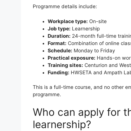
Programme details include:
Workplace type:
On-site
Job type:
Learnership
Duration:
24-month full-time traini
Format:
Combination of online clas
Schedule:
Monday to Friday
Practical exposure:
Hands-on work
Training sites:
Centurion and West
Funding:
HWSETA and Ampath Lab
This is a full-time course, and no other e
programme.
Who can apply for 
learnership?