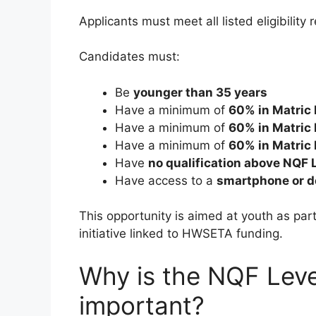
Applicants must meet all listed eligibility
Candidates must:
Be
younger than 35 years
Have a minimum of
60% in Matric
Have a minimum of
60% in Matric 
Have a minimum of
60% in Matric 
Have
no qualification above NQF 
Have access to a
smartphone or de
This opportunity is aimed at youth as pa
initiative linked to HWSETA funding.
Why is the NQF Leve
important?