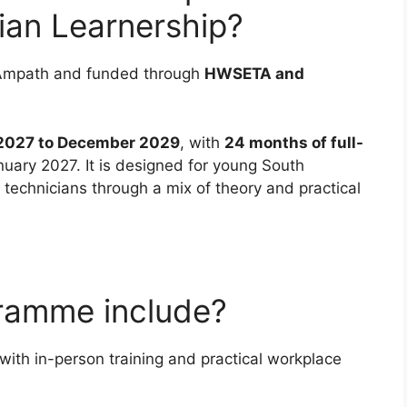
ian Learnership?
by Ampath and funded through
HWSETA and
2027 to December 2029
, with
24 months of full-
nuary 2027. It is designed for young South
technicians through a mix of theory and practical
ramme include?
with in-person training and practical workplace