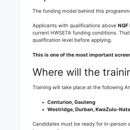
The funding model behind this programme c
Applicants with qualifications above
NQF 
current HWSETA funding conditions. That m
qualification level before applying.
This is one of the most important scree
Where will the train
Training will take place at the following A
Centurion, Gauteng
Westridge, Durban, KwaZulu-Nata
Candidates must be ready for in-person a