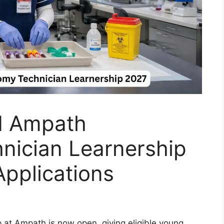
 Ampath
nician Learnership
pplications
at Ampath is now open, giving eligible young