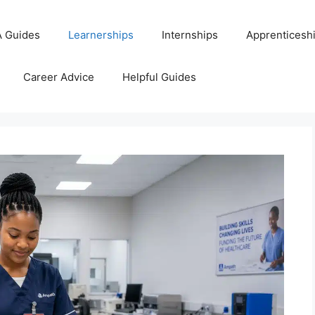
 Guides
Learnerships
Internships
Apprenticesh
Career Advice
Helpful Guides