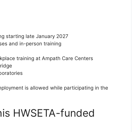
ng starting late January 2027
ses and in-person training
place training at Ampath Care Centers
ridge
oratories
mployment is allowed while participating in the
this HWSETA-funded