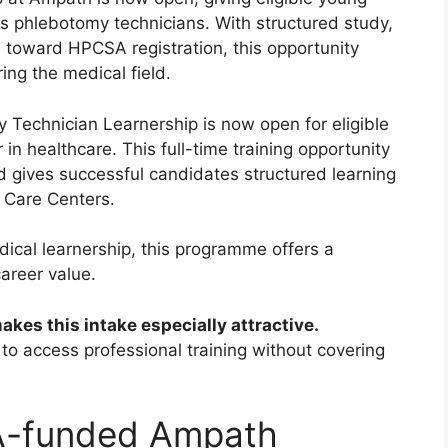
s phlebotomy technicians. With structured study,
 toward HPCSA registration, this opportunity
ing the medical field.
chnician Learnership is now open for eligible
in healthcare. This full-time training opportunity
d gives successful candidates structured learning
 Care Centers.
dical learnership, this programme offers a
areer value.
es this intake especially attractive.
s to access professional training without covering
A-funded Ampath