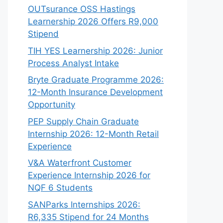
OUTsurance OSS Hastings
Learnership 2026 Offers R9,000
Stipend
TIH YES Learnership 2026: Junior
Process Analyst Intake
Bryte Graduate Programme 2026:
12-Month Insurance Development
Opportunity
PEP Supply Chain Graduate
Internship 2026: 12-Month Retail
Experience
V&A Waterfront Customer
Experience Internship 2026 for
NQF 6 Students
SANParks Internships 2026:
R6,335 Stipend for 24 Months