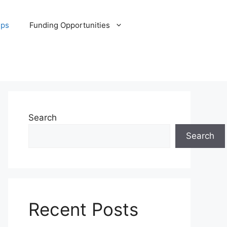
ips
Funding Opportunities
Search
Search
Recent Posts