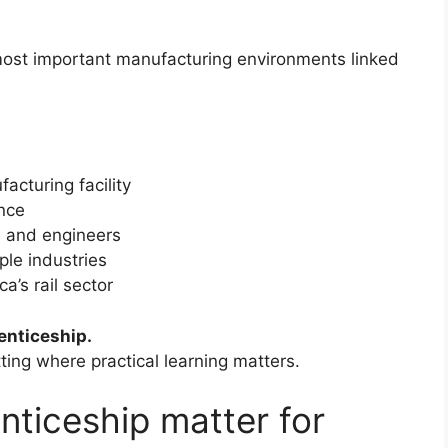
 most important manufacturing environments linked
acturing facility
nce
s and engineers
ple industries
a’s rail sector
enticeship.
etting where practical learning matters.
nticeship matter for