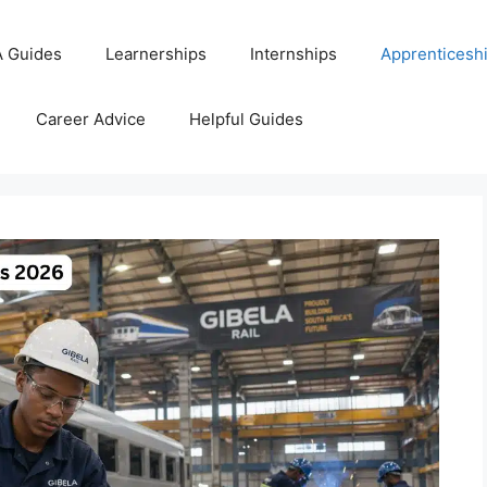
 Guides
Learnerships
Internships
Apprenticesh
Career Advice
Helpful Guides