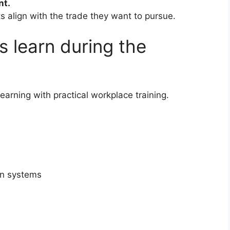
nt.
s align with the trade they want to pursue.
s learn during the
earning with practical workplace training.
in systems