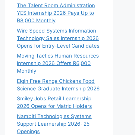
The Talent Room Administration
YES Internship 2026 Pays Up to
R8,000 Monthly
Wire Speed Systems Information
Technology Sales Internship 2026
Opens for Entry-Level Candidates
Moving Tactics Human Resources
Internship 2026 Offers R6,000
Monthly
Elgin Free Range Chickens Food
Science Graduate Internship 2026
Smiley Jobs Retail Learnership
2026 Opens for Matric Holders
Nambiti Technologies Systems
Support Learnership 2026: 25
Openings