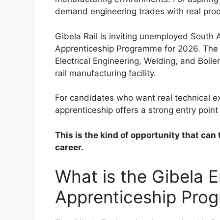
demand engineering trades with real pro
Gibela Rail is inviting unemployed South A
Apprenticeship Programme for 2026. The p
Electrical Engineering, Welding, and Boil
rail manufacturing facility.
For candidates who want real technical ex
apprenticeship offers a strong entry point
This is the kind of opportunity that can 
career.
What is the Gibela E
Apprenticeship Pro