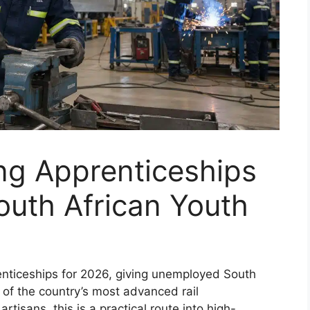
ng Apprenticeships
outh African Youth
enticeships for 2026, giving unemployed South
 of the country’s most advanced rail
tisans, this is a practical route into high-