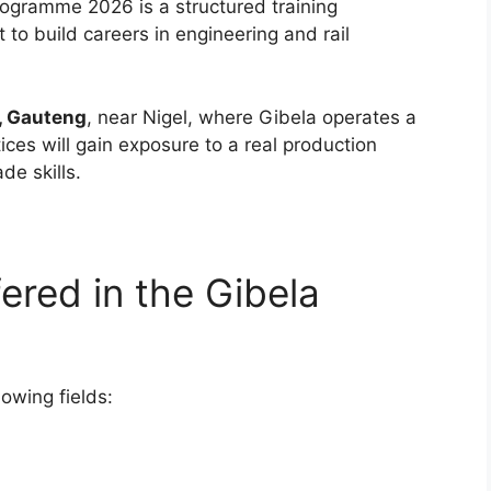
ogramme 2026 is a structured training
 to build careers in engineering and rail
, Gauteng
, near Nigel, where Gibela operates a
tices will gain exposure to a real production
de skills.
ered in the Gibela
lowing fields: