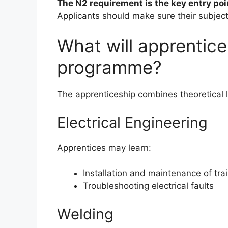
The N2 requirement is the key entry poi
Applicants should make sure their subject
What will apprentice
programme?
The apprenticeship combines theoretical l
Electrical Engineering
Apprentices may learn:
Installation and maintenance of tra
Troubleshooting electrical faults
Welding