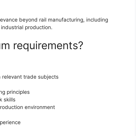
levance beyond rail manufacturing, including
industrial production.
um requirements?
 relevant trade subjects
ng principles
skills
 production environment
perience