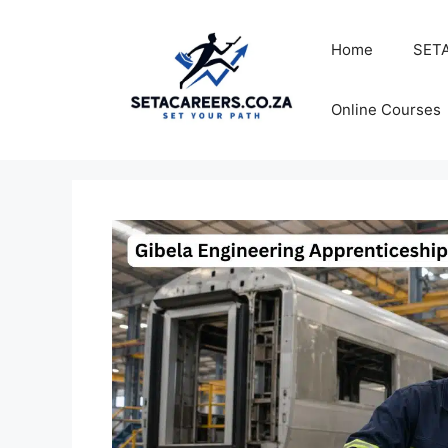
Skip
to
Home
SETA
content
Online Courses