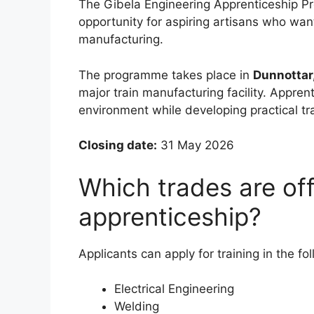
The Gibela Engineering Apprenticeship Pr
opportunity for aspiring artisans who want
manufacturing.
The programme takes place in
Dunnottar
major train manufacturing facility. Appren
environment while developing practical tra
Closing date:
31 May 2026
Which trades are off
apprenticeship?
Applicants can apply for training in the fol
Electrical Engineering
Welding