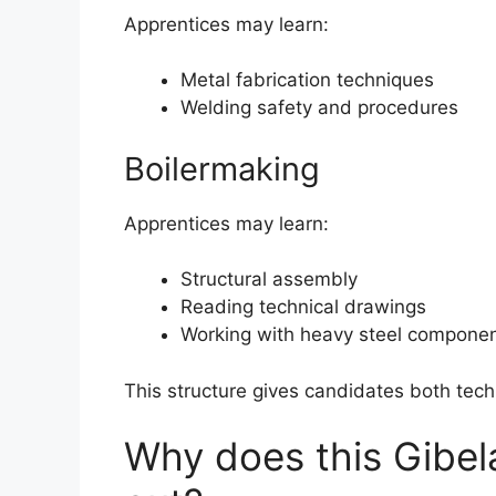
Apprentices may learn:
Metal fabrication techniques
Welding safety and procedures
Boilermaking
Apprentices may learn:
Structural assembly
Reading technical drawings
Working with heavy steel compone
This structure gives candidates both tech
Why does this Gibel