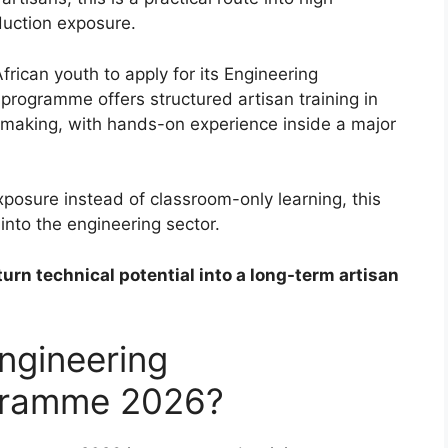
duction exposure.
frican youth to apply for its Engineering
rogramme offers structured artisan training in
ermaking, with hands-on experience inside a major
posure instead of classroom-only learning, this
 into the engineering sector.
turn technical potential into a long-term artisan
ngineering
gramme 2026?