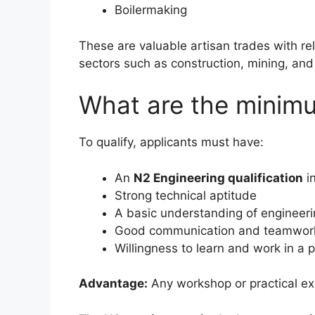
Boilermaking
These are valuable artisan trades with re
sectors such as construction, mining, and 
What are the minim
To qualify, applicants must have:
An
N2 Engineering qualification
in
Strong technical aptitude
A basic understanding of engineeri
Good communication and teamwork 
Willingness to learn and work in a
Advantage:
Any workshop or practical ex