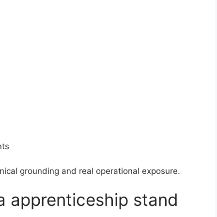
nts
nical grounding and real operational exposure.
a apprenticeship stand