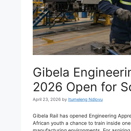
Gibela Engineeri
2026 Open for S
April 23, 2026
by
Itumeleng Ndlovu
Gibela Rail has opened Engineering Appr
African youth a chance to train inside one
manufacturing environments. For aspiring ar