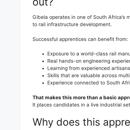
out?
Gibela operates in one of South Africa’s
to rail infrastructure development.
Successful apprentices can benefit from:
Exposure to a world-class rail manuf
Real hands-on engineering experie
Learning from experienced artisan
Skills that are valuable across multi
Experience connected to South Afric
That makes this more than a basic appr
It places candidates in a live industrial s
Why does this appre