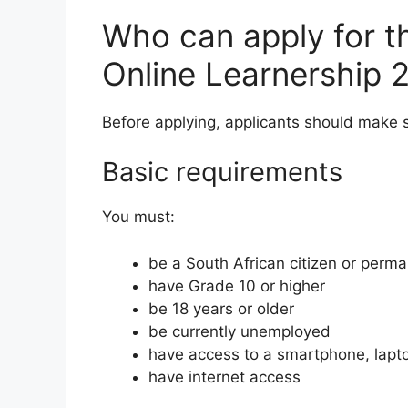
Who can apply for t
Online Learnership 
Before applying, applicants should make
Basic requirements
You must:
be a South African citizen or perm
have Grade 10 or higher
be 18 years or older
be currently unemployed
have access to a smartphone, lapt
have internet access