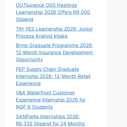
OUTsurance OSS Hastings
Learnership 2026 Offers R9,000
Stipend
TIH YES Learnership 2026: Junior
Process Analyst Intake
Bryte Graduate Programme 2026:
12-Month Insurance Development
Opportunity
PEP Supply Chain Graduate
Internship 2026: 12-Month Retail
Experience
V&A Waterfront Customer
Experience Internship 2026 for
NQF 6 Students
SANParks Internships 2026:
R6,335 Stipend for 24 Months