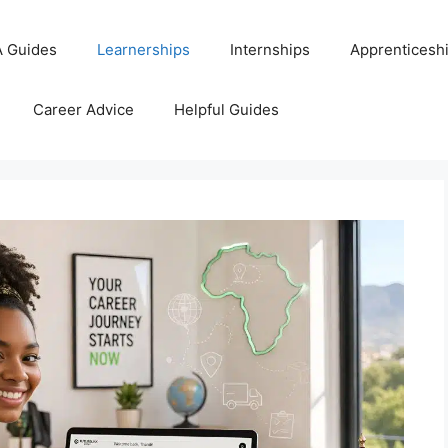
 Guides
Learnerships
Internships
Apprenticesh
Career Advice
Helpful Guides