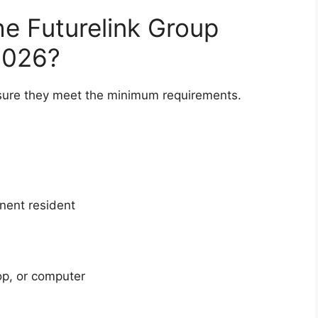
he Futurelink Group
2026?
 sure they meet the minimum requirements.
anent resident
op, or computer