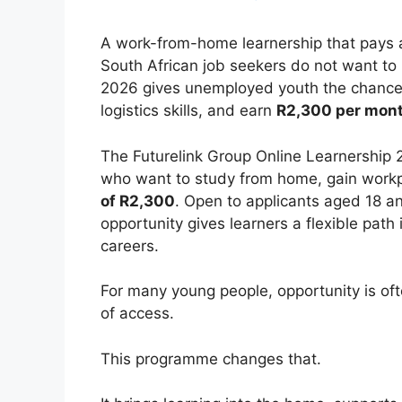
A work-from-home learnership that pays a
South African job seekers do not want to
2026 gives unemployed youth the chance to
logistics skills, and earn
R2,300 per mon
The Futurelink Group Online Learnership
who want to study from home, gain workpl
of R2,300
. Open to applicants aged 18 a
opportunity gives learners a flexible path i
careers.
For many young people, opportunity is oft
of access.
This programme changes that.