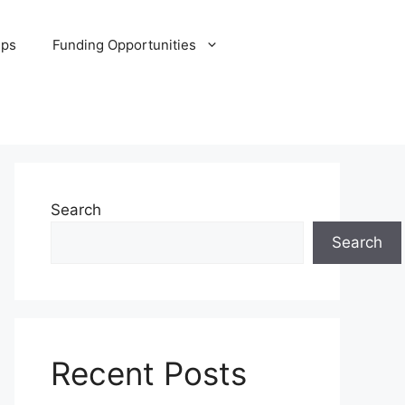
ips
Funding Opportunities
Search
Search
Recent Posts