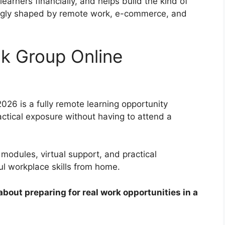
learners financially, and helps build the kind of
asingly shaped by remote work, e-commerce, and
nk Group Online
026 is a fully remote learning opportunity
ctical exposure without having to attend a
odules, virtual support, and practical
ul workplace skills from home.
s about preparing for real work opportunities in a