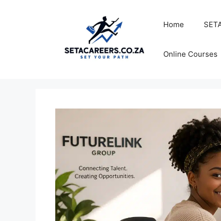
Skip
to
Home
SETA
content
Online Courses