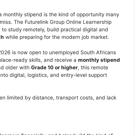
 monthly stipend is the kind of opportunity many
 miss. The Futurelink Group Online Learnership
 study remotely, build practical digital and
th
while preparing for the modern job market.
 2026 is now open to unemployed South Africans
ace-ready skills, and receive a
monthly stipend
nd older with
Grade 10 or higher
, this remote
nto digital, logistics, and entry-level support
en limited by distance, transport costs, and lack