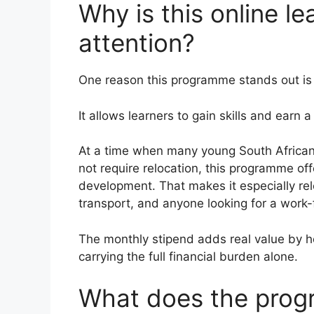
Why is this online le
attention?
One reason this programme stands out is
It allows learners to gain skills and earn 
At a time when many young South Africans 
not require relocation, this programme off
development. That makes it especially rele
transport, and anyone looking for a work
The monthly stipend adds real value by he
carrying the full financial burden alone.
What does the prog