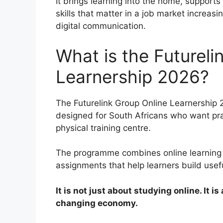
It brings learning into the home, supports 
skills that matter in a job market incre
digital communication.
What is the Futureli
Learnership 2026?
The Futurelink Group Online Learnership 2
designed for South Africans who want pra
physical training centre.
The programme combines online learning m
assignments that help learners build usef
It is not just about studying online. It i
changing economy.