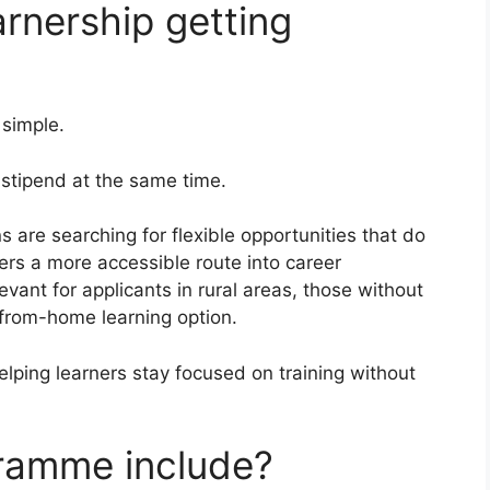
arnership getting
 simple.
a stipend at the same time.
are searching for flexible opportunities that do
ers a more accessible route into career
vant for applicants in rural areas, those without
-from-home learning option.
lping learners stay focused on training without
ramme include?