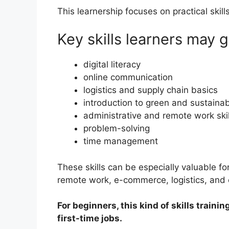
This learnership focuses on practical skill
Key skills learners may g
digital literacy
online communication
logistics and supply chain basics
introduction to green and sustainab
administrative and remote work skil
problem-solving
time management
These skills can be especially valuable fo
remote work, e-commerce, logistics, and
For beginners, this kind of skills train
first-time jobs.