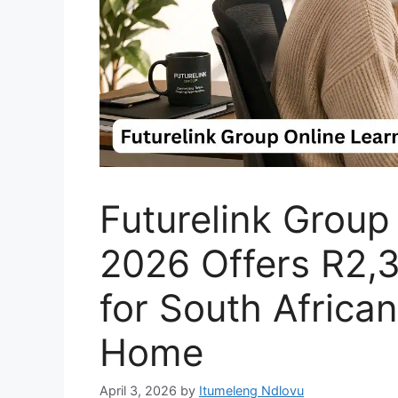
Futurelink Group
2026 Offers R2,
for South Africa
Home
April 3, 2026
by
Itumeleng Ndlovu