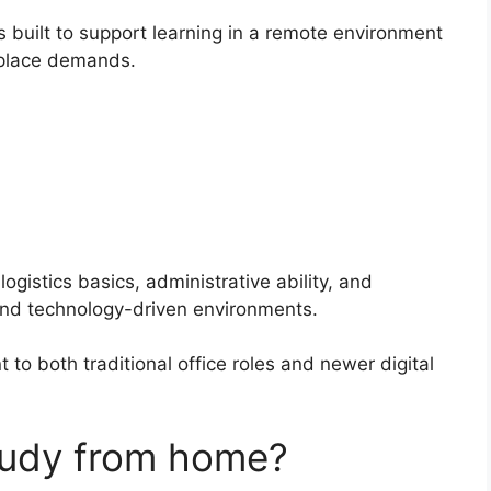
s built to support learning in a remote environment
rkplace demands.
logistics basics, administrative ability, and
 and technology-driven environments.
o both traditional office roles and newer digital
study from home?