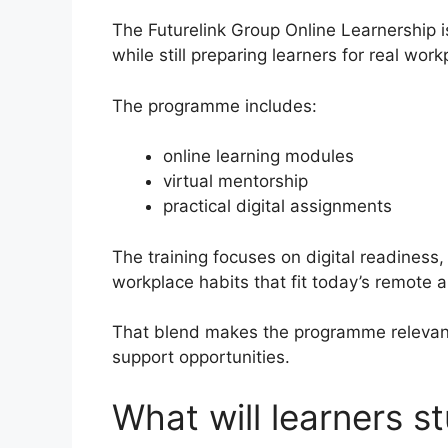
The Futurelink Group Online Learnership i
while still preparing learners for real wo
The programme includes:
online learning modules
virtual mentorship
practical digital assignments
The training focuses on digital readiness, 
workplace habits that fit today’s remote
That blend makes the programme relevant t
support opportunities.
What will learners 