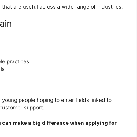
s that are useful across a wide range of industries.
ain
le practices
ls
r young people hoping to enter fields linked to
 customer support.
ing can make a big difference when applying for