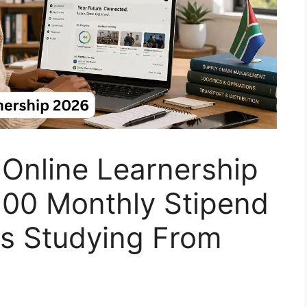
 Online Learnership
300 Monthly Stipend
ns Studying From