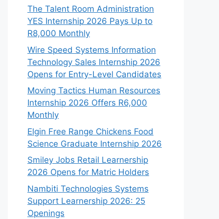
The Talent Room Administration
YES Internship 2026 Pays Up to
R8,000 Monthly
Wire Speed Systems Information
Technology Sales Internship 2026
Opens for Entry-Level Candidates
Moving Tactics Human Resources
Internship 2026 Offers R6,000
Monthly
Elgin Free Range Chickens Food
Science Graduate Internship 2026
Smiley Jobs Retail Learnership
2026 Opens for Matric Holders
Nambiti Technologies Systems
Support Learnership 2026: 25
Openings