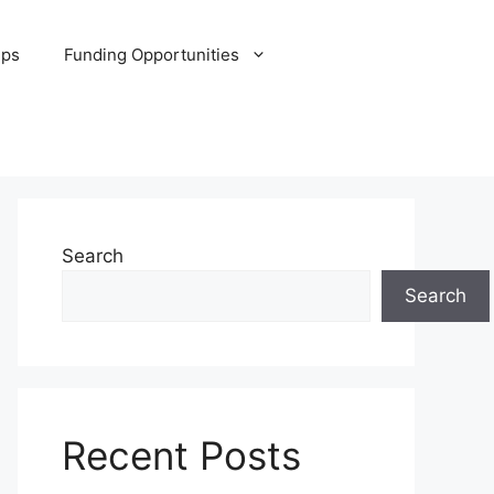
ips
Funding Opportunities
Search
Search
Recent Posts