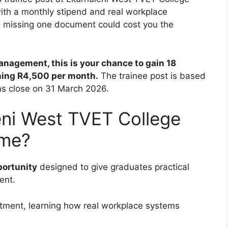
ith a monthly stipend and real workplace
nd missing one document could cost you the
nagement, this is your chance to gain 18
ning R4,500 per month.
The trainee post is based
ns close on 31 March 2026.
eni West TVET College
mme?
portunity
designed to give graduates practical
ent.
artment, learning how real workplace systems