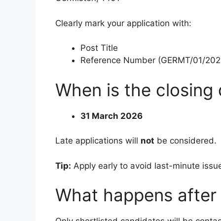
Clearly mark your application with:
Post Title
Reference Number (GERMT/01/202
When is the closing
31 March 2026
Late applications will
not
be considered.
Tip:
Apply early to avoid last-minute issu
What happens after