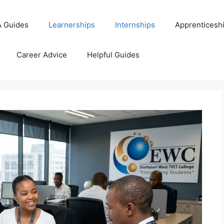
 Guides
Learnerships
Internships
Apprenticesh
Career Advice
Helpful Guides