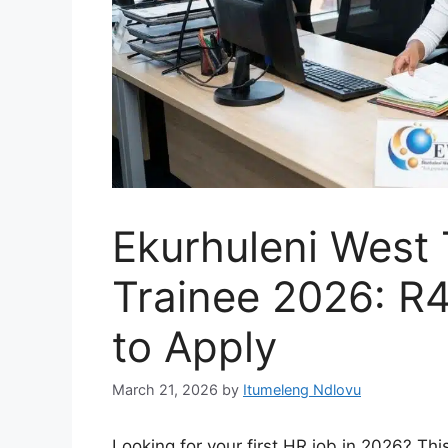
Ekurhuleni West
Trainee 2026: R
to Apply
March 21, 2026
by
Itumeleng Ndlovu
Looking for your first HR job in 2026? Th