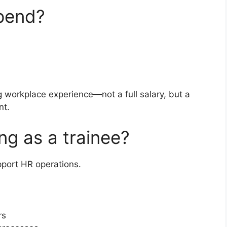
ipend?
g workplace experience—not a full salary, but a
nt.
ng as a trainee?
pport HR operations.
rs