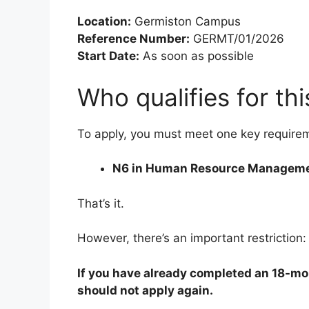
Location:
Germiston Campus
Reference Number:
GERMT/01/2026
Start Date:
As soon as possible
Who qualifies for thi
To apply, you must meet one key require
N6 in Human Resource Managem
That’s it.
However, there’s an important restriction:
If you have already completed an 18-mo
should not apply again.