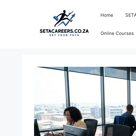
Skip
to
Home
SETA
content
Online Courses