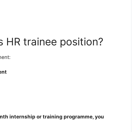
s HR trainee position?
ment:
ent
nth internship or training programme, you