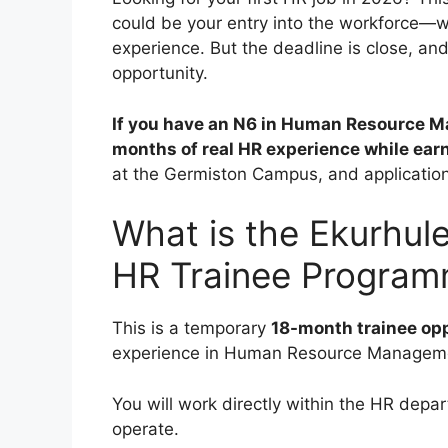
could be your entry into the workforce—w
experience. But the deadline is close, a
opportunity.
If you have an N6 in Human Resource Ma
months of real HR experience while ear
at the Germiston Campus, and applicatio
What is the Ekurhul
HR Trainee Progra
This is a temporary
18-month trainee op
experience in Human Resource Managem
You will work directly within the HR dep
operate.