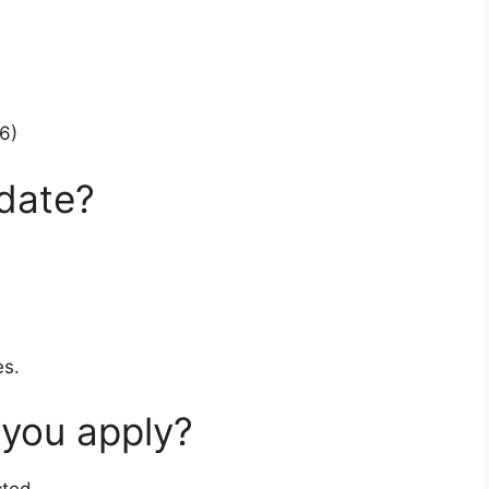
6)
 date?
es.
 you apply?