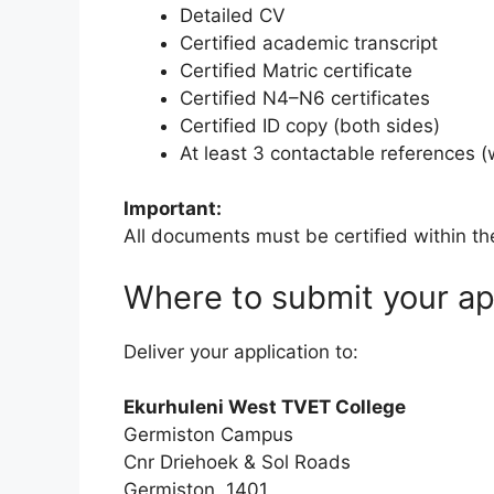
Detailed CV
Certified academic transcript
Certified Matric certificate
Certified N4–N6 certificates
Certified ID copy (both sides)
At least 3 contactable references 
Important:
All documents must be certified within th
Where to submit your ap
Deliver your application to:
Ekurhuleni West TVET College
Germiston Campus
Cnr Driehoek & Sol Roads
Germiston, 1401