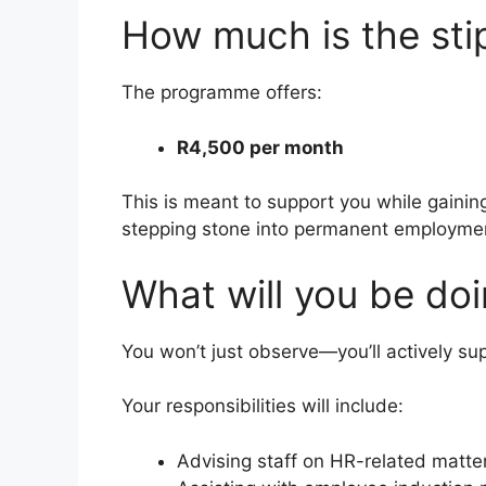
How much is the st
The programme offers:
R4,500 per month
This is meant to support you while gainin
stepping stone into permanent employme
What will you be doi
You won’t just observe—you’ll actively su
Your responsibilities will include:
Advising staff on HR-related matte