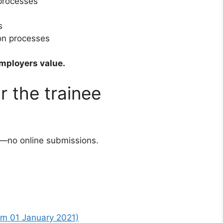
 processes
s
on processes
employers value.
r the trainee
—no online submissions.
om 01 January 2021)