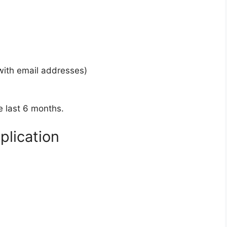
(with email addresses)
e last 6 months.
plication