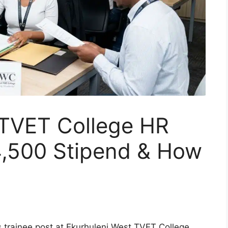
 TVET College HR
4,500 Stipend & How
is trainee post at Ekurhuleni West TVET College