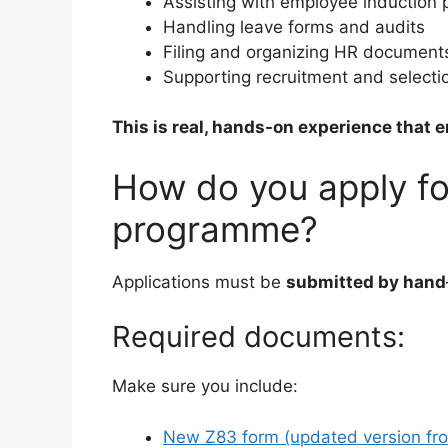
Assisting with employee induction
Handling leave forms and audits
Filing and organizing HR document
Supporting recruitment and selecti
This is real, hands-on experience that 
How do you apply fo
programme?
Applications must be
submitted by hand
Required documents:
Make sure you include:
New Z83 form (updated version fr