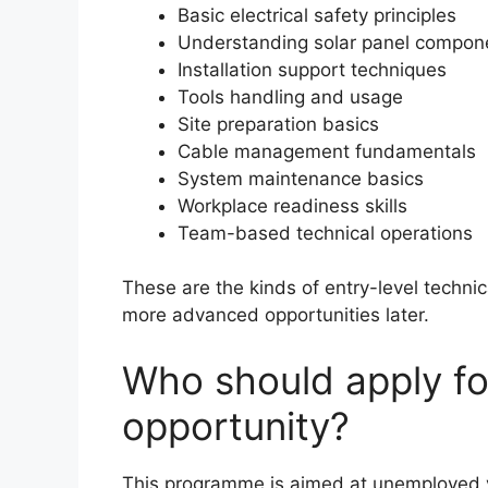
Basic electrical safety principles
Understanding solar panel compon
Installation support techniques
Tools handling and usage
Site preparation basics
Cable management fundamentals
System maintenance basics
Workplace readiness skills
Team-based technical operations
These are the kinds of entry-level techni
more advanced opportunities later.
Who should apply for
opportunity?
This programme is aimed at unemployed y