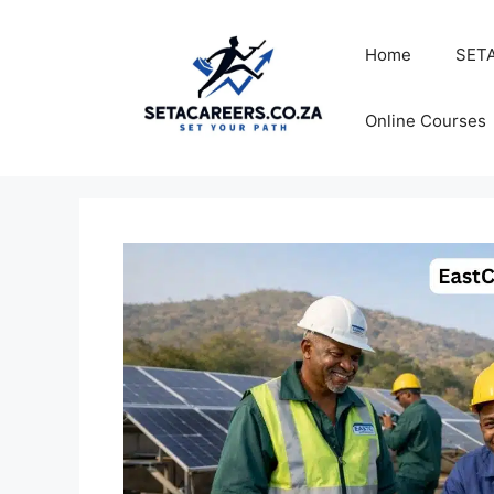
Skip
to
Home
SETA
content
Online Courses