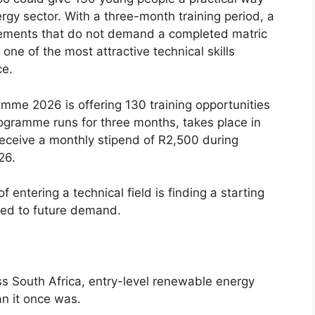
rgy sector. With a three-month training period, a
rements that do not demand a completed matric
ne of the most attractive technical skills
ce.
amme 2026 is offering 130 training opportunities
ogramme runs for three months, takes place in
eceive a monthly stipend of R2,500 during
26.
 entering a technical field is finding a starting
inked to future demand.
ss South Africa, entry-level renewable energy
an it once was.