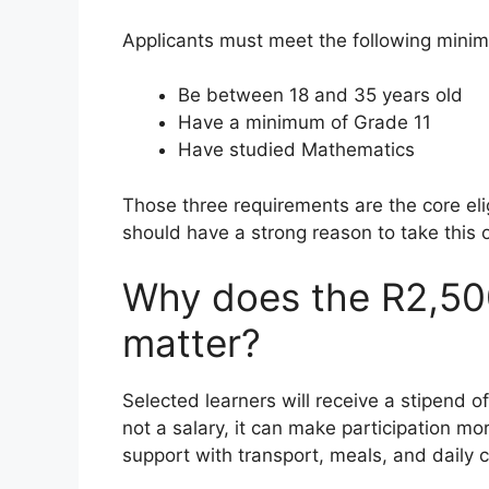
Applicants must meet the following minimu
Be between 18 and 35 years old
Have a minimum of Grade 11
Have studied Mathematics
Those three requirements are the core eli
should have a strong reason to take this o
Why does the R2,50
matter?
Selected learners will receive a stipend o
not a salary, it can make participation m
support with transport, meals, and daily c