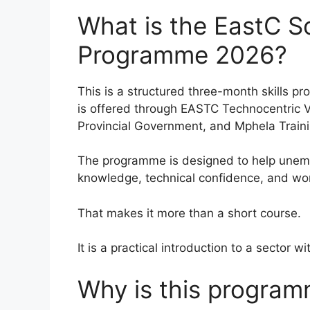
What is the EastC So
Programme 2026?
This is a structured three-month skills pr
is offered through EASTC Technocentric 
Provincial Government, and Mphela Traini
The programme is designed to help unempl
knowledge, technical confidence, and wo
That makes it more than a short course.
It is a practical introduction to a sector 
Why is this program