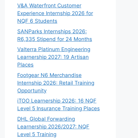
V&A Waterfront Customer
Experience Internship 2026 for
NQF 6 Students
SANParks Internships 2026:
R6,335 Stipend for 24 Months
Valterra Platinum Engineering
Learnership 2027: 19 Artisan
Places
Footgear N6 Merchandise
Internship 2026: Retail Training
Opportunity
iTOO Learnership 2026: 16 NQF
Level 5 Insurance Training Places
DHL Global Forwarding
Learnership 2026/2027: NQF
Level 5 Training