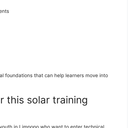
ents
cal foundations that can help learners move into
 this solar training
outh in Limpopo who want to enter technical