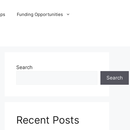
ips
Funding Opportunities
Search
Search
Recent Posts