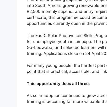
into South Africa’s growing renewable ene
R2,500 monthly stipend, and entry requi
certificate, this programme could become o
opportunities currently open in the provin
The EastC Solar Photovoltaic Skills Progr
for unemployed youth in Limpopo. The pr
Ga-Ledwaba, and selected learners will r
training. Applications close on 24 April 20
For many young people, the hardest part of
point that is practical, accessible, and l
This opportunity does all three.
As solar adoption continues to grow acro
training is becoming far more valuable th