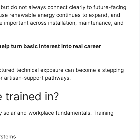
 but do not always connect clearly to future-facing
ecause renewable energy continues to expand, and
e important across installation, maintenance, and
elp turn basic interest into real career
ructured technical exposure can become a stepping
, or artisan-support pathways.
 trained in?
y solar and workplace fundamentals. Training
systems