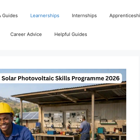
 Guides
Learnerships
Internships
Apprenticesh
Career Advice
Helpful Guides