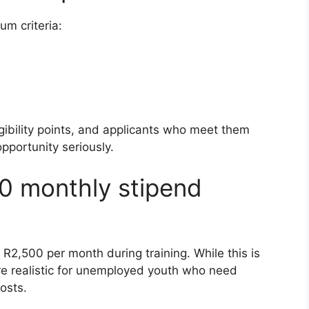
m criteria:
gibility points, and applicants who meet them
pportunity seriously.
0 monthly stipend
f R2,500 per month during training. While this is
ore realistic for unemployed youth who need
osts.