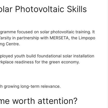
lar Photovoltaic Skills
ogramme focused on solar photovoltaic training. It
Varsity in partnership with MERSETA, the Limpopo
ng Centre.
oyed youth build foundational solar installation
rkplace readiness for the green economy.
with growing long-term relevance.
me worth attention?