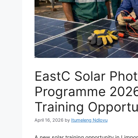
EastC Solar Photo
Programme 2026
Training Opportu
April 16, 2026
by
Itumeleng Ndlovu
A new solar training opportunity in Limpo