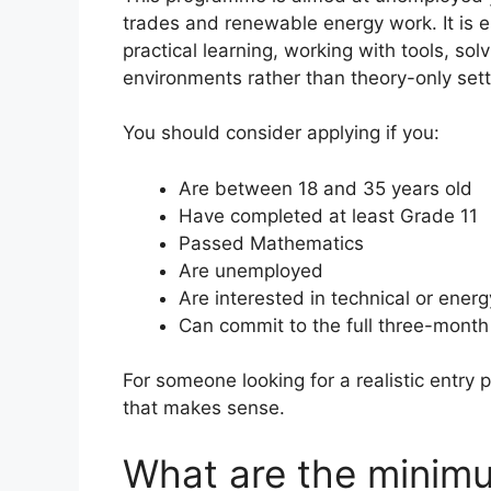
trades and renewable energy work. It is e
practical learning, working with tools, so
environments rather than theory-only sett
You should consider applying if you:
Are between 18 and 35 years old
Have completed at least Grade 11
Passed Mathematics
Are unemployed
Are interested in technical or ener
Can commit to the full three-month 
For someone looking for a realistic entry p
that makes sense.
What are the minim