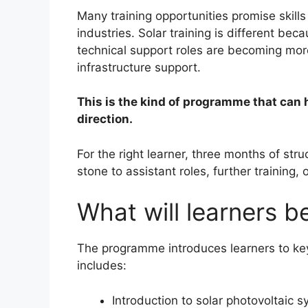
Many training opportunities promise skills
industries. Solar training is different b
technical support roles are becoming mor
infrastructure support.
This is the kind of programme that can h
direction.
For the right learner, three months of st
stone to assistant roles, further training
What will learners be
The programme introduces learners to ke
includes:
Introduction to solar photovoltaic 