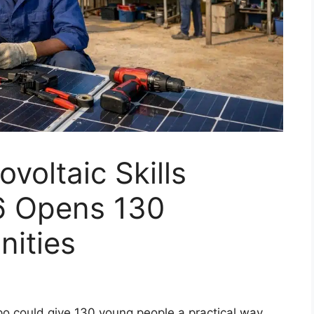
voltaic Skills
 Opens 130
nities
po could give 130 young people a practical way