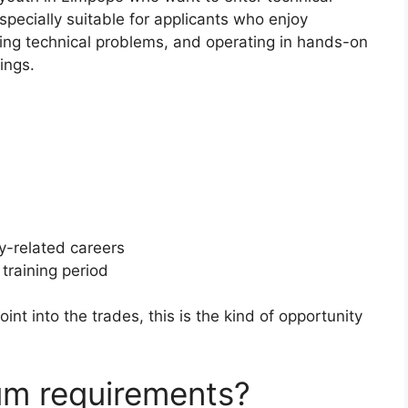
specially suitable for applicants who enjoy
lving technical problems, and operating in hands-on
ings.
gy-related careers
training period
oint into the trades, this is the kind of opportunity
um requirements?