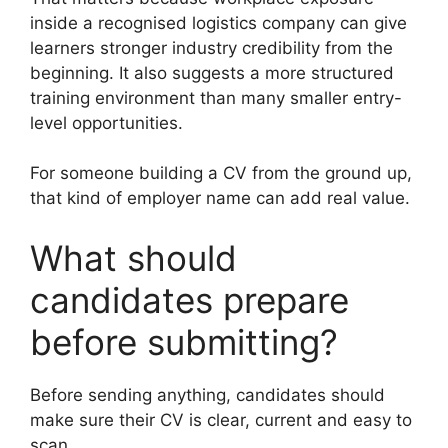
inside a recognised logistics company can give
learners stronger industry credibility from the
beginning. It also suggests a more structured
training environment than many smaller entry-
level opportunities.
For someone building a CV from the ground up,
that kind of employer name can add real value.
What should
candidates prepare
before submitting?
Before sending anything, candidates should
make sure their CV is clear, current and easy to
scan.