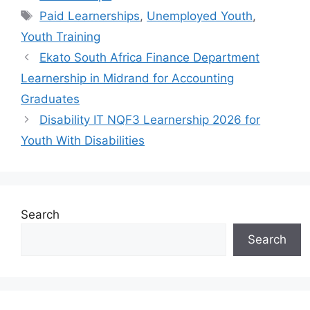
Tags
Paid Learnerships
,
Unemployed Youth
,
Youth Training
Ekato South Africa Finance Department
Learnership in Midrand for Accounting
Graduates
Disability IT NQF3 Learnership 2026 for
Youth With Disabilities
Search
Search