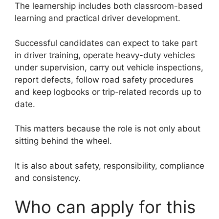
The learnership includes both classroom-based
learning and practical driver development.
Successful candidates can expect to take part
in driver training, operate heavy-duty vehicles
under supervision, carry out vehicle inspections,
report defects, follow road safety procedures
and keep logbooks or trip-related records up to
date.
This matters because the role is not only about
sitting behind the wheel.
It is also about safety, responsibility, compliance
and consistency.
Who can apply for this