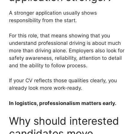
A stronger application usually shows
responsibility from the start.
For this role, that means showing that you
understand professional driving is about much
more than driving alone. Employers also look for
safety awareness, reliability, attention to detail
and the ability to follow process.
If your CV reflects those qualities clearly, you
already look more work-ready.
In logistics, professionalism matters early.
Why should interested
candidates move