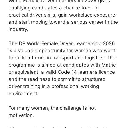
World Female Driver Learnership 2026 gives
qualifying candidates a chance to build
practical driver skills, gain workplace exposure
and start moving toward a serious career in the
industry.
The DP World Female Driver Learnership 2026
is a valuable opportunity for women who want
to build a future in transport and logistics. The
programme is aimed at candidates with Matric
or equivalent, a valid Code 14 learner’s licence
and the readiness to commit to structured
driver training in a professional working
environment.
For many women, the challenge is not
motivation.