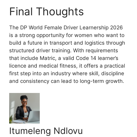
Final Thoughts
The DP World Female Driver Learnership 2026
is a strong opportunity for women who want to
build a future in transport and logistics through
structured driver training. With requirements
that include Matric, a valid Code 14 learner’s
licence and medical fitness, it offers a practical
first step into an industry where skill, discipline
and consistency can lead to long-term growth.
Itumeleng Ndlovu