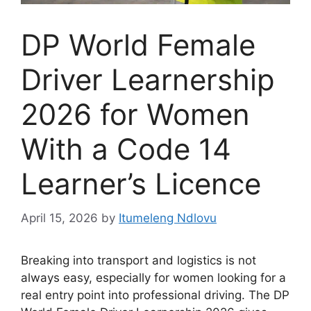
DP World Female
Driver Learnership
2026 for Women
With a Code 14
Learner’s Licence
April 15, 2026
by
Itumeleng Ndlovu
Breaking into transport and logistics is not
always easy, especially for women looking for a
real entry point into professional driving. The DP