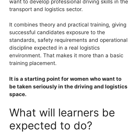
want to develop professional driving skills in the
transport and logistics sector.
It combines theory and practical training, giving
successful candidates exposure to the
standards, safety requirements and operational
discipline expected in a real logistics
environment. That makes it more than a basic
training placement.
It is a starting point for women who want to
be taken seriously in the driving and logistics
space.
What will learners be
expected to do?