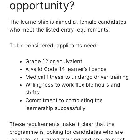
opportunity?
The learnership is aimed at female candidates
who meet the listed entry requirements.
To be considered, applicants need:
Grade 12 or equivalent
A valid Code 14 learner’s licence
Medical fitness to undergo driver training
Willingness to work flexible hours and
shifts
Commitment to completing the
learnership successfully
These requirements make it clear that the
programme is looking for candidates who are
ready for structured training and able to meet