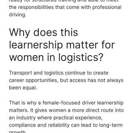
the responsibilities that come with professional
driving.
Why does this
learnership matter for
women in logistics?
Transport and logistics continue to create
career opportunities, but access has not always
been equal.
That is why a female-focused driver learnership
matters. It gives women a more direct route into
an industry where practical experience,
compliance and reliability can lead to long-term
growth.