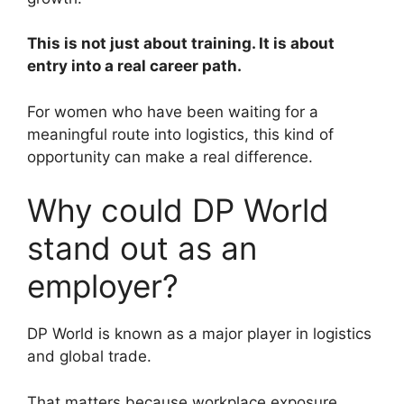
This is not just about training. It is about
entry into a real career path.
For women who have been waiting for a
meaningful route into logistics, this kind of
opportunity can make a real difference.
Why could DP World
stand out as an
employer?
DP World is known as a major player in logistics
and global trade.
That matters because workplace exposure