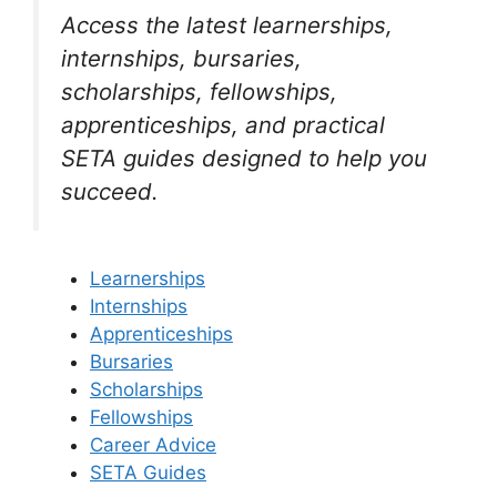
Access the latest learnerships,
internships, bursaries,
scholarships, fellowships,
apprenticeships, and practical
SETA guides designed to help you
succeed.
Learnerships
Internships
Apprenticeships
Bursaries
Scholarships
Fellowships
Career Advice
SETA Guides