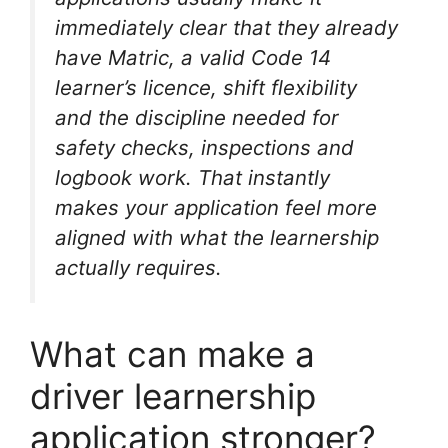
immediately clear that they already
have Matric, a valid Code 14
learner’s licence, shift flexibility
and the discipline needed for
safety checks, inspections and
logbook work. That instantly
makes your application feel more
aligned with what the learnership
actually requires.
What can make a
driver learnership
application stronger?