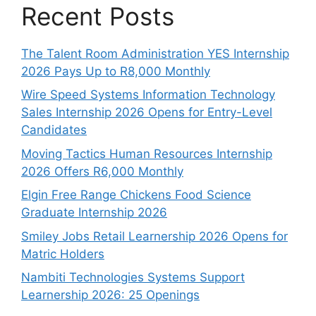
Recent Posts
The Talent Room Administration YES Internship
2026 Pays Up to R8,000 Monthly
Wire Speed Systems Information Technology
Sales Internship 2026 Opens for Entry-Level
Candidates
Moving Tactics Human Resources Internship
2026 Offers R6,000 Monthly
Elgin Free Range Chickens Food Science
Graduate Internship 2026
Smiley Jobs Retail Learnership 2026 Opens for
Matric Holders
Nambiti Technologies Systems Support
Learnership 2026: 25 Openings