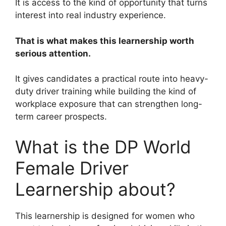
It is access to the kind of opportunity that turns
interest into real industry experience.
That is what makes this learnership worth
serious attention.
It gives candidates a practical route into heavy-
duty driver training while building the kind of
workplace exposure that can strengthen long-
term career prospects.
What is the DP World
Female Driver
Learnership about?
This learnership is designed for women who