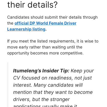
their details?
Candidates should submit their details through
the
official DP World Female Driver
Learnership listing
.
If you meet the listed requirements, it is wise to
move early rather than waiting until the
opportunity becomes more competitive.
Itumeleng’s Insider Tip:
Keep your
CV focused on readiness, not just
interest. Many candidates will
mention that they want to become
drivers, but the stronger
applications usually make it