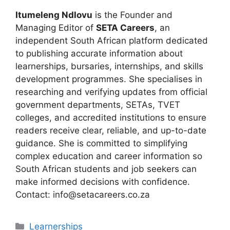
Itumeleng Ndlovu
is the Founder and
Managing Editor of
SETA Careers
, an
independent South African platform dedicated
to publishing accurate information about
learnerships, bursaries, internships, and skills
development programmes. She specialises in
researching and verifying updates from official
government departments, SETAs, TVET
colleges, and accredited institutions to ensure
readers receive clear, reliable, and up-to-date
guidance. She is committed to simplifying
complex education and career information so
South African students and job seekers can
make informed decisions with confidence.
Contact: info@setacareers.co.za
Categories
Learnerships