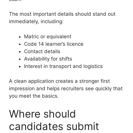
The most important details should stand out
immediately, including:
Matric or equivalent
Code 14 learner’s licence
Contact details
Availability for shifts
Interest in transport and logistics
A clean application creates a stronger first
impression and helps recruiters see quickly that
you meet the basics.
Where should
candidates submit