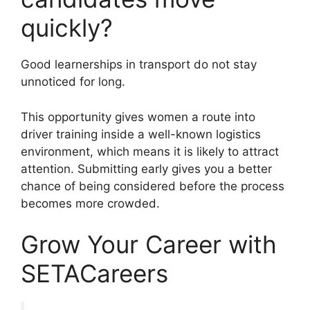
quickly?
Good learnerships in transport do not stay
unnoticed for long.
This opportunity gives women a route into
driver training inside a well-known logistics
environment, which means it is likely to attract
attention. Submitting early gives you a better
chance of being considered before the process
becomes more crowded.
Grow Your Career with
SETACareers