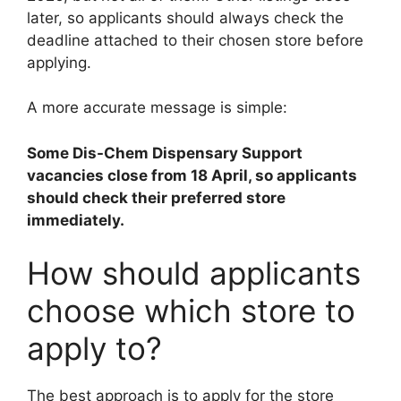
later, so applicants should always check the
deadline attached to their chosen store before
applying.
A more accurate message is simple:
Some Dis-Chem Dispensary Support
vacancies close from 18 April, so applicants
should check their preferred store
immediately.
How should applicants
choose which store to
apply to?
The best approach is to apply for the store