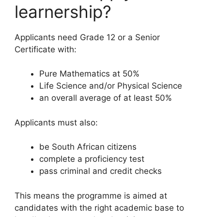
learnership?
Applicants need Grade 12 or a Senior
Certificate with:
Pure Mathematics at 50%
Life Science and/or Physical Science
an overall average of at least 50%
Applicants must also:
be South African citizens
complete a proficiency test
pass criminal and credit checks
This means the programme is aimed at
candidates with the right academic base to