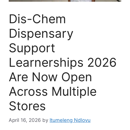
Dis-Chem
Dispensary
Support
Learnerships 2026
Are Now Open
Across Multiple
Stores
April 16, 2026
by
Itumeleng Ndlovu