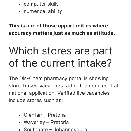
computer skills
numerical ability
This is one of those opportunities where
accuracy matters just as much as attitude.
Which stores are part
of the current intake?
The Dis-Chem pharmacy portal is showing
store-based vacancies rather than one central
national application. Verified live vacancies
include stores such as:
Glenfair – Pretoria
Waverley – Pretoria
Southgate – Johannesburg