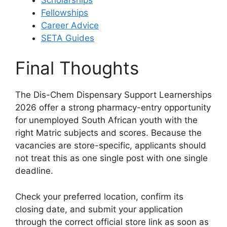
Fellowships
Career Advice
SETA Guides
Final Thoughts
The Dis-Chem Dispensary Support Learnerships
2026 offer a strong pharmacy-entry opportunity
for unemployed South African youth with the
right Matric subjects and scores. Because the
vacancies are store-specific, applicants should
not treat this as one single post with one single
deadline.
Check your preferred location, confirm its
closing date, and submit your application
through the correct official store link as soon as