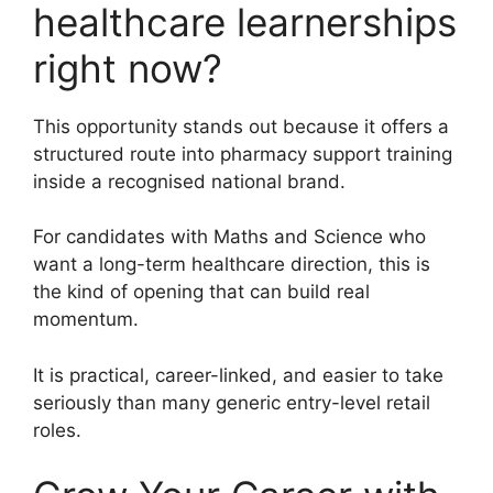
healthcare learnerships
right now?
This opportunity stands out because it offers a
structured route into pharmacy support training
inside a recognised national brand.
For candidates with Maths and Science who
want a long-term healthcare direction, this is
the kind of opening that can build real
momentum.
It is practical, career-linked, and easier to take
seriously than many generic entry-level retail
roles.