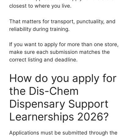
closest to where you live.
That matters for transport, punctuality, and
reliability during training.
If you want to apply for more than one store,
make sure each submission matches the
correct listing and deadline.
How do you apply for
the Dis-Chem
Dispensary Support
Learnerships 2026?
Applications must be submitted through the