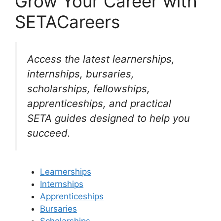
Grow Your Career with
SETACareers
Access the latest learnerships,
internships, bursaries,
scholarships, fellowships,
apprenticeships, and practical
SETA guides designed to help you
succeed.
Learnerships
Internships
Apprenticeships
Bursaries
Scholarships