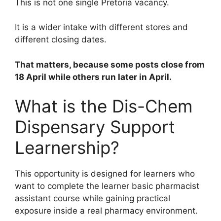
This is not one single Pretoria vacancy.
It is a wider intake with different stores and
different closing dates.
That matters, because some posts close from
18 April while others run later in April.
What is the Dis-Chem
Dispensary Support
Learnership?
This opportunity is designed for learners who
want to complete the learner basic pharmacist
assistant course while gaining practical
exposure inside a real pharmacy environment.