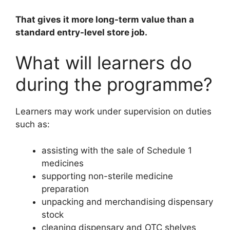
That gives it more long-term value than a
standard entry-level store job.
What will learners do
during the programme?
Learners may work under supervision on duties
such as:
assisting with the sale of Schedule 1
medicines
supporting non-sterile medicine
preparation
unpacking and merchandising dispensary
stock
cleaning dispensary and OTC shelves