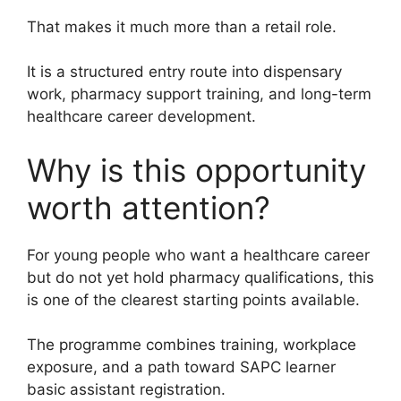
That makes it much more than a retail role.
It is a structured entry route into dispensary
work, pharmacy support training, and long-term
healthcare career development.
Why is this opportunity
worth attention?
For young people who want a healthcare career
but do not yet hold pharmacy qualifications, this
is one of the clearest starting points available.
The programme combines training, workplace
exposure, and a path toward SAPC learner
basic assistant registration.