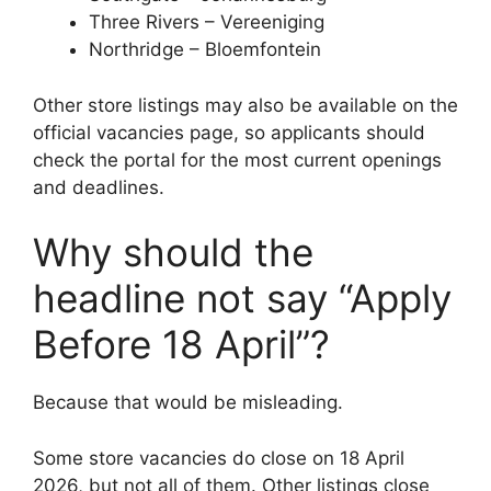
Three Rivers – Vereeniging
Northridge – Bloemfontein
Other store listings may also be available on the
official vacancies page, so applicants should
check the portal for the most current openings
and deadlines.
Why should the
headline not say “Apply
Before 18 April”?
Because that would be misleading.
Some store vacancies do close on 18 April
2026, but not all of them. Other listings close