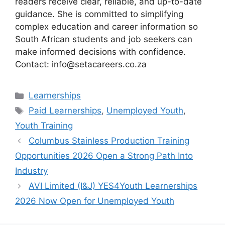
readers receive clear, reliable, and up-to-date
guidance. She is committed to simplifying
complex education and career information so
South African students and job seekers can
make informed decisions with confidence.
Contact: info@setacareers.co.za
Categories
Learnerships
Tags
Paid Learnerships
,
Unemployed Youth
,
Youth Training
Columbus Stainless Production Training
Opportunities 2026 Open a Strong Path Into
Industry
AVI Limited (I&J) YES4Youth Learnerships
2026 Now Open for Unemployed Youth