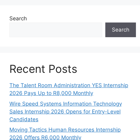
Search
Search
Recent Posts
The Talent Room Administration YES Internship
2026 Pays Up to R8,000 Monthly
Wire Speed Systems Information Technology
Sales Internship 2026 Opens for Entry-Level
Candidates
Moving Tactics Human Resources Internship
2026 Offers R6,000 Monthly