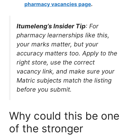
pharmacy vacancies page
.
Itumeleng’s Insider Tip
: For
pharmacy learnerships like this,
your marks matter, but your
accuracy matters too. Apply to the
right store, use the correct
vacancy link, and make sure your
Matric subjects match the listing
before you submit.
Why could this be one
of the stronger