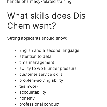
handle pharmacy-related training.
What skills does Dis-
Chem want?
Strong applicants should show:
English and a second language
attention to detail
time management
ability to work under pressure
customer service skills
problem-solving ability
teamwork
accountability
honesty
professional conduct