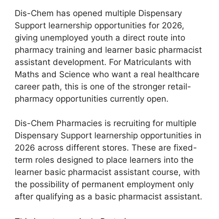
Dis-Chem has opened multiple Dispensary
Support learnership opportunities for 2026,
giving unemployed youth a direct route into
pharmacy training and learner basic pharmacist
assistant development. For Matriculants with
Maths and Science who want a real healthcare
career path, this is one of the stronger retail-
pharmacy opportunities currently open.
Dis-Chem Pharmacies is recruiting for multiple
Dispensary Support learnership opportunities in
2026 across different stores. These are fixed-
term roles designed to place learners into the
learner basic pharmacist assistant course, with
the possibility of permanent employment only
after qualifying as a basic pharmacist assistant.