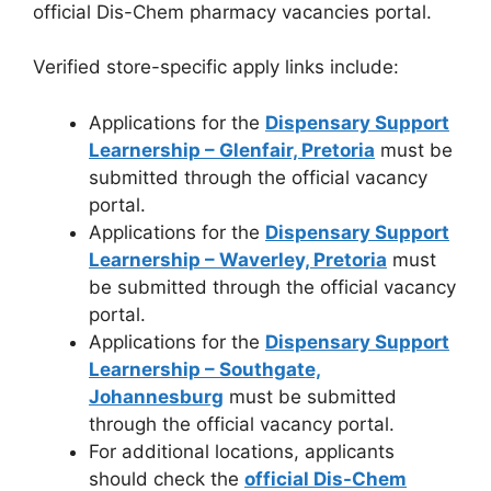
official Dis-Chem pharmacy vacancies portal.
Verified store-specific apply links include:
Applications for the
Dispensary Support
Learnership – Glenfair, Pretoria
must be
submitted through the official vacancy
portal.
Applications for the
Dispensary Support
Learnership – Waverley, Pretoria
must
be submitted through the official vacancy
portal.
Applications for the
Dispensary Support
Learnership – Southgate,
Johannesburg
must be submitted
through the official vacancy portal.
For additional locations, applicants
should check the
official Dis-Chem