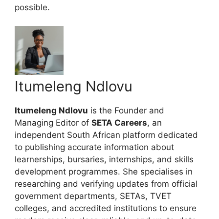
possible.
Itumeleng Ndlovu
Itumeleng Ndlovu
is the Founder and
Managing Editor of
SETA Careers
, an
independent South African platform dedicated
to publishing accurate information about
learnerships, bursaries, internships, and skills
development programmes. She specialises in
researching and verifying updates from official
government departments, SETAs, TVET
colleges, and accredited institutions to ensure