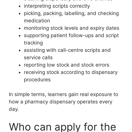
interpreting scripts correctly
picking, packing, labelling, and checking
medication
monitoring stock levels and expiry dates
supporting patient follow-ups and script
tracking
assisting with call-centre scripts and
service calls
reporting low stock and stock errors
receiving stock according to dispensary
procedures
In simple terms, learners gain real exposure to
how a pharmacy dispensary operates every
day.
Who can apply for the