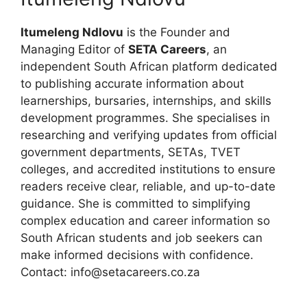
Itumeleng Ndlovu
is the Founder and
Managing Editor of
SETA Careers
, an
independent South African platform dedicated
to publishing accurate information about
learnerships, bursaries, internships, and skills
development programmes. She specialises in
researching and verifying updates from official
government departments, SETAs, TVET
colleges, and accredited institutions to ensure
readers receive clear, reliable, and up-to-date
guidance. She is committed to simplifying
complex education and career information so
South African students and job seekers can
make informed decisions with confidence.
Contact: info@setacareers.co.za