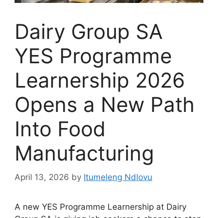
Dairy Group SA
YES Programme
Learnership 2026
Opens a New Path
Into Food
Manufacturing
April 13, 2026
by
Itumeleng Ndlovu
A new YES Programme Learnership at Dairy