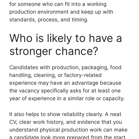
for someone who can fit into a working
production environment and keep up with
standards, process, and timing.
Who is likely to have a
stronger chance?
Candidates with production, packaging, food
handling, cleaning, or factory-related
experience may have an advantage because
the vacancy specifically asks for at least one
year of experience in a similar role or capacity.
It also helps to show reliability clearly. A neat
CV, clear work history, and evidence that you
understand physical production work can make
a candidate look more prepared from the start.