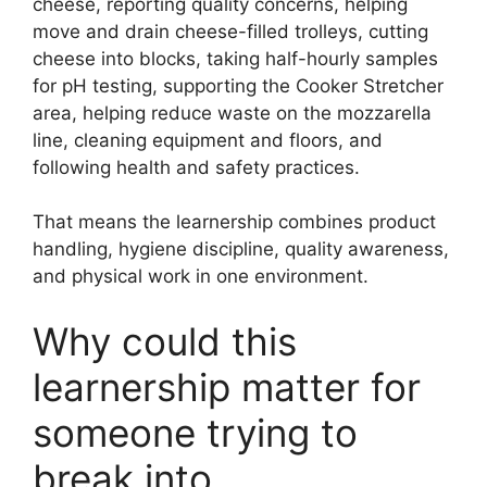
cheese, reporting quality concerns, helping
move and drain cheese-filled trolleys, cutting
cheese into blocks, taking half-hourly samples
for pH testing, supporting the Cooker Stretcher
area, helping reduce waste on the mozzarella
line, cleaning equipment and floors, and
following health and safety practices.
That means the learnership combines product
handling, hygiene discipline, quality awareness,
and physical work in one environment.
Why could this
learnership matter for
someone trying to
break into