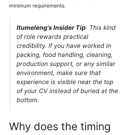
minimum requirements.
Itumeleng’s Insider Tip
: This kind
of role rewards practical
credibility. If you have worked in
packing, food handling, cleaning,
production support, or any similar
environment, make sure that
experience is visible near the top
of your CV instead of buried at the
bottom.
Why does the timing