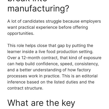
manufacturing?
A lot of candidates struggle because employers
want practical experience before offering
opportunities.
This role helps close that gap by putting the
learner inside a live food production setting.
Over a 12-month contract, that kind of exposure
can help build confidence, speed, consistency,
and a better understanding of how factory
processes work in practice. This is an editorial
inference based on the listed duties and the
contract structure.
What are the key