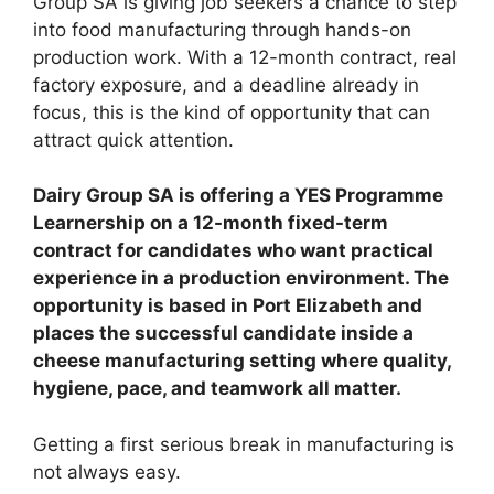
Group SA is giving job seekers a chance to step
into food manufacturing through hands-on
production work. With a 12-month contract, real
factory exposure, and a deadline already in
focus, this is the kind of opportunity that can
attract quick attention.
Dairy Group SA is offering a YES Programme
Learnership on a 12-month fixed-term
contract for candidates who want practical
experience in a production environment. The
opportunity is based in Port Elizabeth and
places the successful candidate inside a
cheese manufacturing setting where quality,
hygiene, pace, and teamwork all matter.
Getting a first serious break in manufacturing is
not always easy.