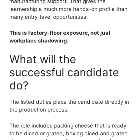
manufacturing support. That gives the
learnership a much more hands-on profile than
many entry-level opportunities.
This is factory-floor exposure, not just
workplace shadowing.
What will the
successful candidate
do?
The listed duties place the candidate directly in
the production process.
The role includes packing cheese that is ready
to be diced or grated, boxing diced and grated