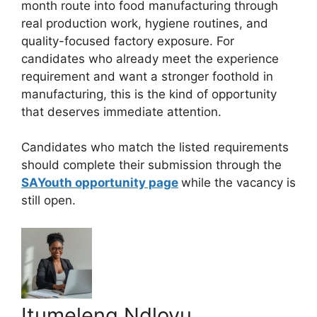
month route into food manufacturing through
real production work, hygiene routines, and
quality-focused factory exposure. For
candidates who already meet the experience
requirement and want a stronger foothold in
manufacturing, this is the kind of opportunity
that deserves immediate attention.
Candidates who match the listed requirements
should complete their submission through the
SAYouth opportunity page
while the vacancy is
still open.
Itumeleng Ndlovu