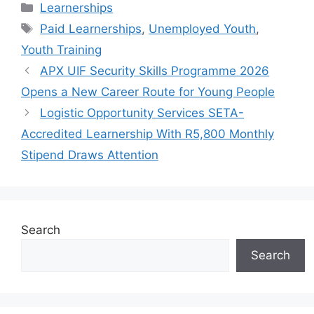
Categories
Learnerships
Tags
Paid Learnerships
,
Unemployed Youth
,
Youth Training
APX UIF Security Skills Programme 2026
Opens a New Career Route for Young People
Logistic Opportunity Services SETA-
Accredited Learnership With R5,800 Monthly
Stipend Draws Attention
Search
Search