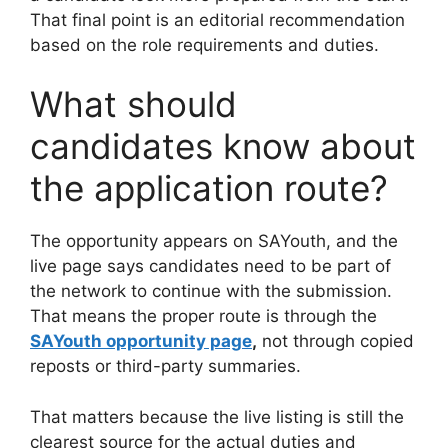
That final point is an editorial recommendation
based on the role requirements and duties.
What should
candidates know about
the application route?
The opportunity appears on SAYouth, and the
live page says candidates need to be part of
the network to continue with the submission.
That means the proper route is through the
SAYouth opportunity page
,
not through copied
reposts or third-party summaries.
That matters because the live listing is still the
clearest source for the actual duties and