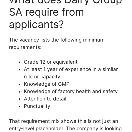
SA require from
applicants?
The vacancy lists the following minimum
requirements:
Grade 12 or equivalent
At least 1 year of experience in a similar
role or capacity
Knowledge of GMP
Knowledge of factory health and safety
Attention to detail
Punctuality
That requirement mix shows this is not just an
entry-level placeholder. The company is looking