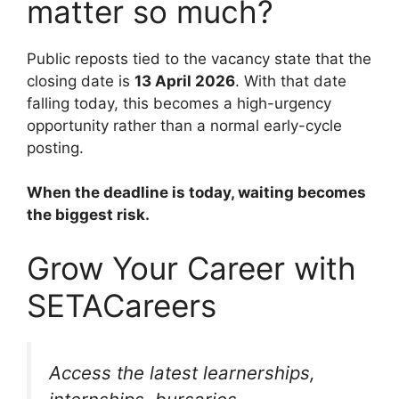
matter so much?
Public reposts tied to the vacancy state that the
closing date is
13 April 2026
. With that date
falling today, this becomes a high-urgency
opportunity rather than a normal early-cycle
posting.
When the deadline is today, waiting becomes
the biggest risk.
Grow Your Career with
SETACareers
Access the latest learnerships,