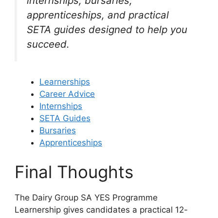
internships, bursaries,
apprenticeships, and practical
SETA guides designed to help you
succeed.
Learnerships
Career Advice
Internships
SETA Guides
Bursaries
Apprenticeships
Final Thoughts
The Dairy Group SA YES Programme
Learnership gives candidates a practical 12-