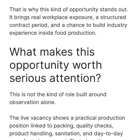
That is why this kind of opportunity stands out.
It brings real workplace exposure, a structured
contract period, and a chance to build industry
experience inside food production.
What makes this
opportunity worth
serious attention?
This is not the kind of role built around
observation alone.
The live vacancy shows a practical production
position linked to packing, quality checks,
product handling, sanitation, and day-to-day