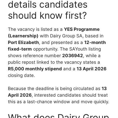
details candidates
should know first?
The vacancy is listed as a
YES Programme
(Learnership)
with Dairy Group SA, based in
Port Elizabeth
, and presented as a
12-month
fixed-term
opportunity. The SAYouth listing
shows reference number
2036942
, while a
public repost linked to the vacancy states a
R5,000 monthly stipend
and a
13 April 2026
closing date.
Because the deadline is being circulated as
13
April 2026
, interested candidates should treat
this as a last-chance window and move quickly.
What does Dairy Group