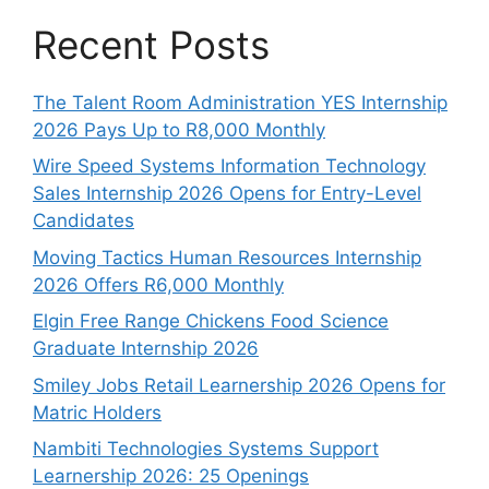
Recent Posts
The Talent Room Administration YES Internship
2026 Pays Up to R8,000 Monthly
Wire Speed Systems Information Technology
Sales Internship 2026 Opens for Entry-Level
Candidates
Moving Tactics Human Resources Internship
2026 Offers R6,000 Monthly
Elgin Free Range Chickens Food Science
Graduate Internship 2026
Smiley Jobs Retail Learnership 2026 Opens for
Matric Holders
Nambiti Technologies Systems Support
Learnership 2026: 25 Openings