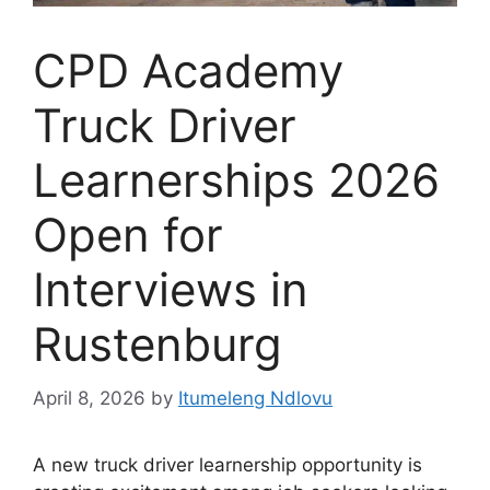
CPD Academy
Truck Driver
Learnerships 2026
Open for
Interviews in
Rustenburg
April 8, 2026
by
Itumeleng Ndlovu
A new truck driver learnership opportunity is