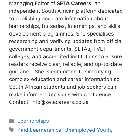
Managing Editor of
SETA Careers
, an
independent South African platform dedicated
to publishing accurate information about
learnerships, bursaries, internships, and skills
development programmes. She specialises in
researching and verifying updates from official
government departments, SETAs, TVET
colleges, and accredited institutions to ensure
readers receive clear, reliable, and up-to-date
guidance. She is committed to simplifying
complex education and career information so
South African students and job seekers can
make informed decisions with confidence.
Contact: info@setacareers.co.za
Categories
Learnerships
Tags
Paid Learnerships
,
Unemployed Youth
,