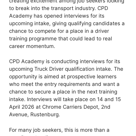
creating excitement among job seekers looking
to break into the transport industry. CPD
Academy has opened interviews for its
upcoming intake, giving qualifying candidates a
chance to compete for a place in a driver
training programme that could lead to real
career momentum.
CPD Academy is conducting interviews for its
upcoming Truck Driver qualification intake. The
opportunity is aimed at prospective learners
who meet the entry requirements and want a
chance to secure a place in the next training
intake. Interviews will take place on 14 and 15
April 2026 at Chrome Carriers Depot, 2nd
Avenue, Rustenburg.
For many job seekers, this is more than a