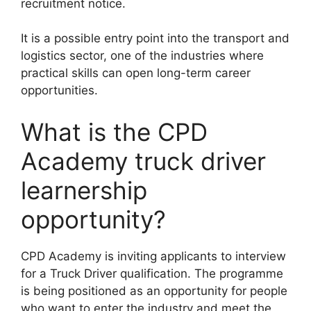
recruitment notice.
It is a possible entry point into the transport and
logistics sector, one of the industries where
practical skills can open long-term career
opportunities.
What is the CPD
Academy truck driver
learnership
opportunity?
CPD Academy is inviting applicants to interview
for a Truck Driver qualification. The programme
is being positioned as an opportunity for people
who want to enter the industry and meet the