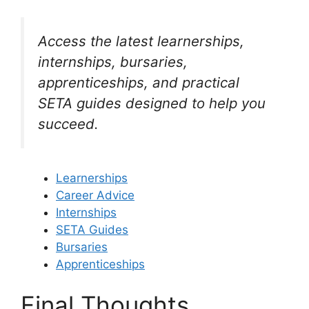
Access the latest learnerships,
internships, bursaries,
apprenticeships, and practical
SETA guides designed to help you
succeed.
Learnerships
Career Advice
Internships
SETA Guides
Bursaries
Apprenticeships
Final Thoughts