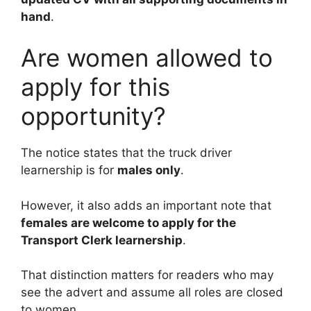
hand
.
Are women allowed to
apply for this
opportunity?
The notice states that the truck driver
learnership is for
males only
.
However, it also adds an important note that
females are welcome to apply for the
Transport Clerk learnership
.
That distinction matters for readers who may
see the advert and assume all roles are closed
to women.