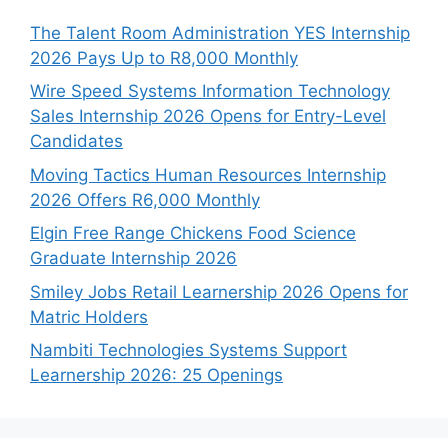
The Talent Room Administration YES Internship
2026 Pays Up to R8,000 Monthly
Wire Speed Systems Information Technology
Sales Internship 2026 Opens for Entry-Level
Candidates
Moving Tactics Human Resources Internship
2026 Offers R6,000 Monthly
Elgin Free Range Chickens Food Science
Graduate Internship 2026
Smiley Jobs Retail Learnership 2026 Opens for
Matric Holders
Nambiti Technologies Systems Support
Learnership 2026: 25 Openings