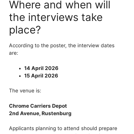
Where and when will
the interviews take
place?
According to the poster, the interview dates
are:
14 April 2026
15 April 2026
The venue is:
Chrome Carriers Depot
2nd Avenue, Rustenburg
Applicants planning to attend should prepare