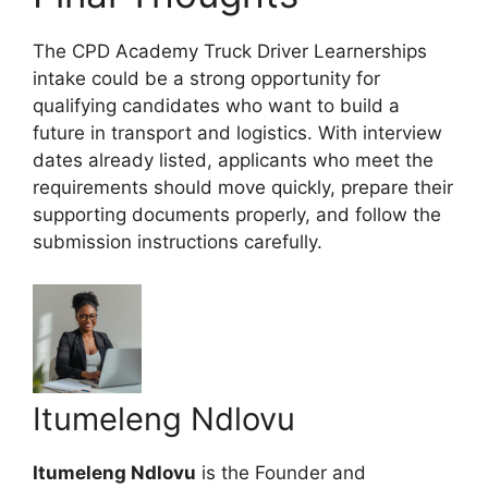
The CPD Academy Truck Driver Learnerships
intake could be a strong opportunity for
qualifying candidates who want to build a
future in transport and logistics. With interview
dates already listed, applicants who meet the
requirements should move quickly, prepare their
supporting documents properly, and follow the
submission instructions carefully.
Itumeleng Ndlovu
Itumeleng Ndlovu
is the Founder and