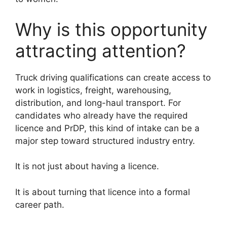
Why is this opportunity
attracting attention?
Truck driving qualifications can create access to
work in logistics, freight, warehousing,
distribution, and long-haul transport. For
candidates who already have the required
licence and PrDP, this kind of intake can be a
major step toward structured industry entry.
It is not just about having a licence.
It is about turning that licence into a formal
career path.