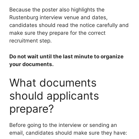
Because the poster also highlights the
Rustenburg interview venue and dates,
candidates should read the notice carefully and
make sure they prepare for the correct
recruitment step.
Do not wait until the last minute to organize
your documents.
What documents
should applicants
prepare?
Before going to the interview or sending an
email, candidates should make sure they have: