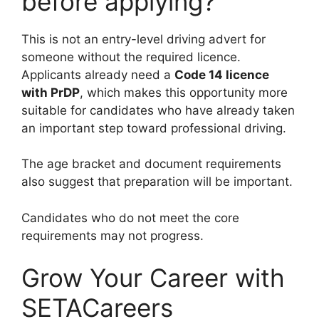
before applying?
This is not an entry-level driving advert for
someone without the required licence.
Applicants already need a
Code 14 licence
with PrDP
, which makes this opportunity more
suitable for candidates who have already taken
an important step toward professional driving.
The age bracket and document requirements
also suggest that preparation will be important.
Candidates who do not meet the core
requirements may not progress.
Grow Your Career with
SETACareers