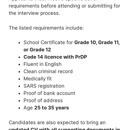
requirements before attending or submitting for
the interview process.
The listed requirements include:
School Certificate for
Grade 10, Grade 11,
or Grade 12
Code 14 licence with PrDP
Fluent in English
Clean criminal record
Medically fit
SARS registration
Proof of bank account
Proof of address
Age
25 to 35 years
Candidates are also expected to bring an
updated CV with all supporting documents in