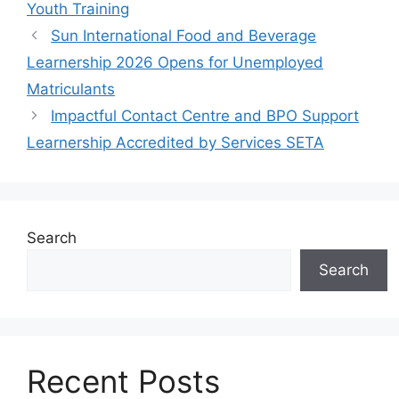
Youth Training
Sun International Food and Beverage
Learnership 2026 Opens for Unemployed
Matriculants
Impactful Contact Centre and BPO Support
Learnership Accredited by Services SETA
Search
Search
Recent Posts