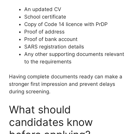
An updated CV
School certificate
Copy of Code 14 licence with PrDP
Proof of address
Proof of bank account
SARS registration details
Any other supporting documents relevant
to the requirements
Having complete documents ready can make a
stronger first impression and prevent delays
during screening.
What should
candidates know