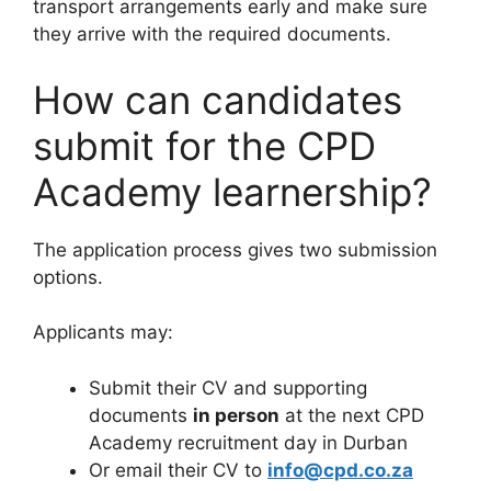
transport arrangements early and make sure
they arrive with the required documents.
How can candidates
submit for the CPD
Academy learnership?
The application process gives two submission
options.
Applicants may:
Submit their CV and supporting
documents
in person
at the next CPD
Academy recruitment day in Durban
Or email their CV to
info@cpd.co.za