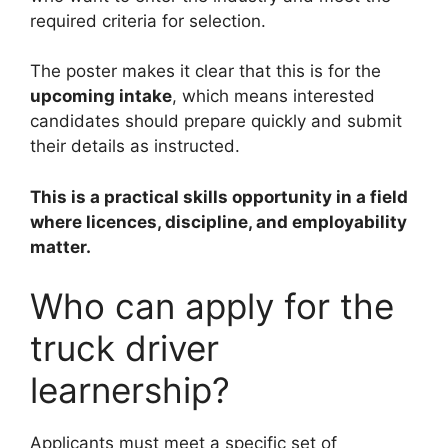
required criteria for selection.
The poster makes it clear that this is for the
upcoming intake
, which means interested
candidates should prepare quickly and submit
their details as instructed.
This is a practical skills opportunity in a field
where licences, discipline, and employability
matter.
Who can apply for the
truck driver
learnership?
Applicants must meet a specific set of