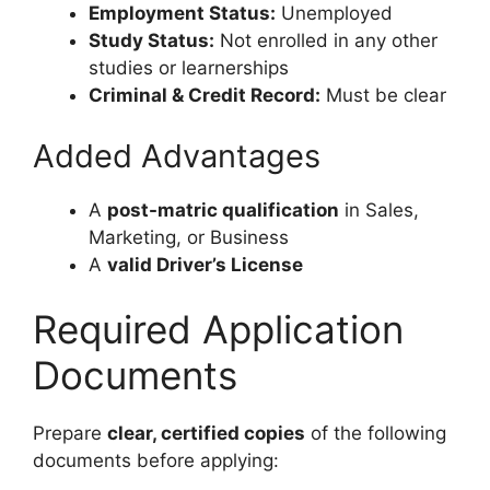
Employment Status:
Unemployed
Study Status:
Not enrolled in any other
studies or learnerships
Criminal & Credit Record:
Must be clear
Added Advantages
A
post-matric qualification
in Sales,
Marketing, or Business
A
valid Driver’s License
Required Application
Documents
Prepare
clear, certified copies
of the following
documents before applying: