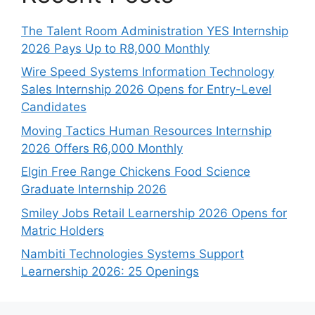
The Talent Room Administration YES Internship
2026 Pays Up to R8,000 Monthly
Wire Speed Systems Information Technology
Sales Internship 2026 Opens for Entry-Level
Candidates
Moving Tactics Human Resources Internship
2026 Offers R6,000 Monthly
Elgin Free Range Chickens Food Science
Graduate Internship 2026
Smiley Jobs Retail Learnership 2026 Opens for
Matric Holders
Nambiti Technologies Systems Support
Learnership 2026: 25 Openings