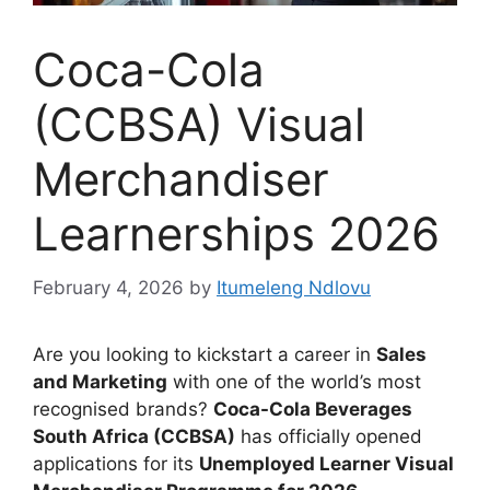
Coca-Cola
(CCBSA) Visual
Merchandiser
Learnerships 2026
February 4, 2026
by
Itumeleng Ndlovu
Are you looking to kickstart a career in
Sales
and Marketing
with one of the world’s most
recognised brands?
Coca-Cola Beverages
South Africa (CCBSA)
has officially opened
applications for its
Unemployed Learner Visual