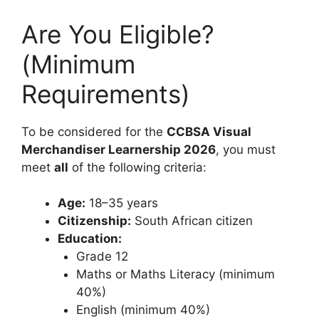
Are You Eligible?
(Minimum
Requirements)
To be considered for the
CCBSA Visual
Merchandiser Learnership 2026
, you must
meet
all
of the following criteria:
Age:
18–35 years
Citizenship:
South African citizen
Education:
Grade 12
Maths or Maths Literacy (minimum
40%)
English (minimum 40%)