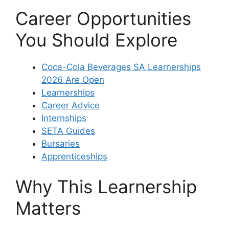
Career Opportunities
You Should Explore
Coca-Cola Beverages SA Learnerships
2026 Are Open
Learnerships
Career Advice
Internships
SETA Guides
Bursaries
Apprenticeships
Why This Learnership
Matters