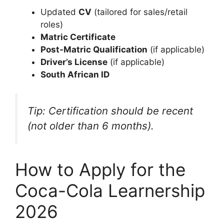
Updated
CV
(tailored for sales/retail
roles)
Matric Certificate
Post-Matric Qualification
(if applicable)
Driver’s License
(if applicable)
South African ID
Tip: Certification should be recent
(not older than 6 months).
How to Apply for the
Coca-Cola Learnership
2026