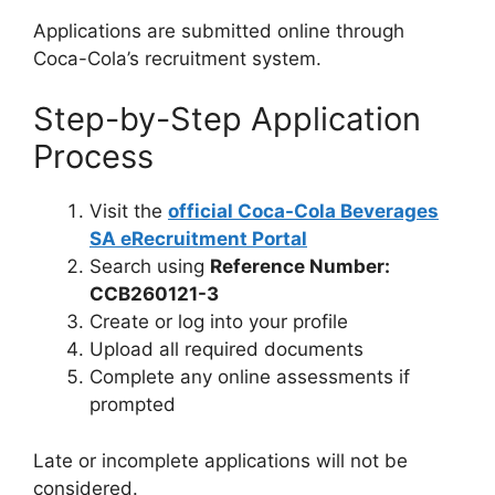
Applications are submitted online through
Coca-Cola’s recruitment system.
Step-by-Step Application
Process
Visit the
official Coca-Cola Beverages
SA eRecruitment Portal
Search using
Reference Number:
CCB260121-3
Create or log into your profile
Upload all required documents
Complete any online assessments if
prompted
Late or incomplete applications will not be
considered.