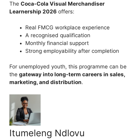
The
Coca-Cola Visual Merchandiser
Learnership 2026
offers:
Real FMCG workplace experience
A recognised qualification
Monthly financial support
Strong employability after completion
For unemployed youth, this programme can be
the
gateway into long-term careers in sales,
marketing, and distribution
.
Itumeleng Ndlovu