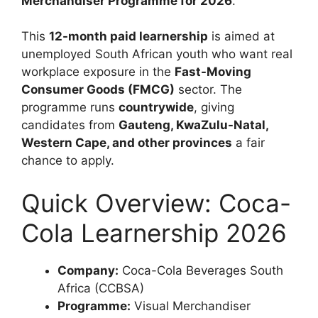
Merchandiser Programme for 2026
.
This
12-month paid learnership
is aimed at
unemployed South African youth who want real
workplace exposure in the
Fast-Moving
Consumer Goods (FMCG)
sector. The
programme runs
countrywide
, giving
candidates from
Gauteng, KwaZulu-Natal,
Western Cape, and other provinces
a fair
chance to apply.
Quick Overview: Coca-
Cola Learnership 2026
Company:
Coca-Cola Beverages South
Africa (CCBSA)
Programme:
Visual Merchandiser