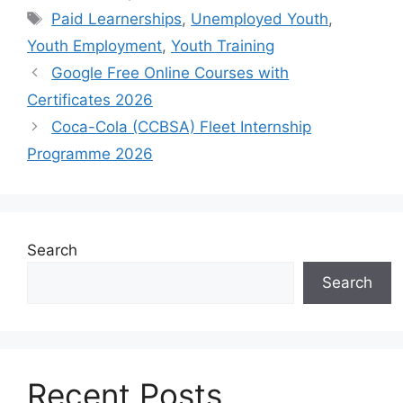
Tags
Paid Learnerships
,
Unemployed Youth
,
Youth Employment
,
Youth Training
Google Free Online Courses with
Certificates 2026
Coca-Cola (CCBSA) Fleet Internship
Programme 2026
Search
Search
Recent Posts