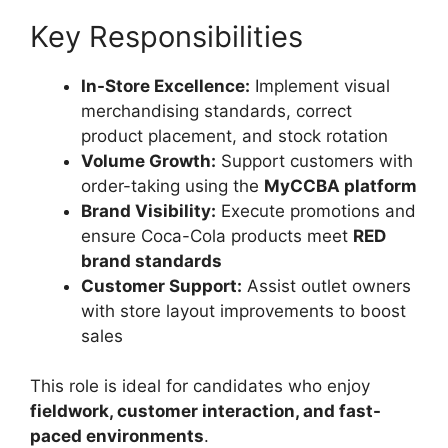
Key Responsibilities
In-Store Excellence:
Implement visual
merchandising standards, correct
product placement, and stock rotation
Volume Growth:
Support customers with
order-taking using the
MyCCBA platform
Brand Visibility:
Execute promotions and
ensure Coca-Cola products meet
RED
brand standards
Customer Support:
Assist outlet owners
with store layout improvements to boost
sales
This role is ideal for candidates who enjoy
fieldwork, customer interaction, and fast-
paced environments
.