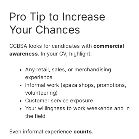
Pro Tip to Increase
Your Chances
CCBSA looks for candidates with
commercial
awareness
. In your CV, highlight:
Any retail, sales, or merchandising
experience
Informal work (spaza shops, promotions,
volunteering)
Customer service exposure
Your willingness to work weekends and in
the field
Even informal experience
counts
.