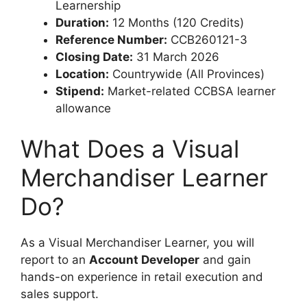
Learnership
Duration:
12 Months (120 Credits)
Reference Number:
CCB260121-3
Closing Date:
31 March 2026
Location:
Countrywide (All Provinces)
Stipend:
Market-related CCBSA learner
allowance
What Does a Visual
Merchandiser Learner
Do?
As a Visual Merchandiser Learner, you will
report to an
Account Developer
and gain
hands-on experience in retail execution and
sales support.