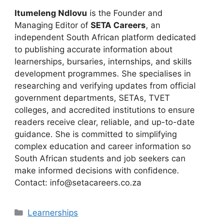
Itumeleng Ndlovu
is the Founder and
Managing Editor of
SETA Careers
, an
independent South African platform dedicated
to publishing accurate information about
learnerships, bursaries, internships, and skills
development programmes. She specialises in
researching and verifying updates from official
government departments, SETAs, TVET
colleges, and accredited institutions to ensure
readers receive clear, reliable, and up-to-date
guidance. She is committed to simplifying
complex education and career information so
South African students and job seekers can
make informed decisions with confidence.
Contact: info@setacareers.co.za
Categories
Learnerships