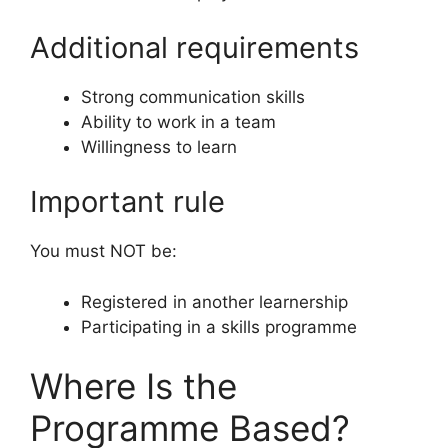
Additional requirements
Strong communication skills
Ability to work in a team
Willingness to learn
Important rule
You must NOT be:
Registered in another learnership
Participating in a skills programme
Where Is the
Programme Based?