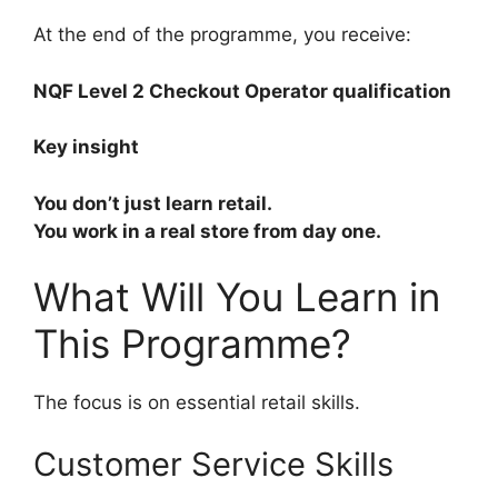
At the end of the programme, you receive:
NQF Level 2 Checkout Operator qualification
Key insight
You don’t just learn retail.
You work in a real store from day one.
What Will You Learn in
This Programme?
The focus is on essential retail skills.
Customer Service Skills