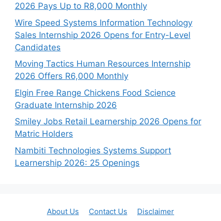
2026 Pays Up to R8,000 Monthly
Wire Speed Systems Information Technology
Sales Internship 2026 Opens for Entry-Level
Candidates
Moving Tactics Human Resources Internship
2026 Offers R6,000 Monthly
Elgin Free Range Chickens Food Science
Graduate Internship 2026
Smiley Jobs Retail Learnership 2026 Opens for
Matric Holders
Nambiti Technologies Systems Support
Learnership 2026: 25 Openings
About Us
Contact Us
Disclaimer