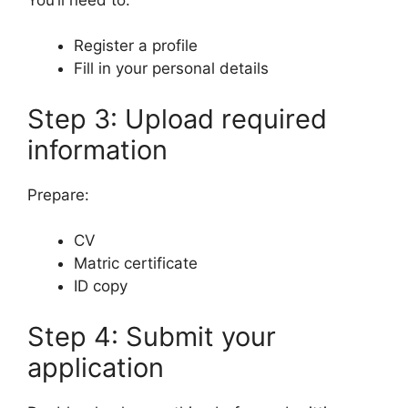
Register a profile
Fill in your personal details
Step 3: Upload required
information
Prepare:
CV
Matric certificate
ID copy
Step 4: Submit your
application