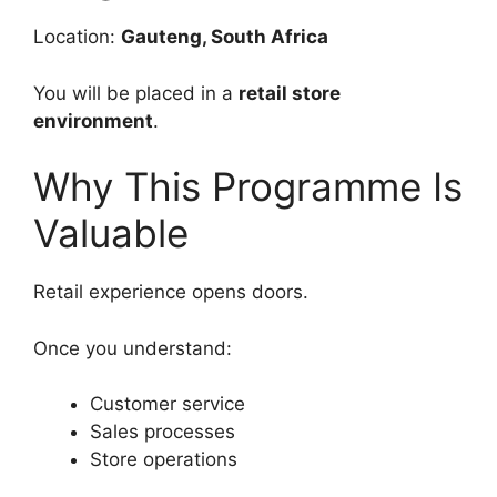
Location:
Gauteng, South Africa
You will be placed in a
retail store
environment
.
Why This Programme Is
Valuable
Retail experience opens doors.
Once you understand:
Customer service
Sales processes
Store operations