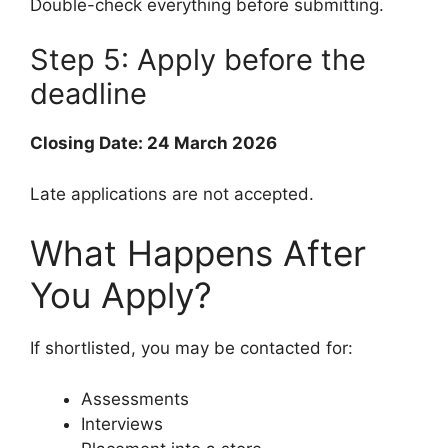
Double-check everything before submitting.
Step 5: Apply before the
deadline
Closing Date: 24 March 2026
Late applications are not accepted.
What Happens After
You Apply?
If shortlisted, you may be contacted for:
Assessments
Interviews