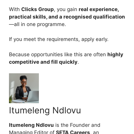
With
Clicks Group
, you gain
real experience,
practical skills, and a recognised qualification
—all in one programme.
If you meet the requirements, apply early.
Because opportunities like this are often
highly
competitive and fill quickly
.
Itumeleng Ndlovu
Itumeleng Ndlovu
is the Founder and
Managing Editor of
SETA Careers
, an