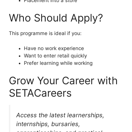
Placement into a store
Who Should Apply?
This programme is ideal if you:
Have no work experience
Want to enter retail quickly
Prefer learning while working
Grow Your Career with
SETACareers
Access the latest learnerships,
internships, bursaries,