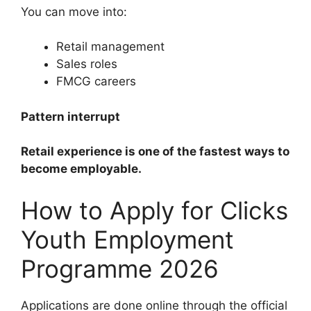
You can move into:
Retail management
Sales roles
FMCG careers
Pattern interrupt
Retail experience is one of the fastest ways to
become employable.
How to Apply for Clicks
Youth Employment
Programme 2026
Applications are done online through the official