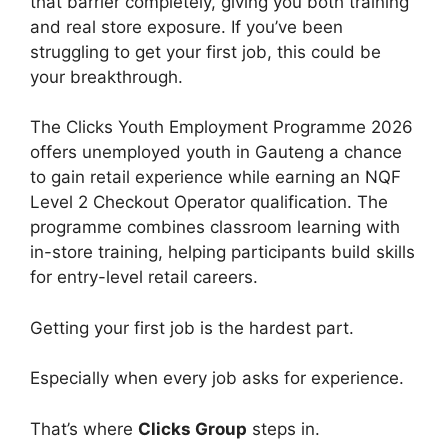
that barrier completely, giving you both training
and real store exposure. If you’ve been
struggling to get your first job, this could be
your breakthrough.
The Clicks Youth Employment Programme 2026
offers unemployed youth in Gauteng a chance
to gain retail experience while earning an NQF
Level 2 Checkout Operator qualification. The
programme combines classroom learning with
in-store training, helping participants build skills
for entry-level retail careers.
Getting your first job is the hardest part.
Especially when every job asks for experience.
That’s where
Clicks Group
steps in.