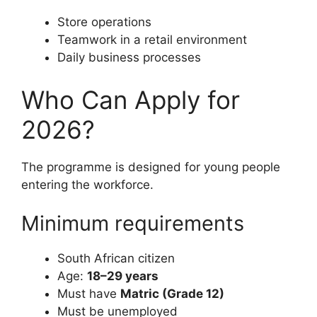
Store operations
Teamwork in a retail environment
Daily business processes
Who Can Apply for
2026?
The programme is designed for young people
entering the workforce.
Minimum requirements
South African citizen
Age:
18–29 years
Must have
Matric (Grade 12)
Must be unemployed