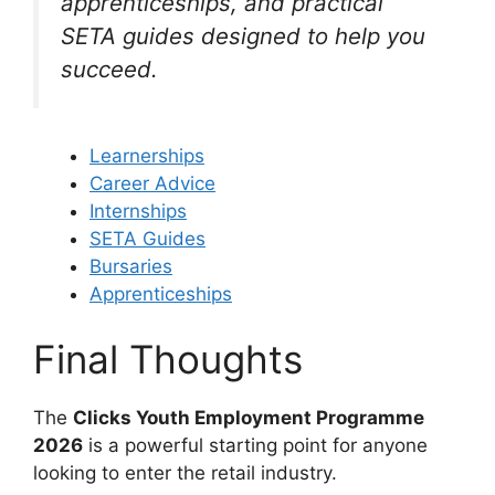
apprenticeships, and practical
SETA guides designed to help you
succeed.
Learnerships
Career Advice
Internships
SETA Guides
Bursaries
Apprenticeships
Final Thoughts
The
Clicks Youth Employment Programme
2026
is a powerful starting point for anyone
looking to enter the retail industry.