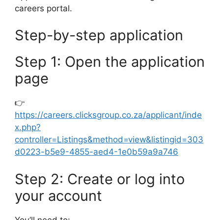
careers portal.
Step-by-step application
Step 1: Open the application
page
👉
https://careers.clicksgroup.co.za/applicant/inde
x.php?
controller=Listings&method=view&listingid=303
d0223-b5e9-4855-aed4-1e0b59a9a746
Step 2: Create or log into
your account
You’ll need to: