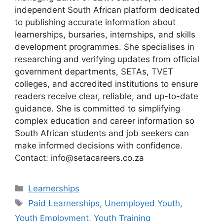
independent South African platform dedicated
to publishing accurate information about
learnerships, bursaries, internships, and skills
development programmes. She specialises in
researching and verifying updates from official
government departments, SETAs, TVET
colleges, and accredited institutions to ensure
readers receive clear, reliable, and up-to-date
guidance. She is committed to simplifying
complex education and career information so
South African students and job seekers can
make informed decisions with confidence.
Contact: info@setacareers.co.za
Categories
Learnerships
Tags
Paid Learnerships
,
Unemployed Youth
,
Youth Employment
,
Youth Training