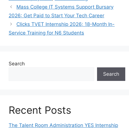
Mass College IT Systems Support Bursary
2026: Get Paid to Start Your Tech Career
Clicks TVET Internship 2026: 18-Month In-
Service Training for N6 Students
Search
Search
Recent Posts
The Talent Room Administration YES Internship