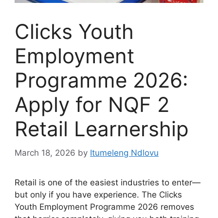
Clicks Youth
Employment
Programme 2026:
Apply for NQF 2
Retail Learnership
March 18, 2026
by
Itumeleng Ndlovu
Retail is one of the easiest industries to enter—
but only if you have experience. The Clicks
Youth Employment Programme 2026 removes