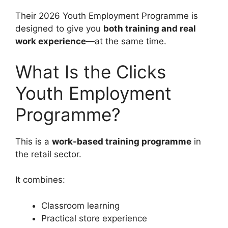
Their 2026 Youth Employment Programme is
designed to give you
both training and real
work experience
—at the same time.
What Is the Clicks
Youth Employment
Programme?
This is a
work-based training programme
in
the retail sector.
It combines:
Classroom learning
Practical store experience