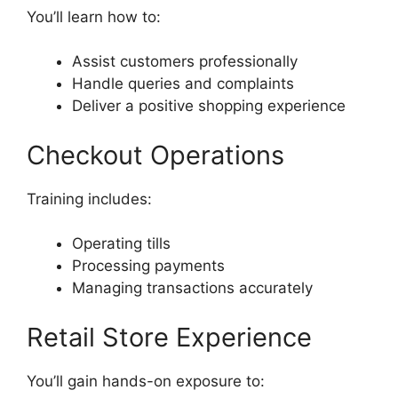
You’ll learn how to:
Assist customers professionally
Handle queries and complaints
Deliver a positive shopping experience
Checkout Operations
Training includes:
Operating tills
Processing payments
Managing transactions accurately
Retail Store Experience
You’ll gain hands-on exposure to: