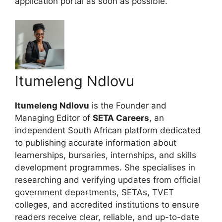
application portal as soon as possible.
Itumeleng Ndlovu
Itumeleng Ndlovu
is the Founder and
Managing Editor of
SETA Careers
, an
independent South African platform dedicated
to publishing accurate information about
learnerships, bursaries, internships, and skills
development programmes. She specialises in
researching and verifying updates from official
government departments, SETAs, TVET
colleges, and accredited institutions to ensure
readers receive clear, reliable, and up-to-date