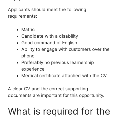
Applicants should meet the following
requirements:
Matric
Candidate with a disability
Good command of English
Ability to engage with customers over the
phone
Preferably no previous learnership
experience
Medical certificate attached with the CV
A clear CV and the correct supporting
documents are important for this opportunity.
What is required for the