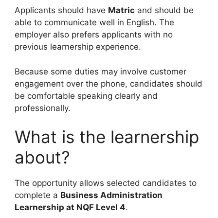
Applicants should have
Matric
and should be
able to communicate well in English. The
employer also prefers applicants with no
previous learnership experience.
Because some duties may involve customer
engagement over the phone, candidates should
be comfortable speaking clearly and
professionally.
What is the learnership
about?
The opportunity allows selected candidates to
complete a
Business Administration
Learnership at NQF Level 4
.