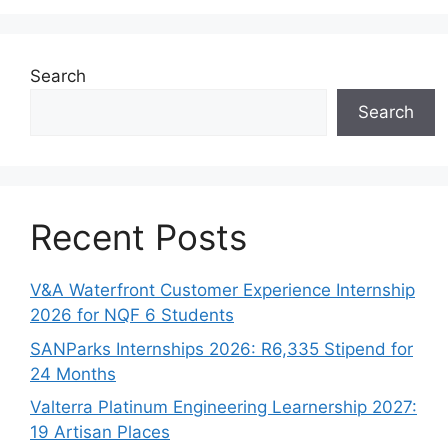
Search
Search
Recent Posts
V&A Waterfront Customer Experience Internship
2026 for NQF 6 Students
SANParks Internships 2026: R6,335 Stipend for
24 Months
Valterra Platinum Engineering Learnership 2027:
19 Artisan Places