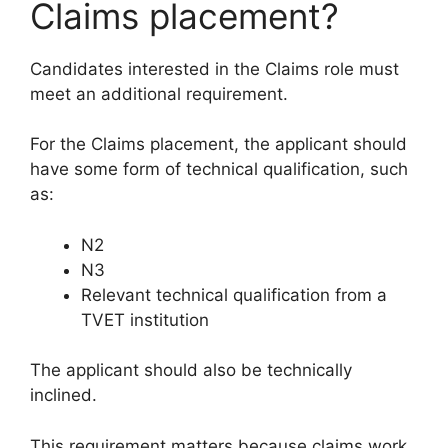
Claims placement?
Candidates interested in the Claims role must
meet an additional requirement.
For the Claims placement, the applicant should
have some form of technical qualification, such
as:
N2
N3
Relevant technical qualification from a
TVET institution
The applicant should also be technically
inclined.
This requirement matters because claims work