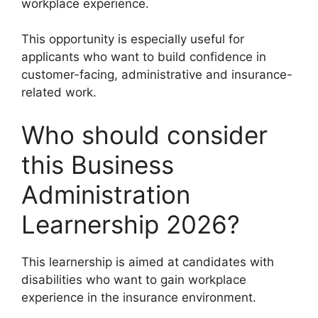
workplace experience.
This opportunity is especially useful for
applicants who want to build confidence in
customer-facing, administrative and insurance-
related work.
Who should consider
this Business
Administration
Learnership 2026?
This learnership is aimed at candidates with
disabilities who want to gain workplace
experience in the insurance environment.