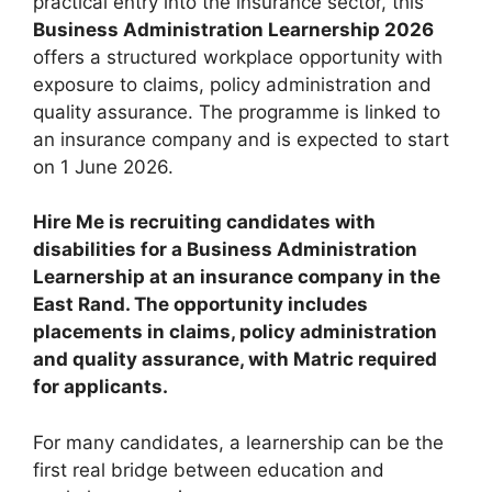
practical entry into the insurance sector, this
Business Administration Learnership 2026
offers a structured workplace opportunity with
exposure to claims, policy administration and
quality assurance. The programme is linked to
an insurance company and is expected to start
on 1 June 2026.
Hire Me is recruiting candidates with
disabilities for a Business Administration
Learnership at an insurance company in the
East Rand. The opportunity includes
placements in claims, policy administration
and quality assurance, with Matric required
for applicants.
For many candidates, a learnership can be the
first real bridge between education and