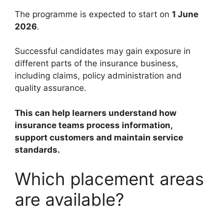
The programme is expected to start on
1 June
2026
.
Successful candidates may gain exposure in
different parts of the insurance business,
including claims, policy administration and
quality assurance.
This can help learners understand how
insurance teams process information,
support customers and maintain service
standards.
Which placement areas
are available?