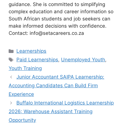
guidance. She is committed to simplifying
complex education and career information so
South African students and job seekers can
make informed decisions with confidence.
Contact: info@setacareers.co.za
Categories
Learnerships
Tags
Paid Learnerships
,
Unemployed Youth
,
Youth Training
Junior Accountant SAIPA Learnership:
Accounting Candidates Can Build Firm
Experience
Buffalo International Logistics Learnership
2026: Warehouse Assistant Training
Opportunity