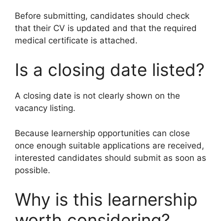
Before submitting, candidates should check
that their CV is updated and that the required
medical certificate is attached.
Is a closing date listed?
A closing date is not clearly shown on the
vacancy listing.
Because learnership opportunities can close
once enough suitable applications are received,
interested candidates should submit as soon as
possible.
Why is this learnership
worth considering?