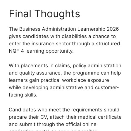
Final Thoughts
The Business Administration Learnership 2026
gives candidates with disabilities a chance to
enter the insurance sector through a structured
NQF 4 learning opportunity.
With placements in claims, policy administration
and quality assurance, the programme can help
learners gain practical workplace exposure
while developing administrative and customer-
facing skills.
Candidates who meet the requirements should
prepare their CV, attach their medical certificate
and submit through the official online