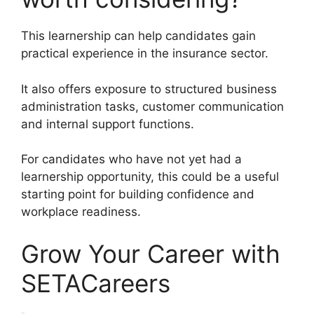
This learnership can help candidates gain
practical experience in the insurance sector.
It also offers exposure to structured business
administration tasks, customer communication
and internal support functions.
For candidates who have not yet had a
learnership opportunity, this could be a useful
starting point for building confidence and
workplace readiness.
Grow Your Career with
SETACareers