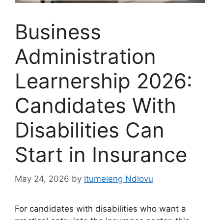
Business
Administration
Learnership 2026:
Candidates With
Disabilities Can
Start in Insurance
May 24, 2026
by
Itumeleng Ndlovu
For candidates with disabilities who want a