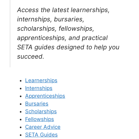
Access the latest learnerships,
internships, bursaries,
scholarships, fellowships,
apprenticeships, and practical
SETA guides designed to help you
succeed.
Learnerships
Internships
Apprenticeships
Bursaries
Scholarships
Fellowships
Career Advice
SETA Guides