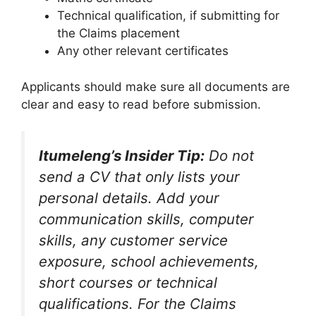
Technical qualification, if submitting for
the Claims placement
Any other relevant certificates
Applicants should make sure all documents are
clear and easy to read before submission.
Itumeleng’s Insider Tip:
Do not
send a CV that only lists your
personal details. Add your
communication skills, computer
skills, any customer service
exposure, school achievements,
short courses or technical
qualifications. For the Claims