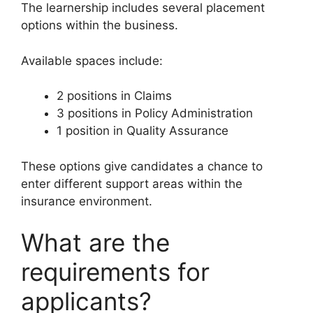
The learnership includes several placement
options within the business.
Available spaces include:
2 positions in Claims
3 positions in Policy Administration
1 position in Quality Assurance
These options give candidates a chance to
enter different support areas within the
insurance environment.
What are the
requirements for
applicants?