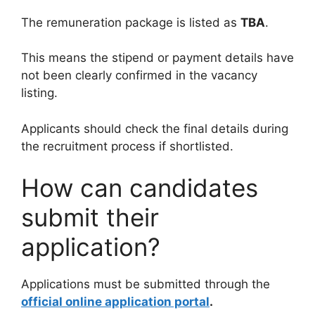
The remuneration package is listed as
TBA
.
This means the stipend or payment details have
not been clearly confirmed in the vacancy
listing.
Applicants should check the final details during
the recruitment process if shortlisted.
How can candidates
submit their
application?
Applications must be submitted through the
official online application portal
.