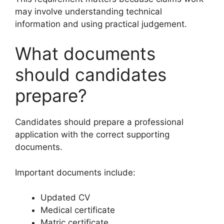
may involve understanding technical
information and using practical judgement.
What documents
should candidates
prepare?
Candidates should prepare a professional
application with the correct supporting
documents.
Important documents include:
Updated CV
Medical certificate
Matric certificate