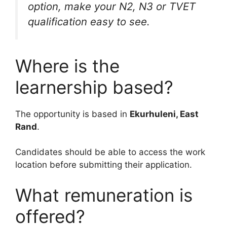
option, make your N2, N3 or TVET
qualification easy to see.
Where is the
learnership based?
The opportunity is based in
Ekurhuleni, East
Rand
.
Candidates should be able to access the work
location before submitting their application.
What remuneration is
offered?