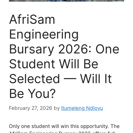
AfriSam
Engineering
Bursary 2026: One
Student Will Be
Selected — Will It
Be You?
February 27, 2026
by
Itumeleng Ndlovu
Only one student will win this opportunity. The