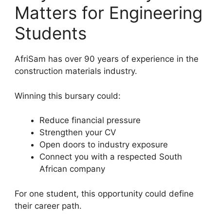
Matters for Engineering
Students
AfriSam has over 90 years of experience in the
construction materials industry.
Winning this bursary could:
Reduce financial pressure
Strengthen your CV
Open doors to industry exposure
Connect you with a respected South
African company
For one student, this opportunity could define
their career path.