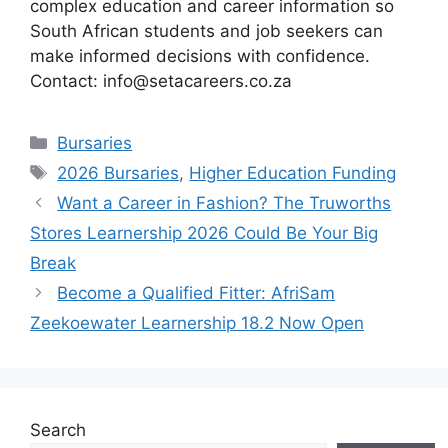
complex education and career information so
South African students and job seekers can
make informed decisions with confidence.
Contact: info@setacareers.co.za
Categories
Bursaries
Tags
2026 Bursaries
,
Higher Education Funding
Want a Career in Fashion? The Truworths
Stores Learnership 2026 Could Be Your Big
Break
Become a Qualified Fitter: AfriSam
Zeekoewater Learnership 18.2 Now Open
Search