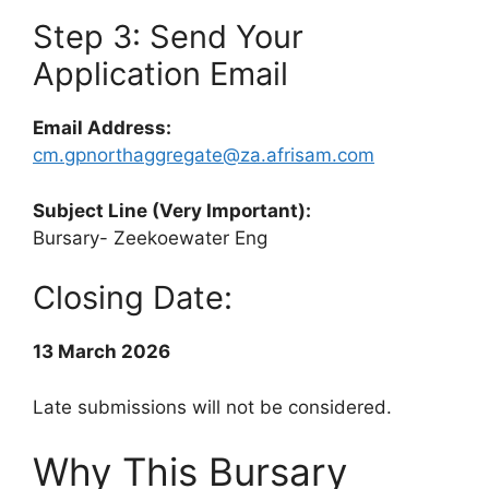
Step 3: Send Your
Application Email
Email Address:
cm.gpnorthaggregate@za.afrisam.com
Subject Line (Very Important):
Bursary- Zeekoewater Eng
Closing Date:
13 March 2026
Late submissions will not be considered.
Why This Bursary