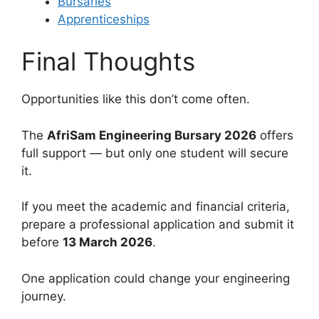
Bursaries
Apprenticeships
Final Thoughts
Opportunities like this don’t come often.
The
AfriSam Engineering Bursary 2026
offers
full support — but only one student will secure
it.
If you meet the academic and financial criteria,
prepare a professional application and submit it
before
13 March 2026
.
One application could change your engineering
journey.