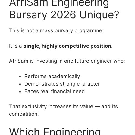
AfriSam Engineering
Bursary 2026 Unique?
This is not a mass bursary programme.
It is a
single, highly competitive position
.
AfriSam is investing in one future engineer who:
Performs academically
Demonstrates strong character
Faces real financial need
That exclusivity increases its value — and its
competition.
Which Engineering