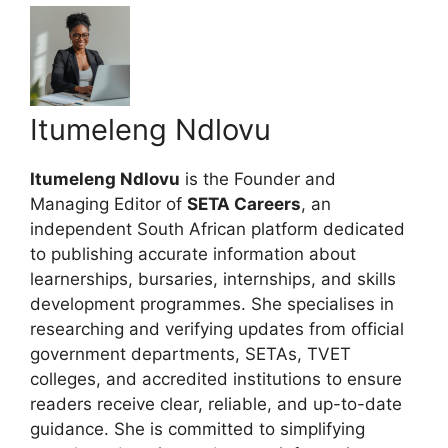
Itumeleng Ndlovu
Itumeleng Ndlovu
is the Founder and
Managing Editor of
SETA Careers
, an
independent South African platform dedicated
to publishing accurate information about
learnerships, bursaries, internships, and skills
development programmes. She specialises in
researching and verifying updates from official
government departments, SETAs, TVET
colleges, and accredited institutions to ensure
readers receive clear, reliable, and up-to-date
guidance. She is committed to simplifying