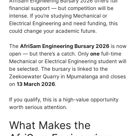
AfriSam Engineering Bursary 2026 offers full
financial support — but competition will be
intense. If you’re studying Mechanical or
Electrical Engineering and need funding, this
could change your academic future.
The
AfriSam Engineering Bursary 2026
is now
open — but there’s a catch. Only
one
full-time
Mechanical or Electrical Engineering student will
be selected. The bursary is linked to the
Zeekoewater Quarry in Mpumalanga and closes
on
13 March 2026
.
If you qualify, this is a high-value opportunity
worth serious attention.
What Makes the