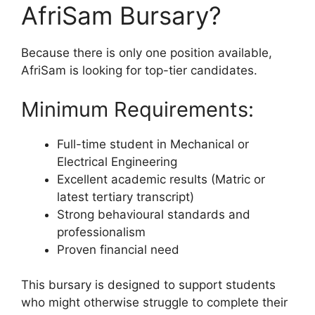
AfriSam Bursary?
Because there is only one position available,
AfriSam is looking for top-tier candidates.
Minimum Requirements:
Full-time student in Mechanical or
Electrical Engineering
Excellent academic results (Matric or
latest tertiary transcript)
Strong behavioural standards and
professionalism
Proven financial need
This bursary is designed to support students
who might otherwise struggle to complete their