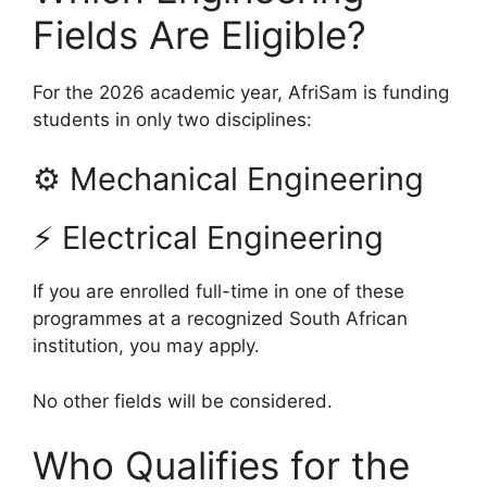
Fields Are Eligible?
For the 2026 academic year, AfriSam is funding
students in only two disciplines:
⚙ Mechanical Engineering
⚡ Electrical Engineering
If you are enrolled full-time in one of these
programmes at a recognized South African
institution, you may apply.
No other fields will be considered.
Who Qualifies for the