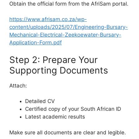
Obtain the official form from the AfriSam portal.
https://www.afrisam.co.za/wp-
content/uploads/2025/07/Engineering-Bursary-
Mechanical-Electrical-Zeekoewater-Bursary-
Application-Form.pdf
Step 2: Prepare Your
Supporting Documents
Attach:
Detailed CV
Certified copy of your South African ID
Latest academic results
Make sure all documents are clear and legible.