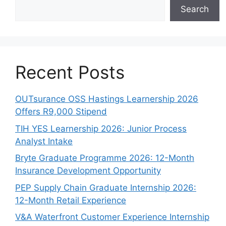
Search
Recent Posts
OUTsurance OSS Hastings Learnership 2026
Offers R9,000 Stipend
TIH YES Learnership 2026: Junior Process
Analyst Intake
Bryte Graduate Programme 2026: 12-Month
Insurance Development Opportunity
PEP Supply Chain Graduate Internship 2026:
12-Month Retail Experience
V&A Waterfront Customer Experience Internship