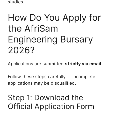
studies.
How Do You Apply for
the AfriSam
Engineering Bursary
2026?
Applications are submitted
strictly via email
.
Follow these steps carefully — incomplete
applications may be disqualified.
Step 1: Download the
Official Application Form