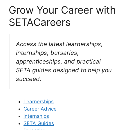
Grow Your Career with
SETACareers
Access the latest learnerships,
internships, bursaries,
apprenticeships, and practical
SETA guides designed to help you
succeed.
Learnerships
Career Advice
Internships
SETA Guides