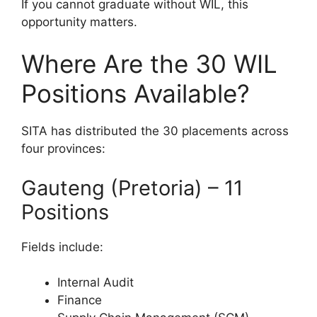
If you cannot graduate without WIL, this
opportunity matters.
Where Are the 30 WIL
Positions Available?
SITA has distributed the 30 placements across
four provinces:
Gauteng (Pretoria) – 11
Positions
Fields include:
Internal Audit
Finance