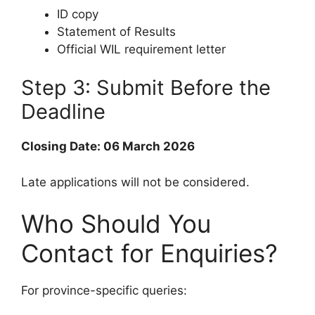
ID copy
Statement of Results
Official WIL requirement letter
Step 3: Submit Before the
Deadline
Closing Date: 06 March 2026
Late applications will not be considered.
Who Should You
Contact for Enquiries?
For province-specific queries: