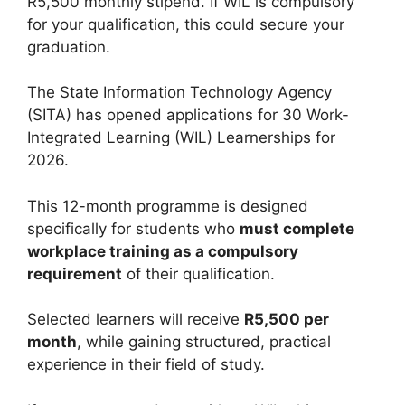
R5,500 monthly stipend. If WIL is compulsory
for your qualification, this could secure your
graduation.
The State Information Technology Agency
(SITA) has opened applications for 30 Work-
Integrated Learning (WIL) Learnerships for
2026.
This 12-month programme is designed
specifically for students who
must complete
workplace training as a compulsory
requirement
of their qualification.
Selected learners will receive
R5,500 per
month
, while gaining structured, practical
experience in their field of study.