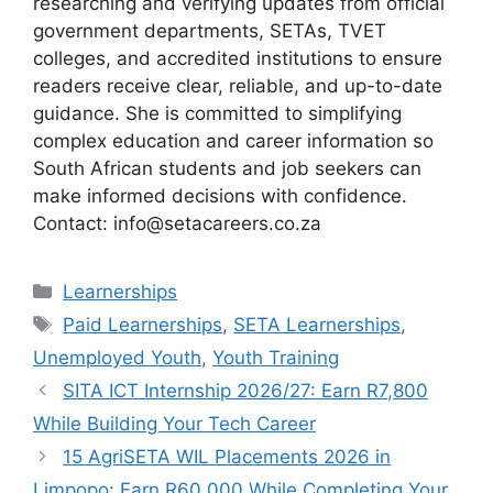
researching and verifying updates from official
government departments, SETAs, TVET
colleges, and accredited institutions to ensure
readers receive clear, reliable, and up-to-date
guidance. She is committed to simplifying
complex education and career information so
South African students and job seekers can
make informed decisions with confidence.
Contact: info@setacareers.co.za
Categories
Learnerships
Tags
Paid Learnerships
,
SETA Learnerships
,
Unemployed Youth
,
Youth Training
SITA ICT Internship 2026/27: Earn R7,800
While Building Your Tech Career
15 AgriSETA WIL Placements 2026 in
Limpopo: Earn R60,000 While Completing Your