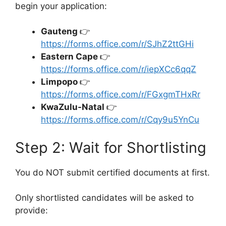
begin your application:
Gauteng
👉
https://forms.office.com/r/SJhZ2ttGHi
Eastern Cape
👉
https://forms.office.com/r/iepXCc6qqZ
Limpopo
👉
https://forms.office.com/r/FGxgmTHxRr
KwaZulu-Natal
👉
https://forms.office.com/r/Cqy9u5YnCu
Step 2: Wait for Shortlisting
You do NOT submit certified documents at first.
Only shortlisted candidates will be asked to
provide: