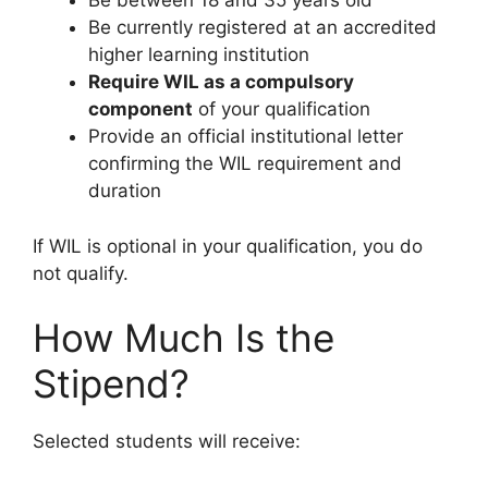
Be between 18 and 35 years old
Be currently registered at an accredited
higher learning institution
Require WIL as a compulsory
component
of your qualification
Provide an official institutional letter
confirming the WIL requirement and
duration
If WIL is optional in your qualification, you do
not qualify.
How Much Is the
Stipend?
Selected students will receive: