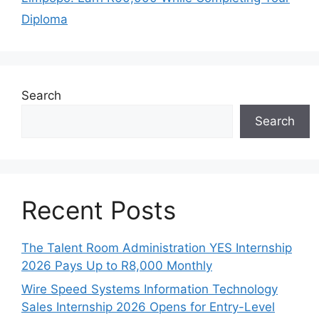
Diploma
Search
Search
Recent Posts
The Talent Room Administration YES Internship
2026 Pays Up to R8,000 Monthly
Wire Speed Systems Information Technology
Sales Internship 2026 Opens for Entry-Level