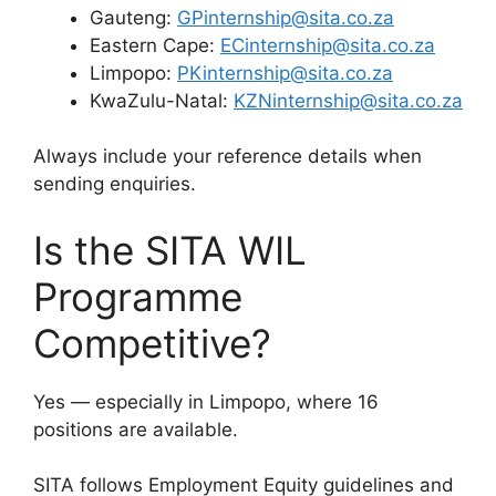
Gauteng:
GPinternship@sita.co.za
Eastern Cape:
ECinternship@sita.co.za
Limpopo:
PKinternship@sita.co.za
KwaZulu-Natal:
KZNinternship@sita.co.za
Always include your reference details when
sending enquiries.
Is the SITA WIL
Programme
Competitive?
Yes — especially in Limpopo, where 16
positions are available.
SITA follows Employment Equity guidelines and