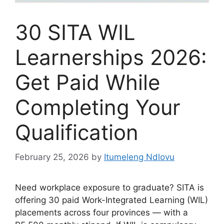
30 SITA WIL
Learnerships 2026:
Get Paid While
Completing Your
Qualification
February 25, 2026
by
Itumeleng Ndlovu
Need workplace exposure to graduate? SITA is
offering 30 paid Work-Integrated Learning (WIL)
placements across four provinces — with a