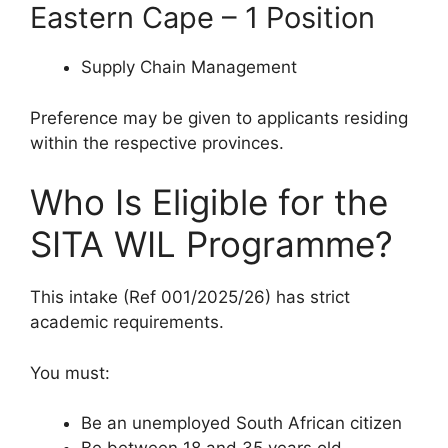
Eastern Cape – 1 Position
Supply Chain Management
Preference may be given to applicants residing
within the respective provinces.
Who Is Eligible for the
SITA WIL Programme?
This intake (Ref 001/2025/26) has strict
academic requirements.
You must:
Be an unemployed South African citizen