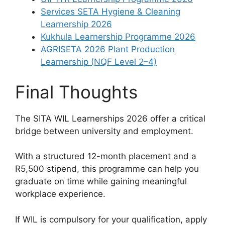
Services SETA Hygiene & Cleaning
Learnership 2026
Kukhula Learnership Programme 2026
AGRISETA 2026 Plant Production
Learnership (NQF Level 2–4)
Final Thoughts
The SITA WIL Learnerships 2026 offer a critical
bridge between university and employment.
With a structured 12-month placement and a
R5,500 stipend, this programme can help you
graduate on time while gaining meaningful
workplace experience.
If WIL is compulsory for your qualification, apply