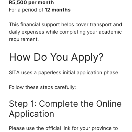
R5,500 per month
For a period of
12 months
This financial support helps cover transport and
daily expenses while completing your academic
requirement.
How Do You Apply?
SITA uses a paperless initial application phase.
Follow these steps carefully:
Step 1: Complete the Online
Application
Please use the official link for your province to