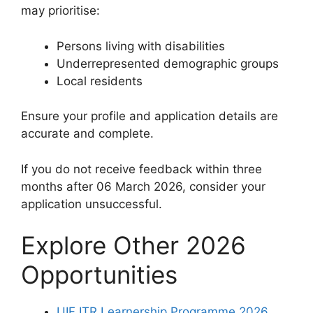
may prioritise:
Persons living with disabilities
Underrepresented demographic groups
Local residents
Ensure your profile and application details are
accurate and complete.
If you do not receive feedback within three
months after 06 March 2026, consider your
application unsuccessful.
Explore Other 2026
Opportunities
UIF ITR Learnership Programme 2026