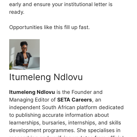
early and ensure your institutional letter is
ready.
Opportunities like this fill up fast.
Itumeleng Ndlovu
Itumeleng Ndlovu
is the Founder and
Managing Editor of
SETA Careers
, an
independent South African platform dedicated
to publishing accurate information about
learnerships, bursaries, internships, and skills
development programmes. She specialises in