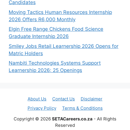
Candidates
Moving Tactics Human Resources Internship
2026 Offers R6,000 Monthly
Elgin Free Range Chickens Food Science
Graduate Internship 2026
Smiley Jobs Retail Learnership 2026 Opens for
Matric Holders
Nambiti Technologies Systems Support
Learnership 2026: 25 Openings
About Us
Contact Us
Disclaimer
Privacy Policy
Terms & Conditions
Copyright © 2026
SETACareers.co.za
- All Rights
Reserved