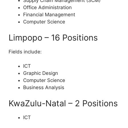
Supply Chain Management (SCM)
Office Administration
Financial Management
Computer Science
Limpopo – 16 Positions
Fields include:
ICT
Graphic Design
Computer Science
Business Analysis
KwaZulu-Natal – 2 Positions
ICT